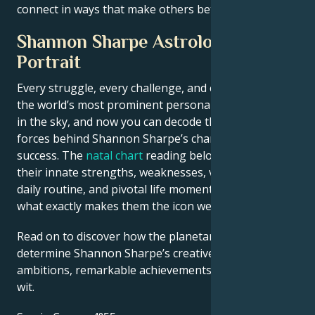
connect in ways that make others better off.
Shannon Sharpe Astrological
Portrait
Every struggle, every challenge, and every triumph of
the world’s most prominent personalities is written
in the sky, and now you can decode the celestial
forces behind Shannon Sharpe’s charm and career
success. The
natal chart
reading below describes
their innate strengths, weaknesses, vulnerabilities,
daily routine, and pivotal life moments – revealing
what exactly makes them the icon we admire
Read on to discover how the planetary forces align to
determine Shannon Sharpe’s creative genius, career
ambitions, remarkable achievements, wisdom, and
wit.