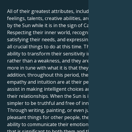
All of their greatest attributes, including their
feelings, talents, creative abilities, are brought out
by the Sun while it is in the sign of Cancer.
Respecting their inner world, recognizing and
satisfying their needs, and expressing themself are
all crucial things to do at this time. They have the
ability to transform their sensitivity into a strength
rather than a weakness, and they are moreover
more in tune with what it is that they want. In
addition, throughout this period, their innate
empathy and intuition are at their peak, which will
assist in making intelligent choices and managing
their relationships. When the Sun is in Cancer, it is
simpler to be truthful and free of innovative ideas.
Through writing, painting, or even just by doing
pleasant things for other people, they have the
ability to communicate their emotions in a manner
that is significant to both them and the people