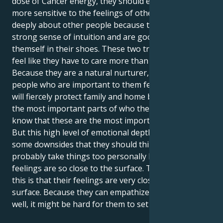
dose of Cancer energy, they should expect to be
more sensitive to the feelings of others. They care
deeply about other people because they have a
strong sense of intuition and are good at putting
themself in their shoes. These two traits make them
feel like they have to care more than other people.
Because they are a natural nurturer, they make the
people who are important to them feel safe. They
will fiercely protect family and home because they are
the most important parts of who they are. They
know that these are the most important parts of life.
But this high level of emotional depth does have
some downsides that they should think about. They
probably take things too personally because their
feelings are so close to the surface. The reason for
this is that their feelings are very close to the
surface. Because they can empathize with others so
well, it might be hard for them to set limits.