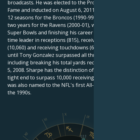
broadcasts. He was elected to the Pro Football Hall of
Fame and inducted on August 6, 2011. Sharpe played
12 seasons for the Broncos (1990-99, 2002-03) and
two years for the Ravens (2000-01), winning three
Super Bowls and finishing his career as the NFL's all-
time leader in receptions (815), receiving yards
(10,060) and receiving touchdowns (62) by a tight end
until Tony Gonzalez surpassed all three records,
including breaking his total yards record on October
5, 2008. Sharpe has the distinction of being the first
tight end to surpass 10,000 receiving yards. Sharpe
was also named to the NFL's first All-Decade team in
the 1990s.
X
IX
XI
VIII
XII