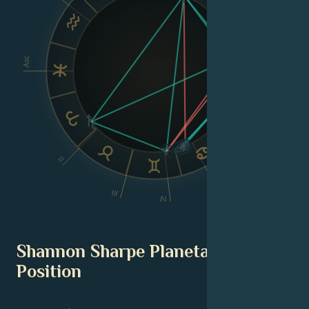
Asc
Dsc
VI
II
V
III
IV
Shannon Sharpe Planetary
Position