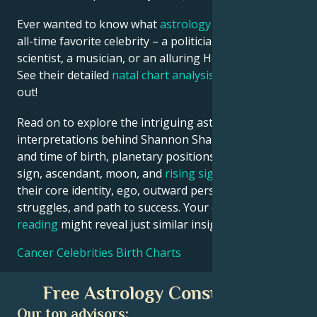
Ever wanted to know what
astrology
says about your
all-time favorite celebrity – a politician, an inventor, a
scientist, a musician, or an alluring Hollywood star?
See their detailed
natal chart analysis
below to find
out!
Read on to explore the intriguing astrological
interpretations behind Shannon Sharpe date, place
and time of birth, planetary positions, houses, zodiac
sign, ascendant, moon, and
rising sign
– defining
their core identity, ego, outward persona, emotional
struggles, and path to success. Your own
birth chart
reading
might reveal just similar insights!
Cancer Celebrities Birth Charts
Free Astrology Consultation
Our top advisors: