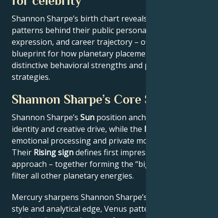
for celebrity
Shannon Sharpe’s birth chart reveals the astrological
patterns behind their public persona, creative
expression, and career trajectory – offering a
blueprint for how planetary placements shape
distinctive behavioral strengths and professional
strategies.
Shannon Sharpe’s Core Signature
Shannon Sharpe’s
Sun
position anchors their core
identity and creative drive, while the
Moon
reveals
emotional processing and private motivations.
Their
Rising sign
defines first impressions and public
approach – together forming the “big three” that
filter all other planetary energies.
Mercury sharpens Shannon Sharpe’s communication
style and analytical edge, Venus patterns their