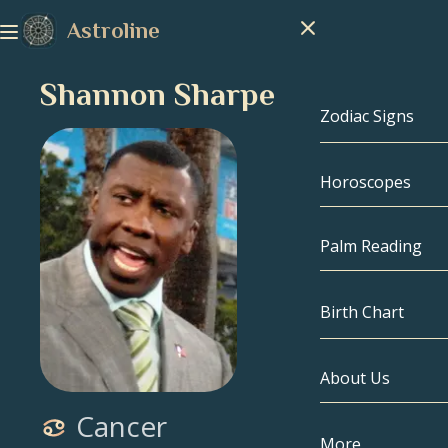
Astroline
Shannon Sharpe
Zodiac Signs
Horoscopes
Zodiac Signs
Capricorn
Palm Reading
Aquarius
Birth Chart
Pisces
About Us
Birth Chart
Aries
Cancer
Taurus
Celebrities
More