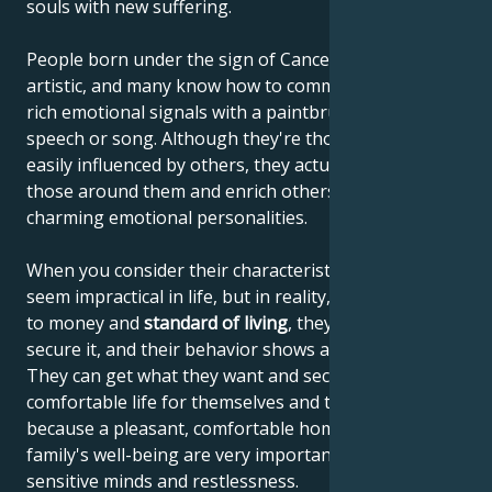
souls with new suffering.
People born under the sign of Cancer are often very
artistic, and many know how to communicate their
rich emotional signals with a paintbrush, through
speech or song. Although they're thought to be
easily influenced by others, they actually influence
those around them and enrich others with their
charming emotional personalities.
When you consider their characteristics, they may
seem impractical in life, but in reality, when it comes
to money and
standard of living
, they know how to
secure it, and their behavior shows a sense of reality.
They can get what they want and secure a
comfortable life for themselves and their family,
because a pleasant, comfortable home and the
family's well-being are very important to their
sensitive minds and restlessness.