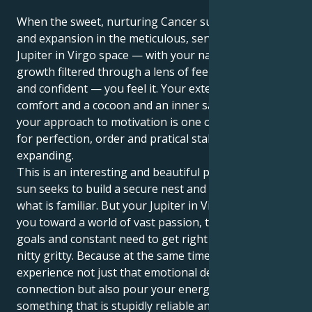
When the sweet, nurturing Cancer sun meets luck
and expansion in the meticulous, service-oriented
Jupiter in Virgo space — with your natural sense of
growth filtered through a lens of feeling satisfied
and confident — you feel it. Your exterior wants
comfort and a cocoon and an inner sanctuary but
your approach to motivation is one of a keen sense
for perfection, order and pratical stability in
expanding.
This is an interesting and beautiful pull. Your Cancer
sun seeks to build a secure nest and be comforted by
what is familiar. But your Jupiter in Virgo is tugging
you toward a world of vast passion, transformative
goals and constant need to get right down to the
nitty gritty. Because at the same time, you get to
experience not just that emotional depth of human
connection but also pour your energy into
something that is stupidly reliable and protective and