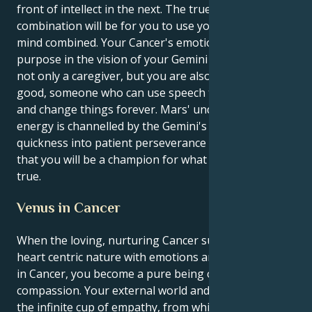
front of intellect in the next. The true power of this
combination will be for you to use your heart and
mind combined. Your Cancer's emotional nature finds
purpose in the vision of your Gemini mind. You are
not only a caregiver, but you are also an agent for
good, someone who can use speech to light a spark
and change things forever. Mars' undiscriminating
energy is channelled by the Gemini's mental
quickness into patient perseverance which means
that you will be a champion for what is right and
true.
Venus in Cancer
When the loving, nurturing Cancer sun matches its
heart centric nature with emotions an intuitive Venus
in Cancer, you become a pure being of nurturing
compassion. Your external world and the outer you is
the infinite cup of empathy, from which your inner