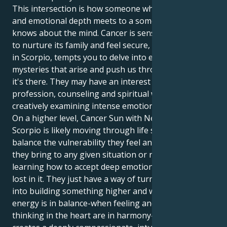
This intersection is how someone who has empathy
and emotional depth meets to a someone else who
knows about the mind. Cancer is sensitive and wants
to nurture its family and feel secure, while Neptune
in Scorpio, tempts you to delve into emotional
mysteries that arise and push us through growth, so
it's there. They may have an interest in any healing
profession, counseling and spiritual work or the arts
creatively examining intense emotional experiences.
On a higher level, Cancer Sun with Neptune in
Scorpio is likely moving through life seeking to
balance the vulnerability they feel and the strength
they bring to any given situation or relationship:
learning how to accept deep emotion without getting
lost in it. They just have a way of turning heartache
into building something higher and wiser. When this
energy is in balance-when feeling and logical
thinking in the heart are in harmony-the end result