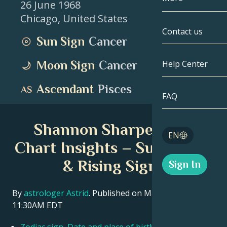
26 June 1968
Chicago
,
United States
Gemini
By Date
Compatibility
Contact us
Sun Sign
Cancer
Cancer
AstroCartogr
Moonology
Moon Sign
Cancer
Help Center
Leo
Tarot
Ascendant
Pisces
Virgo
FAQ
Angel Numbe
Libra
Shannon Sharpe Birth
Blog
EN
Scorpio
Chart Insights – Sun, Moon
English
& Rising Signs
Sign In
Sagittarius
Español
By
astrologer Astrid
. Published on March 11, 2026
11:30AM EDT
Deutsch