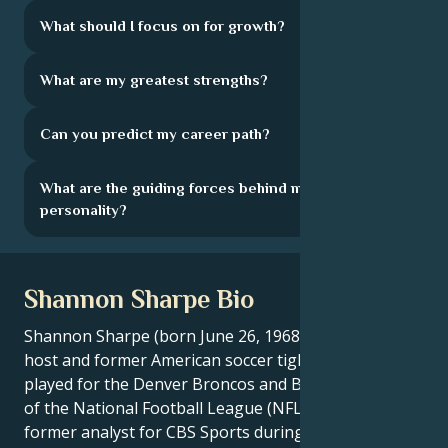
What should I focus on for growth?
What are my greatest strengths?
Can you predict my career path?
What are the guiding forces behind my
personality?
Shannon Sharpe Bio
Shannon Sharpe (born June 26, 1968) is a television
host and former American soccer tight end who
played for the Denver Broncos and Baltimore Ravens
of the National Football League (NFL), as well as a
former analyst for CBS Sports during its NFL