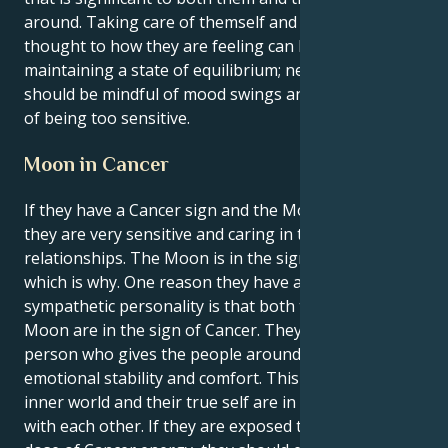
around. Taking care of themself and giving some
thought to how they are feeling can be beneficial in
maintaining a state of equilibrium; nevertheless, they
should be mindful of mood swings and the possibility
of being too sensitive.
Moon in Cancer
If they have a Cancer sign and the Moon is in Cancer,
they are very sensitive and caring in their
relationships. The Moon is in the sign of Cancer,
which is why. One reason they have a sensitive and
sympathetic personality is that both their Sun and
Moon are in the sign of Cancer. They are the kind of
person who gives the people around them a lot of
emotional stability and comfort. This is because their
inner world and their true self are in perfect sync
with each other. If they are exposed to this double