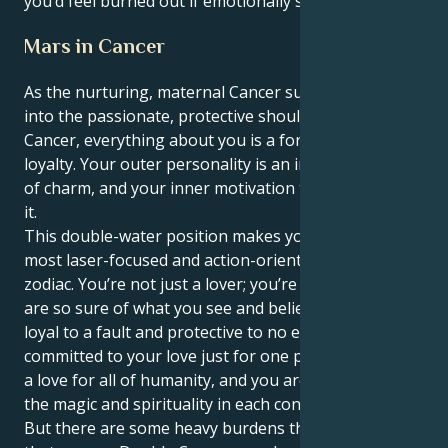
you’d feel burned out if emotionally spent.
Mars in Cancer
As the nurturing, maternal Cancer sun feels its way
into the passionate, protective shoulders of Mars in
Cancer, everything about you is a force of love and
loyalty. Your outer personality is an infinite reservoir
of charm, and your inner motivation terrain reflects
it.
This double-water position makes you one of the
most laser-focused and action-oriented people in the
zodiac. You’re not just a lover; you’re love itself. You
are so sure of what you see and believe in, you are
loyal to a fault and protective to no end. You're not
committed to your love just for one person; you have
a love for all of humanity, and you are captured by
the magic and spirituality in each connection.
But there are some heavy burdens that come with all