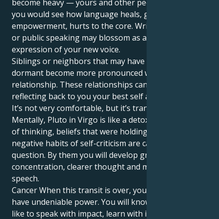
become heavy — yours and other people’s — and
you would see how language heals, gives
empowerment, hurts to the core. Writing, teaching
or public speaking may blossom as a powerful
expression of your new voice.
Siblings or neighbors that may have remained
dormant become more pronounced within the
relationship. These relationships can be mirrors,
reflecting back to you your best self and blind spots.
It’s not very comfortable, but it’s transformative.
Mentally, Pluto in Virgo is like a detox. Outdated ways
of thinking, beliefs that were holding us back even
negative habits of self-criticism are called into
question. By them you will develop greater
concentration, clearer thought and more honest
speech.
Cancer When this transit is over, your words will
have undeniable power. You will know what it feels
like to speak with impact, learn with intention and