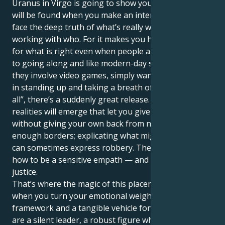
Uranus in Virgo is going to show you that real safety
will be found when you make an intentional effort to
face the deep truth of what’s really working and not
working with who. For it makes you have to stand up
for what is right even when people are accustomed
to going along and like modern-day situations where
they involve video games, simply want to win — but
in standing up and taking a breath of “stopping this
all”, there’s a suddenly great release. Different
realities will emerge that let you give and serve
without giving your own back from not defining clear
enough borders; explicating what might be the case
can sometimes express robbery. The key is learning
how to be a sensitive empath — and an advocate for
justice.
That’s where the magic of this placement lives —
when you turn your emotional weight into a
framework and a tangible vehicle for goodness. You
are a silent leader, a robust figure who finds