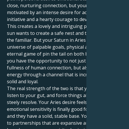
close, nurturing connection, but your private realm is
motivated by an intense desire for action, personal
initiative and a hearty courage to develop your life.
This creates a lovely and intriguing pull. Your Cancer
sun wants to create a safe nest and take solace in
the familiar. But your Saturn in Aries tugs you into a
universe of palpable goals, physical acts and an
eternal game of pin the tail on both body and soul.
you have the opportunity to not just experience the
fullness of human connection, but also express your
energy through a channel that is incredibly stable,
solid and loyal.
The real strength of the two is that you'll be able to
listen to your gut, and force things ahead with a
steely resolve. Your Aries desire feels your Cancer's
emotional sensitivity is finally good for something
and they have a solid, stable base. You are attracted
to partnerships that are expansive and hopeful,