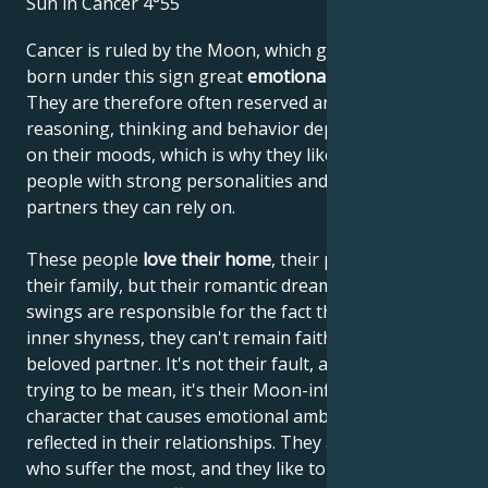
Sun in Cancer 4°55
Cancer is ruled by the Moon, which gives people
born under this sign great
emotional sensitivity
.
They are therefore often reserved and shy. Their
reasoning, thinking and behavior depend very much
on their moods, which is why they like to lean on
people with strong personalities and choose
partners they can rely on.
These people
love their home
, their parents and
their family, but their romantic dreams and mood
swings are responsible for the fact that, despite their
inner shyness, they can't remain faithful to their
beloved partner. It's not their fault, and they're not
trying to be mean, it's their Moon-influenced
character that causes emotional ambivalence to be
reflected in their relationships. They are the ones
who suffer the most, and they like to enrich their