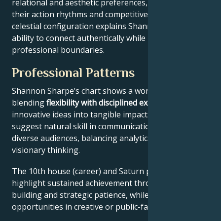
relational and aesthetic preferences, and Mars drives
their action rhythms and competitive instincts. This
celestial configuration explains Shannon Sharpe’s
ability to connect authentically while maintaining
professional boundaries.
Professional Patterns
Shannon Sharpe’s chart shows a work ethic
blending
flexibility with disciplined execution
, turning
innovative ideas into tangible impact. Key aspects
suggest natural skill in communication across
diverse audiences, balancing analytical precision with
visionary thinking.
The 10th house (career) and Saturn placement
highlight sustained achievement through systems-
building and strategic patience, while Jupiter expands
opportunities in creative or public-facing fields.