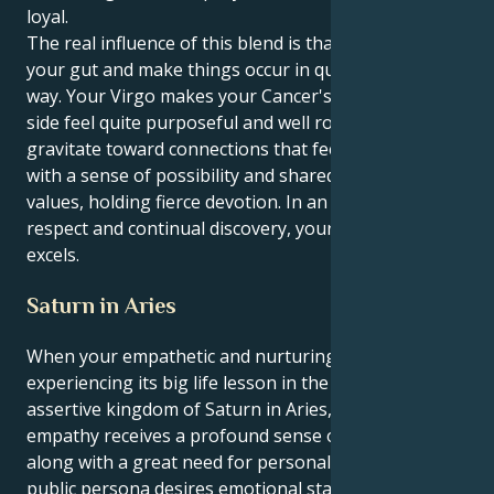
loyal.
The real influence of this blend is that you go with
your gut and make things occur in quietly persistent
way. Your Virgo makes your Cancer's touchy-feely
side feel quite purposeful and well rooted. You
gravitate toward connections that feel expansive,
with a sense of possibility and shared spiritual
values, holding fierce devotion. In an environment of
respect and continual discovery, your energy truly
excels.
Saturn in Aries
When your empathetic and nurturing Cancer sun is
experiencing its big life lesson in the aggressive and
assertive kingdom of Saturn in Aries, that natural
empathy receives a profound sense of purpose
along with a great need for personal ambition. Your
public persona desires emotional stability and a