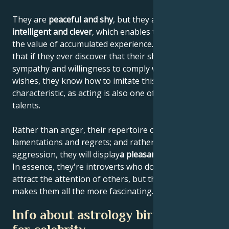
They are
peaceful and shy
, but they are also
highly
intelligent and clever
, which enables them to increase
the value of accumulated experience. This means
that if they ever discover that their shyness elicits
sympathy and willingness to comply with their
wishes, they know how to imitate this personal
characteristic, as acting is also one of their artistic
talents.
Rather than anger, their repertoire consists of
lamentations and regrets; and rather than
aggression, they will display
a pleasant helplessness
.
In essence, they're introverts who don't like to
attract the attention of others, but that's what
makes them all the more fascinating.
Info about astrology birth chart