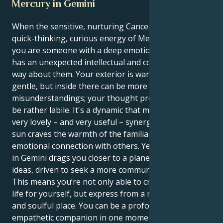
Mercury in Gemini
When the sensitive, nurturing Cancer sun is in the
quick-thinking, curious energy of Mercury in Gemini
you are someone with a deep emotional core who
has an unexpected intellectual and communicative
way about them. Your exterior is warm-hearted and
gentle, but inside there can be more spontaneous
misunderstandings; your thought process inside may
be rather labile. It's a dynamic that makes for some
very lovely – and very useful – synergy. Your Cancer
sun craves the warmth of the familiar and deep
emotional connection with others. Yet your Mercury
in Gemini drags you closer to a planet of logic and
ideas, driven to seek a more communicative truth.
This means you’re not only able to create a secure
life for yourself, but express from a more intentional
and soulful place. You can be a profoundly
empathetic companion in one moment and a storm