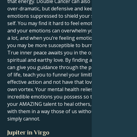
that energy. Double Cancer can also make you way
over-dramatic, but defensive and keep your
emotions suppressed to shield your sensitive inner
self. You may find it hard to feel emotionally patient,
and your emotions can overwhelm you. The world is
a lot, and when you’re feeling emotionally exhausted,
you may be more susceptible to burnout.
True inner peace awaits you in the open arms of a
spiritual and earthy love. By finding a partner who
can give you guidance through the practical demands
of life, teach you to funnel your limitless love into
effective action and not have that love sink into its
own vortex. Your mental health relies on venting the
incredible emotions you possess so that you can use
your AMAZING talent to heal others, and connect
with them in a way those of us without this gift
simply cannot.
Jupiter in Virgo