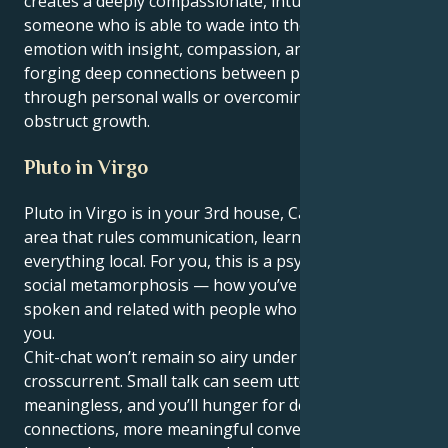
creates a deeply compassionate, intuitive personality
someone who is able to wade into the troughs of
emotion with insight, compassion, and strength
forging deep connections between people breaking
through personal walls or overcoming obstacles that
obstruct growth.
Pluto in Virgo
Pluto in Virgo is in your 3rd house, Cancer — the
area that rules communication, learning, siblings and
everything local. For you, this is a psychological and
social metamorphosis — how you’ve thought,
spoken and related with people who are closest to
you.
Chit-chat won’t remain so airy under this
crosscurrent. Small talk can seem utterly
meaningless, and you’ll hunger for deeper
connections, more meaningful conversations. Words