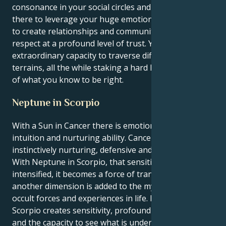
consonance in your social circles and beyond. You are
there to leverage your huge emotional intelligence
to create relationships and communities based on
respect at a profound level of trust. You have an
extraordinary capacity to traverse difficult emotional
terrains, all the while staking a hard line in the sand
of what you know to be right.
Neptune in Scorpio
With a Sun in Cancer there is emotional depth,
intuition and nurturing ability. Cancers are
instinctively nurturing, defensive and family-centric.
With Neptune in Scorpio, that sensitive energy is
intensified, it becomes a force of transformation, and
another dimension is added to the mysterious or
occult forces and experiences in life. Neptune in
Scorpio creates sensitivity, profound compassion
and the capacity to see what is underlying.