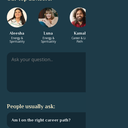
Aleesha
Luna
Kamal
Zachary
Energy &
Energy &
Career & Life
Energy &
Spirituality
Spirituality
Path
Spirituality
People usually ask:
Am I on the right career path?