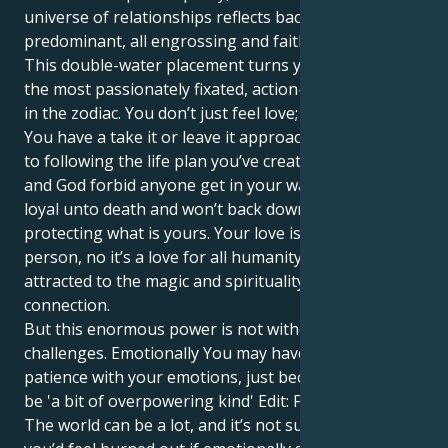
universe of relationships reflects back that kind
predominant, all engrossing and faithful love.
This double-water placement turns you into possibly
the most passionately fixated, action-taking person
in the zodiac. You don’t just feel love; you are love.
You have a take it or leave it approach when it comes
to following the life plan you’ve created in your head,
and God forbid anyone get in your way - you are
loyal unto death and won’t back down from
protecting what is yours. Your love isn’t for any one
person, no it’s a love for all humanity and you are
attracted to the magic and spirituality in every
connection.
But this enormous power is not without its
challenges. Emotionally You may have a challenge for
patience with your emotions, just because they could
be 'a bit of overpowering kind' Edit: For me anyway.
The world can be a lot, and it’s not surprising that