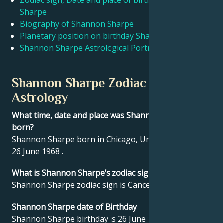
Zodiac sign, Date and place of birth Shannon
Sharpe
Biography of Shannon Sharpe
Français
Planetary position on birthday Shannon Sharpe
Shannon Sharpe Astrological Portrait
Português
Shannon Sharpe Zodiac sign and
العربية
Astrology
What time, date and place was Shannon Sharpe
日本語
born?
Shannon Sharpe born in Chicago, United States on
26 June 1968 .
What is Shannon Sharpe’s zodiac sign?
Shannon Sharpe zodiac sign is Cancer.
Shannon Sharpe date of Birthday
Shannon Sharpe birthday is 26 June 1968.