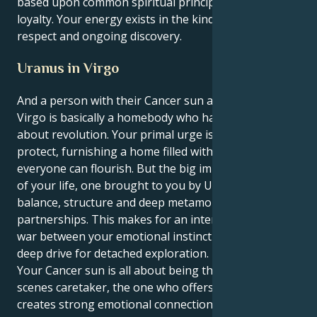
based upon common spiritual principles and a fierce
loyalty. Your energy exists in the kind of mutual
respect and ongoing discovery.
Uranus in Virgo
And a person with their Cancer sun and Uranus in
Virgo is basically a homebody who has to be systemic
about revolution. Your primal urge is to love and
protect, furnishing a home filled with love in which
everyone can flourish. But the big important lesson
of your life, one brought to you by Uranus, is
balance, structure and deep metamorphosis in
partnerships. This makes for an interesting tug-of-
war between your emotional instinct to protect and a
deep drive for detached exploration.
Your Cancer sun is all about being the behind-the-
scenes caretaker, the one who offers comfort and
creates strong emotional connections. But your