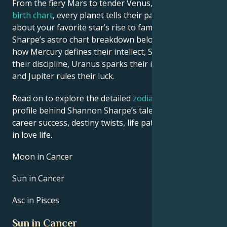
From the fiery Mars to tender Venus, in this
celebrity
birth chart
, every planet tells their part of the story
about your favorite star’s rise to fame. See Shannon
Sharpe’s astro chart breakdown below to find out
how Mercury defines their intellect, Saturn shapes
their discipline, Uranus sparks their innovative ideas,
and Jupiter rules their luck.
Read on to explore the detailed
zodiac horoscope
profile behind Shannon Sharpe’s talent, charisma,
career success, destiny twists, life path, and hurdles
in love life.
Moon in Cancer
Sun in Cancer
Asc in Pisces
Sun in Cancer