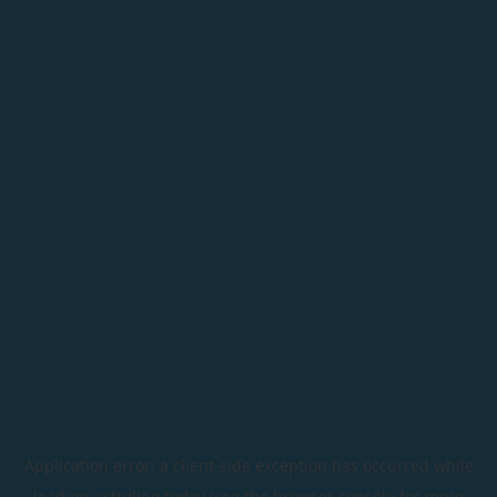
Application error: a
client
-side exception has occurred while
loading
astroline.today
(see the
browser console
for more