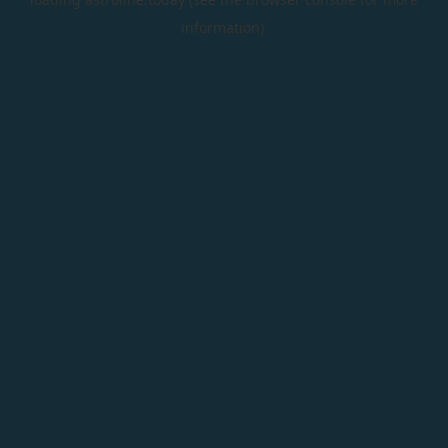
information).