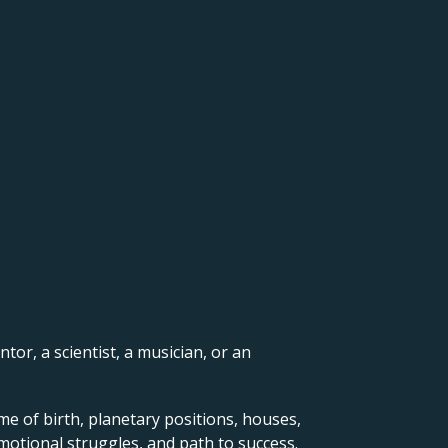
ntor, a scientist, a musician, or an
me of birth, planetary positions, houses,
motional struggles, and path to success.