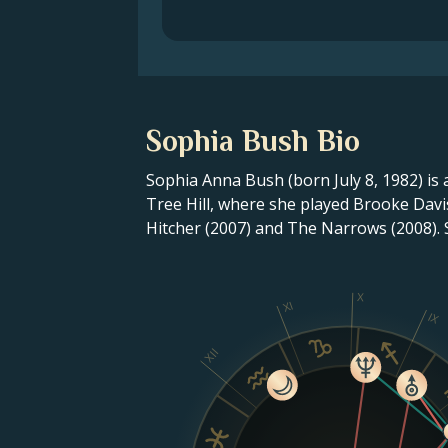
Sophia Bush Bio
Sophia Anna Bush (born July 8, 1982) is
Tree Hill, where she played Brooke Davi
Hitcher (2007) and The Narrows (2008). 
X
XI
IX
XII