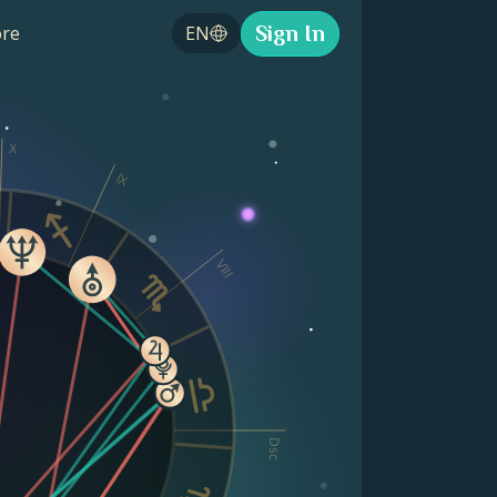
Sign In
re
EN
X
IX
VIII
Dsc