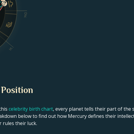
Dsc
VI
 Position
this
celebrity birth chart
, every planet tells their part of the
kdown below to find out how Mercury defines their intellect
 rules their luck.