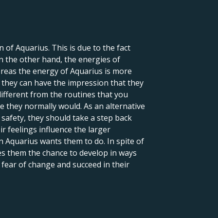
 of Aquarius. This is due to the fact
On the other hand, the energies of
reas the energy of Aquarius is more
, they can have the impression that they
different from the routines that you
ike they normally would. As an alternative
 safety, they should take a step back
 feelings influence the larger
n Aquarius wants them to do. In spite of
ves them the chance to develop in ways
 fear of change and succeed in their