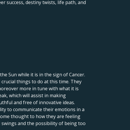
r success, destiny twists, life path, and
 the Sun while it is in the sign of Cancer.
crucial things to do at this time. They
moreover more in tune with what it is
eak, which will assist in making
uthful and free of innovative ideas.
lity to communicate their emotions in a
 some thought to how they are feeling
 swings and the possibility of being too