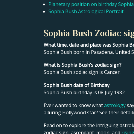
Planetary position on birthday Sophi
Sophia Bush Astrological Portrait
Sophia Bush Zodiac si
What time, date and place was Sophia B
Sophia Bush born in Pasadena, United St
What is Sophia Bush’s zodiac sign?
Sophia Bush zodiac sign is Cancer.
Sophia Bush date of Birthday
Sophia Bush birthday is 08 July 1982.
Ever wanted to know what
astrology
say
alluring Hollywood star? See their detai
Read on to explore the intriguing astrol
zodiac sign, ascendant, moon, and
risin