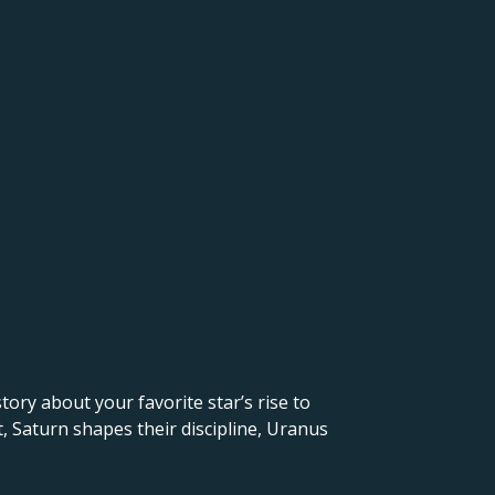
 story about your favorite star’s rise to
, Saturn shapes their discipline, Uranus