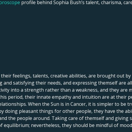
horoscope
profile behind Sophia Bush’s talent, charisma, caree
 their feelings, talents, creative abilities, are brought out by
 and satisfying their needs, and expressing themself are all 
itivity into a strength rather than a weakness, and they are 
his period, their innate empathy and intuition are at their p
lationships. When the Sun is in Cancer, it is simpler to be tr
by doing pleasant things for other people, they have the abi
 and the people around. Taking care of themself and giving
 of equilibrium; nevertheless, they should be mindful of mood