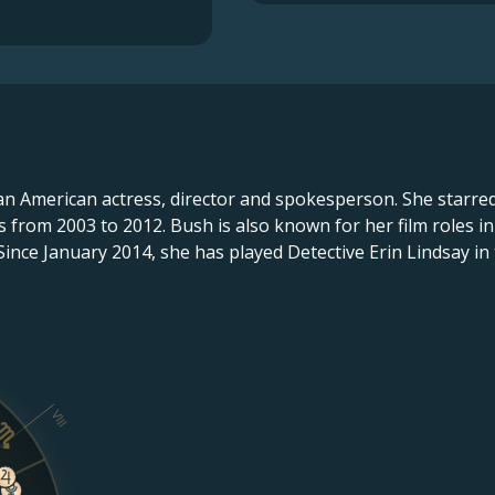
 an American actress, director and spokesperson. She starre
s from 2003 to 2012. Bush is also known for her film roles i
Since January 2014, she has played Detective Erin Lindsay in
VIII