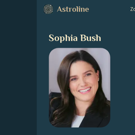
Astroline
Zo
Sophia Bush