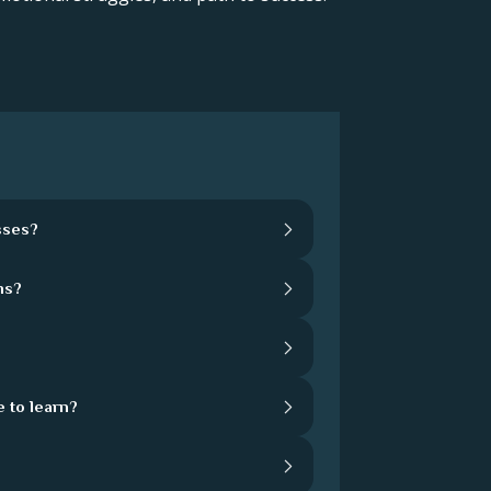
sses?
hs?
 to learn?