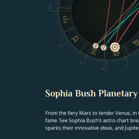
Asc
II
III
V
IV
Sophia Bush Planetary
From the fiery Mars to tender Venus, in 
fame. See Sophia Bush’s astro chart brea
sparks their innovative ideas, and Jupiter