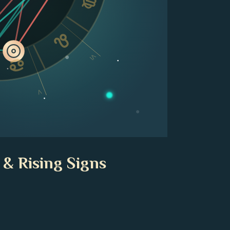
VI
V
 & Rising Signs