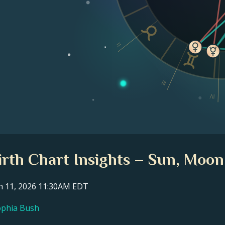
II
III
IV
rth Chart Insights – Sun, Moon
ch 11, 2026 11:30AM EDT
Sophia Bush