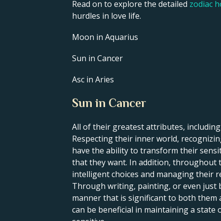
Read on to explore the detailed
zodiac 
hurdles in love life.
Moon in Aquarius
Sun in Cancer
Asc in Aries
Sun in Cancer
All of their greatest attributes, including
Respecting their inner world, recognizing
have the ability to transform their sens
that they want. In addition, throughout t
intelligent choices and managing their re
Through writing, painting, or even just 
manner that is significant to both them
can be beneficial in maintaining a state