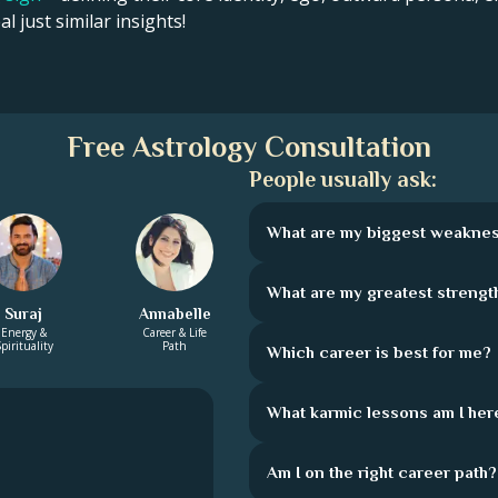
l just similar insights!
Free Astrology Consultation
People usually ask:
What are my biggest weakne
What are my greatest strengt
Suraj
Annabelle
Energy &
Career & Life
pirituality
Path
Which career is best for me?
What karmic lessons am I here
Am I on the right career path?