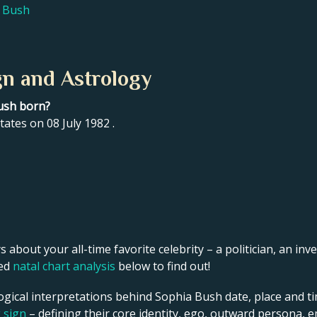
a Bush
gn and Astrology
ush born?
ates on 08 July 1982 .
s about your all-time favorite celebrity – a politician, an inve
led
natal chart analysis
below to find out!
ogical interpretations behind Sophia Bush date, place and ti
g sign
– defining their core identity, ego, outward persona, e