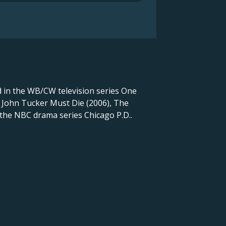
d in the WB/CW television series One
n John Tucker Must Die (2006), The
 the NBC drama series Chicago P.D..