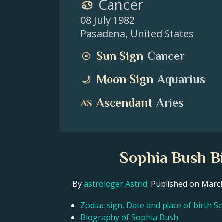
Cancer
08 July 1982
Pasadena
,
United States
Sun Sign
Cancer
Moon Sign
Aquarius
Ascendant
Aries
Sophia Bush Bi
By
astrologer Astrid
. Published on Mar
Zodiac sign, Date and place of birth 
Biography of Sophia Bush