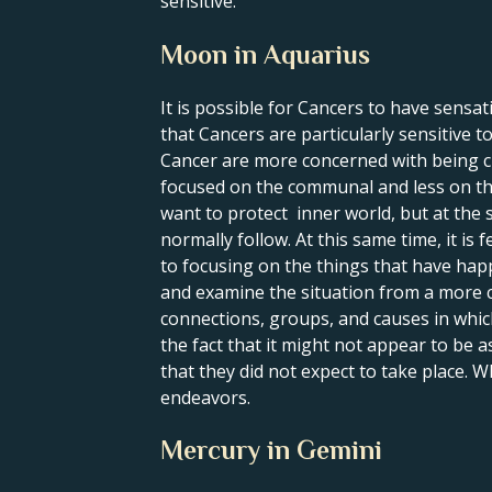
sensitive.
Moon in Aquarius
It is possible for Cancers to have sensa
that Cancers are particularly sensitive 
Cancer are more concerned with being c
focused on the communal and less on the 
want to protect inner world, but at the 
normally follow. At this same time, it is
to focusing on the things that have happ
and examine the situation from a more c
connections, groups, and causes in whic
the fact that it might not appear to be 
that they did not expect to take place. 
endeavors.
Mercury in Gemini