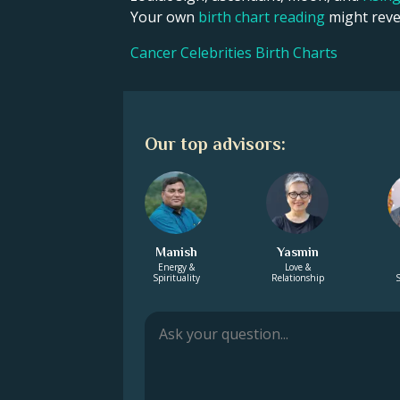
Your own
birth chart reading
might revea
Cancer Celebrities Birth Charts
Our top advisors:
Manish
Yasmin
Energy &
Love &
Spirituality
Relationship
S