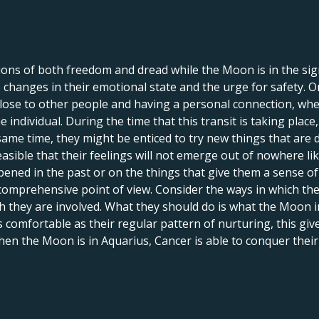
tions of both freedom and dread while the Moon is in the sign
to changes in their emotional state and the urge for safety. 
lose to other people and having a personal connection, whe
individual. During the time that this transit is taking place
same time, they might be enticed to try new things that are 
 feasible that their feelings will not emerge out of nowhere l
ened in the past or on the things that give them a sense of
omprehensive point of view. Consider the ways in which their
h they are involved. What they should do is what the Moon i
as comfortable as their regular pattern of nurturing, this gi
When the Moon is in Aquarius, Cancer is able to conquer their