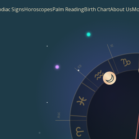
diac Signs
Horoscopes
Palm Reading
Birth Chart
About Us
Mo
XI
XII
Asc