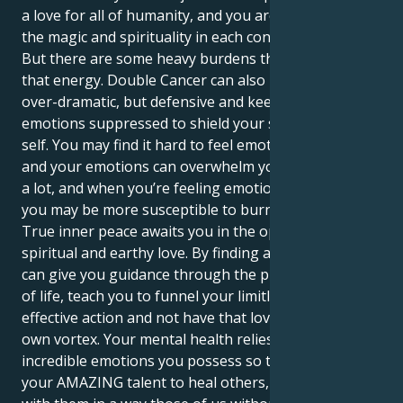
a love for all of humanity, and you are captured by
the magic and spirituality in each connection.
But there are some heavy burdens that come with all
that energy. Double Cancer can also make you way
over-dramatic, but defensive and keep your
emotions suppressed to shield your sensitive inner
self. You may find it hard to feel emotionally patient,
and your emotions can overwhelm you. The world is
a lot, and when you’re feeling emotionally exhausted,
you may be more susceptible to burnout.
True inner peace awaits you in the open arms of a
spiritual and earthy love. By finding a partner who
can give you guidance through the practical demands
of life, teach you to funnel your limitless love into
effective action and not have that love sink into its
own vortex. Your mental health relies on venting the
incredible emotions you possess so that you can use
your AMAZING talent to heal others, and connect