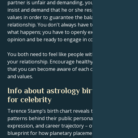
partner is unfair and demanding, you must learn to
insist and demand that he or she respect certain
values in order to guarantee the balance of your
relationship. You don't always have to wait and see
what happens; you have to openly express your
opinion and be ready to engage in conflict.
You both need to feel like people with equal rights in
your relationship. Encourage healthy competition so
that you can become aware of each other's abilities
and values.
Info about astrology birth chart
for celebrity
Terence Stamp’s birth chart reveals the astrological
patterns behind their public persona, creative
expression, and career trajectory – offering a
blueprint for how planetary placements shape