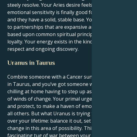
steely resolve. Your Aries desire feels your Cancer's
emotional sensitivity is finally good for something
and they have a solid, stable base. You are attracted
to partnerships that are expansive and hopeful,
based upon common spiritual principles and a fierce
loyalty. Your energy exists in the kind of mutual
respect and ongoing discovery.
Uranus in Taurus
Combine someone with a Cancer sun and an Uranus
in Taurus, and you’ve got someone who’d rather be
chilling at home having to step up as the figurehead
of winds of change. Your primal urge is to nurture
and protect, to make a haven of emotional safety for
all others. But what Uranus is trying to teach you
over your lifetime: balance it out, set it up and
change in this area of possibility. This results in a
fascinating tug of war between your instinctual,