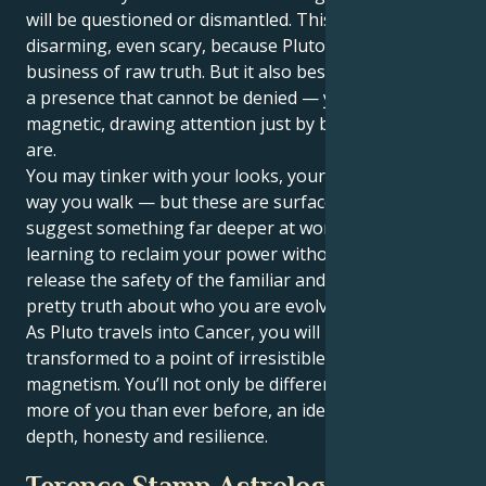
will be questioned or dismantled. This can be
disarming, even scary, because Pluto is in the
business of raw truth. But it also bestows upon you
a presence that cannot be denied — you become
magnetic, drawing attention just by being who you
are.
You may tinker with your looks, your voice or the
way you walk — but these are surface changes that
suggest something far deeper at work. You’re
learning to reclaim your power without apologies,
release the safety of the familiar and face the un-
pretty truth about who you are evolving into.
As Pluto travels into Cancer, you will have become
transformed to a point of irresistible strength and
magnetism. You’ll not only be different — you’ll have
more of you than ever before, an identity shaped by
depth, honesty and resilience.