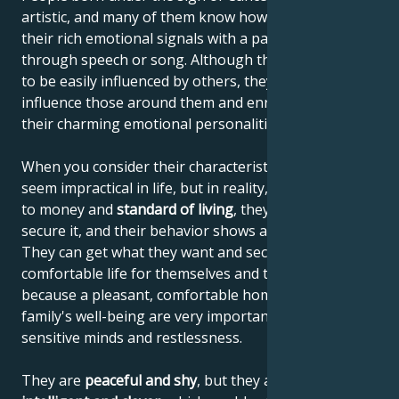
artistic, and many of them know how to communicate
their rich emotional signals with a paintbrush,
through speech or song. Although they're thought
to be easily influenced by others, they actually
influence those around them and enrich others with
their charming emotional personalities.
When you consider their characteristics, they may
seem impractical in life, but in reality, when it comes
to money and
standard of living
, they know how to
secure it, and their behavior shows a sense of reality.
They can get what they want and secure a
comfortable life for themselves and their family,
because a pleasant, comfortable home and the
family's well-being are very important to their
sensitive minds and restlessness.
They are
peaceful and shy
, but they are also
highly