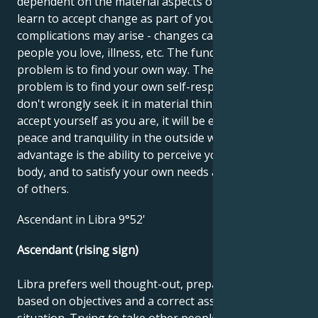
dependent on the material aspects of life. You must
learn to accept change as part of your life, otherwise
complications may arise - changes caused by other
people you love, illness, etc. The fundamental
problem is to find your own way. The fundamental
problem is to find your own self-respect, so that you
don't wrongly seek it in material things. When you
accept yourself as you are, it will be easier to find
peace and tranquility in the outside world. Your
advantage is the ability to perceive yourself and your
body, and to satisfy your own needs as well as those
of others.
Ascendant in Libra 9°52'
Ascendant (rising sign)
Libra prefers well thought-out, prepared tasks
based on objectives and a correct assessment of the