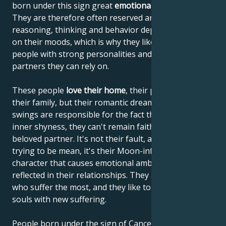
born under this sign great
emotional sensitivity
.
They are therefore often reserved and shy. Their
reasoning, thinking and behavior depend very much
on their moods, which is why they like to lean on
people with strong personalities and choose
partners they can rely on.
These people
love their home
, their parents and
their family, but their romantic dreams and mood
swings are responsible for the fact that, despite their
inner shyness, they can't remain faithful to their
beloved partner. It's not their fault, and they're not
trying to be mean, it's their Moon-influenced
character that causes emotional ambivalence to be
reflected in their relationships. They are the ones
who suffer the most, and they like to enrich their
souls with new suffering.
People born under the sign of Cancer are often very