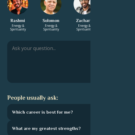
Rashmi
Solomon
Zachary
Catrin
Energy &
Energy &
Energy &
Career & Life
Spirituality
Spirituality
Spirituality
Path
People usually ask:
Which career is best for me?
What are my greatest strengths?