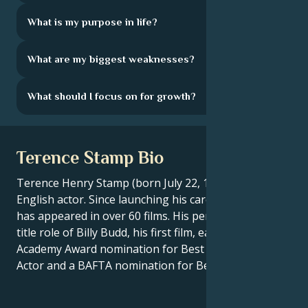
What is my purpose in life?
What are my biggest weaknesses?
What should I focus on for growth?
Terence Stamp Bio
Terence Henry Stamp (born July 22, 1938) is an
English actor. Since launching his career in 1962, he
has appeared in over 60 films. His performance in the
title role of Billy Budd, his first film, earned him an
Academy Award nomination for Best Supporting
Actor and a BAFTA nomination for Best Newcomer.