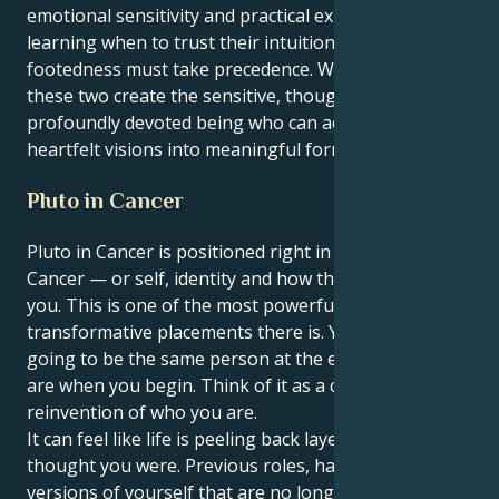
emotional sensitivity and practical expectancy, of
learning when to trust their intuition and when
footedness must take precedence. When integrated,
these two create the sensitive, thoughtful and
profoundly devoted being who can act to manifest
heartfelt visions into meaningful forms.
Pluto in Cancer
Pluto in Cancer is positioned right in your 1st house,
Cancer — or self, identity and how the world sees
you. This is one of the most powerful and
transformative placements there is. You are not
going to be the same person at the end of it that you
are when you begin. Think of it as a complete
reinvention of who you are.
It can feel like life is peeling back layers of who you
thought you were. Previous roles, habits and former
versions of yourself that are no longer serving you