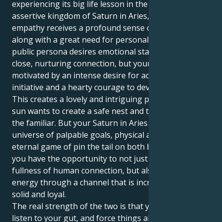
experiencing its big life lesson in the aggressive and
assertive kingdom of Saturn in Aries, that natural
empathy receives a profound sense of purpose
along with a great need for personal ambition. Your
public persona desires emotional stability and a
close, nurturing connection, but your private realm is
motivated by an intense desire for action, personal
initiative and a hearty courage to develop your life.
This creates a lovely and intriguing pull. Your Cancer
sun wants to create a safe nest and take solace in
the familiar. But your Saturn in Aries tugs you into a
universe of palpable goals, physical acts and an
eternal game of pin the tail on both body and soul.
you have the opportunity to not just experience the
fullness of human connection, but also express your
energy through a channel that is incredibly stable,
solid and loyal.
The real strength of the two is that you'll be able to
listen to your gut, and force things ahead with a