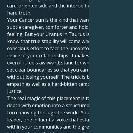
care-oriented side and the intense hunger for cold-
hard truth.
Your Cancer sun is the kind that wants to be a little
subtle caregiver, comforter and holder of deep
feeling. But your Uranus in Taurus is here to let you
know that true stability will come when you make a
conscious effort to face the uncomfortable truths
inside of your relationships. It makes you step up,
even if it feels awkward; stand for what is right and
set clear boundaries so that you can give to others
without losing yourself. The trick is being a sensitive
empath as well as a hard-bitten campaigner for
justice.
The real magic of this placement is to alchemize that
depth with emotion into a structured, tangible good
force moving through the world. You can be a silent
leader, one influential voice that establishes peace
within your communities and the greater world. Your