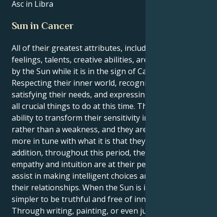
Asc in Libra
Sun in Cancer
All of their greatest attributes, including their
feelings, talents, creative abilities, are brought out
by the Sun while it is in the sign of Cancer.
Respecting their inner world, recognizing and
satisfying their needs, and expressing themself are
all crucial things to do at this time. They have the
ability to transform their sensitivity into a strength
rather than a weakness, and they are moreover
more in tune with what it is that they want. In
addition, throughout this period, their innate
empathy and intuition are at their peak, which will
assist in making intelligent choices and managing
their relationships. When the Sun is in Cancer, it is
simpler to be truthful and free of innovative ideas.
Through writing, painting, or even just by doing