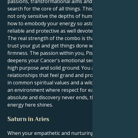
passions, transformational aims and an eternal
search for the core of all things. This means you are
not only sensitive the depths of human bond, but
how to emobody your energy so astoundingly
reliable and protective as well devoted.
The real strength of the combo is that you get to
trust your gut and get things done with a calm
firmness. The passion within you, Pisces drive,
deepens your Cancer's emotional sensitivity into
high purpose and solid ground. You are attracted to
relationships that feel grand and promising, rooted
in common spiritual values and a wild kind of faith. In
an environment where respect for each other is
absolute and discovery never ends, that's where your
energy here shines.
Saturn in Aries
When your empathetic and nurturing Cancer sun is