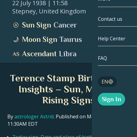
22 July 1938
| 11:58
Stepney
,
United Kingdom
Gemini
By Date
Compatibility
Contact us
Sun Sign
Cancer
Cancer
AstroCartogr
Moonology
Moon Sign
Taurus
Help Center
Leo
Tarot
Ascendant
Libra
Virgo
FAQ
Angel Numbe
Libra
Terence Stamp Birth Chart
Blog
EN
Scorpio
Insights – Sun, Moon &
English
Rising Signs
Sign In
Sagittarius
Español
By
astrologer Astrid
. Published on March 11, 2026
11:30AM EDT
Deutsch