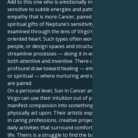
Add to this one who is emotionally intelligent and
sensitive to subtle energies and patterns. Instinctual
empathy that is more Cancer, paired with visionary
spiritual gifts of Neptune’s sensitivity and then
examined through the lens of Virgo’s service-
oriented heart. Such types often work with other
people, or design spaces and structures, or
streamline processes — doing it in ways that are
both attentive and inventive. There could be a
profound draw toward healing — emotional, physical
or spiritual — where nurturing and scrupulous detail
are paired.
On a personal level, Sun in Cancer and Neptune in
Virgo can use their intuition out of practicality and
manifest compassion into something they can
physically act upon. Their artistic expression can be
in caring professions, creative projects and/or the
daily activities that surround comfort and beauty of
life. Theirs is a struggle to find the balance between