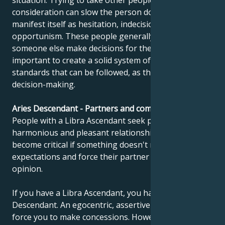
situation. Trying to take other people's opinions into
consideration can slow the person down and
manifest itself as hesitation, indecision or
opportunism. These people generally prefer to have
someone else make decisions for them. It's
important to create a solid system of values and
standards that can be followed, as this facilitates
decision-making.
Aries Descendant - Partners and compatibility
People with a Libra Ascendant seek perfect,
harmonious and pleasant relationships. But they can
become critical if something doesn't meet their
expectations and force their partner to adopt their
opinion.
If you have a Libra Ascendant, you have an Aries
Descendant. An egocentric, assertive partner may
force you to make concessions. However, if your