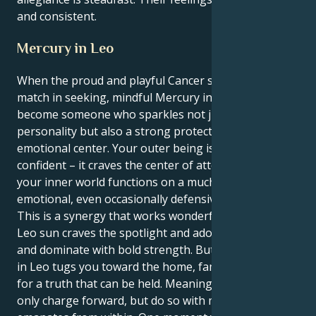
and consistent.
Mercury in Leo
When the proud and playful Cancer sun meets its
match in seeking, mindful Mercury in Leo you
become someone who sparkles not just with
personality but also a strong protectiveness and
emotional center. Your outer being is loud and
confident – it craves the center of attention, where as
your inner world functions on a much more sensitive
emotional, even occasionally defensive level.
This is a synergy that works wonderfully well. Your
Leo sun craves the spotlight and adoration, to lead
and dominate with bold strength. But your Mercury
in Leo tugs you toward the home, family and search
for a truth that can be held. Meaning you can not
only charge forward, but do so with more intent that