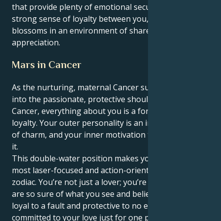
that provide plenty of emotional security and a
strong sense of loyalty between you, and your love
blossoms in an environment of shared respect and
appreciation.
Mars in Cancer
As the nurturing, maternal Cancer sun feels its way
into the passionate, protective shoulders of Mars in
Cancer, everything about you is a force of love and
loyalty. Your outer personality is an infinite reservoir
of charm, and your inner motivation terrain reflects
it.
This double-water position makes you one of the
most laser-focused and action-oriented people in the
zodiac. You’re not just a lover; you’re love itself. You
are so sure of what you see and believe in, you are
loyal to a fault and protective to no end. You're not
committed to your love just for one person; you have