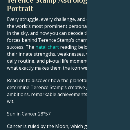
Terence Stamp Astrological
Portrait
Every struggle, every challenge, and every triumph of
the world’s most prominent personalities is written
in the sky, and now you can decode the celestial
forces behind Terence Stamp’s charm and career
success. The
natal chart
reading below describes
their innate strengths, weaknesses, vulnerabilities,
daily routine, and pivotal life moments – revealing
what exactly makes them the icon we admire
Read on to discover how the planetary forces align to
determine Terence Stamp’s creative genius, career
ambitions, remarkable achievements, wisdom, and
wit.
Sun in Cancer 28°57
Cancer is ruled by the Moon, which gives people