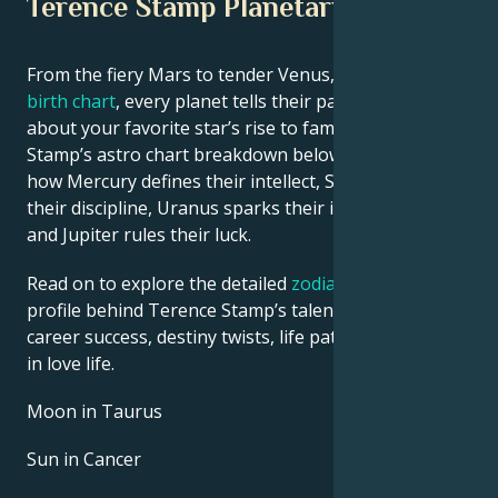
Terence Stamp Planetary Position
From the fiery Mars to tender Venus, in this
celebrity
birth chart
, every planet tells their part of the story
about your favorite star’s rise to fame. See Terence
Stamp’s astro chart breakdown below to find out
how Mercury defines their intellect, Saturn shapes
their discipline, Uranus sparks their innovative ideas,
and Jupiter rules their luck.
Read on to explore the detailed
zodiac horoscope
profile behind Terence Stamp’s talent, charisma,
career success, destiny twists, life path, and hurdles
in love life.
Moon in Taurus
Sun in Cancer