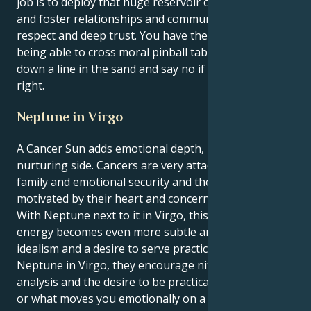
job is to deploy that huge reservoir of emotional IQ,
and foster relationships and communities based on
respect and deep trust. You have the rare gift of
being able to cross moral pinball tables and yet stare
down a line in the sand and say no if you believe it’s
right.
Neptune in Virgo
A Cancer Sun adds emotional depth, intuition, and a
nurturing side. Cancers are very attached to home,
family and emotional security and they are commonly
motivated by their heart and concern for others.
With Neptune next to it in Virgo, this sensitive
energy becomes even more subtle and can have an
idealism and a desire to serve practically. With
Neptune in Virgo, they encourage nitpicking,
analysis and the desire to be practical about dreams
or what moves you emotionally on a daily level.