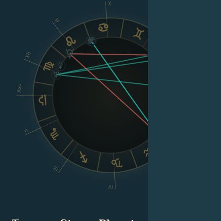
X
XI
IX
XII
VIII
Asc
Dsc
II
VI
III
V
IV