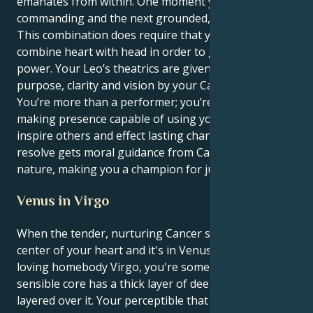
emanates from within. One moment you can be
commanding and the next grounded, nurturing.
This combination does require that you be able to
combine heart with head in order to get the full
power. Your Leo’s theatrics are given profound
purpose, clarity and vision by your Cancer mind.
You’re more than a performer; you’re a vital, change-
making presence capable of using your words to
inspire others and effect lasting change. Your patient
resolve gets moral guidance from Cancer's caring
nature, making you a champion for justice and truth.
Venus in Virgo
When the tender, nurturing Cancer sun is at the
center of your heart and it's in Venus does work-
loving homebody Virgo, you're someone whose
sensible core has a thick layer of deep comfort
layered over it. Your perceptible that counts is