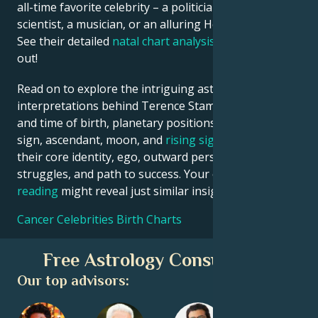
all-time favorite celebrity – a politician, an inventor, a
scientist, a musician, or an alluring Hollywood star?
See their detailed
natal chart analysis
below to find
out!
Read on to explore the intriguing astrological
interpretations behind Terence Stamp date, place
and time of birth, planetary positions, houses, zodiac
sign, ascendant, moon, and
rising sign
– defining
their core identity, ego, outward persona, emotional
struggles, and path to success. Your own
birth chart
reading
might reveal just similar insights!
Cancer Celebrities Birth Charts
Free Astrology Consultation
Our top advisors: