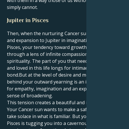
with them in a way those of us without this gift
simply cannot.
Jupiter in Pisces
Then, when the nurturing Cancer sun brings its luck
and expansion to Jupiter in imaginative, empathic
Pisces, your tendency toward growth is focused
through a lens of infinite compassion and boundless
spirituality. The part of you that needs to be touched
and loved in this life longs for intimacy and a deep
bond.But at the level of desire and motivation,
behind your outward yearning is an intense craving
for empathy, imagination and an expansive, spiritual
sense of broadening.
This tension creates a beautiful and interesting pull.
Your Cancer sun wants to make a safe, cozy nest and
take solace in what is familiar. But your Jupiter in
Pisces is tugging you into a cavernous place of deep