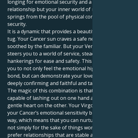
longing for emotional security and a close, cushioned
relationship but your inner world of relationships
springs from the pool of physical comfort and sound
security.
It is a dynamic that provides a beautiful, compelling
tug. Your Cancer sun craves a safe nest and is
soothed by the familiar. But your Venus in Virgo
steers you to a world of service, steady ground and
hankerings for ease and safety. This in turn allows
you to not only feel the emotional highs of human
bond, but can demonstrate your love in a way that is
deeply confirming and faithful and tangibly here.
The magic of this combination is that you are
capable of lashing out on one hand and loving with a
gentle heart on the other. Your Virgo heart grounds
your Cancer’s emotional sensitivity but in a logical
way, which means that you can nurture your lover
not simply for the sake of things working out. You
prefer relationships that are stable and secure, ones