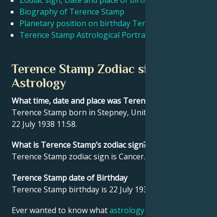
Zodiac sign, Date and place of birth Terence Stamp
Biography of Terence Stamp
Planetary position on birthday Terence Stamp
Français
Terence Stamp Astrological Portrait
Português
Terence Stamp Zodiac sign and
Astrology
العربية
What time, date and place was Terence Stamp born?
Terence Stamp born in Stepney, United Kingdom on
日本語
22 July 1938 11:58.
What is Terence Stamp’s zodiac sign?
Terence Stamp zodiac sign is Cancer.
Terence Stamp date of Birthday
Terence Stamp birthday is 22 July 1938.
Ever wanted to know what
astrology
says about your