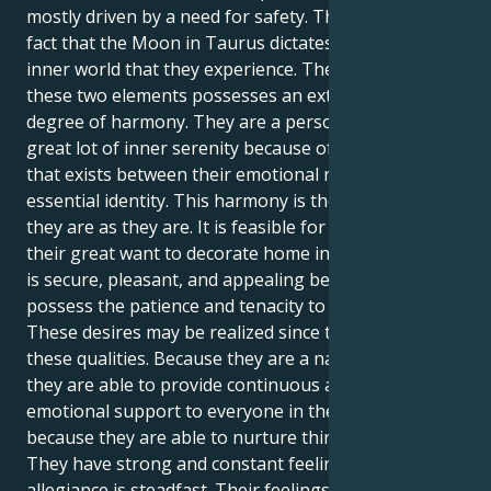
mostly driven by a need for safety. This is due to the
fact that the Moon in Taurus dictates the emotional
inner world that they experience. The combination of
these two elements possesses an extraordinary
degree of harmony. They are a person who enjoys a
great lot of inner serenity because of the harmony
that exists between their emotional nature and their
essential identity. This harmony is the reason why
they are as they are. It is feasible for them to realize
their great want to decorate home in a manner that
is secure, pleasant, and appealing because they
possess the patience and tenacity to accomplish so.
These desires may be realized since they possess
these qualities. Because they are a natural nurturer,
they are able to provide continuous and dependable
emotional support to everyone in their life. This is
because they are able to nurture things naturally.
They have strong and constant feelings, and their
allegiance is steadfast. Their feelings are powerful