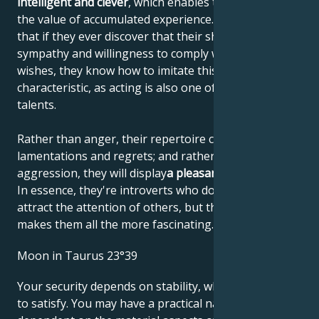
intelligent and clever
, which enables them to increase
the value of accumulated experience. This means
that if they ever discover that their shyness elicits
sympathy and willingness to comply with their
wishes, they know how to imitate this personal
characteristic, as acting is also one of their artistic
talents.
Rather than anger, their repertoire consists of
lamentations and regrets; and rather than
aggression, they will display
a pleasant helplessness
.
In essence, they're introverts who don't like to
attract the attention of others, but that's what
makes them all the more fascinating.
Moon in Taurus 23°39
Your security depends on stability, which is not easy
to satisfy. You may have a practical nature,