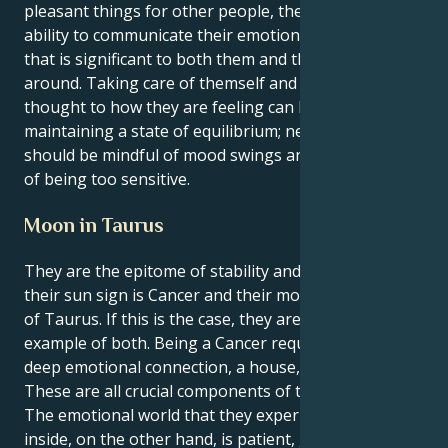
pleasant things for other people, they have the
ability to communicate their emotions in a manner
that is significant to both them and the people
around. Taking care of themself and giving some
thought to how they are feeling can be beneficial in
maintaining a state of equilibrium; nevertheless, they
should be mindful of mood swings and the possibility
of being too sensitive.
Moon in Taurus
They are the epitome of stability and nurturing if
their sun sign is Cancer and their moon is in the sign
of Taurus. If this is the case, they are the perfect
example of both. Being a Cancer requires to have a
deep emotional connection, a house, and a family.
These are all crucial components of their identity.
The emotional world that they experience on the
inside, on the other hand, is patient, grounded, and