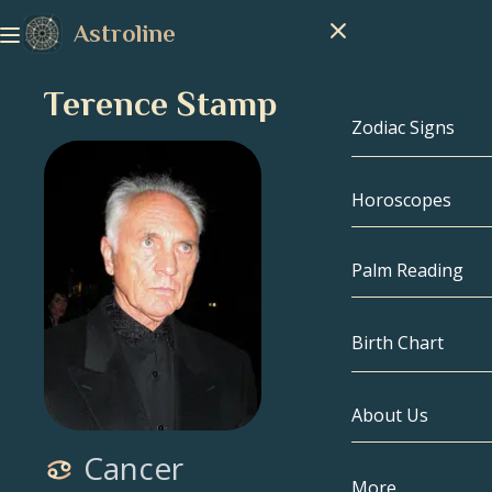
Astroline
Terence Stamp
Zodiac Signs
Horoscopes
Zodiac Signs
Capricorn
Palm Reading
Aquarius
Birth Chart
Pisces
About Us
Birth Chart
Aries
Cancer
Taurus
Celebrities
More