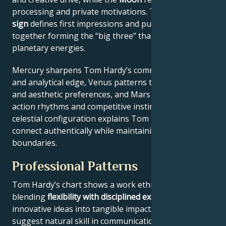
processing and private motivations. Their
Rising
sign
defines first impressions and public approach –
together forming the “big three” that filter all other
planetary energies.
Mercury sharpens Tom Hardy’s communication style
and analytical edge, Venus patterns their relational
and aesthetic preferences, and Mars drives their
action rhythms and competitive instincts. This
celestial configuration explains Tom Hardy’s ability to
connect authentically while maintaining professional
boundaries.
Professional Patterns
Tom Hardy’s chart shows a work ethic
blending
flexibility with disciplined execution
, turning
innovative ideas into tangible impact. Key aspects
suggest natural skill in communication across