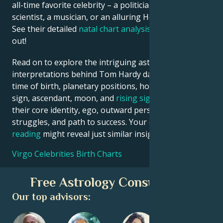
all-time favorite celebrity – a politician, an inventor, a
scientist, a musician, or an alluring Hollywood star?
See their detailed
natal chart analysis
below to find
out!
Read on to explore the intriguing astrological
interpretations behind Tom Hardy date, place and
time of birth, planetary positions, houses, zodiac
sign, ascendant, moon, and
rising sign
– defining
their core identity, ego, outward persona, emotional
struggles, and path to success. Your own
birth chart
reading
might reveal just similar insights!
Virgo Celebrities Birth Charts
Free Astrology Consultation
Our top advisors: