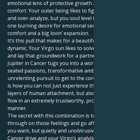
emotional lens of protective growth and sure-footed
comfort. Your outer being likes to figure stuff out…
and over-analyze, but you soul level is motivated by
one burning desire for emotional security and
comfort and a big lovin’ expansion.
It’s this pull that makes for a beautiful and strange
dynamic. Your Virgo sun likes to solve all the things
and lay that groundwork for a partner. But your
Jupiter in Cancer tugs you into a world of deep-
seated passions, transformative ambitions and an
unrelenting pursuit to get to the core of things. This
is how you can not just experience the intellectual
layers of human attachment, but also let your energy
flow in an extremely trustworthy, protective and loyal
manner.
The secret with this combination is to just follow
through on those feelings and go after whatever
you want, but quietly and unobtrusively. With your
Cancer drive and your Virgo’s analytical approach,