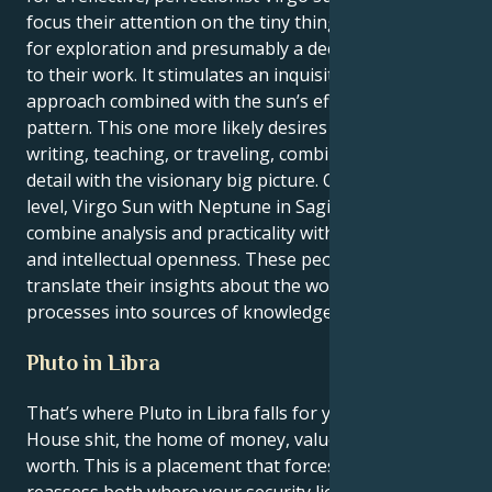
focus their attention on the tiny things, gain a love
for exploration and presumably a deeper approach
to their work. It stimulates an inquisitive, intellectual
approach combined with the sun’s efficiency-seeking
pattern. This one more likely desires to pursue
writing, teaching, or traveling, combining minute
detail with the visionary big picture. On a deeper
level, Virgo Sun with Neptune in Sagittarius can
combine analysis and practicality with adventurous
and intellectual openness. These people can
translate their insights about the world and its
processes into sources of knowledge.
Pluto in Libra
That’s where Pluto in Libra falls for you, Virgo — 2nd
House shit, the home of money, values and self-
worth. This is a placement that forces you to
reassess both where your security lies, and how