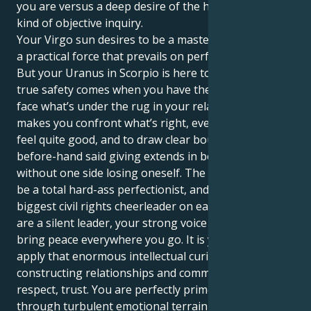
you are versus a deep desire of the heart for some
kind of objective inquiry.
Your Virgo sun desires to be a master of the details,
a practical force that prevails on perfect execution.
But your Uranus in Scorpio is here to show you that
true safety comes when you have the courage to
face what’s under the rug in your relationships. It
makes you confront what’s right, even if it doesn’t
feel quite good, and to draw clear boundaries so that
before-hand said giving extends in both ways
without one side losing oneself. The trick is how to
be a total hard-ass perfectionist, and also the
biggest civil rights cheerleader on earth. Even if you
are a silent leader, your strong voice is needed to
bring peace everywhere you go. It is your job to
apply that enormous intellectual curiosity towards
constructing relationships and communities based in
respect, trust. You are perfectly primed to plow
through turbulent emotional terrain, always