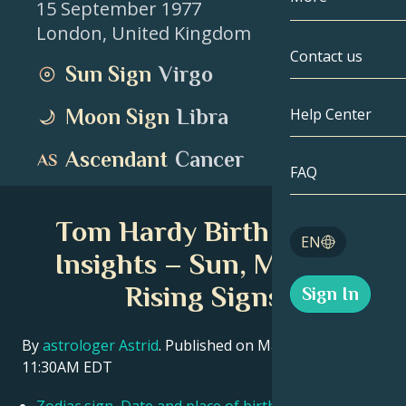
15 September 1977
London
,
United Kingdom
Gemini
By Date
Compatibility
Contact us
Sun Sign
Virgo
Cancer
AstroCartogr
Moonology
Moon Sign
Libra
Help Center
Leo
Tarot
Ascendant
Cancer
Virgo
FAQ
Angel Numbe
Libra
Tom Hardy Birth Chart
Blog
EN
Scorpio
Insights – Sun, Moon &
English
Rising Signs
Sign In
Sagittarius
Español
By
astrologer Astrid
. Published on March 11, 2026
11:30AM EDT
Deutsch