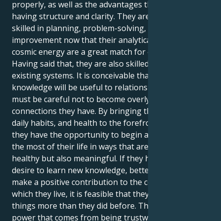
properly, as well as the advantages that come with
having structure and clarity. They are naturally
skilled in planning, problem-solving, and system
improvement now that their analytical mind and
cosmic energy are a great match for each other.
Having said that, they are also skilled at enhancing
existing systems. It is conceivable that their
knowledge will be useful to relationships; yet, they
must be careful not to become overly critical of the
connections they have. By bringing their routines,
daily habits, and health to the forefront of attention,
they have the opportunity to begin afresh and make
the most of their life in ways that are not only
healthy but also meaningful. If they have a stronger
desire to learn new knowledge, better talents, or
make a positive contribution to the community in
which they live, it is feasible that they desire these
things more than they did before. There is a subtle
power that comes from being trustworthy and