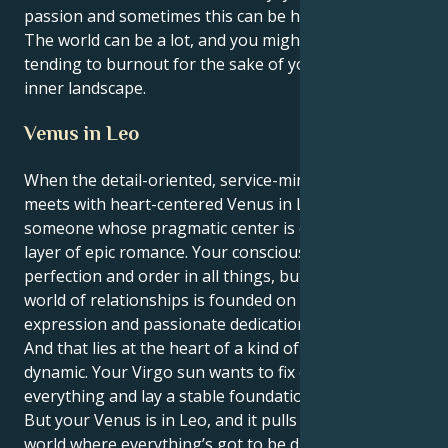
passion and sometimes this can be hard to deal with.
The world can be a lot, and you might find yourself
tending to burnout for the sake of your powerful
inner landscape.
Venus in Leo
When the detail-oriented, service-minded Virgo sun
meets with heart-centered Venus in Leo. You are
someone whose pragmatic center is covered in a
layer of epic romance. Your conscious self craves
perfection and order in all things, but your secret
world of relationships is founded on courageous
expression and passionate dedication.
And that lies at the heart of a kind of seductive
dynamic. Your Virgo sun wants to fix or solve
everything and lay a stable foundation for a partner.
But your Venus is in Leo, and it pulls you toward a
world where everything’s got to be dramatic