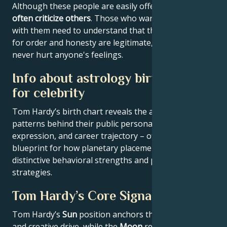
Although these people are easily offended, they
often criticize others
. Those who want to get along
with them need to understand that their demands
for order and honesty are legitimate, and that they
never hurt anyone's feelings.
Info about astrology birth chart
for celebrity
Tom Hardy’s birth chart reveals the astrological
patterns behind their public persona, creative
expression, and career trajectory – offering a
blueprint for how planetary placements shape
distinctive behavioral strengths and professional
strategies.
Tom Hardy’s Core Signature
Tom Hardy’s
Sun
position anchors their core identity
and creative drive, while the
Moon
reveals emotional