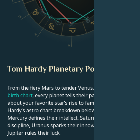
II
III
VI
IV
V
Tom Hardy Planetary Position
From the fiery Mars to tender Venus, in this
celebrity
birth chart
, every planet tells their part of the story
about your favorite star’s rise to fame. See Tom
Hardy’s astro chart breakdown below to find out how
Mercury defines their intellect, Saturn shapes their
discipline, Uranus sparks their innovative ideas, and
Jupiter rules their luck.