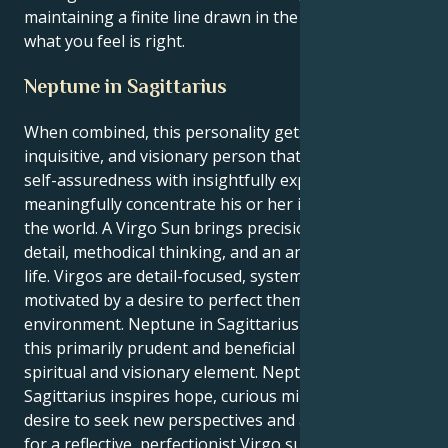
maintaining a finite line drawn in the sand about
what you feel is right.
Neptune in Sagittarius
When combined, this personality gets a confident,
inquisitive, and visionary person that can combine
self-assuredness with insightfully experience and
meaningfully concentrate his or her inspiration on
the world. A Virgo Sun brings precision, attention to
detail, methodical thinking, and an analytical grasp of
life. Virgos are detail-focused, systematic, and
motivated by a desire to perfect themselves and their
environment. Neptune in Sagittarius adds color to
this primarily prudent and beneficial mix with a
spiritual and visionary element. Neptune in
Sagittarius inspires hope, curious mindsets, and the
desire to seek new perspectives and a higher reality
for a reflective, perfectionist Virgo sun. Virgos, who