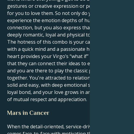
gestures or creative expression or people wanting
for you to love them. So not only do you get to
experience the emotion depths of human
connection, but you also express that in a way that is
deeply romantic, loyal and physical too.
The hotness of this combo is your capability to love
with a quick mind and a passionate heart. Your Leo
heart provides your Virgo’s “what if” with a base, so
that they can connect their ideas to earthly truths,
and you are there to play the classic performer
together. You're attracted to relationships that feel
solid and easy, with deep emotional security and a
loyal bond, and your love grows in an environment
of mutual respect and appreciation.
Mars in Cancer
When the detail-oriented, service-driven Virgo sun
comes face-to-face with motivation that’s rooted in