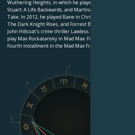
Wuthering Heights, in which he played Heathcliff,
Stuart: A Life Backwards, and Martina Cole''s The
Take. In 2012, he played Bane in Christopher Nolan's
The Dark Knight Rises, and Forrest Bondurant in
John Hillcoat's crime thriller Lawless. In 2014, he will
play Max Rockatansky in Mad Max: Fury Road, the
fourth installment in the Mad Max franchise.
XI
X
XII
IX
VIII
Asc
Dsc