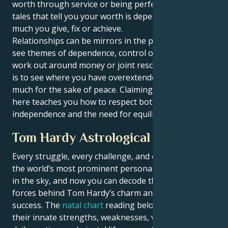
worth through service or being perfect? It erodes old
tales that tell you your worth is dependent on how
much you give, fix or achieve.
Relationships can be mirrors in the process. You may
see themes of dependence, control or imbalance
work out around money or joint resources. The trick
is to see where you have overextended or given too
much for the sake of peace. Claiming your power
here teaches you how to respect both your
independence and the need for equilibrium.
Tom Hardy Astrological Portrait
Every struggle, every challenge, and every triumph of
the world’s most prominent personalities is written
in the sky, and now you can decode the celestial
forces behind Tom Hardy’s charm and career
success. The
natal chart
reading below describes
their innate strengths, weaknesses, vulnerabilities,