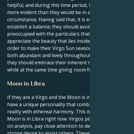
helpful, and during this time period, their efforts are
more evident than they would be in any other
circumstance. Having said that, it is essential to
establish a balance; they should avoid being so
preoccupied with the particulars that fail to
appreciate the beauty that lies inside the defects. In
order to make their Virgo Sun season appear to be
both abundant and lively throughout the full season,
they should embrace their inherent meticulousness
while at the same time giving room for spontaneity.
Moon in Libra
If they are a Virgo and the Moon is in Libra, they
have a unique personality that combines earthy
reality with ethereal harmony. This is because the
Moon is in Libra right now. Virgos place a high value
on analysis, pay close attention to details, and have a
strong desire to assist others. These are the traits