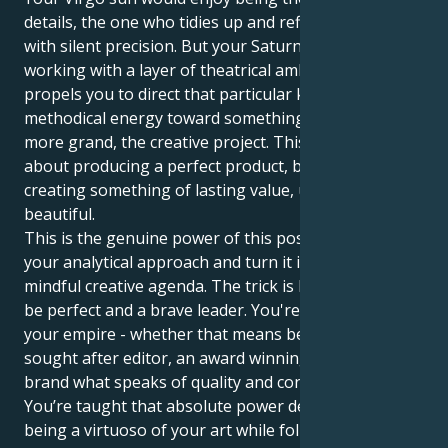
details, the one who tidies up and refines everything
with silent precision. But your Saturn in Leo has you
working with a layer of theatrical ambition that
propels you to direct that particular kind of
methodical energy toward something larger and
more grand, the creative project. This is not just
about producing a perfect product, but about
creating something of lasting value, useful and
beautiful.
This is the genuine power of this position, to take
your analytical approach and turn it into a conscious,
mindful creative agenda. The trick is learning how to
be perfect and a brave leader. You're here to build
your empire - whether that means becoming a
sought after editor, an award winning artisan or and
brand what speaks of quality and confident style.
You’re taught that absolute power derives from
being a virtuoso of your art while following through