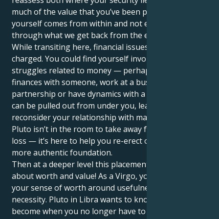
much of the value that you’ve been placing upon
yourself comes from within and not expressed
through what we get back from the external world.
While transiting here, financial issues may feel
charged. You could find yourself involved in power
struggles related to money — perhaps you share
finances with someone, work at a business
partnership or have dynamics with a spouse. The rug
can be pulled out from under you, leaving you to
reconsider your relationship with material success.
Pluto isn’t in the room to take away for the sake of
loss — it’s here to help you re-erect on a stronger,
more authentic foundation.
Then at a deeper level this placement speaks to us
about worth and value! As a Virgo, you tend to base
your sense of worth around usefulness, skill, or
necessity. Pluto in Libra wants to know: What do you
become when you no longer have to prove your