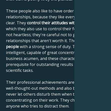
These people also like to have order in their
relationships, because they like everything to be
clear. They
control their attitudes with their minds
,
which they also use to control their feelings. They're
not heartless; they're careful not to get involved in
relationships that aren't worth it. They are
reliable
people
with a strong sense of duty. They are highly
intelligent, capable of great concentration and
business acumen, and these characteristics are the
prerequisite for outstanding results in artistic and
scientific tasks.
Their professional achievements are the result of
well-thought-out methods and also because they
never let others disturb them when they are
concentrating on their work. They chase away
anyone who tries to distract them.