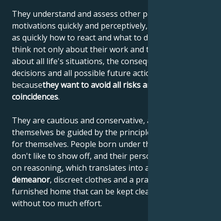
They understand and assess other people's
motivations quickly and perceptively, and know just
as quickly how to react and what to do. These people
think not only about their work and tasks, but also
about all life's situations, the consequences of their
decisions and all possible future actions. They do this
because
they want to avoid all risks and unfavorable
coincidences
.
They are cautious and conservative, and let
themselves be guided by the principles they have set
for themselves. People born under the sign of Virgo
don't like to show off, and their personality is based
on reasoning, which translates into a
reserved
demeanor
, discreet clothes and a practically
furnished home that can be kept clean and tidy
without too much effort.