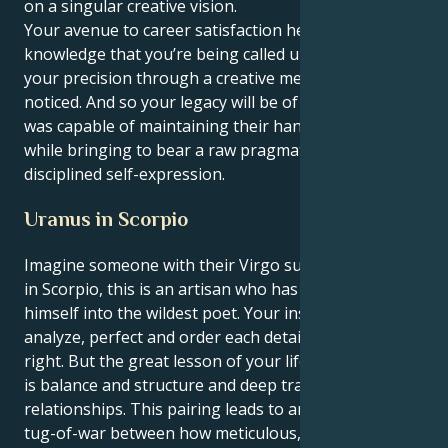
on a singular creative vision.
Your avenue to career satisfaction here is the
knowledge that you’re being called upon to funnel
your precision through a creative medium and get
noticed. And so your legacy will be of someone who
was capable of maintaining their hands on the wheel
while bringing to bear a raw pragmatism and
disciplined self-expression.
Uranus in Scorpio
Imagine someone with their Virgo sun and a Uranus
in Scorpio, this is an artisan who has to evolve
himself into the wildest poet. Your instincts to
analyze, perfect and order each detail — until it’s just
right. But the great lesson of your life, from Uranus,
is balance and structure and deep transformation in
relationships. This pairing leads to an interesting
tug-of-war between how meticulous, perfectionistic