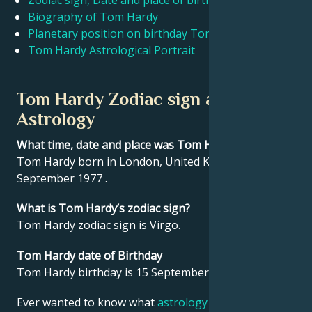
Zodiac sign, Date and place of birth Tom Hardy
Biography of Tom Hardy
Planetary position on birthday Tom Hardy
Français
Tom Hardy Astrological Portrait
Português
Tom Hardy Zodiac sign and
Astrology
العربية
What time, date and place was Tom Hardy born?
Tom Hardy born in London, United Kingdom on 15
日本語
September 1977 .
What is Tom Hardy’s zodiac sign?
Tom Hardy zodiac sign is Virgo.
Tom Hardy date of Birthday
Tom Hardy birthday is 15 September 1977.
Ever wanted to know what
astrology
says about your