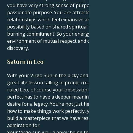
you have very strong sense of purpose—a
passionate purpose. You are attracted to
relationships which feel expansive and full of
possibility based on shared spiritual values and a
burning commitment. So your energy flows in an
environment of mutual respect and ongoing
discovery.
Saturn in Leo
With your Virgo Sun in the picky and servitude sign’s
great life lesson falling in proud, creative Saturn-
ruled Leo, of course your obsession with being
perfect has to have a deeper meaning here and a
desire for a legacy. You’re not just here to figure out
how to make things work perfectly, you’re here to
build a masterpiece that we have respect and
admiration for.
Your Virgo sun would enjoy being the master of