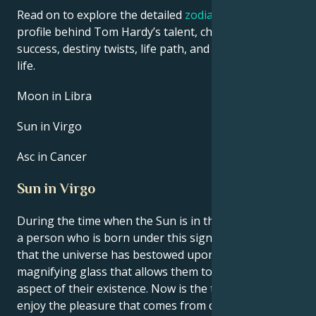
Read on to explore the detailed
zodiac horoscope
profile behind Tom Hardy’s talent, charisma, career
success, destiny twists, life path, and hurdles in love
life.
Moon in Libra
Sun in Virgo
Asc in Cancer
Sun in Virgo
During the time when the Sun is in the sign of Virgo,
a person who is born under this sign gets the feeling
that the universe has bestowed upon them a
magnifying glass that allows them to study every
aspect of their existence. Now is the time to learn to
enjoy the pleasure that comes from doing things