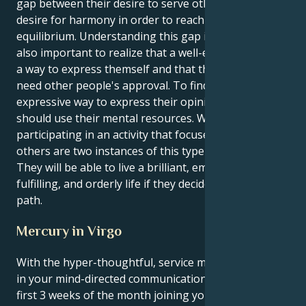
gap between their desire to serve others and their
desire for harmony in order to reach a state of
equilibrium. Understanding this gap is crucial. It's
also important to realize that a well-executed task is
a way to express themself and that they don't always
need other people's approval. To find a creative or
expressive way to express their opinions, they
should use their mental resources. Writing or
participating in an activity that focuses on helping
others are two instances of this type of technique.
They will be able to live a brilliant, emotionally
fulfilling, and orderly life if they decide to follow this
path.
Mercury in Virgo
With the hyper-thoughtful, service minded Virgo sun
in your mind-directed communication sector for the
first 3 weeks of the month joining your ruling planet,