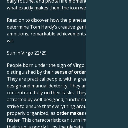
daily routine, and pivotal life moments – revealing
what exactly makes them the icon we admire
Read on to discover how the planetary forces align to
determine Tom Hardy’s creative genius, career
ambitions, remarkable achievements, wisdom, and
wit.
Sun in Virgo 22°29
People born under the sign of Virgo are
distinguished by their
sense of order and system
.
They are practical people, with a great sense of
design and manual dexterity. They are always able to
concentrate fully on their tasks. They tend to be
attracted by well-designed, functional systems and
strive to ensure that everything around them is
properly organized, as
order makes work easier and
faster
. This characteristic can turn into pedantry if
their sun is poorly lit by the planets.