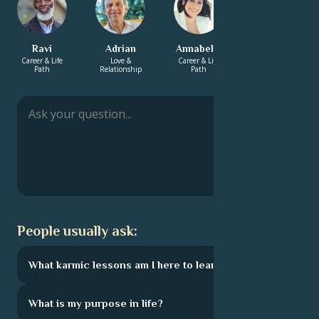
Ravi
Adrian
Annabelle
Zachary
Career & Life
Love &
Career & Life
Energy &
Path
Relationship
Path
Spirituality
People usually ask:
What karmic lessons am I here to learn?
What is my purpose in life?