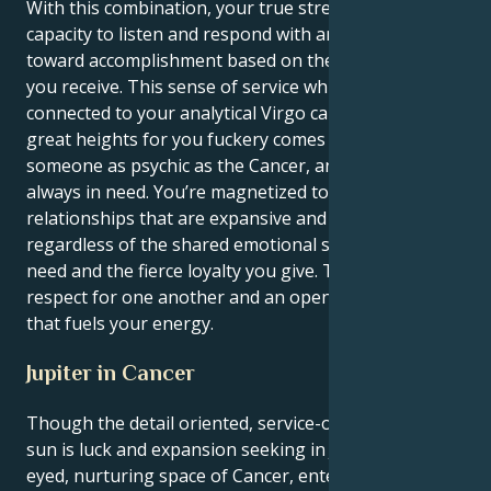
With this combination, your true strength lies in your
capacity to listen and respond with an unyielding will
toward accomplishment based on the impulses that
you receive. This sense of service which is so deeply
connected to your analytical Virgo can be taken to
great heights for you fuckery comes easy to
someone as psychic as the Cancer, and people are
always in need. You’re magnetized toward
relationships that are expansive and hopeful,
regardless of the shared emotional security you both
need and the fierce loyalty you give. There is a
respect for one another and an openness to the new
that fuels your energy.
Jupiter in Cancer
Though the detail oriented, service-oriented Virgo
sun is luck and expansion seeking in Jupiter's wide-
eyed, nurturing space of Cancer, enters through an