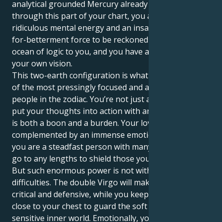
analytical grounded Mercury already travelling
through this part of your chart, you are a person of
ridiculous mental energy and an insatiable-desirous-
for-betterment force to be reckoned with. There's an
ocean of logic to you, and you have a firm belief on
your own vision.
This two-earth configuration is what makes you one
of the most pressingly focused and action-oriented
people in the zodiac. You’re not just a thinker; you
put your thoughts into action with an iron fist, which
is both a boon and a burden. Your love for order is
complemented by an immense emotional well, and
you are a steadfast person with many layers who will
go to any lengths to shield those you care about.
But such enormous power is not without its
difficulties. The double Virgo will make you very
critical and defensive, while you keep your emotions
close to your chest to guard the soft core of your
sensitive inner world. Emotionally, you have a lot of