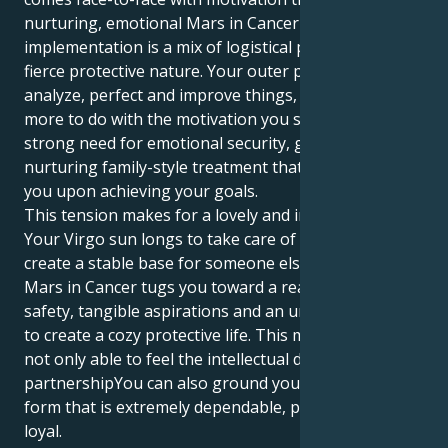
nurturing, emotional Mars in Cancer territory, your
implementation is a mix of logistical perfection and
fierce protective nature. Your outer person loves to
analyze, perfect and improve things, yet this has
more to do with the motivation you seek inside, a
strong need for emotional security, grounding and
nurturing family-style treatment that can help center
you upon achieving your goals.
This tension makes for a lovely and intriguing tug.
Your Virgo sun longs to take care of all things and
create a stable base for someone else. But your
Mars in Cancer tugs you toward a realm of emotional
safety, tangible aspirations and an unending desire
to create a cozy protective life. This means you are
not only able to feel the intellectual depth of human
partnershipYou can also ground your energy in a
form that is extremely dependable, protective and
loyal.