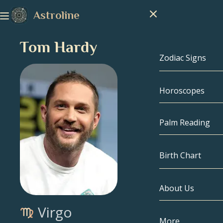
Astroline
Tom Hardy
Zodiac Signs
Horoscopes
Zodiac Signs
Capricorn
Palm Reading
Aquarius
Birth Chart
Pisces
About Us
Birth Chart
Aries
Virgo
Taurus
Celebrities
More