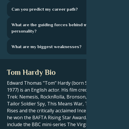
Can you predict my career path?
What are the guiding forces behind my
personality?
What are my biggest weaknesses?
Tom Hardy Bio
Edward Thomas "Tom" Hardy (born September 15,
1977) is an English actor. His film credits include Star
Trek: Nemesis, RocknRolla, Bronson, Warrior, Tinker
Tailor Soldier Spy, This Means War, The Dark Knight
Rises and the critically acclaimed Inception, for which
he won the BAFTA Rising Star Award.His TV roles
include the BBC mini-series The Virgin Queen, ITV''s