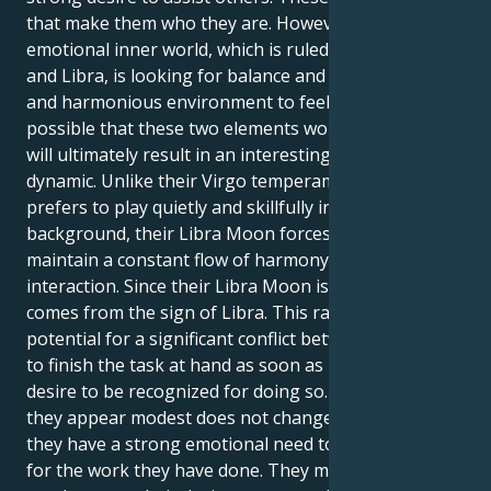
that make them who they are. However, their
emotional inner world, which is ruled by the Moon
and Libra, is looking for balance and needs a calm
and harmonious environment to feel secure. It's
possible that these two elements working together
will ultimately result in an interesting internal
dynamic. Unlike their Virgo temperament, which
prefers to play quietly and skillfully in the
background, their Libra Moon forces them to
maintain a constant flow of harmony and social
interaction. Since their Libra Moon is a Libran, it
comes from the sign of Libra. This raises the
potential for a significant conflict between the need
to finish the task at hand as soon as possible and the
desire to be recognized for doing so. The fact that
they appear modest does not change the fact that
they have a strong emotional need to be recognized
for the work they have done. They must close the