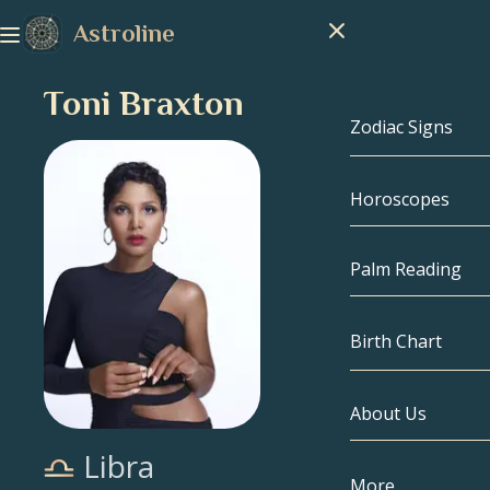
Astroline
Toni Braxton
Zodiac Signs
Horoscopes
Zodiac Signs
Capricorn
Palm Reading
Aquarius
Birth Chart
Pisces
About Us
Birth Chart
Aries
Libra
Taurus
Celebrities
More