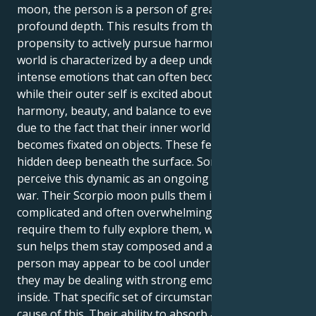
moon, the person is a person of great appeal and
profound depth. This results from the Libra sun's
propensity to actively pursue harmony. Their inner
world is characterized by a deep undercurrent of
intense emotions that can often become obsessive,
while their outer self is excited about bringing
harmony, beauty, and balance to everything. This is
due to the fact that their inner world frequently
becomes fixated on objects. These feelings are
hidden deep beneath the surface. Some people may
perceive this dynamic as an ongoing internal tug-of-
war. Their Scorpio moon pulls them into a world of
complicated and often overwhelming emotions that
require them to fully explore them, while their Libra
sun helps them stay composed and avoid conflict. A
person may appear to be cool under pressure, but
they may be dealing with strong emotions on the
inside. That specific set of circumstances may be the
cause of this. Their ability to absorb and firmly hold