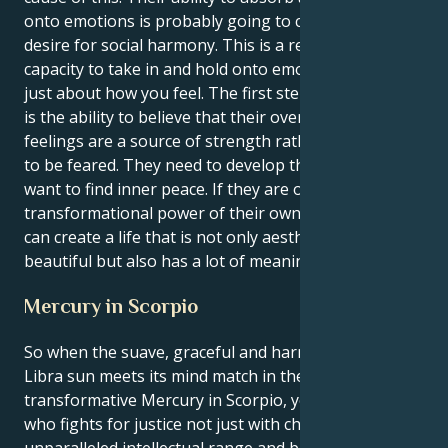
onto emotions is probably going to clash with their
desire for social harmony. This is a result of your
capacity to take in and hold onto emotions. It's not
just about how you feel. The first step to inner peace
is the ability to believe that their overwhelming
feelings are a source of strength rather than a force
to be feared. They need to develop this skill if they
want to find inner peace. If they are open to the
transformational power of their own emotions, they
can create a life that is not only aesthetically
beautiful but also has a lot of meaning for them.
Mercury in Scorpio
So when the suave, graceful and harmony-maker
Libra sun meets its mind match in the moody,
transformative Mercury in Scorpio, you’re a person
who fights for justice not just with charm but with an