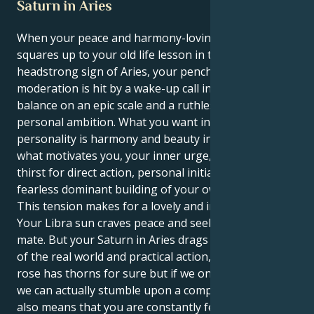
Saturn in Aries
When your peace and harmony-loving Libra Sun
squares up to your old life lesson in the courageous,
headstrong sign of Aries, your penchant for
moderation is hit by a wake-up call into a need for
balance on an epic scale and a ruthless drive towards
personal ambition. What you want in your outer
personality is harmony and beauty in all things; but
what motivates you, your inner urge, is an intense
thirst for direct action, personal initiative and a
fearless dominant building of your own life!
This tension makes for a lovely and intriguing tug.
Your Libra sun craves peace and seeking the perfect
mate. But your Saturn in Aries drags you to a planet
of the real world and practical action, where every
rose has thorns for sure but if we only dig them out
we can actually stumble upon a complete reality. This
also means that you are constantly feeling the