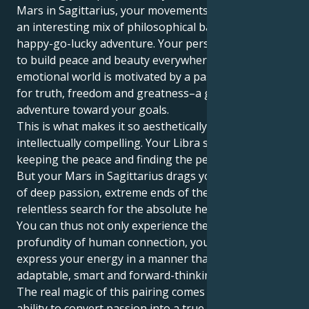
Mars in Sagittarius, your movements are driven by
an interesting mix of philosophical balance and
happy-go-lucky adventure. Your personality desires
to build peace and beauty everywhere, but your
emotional world is motivated by a passionate need
for truth, freedom and greatness–a grand path of
adventure toward your goals.
This is what makes it so aesthetically and
intellectually compelling. Your Libra sun sign is about
keeping the peace and finding the perfect partner.
But your Mars in Sagittarius drags you toward one
of deep passion, extreme ends of the spectrum and a
relentless search for the absolute heart of things.
You can thus not only experience the mental
profundity of human connection, you can also
express your energy in a manner that is highly
adaptable, smart and forward-thinking.
The real magic of this pairing comes from your
ability to convert passion into a true purpose,