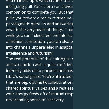
And that set-up is what creates this beautiful and
intriguing pull. Your Libra sun craves harmony and a
companion to complete you. But that Jupiter in Leo
pulls you toward a realm of deep belongings,
paradigmatic pursuits and answering incessantly to
what is the very heart of things. That means that,
while you can indeed feel the intellectual wastelands
of human connection, you can also put your energy
into channels unparalleled in adaptability,
intelligence and futurism!
The real potential of this pairing is to trust your gut
and take action with a quiet confidence. Your Leo
intensity adds deep purpose and passion to your
Libra’s social grace. You’re attracted to relationships
that are big, optimistic collaborations based on
shared spiritual values and a restless loyalty. And
your energy feeds off of mutual respect and a
neverending sense of discovery.