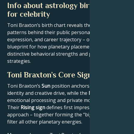
Info about astrology birth chart
for celebrity
Toni Braxton’s birth chart reveals the astrological
patterns behind their public persona, creative
expression, and career trajectory – offering a
blueprint for how planetary placements shape
distinctive behavioral strengths and professional
strategies.
Toni Braxton’s Core Signature
Toni Braxton’s
Sun
position anchors their core
identity and creative drive, while the
Moon
reveals
emotional processing and private motivations.
Their
Rising sign
defines first impressions and public
approach – together forming the “big three” that
filter all other planetary energies.