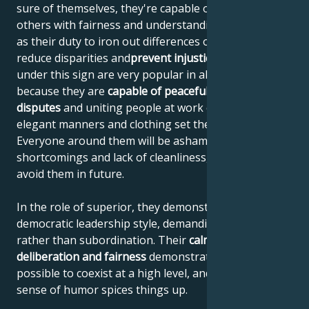
sure of themselves, they're capable of judging
others with fairness and understanding. They see it
as their duty to iron out differences of opinion,
reduce disparities and
prevent injustice
. People born
under this sign are very popular in all social circles,
because they are
capable of peacefully settling
disputes
and uniting people at work or at play. Their
elegant manners and clothing set the standard.
Everyone around them will be ashamed of their own
shortcomings and lack of cleanliness, and will try to
avoid them in future.
In the role of superior, they demonstrate a
democratic leadership style, demanding cooperation
rather than subordination. Their
calmness,
deliberation and fairness
demonstrate that it's
possible to coexist at a high level, and their eccentric
sense of humor spices things up.