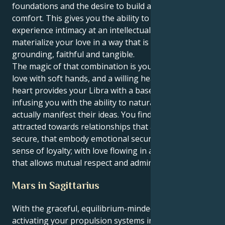
foundations and the desire to build a life of creature
comfort. This gives you the ability to not only
experience intimacy at an intellectual level but, also
materialize your love in a way that is incredibly
grounding, faithful and tangible.
The magic of that combination is you know how to
love with soft hands, and a willing heart. Your Virgo
heart provides your Libra with a base of support,
infusing you with the ability to naturally nurture and
actually manifest their ideas. You find yourself
attracted towards relationships that are safe and
secure, that embody emotional security and a strong
sense of loyalty; with love flowing in an environment
that allows mutual respect and admiration.
Mars in Sagittarius
With the graceful, equilibrium-minded Libra sun
activating your propulsion systems in fiery but lucky