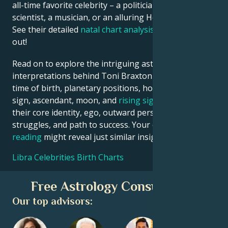
all-time favorite celebrity – a politician, an inventor, a
scientist, a musician, or an alluring Hollywood star?
See their detailed
natal chart analysis
below to find
out!
Read on to explore the intriguing astrological
interpretations behind Toni Braxton date, place and
time of birth, planetary positions, houses, zodiac
sign, ascendant, moon, and
rising sign
– defining
their core identity, ego, outward persona, emotional
struggles, and path to success. Your own
birth chart
reading
might reveal just similar insights!
Libra Celebrities Birth Charts
Free Astrology Consultation
Our top advisors: