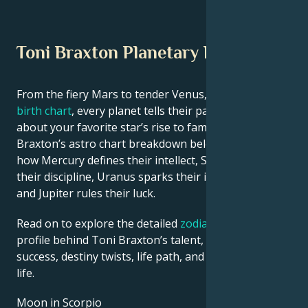
Toni Braxton Planetary Position
From the fiery Mars to tender Venus, in this
celebrity
birth chart
, every planet tells their part of the story
about your favorite star’s rise to fame. See Toni
Braxton’s astro chart breakdown below to find out
how Mercury defines their intellect, Saturn shapes
their discipline, Uranus sparks their innovative ideas,
and Jupiter rules their luck.
Read on to explore the detailed
zodiac horoscope
profile behind Toni Braxton’s talent, charisma, career
success, destiny twists, life path, and hurdles in love
life.
Moon in Scorpio