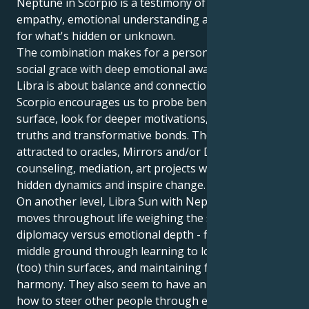
Neptune in Scorpio is a testimony of the power of
empathy, emotional understanding and an interest
for what's hidden or unknown.
The combination makes for a person who can mix
social grace with deep emotional awareness. Where
Libra is about balance and connection, Neptune in
Scorpio encourages us to probe beneath the
surface, look for deeper motivations, emotional
truths and transformative bonds. They may be
attracted to oracles, Mirrors and/or Daniels,
counseling, mediation, art projects which explore
hidden dynamics and inspire change.
On another level, Libra Sun with Neptune in Scorpio
moves throughout life weighing the scales of
diplomacy versus emotional depth - finding the
middle ground through learning to look beneath
(too) thin surfaces, and maintaining fairness and
harmony. They also seem to have an innate sense of
how to steer other people through emotional