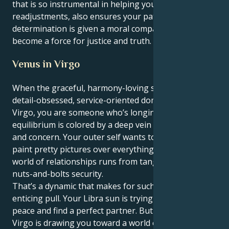
that is so instrumental in helping you make
readjustments, also ensures your patient
determination is given a moral compass and you
become a force for justice and truth.
Venus in Virgo
When the graceful, harmony-loving sun enters the
detail-obsessed, service-oriented domain of Venus in
Virgo, you are someone who’s longing for
equilibrium is colored by a deep vein of practicality
and concern. Your outer self wants to harmonize and
paint pretty pictures over everything, but your Inner
world of relationships runs from tangible safety and
nuts-and-bolts security.
That’s a dynamic that makes for such an elegant,
enticing pull. Your Libra sun is trying to keep the
peace and find a perfect partner. But your Venus in
Virgo is drawing you toward a world of service, stable