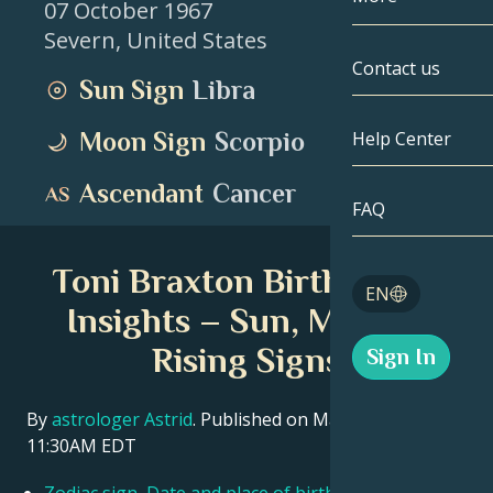
07 October 1967
Severn
,
United States
Gemini
By Date
Compatibility
Contact us
Sun Sign
Libra
Cancer
AstroCartogr
Moonology
Moon Sign
Scorpio
Help Center
Leo
Tarot
Ascendant
Cancer
Virgo
FAQ
Angel Numbe
Libra
Toni Braxton Birth Chart
Blog
EN
Scorpio
Insights – Sun, Moon &
English
Rising Signs
Sign In
Sagittarius
Español
By
astrologer Astrid
. Published on March 11, 2026
11:30AM EDT
Deutsch