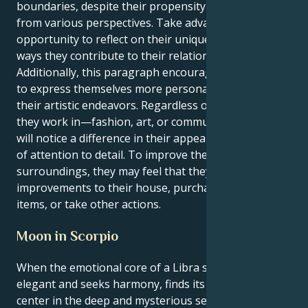
boundaries, despite their propensity to view things
from various perspectives. Take advantage of this
opportunity to reflect on their uniqueness and the
ways they contribute to their relationships.
Additionally, this paragraph encourages the reader
to express themselves more personally through
their artistic endeavors. Regardless of the industry
they work in—fashion, art, or communication—they
will notice a difference in their appearance and level
of attention to detail. To improve their mood and the
surroundings, they may feel that they need to make
improvements to their house, purchase attractive
items, or take other actions.
Moon in Scorpio
When the emotional core of a Libra solar, which is
elegant and seeks harmony, finds its emotional
center in the deep and mysterious seas of a Scorpio