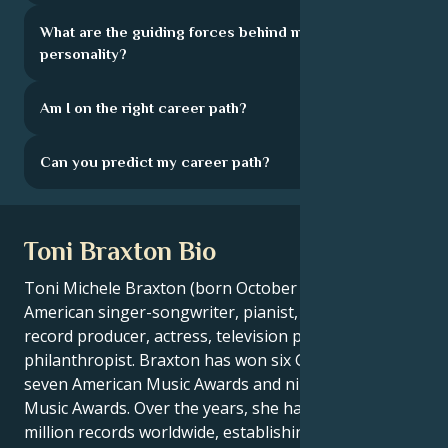
What are the guiding forces behind my
personality?
Am I on the right career path?
Can you predict my career path?
Toni Braxton Bio
Toni Michele Braxton (born October 7, 1967) is an
American singer-songwriter, pianist, musician,
record producer, actress, television personality and
philanthropist. Braxton has won six Grammy Awards,
seven American Music Awards and nine Billboard
Music Awards. Over the years, she has sold over 66
million records worldwide, establishing herself as a