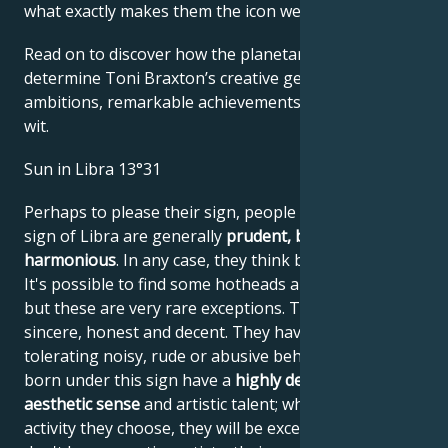
what exactly makes them the icon we admire
Read on to discover how the planetary forces align to
determine Toni Braxton’s creative genius, career
ambitions, remarkable achievements, wisdom, and
wit.
Sun in Libra 13°31
Perhaps to please their sign, people born under the
sign of Libra are generally
prudent, balanced and
harmonious
. In any case, they think before they act.
It's possible to find some hotheads among Librans,
but these are very rare exceptions. These people are
sincere, honest and decent. They have great difficulty
tolerating noisy, rude or abusive behavior. People
born under this sign have a
highly developed
aesthetic sense
and artistic talent; whatever artistic
activity they choose, they will be excellent at it. If they