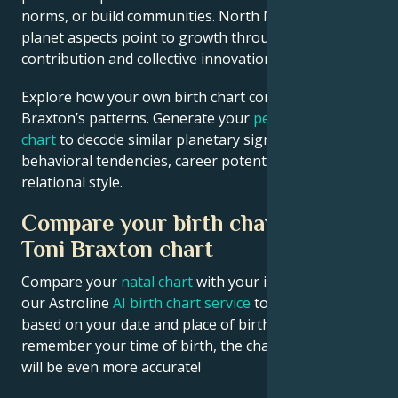
norms, or build communities. North Node and outer
planet aspects point to growth through public
contribution and collective innovation.
Explore how your own birth chart compares to Toni
Braxton’s patterns. Generate your
personalized birth
chart
to decode similar planetary signatures in your
behavioral tendencies, career potential, and
relational style.
Compare your birth chart with
Toni Braxton chart
Compare your
natal chart
with your idol’s chart! Use
our Astroline
AI birth chart service
to get calculations
based on your date and place of birth. If you
remember your time of birth, the chart calculation
will be even more accurate!