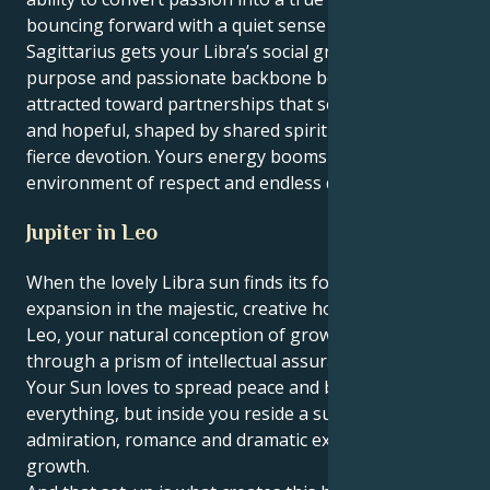
bouncing forward with a quiet sense of resolve. Your
Sagittarius gets your Libra’s social grace a serious
purpose and passionate backbone behind it. You are
attracted toward partnerships that seem expansive
and hopeful, shaped by shared spiritual ideals and a
fierce devotion. Yours energy booms in an
environment of respect and endless discovery.
Jupiter in Leo
When the lovely Libra sun finds its fortune and
expansion in the majestic, creative home of Jupiter in
Leo, your natural conception of growth is refracted
through a prism of intellectual assurance and drama.
Your Sun loves to spread peace and beauty over
everything, but inside you reside a surge for
admiration, romance and dramatic expansion and
growth.