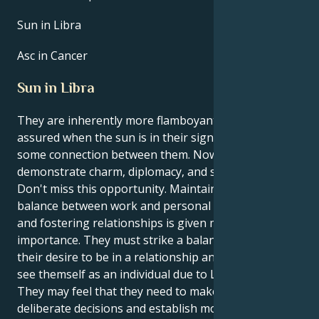
Sun in Libra
Asc in Cancer
Sun in Libra
They are inherently more flamboyant and self-
assured when the sun is in their sign, Libra. There is
some connection between them. Now is a chance to
demonstrate charm, diplomacy, and social acumen.
Don't miss this opportunity. Maintaining a healthy
balance between work and personal life is crucial,
and fostering relationships is given more
importance. They must strike a balance between
their desire to be in a relationship and their ability to
see themself as an individual due to Libra's influence.
They may feel that they need to make more
deliberate decisions and establish more defined