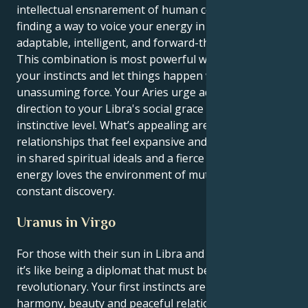
intellectual ensnarement of human connection, but
finding a way to voice your energy in an incredibly
adaptable, intelligent, and forward-thinking manner.
This combination is most powerful when you act on
your instincts and let things happen with
unassuming force. Your Aries urge adds purpose and
direction to your Libra's social grace on a basic,
instinctive level. What’s appealing are the
relationships that feel expansive and hopeful, rooted
in shared spiritual ideals and a fierce loyalty. Your
energy loves the environment of mutual respect and
constant discovery.
Uranus in Virgo
For those with their sun in Libra and Uranus in Virgo,
it’s like being a diplomat that must be a methodical
revolutionary. Your first instincts are to create
harmony, beauty and peaceful relationships. But