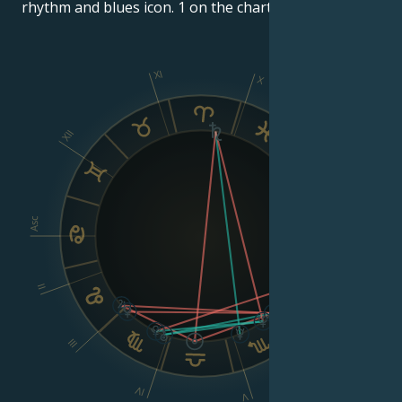
rhythm and blues icon. 1 on the charts.
XI
X
IX
XII
VIII
Asc
Dsc
II
VI
III
IV
V