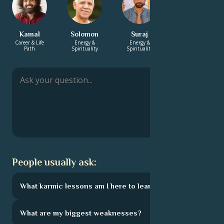
Kamal
Solomon
Suraj
Sebastien
Career & Life
Energy &
Energy &
Career & Life
Path
Spirituality
Spirituality
Path
People usually ask:
What karmic lessons am I here to learn?
What are my biggest weaknesses?