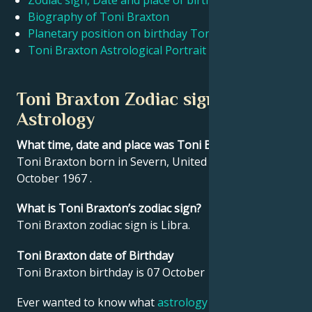
Zodiac sign, Date and place of birth Toni Braxton
Biography of Toni Braxton
Planetary position on birthday Toni Braxton
Français
Toni Braxton Astrological Portrait
Português
Toni Braxton Zodiac sign and
Astrology
العربية
What time, date and place was Toni Braxton born?
Toni Braxton born in Severn, United States on 07
日本語
October 1967 .
What is Toni Braxton’s zodiac sign?
Toni Braxton zodiac sign is Libra.
Toni Braxton date of Birthday
Toni Braxton birthday is 07 October 1967.
Ever wanted to know what
astrology
says about your