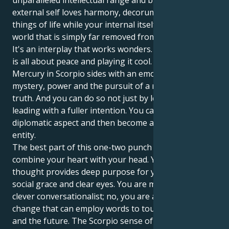
unparalleled intellectual range and breadth. Your
external self loves harmony, decorum and the finer
things of life while your internal itself operates in a
world that is simply far removed from all these.
It's an interplay that works wonders. Your Libra sun
is all about peace and playing it cool. But your
Mercury in Scorpio sides with an emotional world of
mystery, power and the pursuit of a more concrete
truth. And you can do so not just by leading, but
leading with a fuller intention. You can be the
diplomatic aspect and then become a solid, powerful
entity.
The best part of this one-two punch is that you can
combine your heart with your head. Your Scorpio
thought provides deep purpose for your Libra's
social grace and clear eyes. You are more than a
clever conversationalist; no, you are a potent force of
change that can employ words to touch others —
and the future. The Scorpio sense of determination