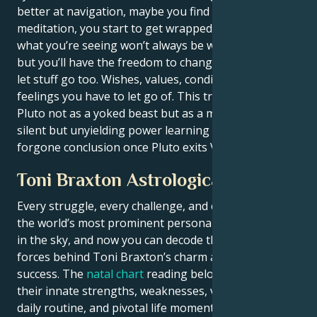
better at navigation, maybe you find therapy, or in
meditation, you start to get wrapped up. Either way,
what you’re seeing won’t always be what you’d like,
but you’ll have the freedom to change it. It’s time to
let stuff go too. Wishes, values, conditions, even
feelings you have to let go of. This transit results at
Pluto not as a yoked beast but as a mentor. Your
silent but unyielding power learning will be a
forgone conclusion once Pluto exits Virgo, Libra.
Toni Braxton Astrological Portrait
Every struggle, every challenge, and every triumph of
the world’s most prominent personalities is written
in the sky, and now you can decode the celestial
forces behind Toni Braxton’s charm and career
success. The
natal chart
reading below describes
their innate strengths, weaknesses, vulnerabilities,
daily routine, and pivotal life moments – revealing