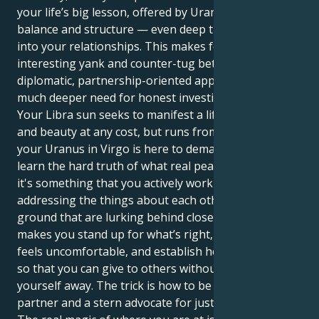
your life’s big lesson, offered by Uranus, is to put
balance and structure — even deep transformation
into your relationships. This makes for an
interesting yank and counter-tug between your
diplomatic, partnership-oriented approach, and a
much deeper need for honest investigation.
Your Libra sun seeks to manifest a life of tranquility
and beauty at any cost, but runs from conflict. But
your Uranus in Virgo is here to demand that you
learn the hard truth of what real peace looks like —
it's something that you actively work on by
addressing the things about each other and common
ground that are lurking behind closed doors. It
makes you stand up for what’s right, even when it
feels uncomfortable, and establish healthy borders
so that you can give to others without giving
yourself away. The trick is how to be both a gracious
partner and a stern advocate for justice.