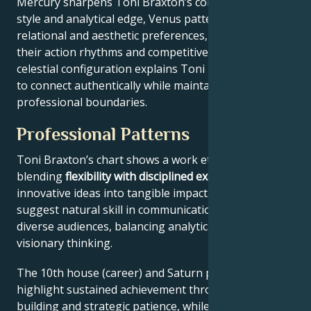
Mercury sharpens Toni Braxton’s communication
style and analytical edge, Venus patterns their
relational and aesthetic preferences, and Mars drives
their action rhythms and competitive instincts. This
celestial configuration explains Toni Braxton’s ability
to connect authentically while maintaining
professional boundaries.
Professional Patterns
Toni Braxton’s chart shows a work ethic
blending
flexibility with disciplined execution
, turning
innovative ideas into tangible impact. Key aspects
suggest natural skill in communication across
diverse audiences, balancing analytical precision with
visionary thinking.
The 10th house (career) and Saturn placement
highlight sustained achievement through systems-
building and strategic patience, while Jupiter expands