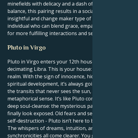
minefields with delicacy and a dash of wisdom. In
balance, this pairing results in a socially conscious,
insightful and change maker type of personality – an
individual who can blend grace, empathy and depth
for more fulfilling interactions and self development.
Pluto in Virgo
Pluto in Virgo enters your 12th house after
decimating Libra. This is your house: the cryptic
realm. With the sign of innocence, hidden fears, and
spiritual development, it’s always going to be one of
the transits that never sees the sun, in a
metaphorical sense. It’s like Pluto coming in for a
deep soul-cleanse: the mysterious parts of yourself
finally look exposed. Old fears and secrets, habits of
self-destruction - Pluto isn’t here to bring you down.
The whispers of dreams, intuition, and
synchronicities all come clearer. You get better and