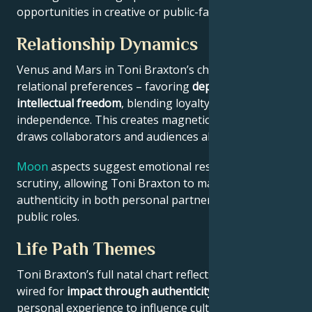
opportunities in creative or public-facing fields.
Relationship Dynamics
Venus and Mars in Toni Braxton’s chart reveal
relational preferences – favoring
depth with
intellectual freedom
, blending loyalty and
independence. This creates magnetic appeal that
draws collaborators and audiences alike.
Moon
aspects suggest emotional resilience under
scrutiny, allowing Toni Braxton to maintain
authenticity in both personal partnerships and
public roles.
Life Path Themes
Toni Braxton’s full natal chart reflects someone
wired for
impact through authenticity
– using
personal experience to influence culture, challenge