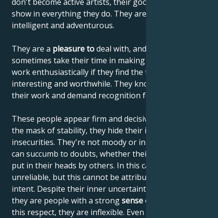
don't become active artists, their good taste will
show in everything they do. They are skilled, diligent,
intelligent and adventurous.
They are a
pleasure to
deal with, and although they
sometimes take their time in making decisions, they
work enthusiastically if they find the task at hand
interesting and worthwhile. They know the value of
their work and demand recognition for it.
These people appear firm and decisive, but behind
the mask of stability, they hide their inner
insecurities. They're not moody or insincere, but they
can succumb to doubts, whether their own or those
put in their heads by others. In this case, they are
unreliable, but this cannot be attributed to malicious
intent. Despite their inner uncertainty and turmoil,
they are people with a strong
sense of justice
and, in
this respect, they are inflexible. Even if they're not