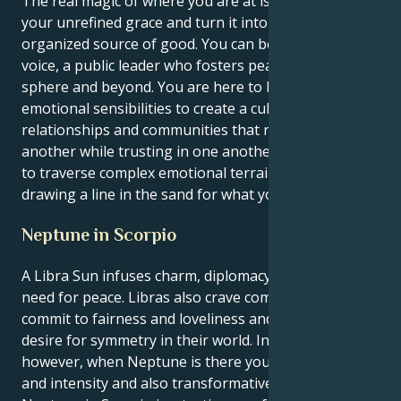
The real magic of where you are at is the way to take
your unrefined grace and turn it into a visible,
organized source of good. You can be a powerful
voice, a public leader who fosters peace in your social
sphere and beyond. You are here to leverage your
emotional sensibilities to create a culture of
relationships and communities that respect one
another while trusting in one another. You are able
to traverse complex emotional terrains while still
drawing a line in the sand for what you know is true.
Neptune in Scorpio
A Libra Sun infuses charm, diplomacy, and a natural
need for peace. Libras also crave companionship,
commit to fairness and loveliness and have a burning
desire for symmetry in their world. In Scorpio,
however, when Neptune is there you get the depth
and intensity and also transformative insights.