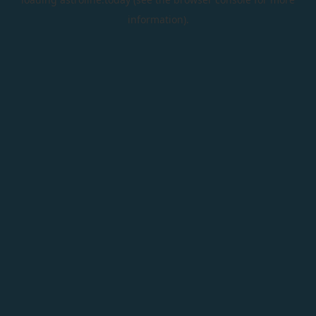
information).