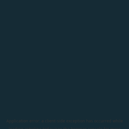
Application error: a
client
-side exception has occurred while
loading
astroline.today
(see the
browser console
for more