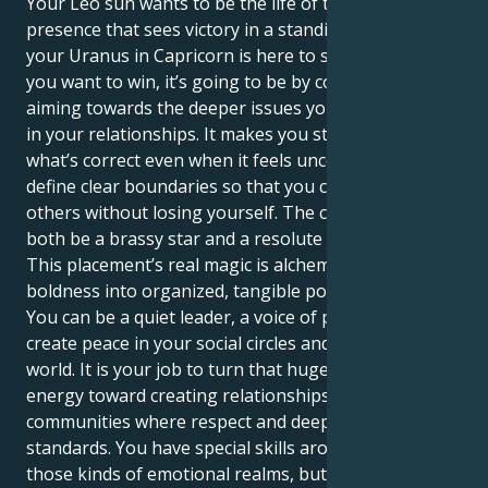
Your Leo sun wants to be the life of the party, a bold
presence that sees victory in a standing ovation. But
your Uranus in Capricorn is here to show you that if
you want to win, it’s going to be by consciously
aiming towards the deeper issues you attempt hiding
in your relationships. It makes you stand up for
what’s correct even when it feels uncomfortable — to
define clear boundaries so that you can give to
others without losing yourself. The complexity is to
both be a brassy star and a resolute justice advocate.
This placement’s real magic is alchemizing your fiery
boldness into organized, tangible positive energy.
You can be a quiet leader, a voice of power who helps
create peace in your social circles and the larger
world. It is your job to turn that huge assertive
energy toward creating relationships and
communities where respect and deep trust are the
standards. You have special skills around navigating
those kinds of emotional realms, but also holding a