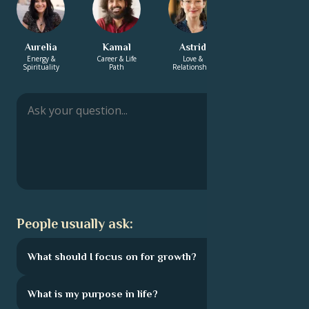
Aurelia
Kamal
Astrid
Sharifa
Energy &
Career & Life
Love &
Energy &
Spirituality
Path
Relationship
Spirituality
People usually ask:
What should I focus on for growth?
What is my purpose in life?