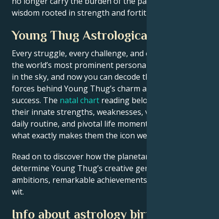
no longer carry the burden of the past but have the
wisdom rooted in strength and fortitude.
Young Thug Astrological Portrait
Every struggle, every challenge, and every triumph of
the world’s most prominent personalities is written
in the sky, and now you can decode the celestial
forces behind Young Thug’s charm and career
success. The
natal chart
reading below describes
their innate strengths, weaknesses, vulnerabilities,
daily routine, and pivotal life moments – revealing
what exactly makes them the icon we admire
Read on to discover how the planetary forces align to
determine Young Thug’s creative genius, career
ambitions, remarkable achievements, wisdom, and
wit.
Info about astrology birth chart