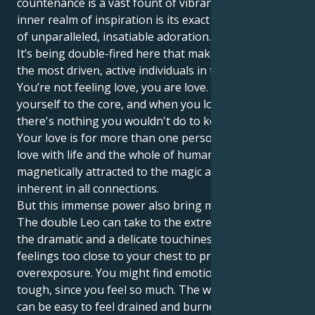
countenance is a vast fount of vibrance and your
inner realm of inspiration is its exact reflection – one
of unparalleled, insatiable adoration.
It’s being double-fired here that makes you one of
the most driven, active individuals in the zodiac.
You’re not feeling love, you are love. You believe in
yourself to the core, and when you love someone,
there's nothing you wouldn't do to keep them safe.
Your love is for more than one person; you are in
love with life and the whole of humanity; you are
magnetically attracted to the magic and spirituality
inherent in all connections.
But this immense power also bring many problems.
The double Leo can take to the extreme a flair for
the dramatic and a delicate touchiness, keeping your
feelings too close to your chest to protect you from
overexposure. You might find emotional patience
tough, since you feel so much. The world is a lot: It
can be easy to feel drained and burned out when