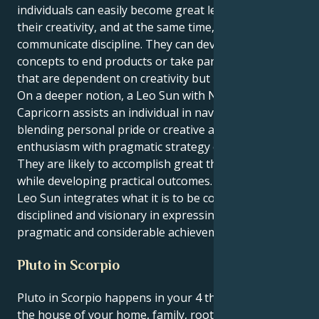
individuals can easily become great leaders owing to
their creativity, and at the same time, they
communicate discipline. They can develop creative
concepts to end products or take part in ventures
that are dependent on creativity but need discipline.
On a deeper notion, a Leo Sun with Neptune in
Capricorn assists an individual in navigating life by
blending personal pride or creative and visionary
enthusiasm with pragmatic strategy or practicality.
They are likely to accomplish great things by shining
while developing practical outcomes. A harmonious
Leo Sun integrates what it is to be confident,
disciplined and visionary in expressing creativity into
pragmatic and considerable achievement.
Pluto in Scorpio
Pluto in Scorpio happens in your 4 th house, Leo —
the house of your home, family, roots and emotional