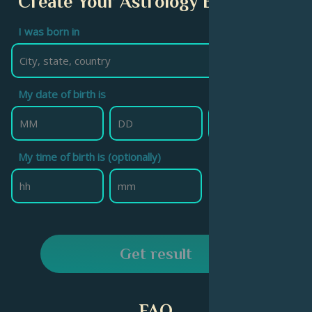
Create Your Astrology Birth Chart
I was born in
My date of birth is
My time of birth is (optionally)
Get result
FAQ