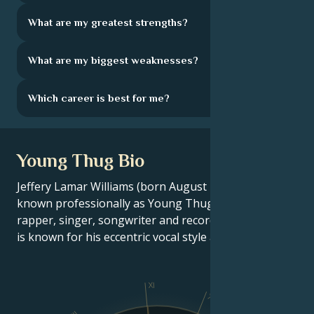
What are my greatest strengths?
What are my biggest weaknesses?
Which career is best for me?
Young Thug Bio
Jeffery Lamar Williams (born August 16, 1991),
known professionally as Young Thug, is an American
rapper, singer, songwriter and record producer. He
is known for his eccentric vocal style and fashion.
XI
X