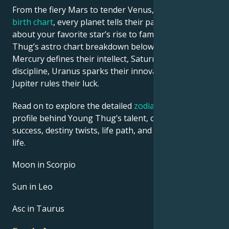
From the fiery Mars to tender Venus, in this
celebrity
birth chart
, every planet tells their part of the story
about your favorite star’s rise to fame. See Young
Thug’s astro chart breakdown below to find out how
Mercury defines their intellect, Saturn shapes their
discipline, Uranus sparks their innovative ideas, and
Jupiter rules their luck.
Read on to explore the detailed
zodiac horoscope
profile behind Young Thug’s talent, charisma, career
success, destiny twists, life path, and hurdles in love
life.
Moon in Scorpio
Sun in Leo
Asc in Taurus