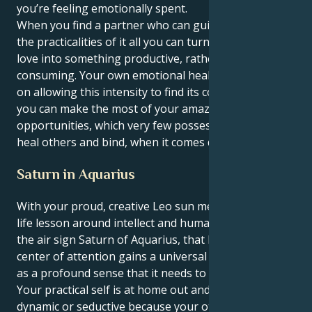
you’re feeling emotionally spent.
When you find a partner who can guide you through
the practicalities of it all you can turn that endless
love into something productive, rather than
consuming. Your own emotional health will release
on allowing this intensity to find its course, and then
you can make the most of your amazing
opportunities, which very few possess – use them to
heal others and bind, when it comes down to that.
Saturn in Aquarius
With your proud, creative Leo sun meeting its great
life lesson around intellect and humanitarianism in
the air sign Saturn of Aquarius, that like to be the
center of attention gains a universal purpose as well
as a profound sense that it needs to heal the world.
Your practical self is at home out and about looking
dynamic or seductive because your other half, of