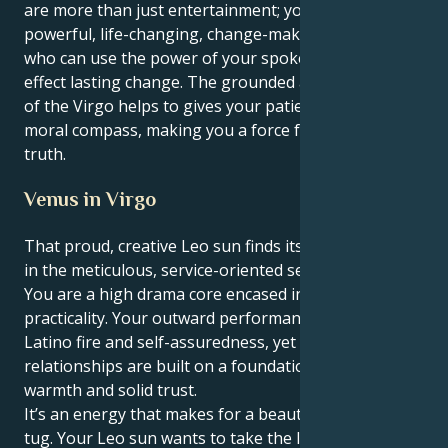
are more than just entertainment; you are a
powerful, life-changing, change-making individual
who can use the power of your spoken word to
effect lasting change. The grounded and steady drive
of the Virgo helps to gives your patient endurance a
moral compass, making you a force for justice and
truth.
Venus in Virgo
That proud, creative Leo sun finds its heart in Venus
in the meticulous, service-oriented sector of Virgo:
You are a high drama core encased in truly deep
practicality. Your outward performance is full of
Latino fire and self-assuredness, yet your personal
relationships are built on a foundation of real
warmth and solid trust.
It’s an energy that makes for a beautiful, interesting
tug. Your Leo sun wants to take the lead and initiate