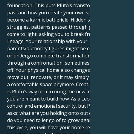
foundation. This puts Pluto’s transformation on your
past and how you create your own space. Family can
become a karmic battlefield. Hidden stories, power
struggles, patterns passed through generations can
come to light, asking you to break free and heal your
lineage. Your relationship with your
parents/authority figures might be especially intense
or undergo complete transformations, sometimes
through a confrontation, sometimes through a cut-
off. Your physical home also changes — you might
move out, renovate, or it may simply not feel like he
a comfortable space anymore. Creating a new space
is Pluto’s way of mirroring the new inner structure
you are meant to build now. As a Leo, you need
control and emotional security, but Pluto in Scorpio
asks: what are you holding onto out of fear and what
do you need to let go of to grow again? By the end of
this cycle, you will have your home reborn. You will