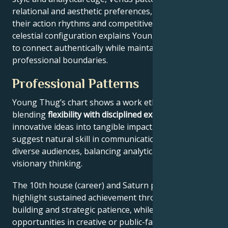
relational and aesthetic preferences, and Mars drives
their action rhythms and competitive instincts. This
celestial configuration explains Young Thug’s ability
to connect authentically while maintaining
professional boundaries.
Professional Patterns
Young Thug’s chart shows a work ethic
blending
flexibility with disciplined execution
, turning
innovative ideas into tangible impact. Key aspects
suggest natural skill in communication across
diverse audiences, balancing analytical precision with
visionary thinking.
The 10th house (career) and Saturn placement
highlight sustained achievement through systems-
building and strategic patience, while Jupiter expands
opportunities in creative or public-facing fields.