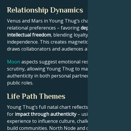
Relationship Dynamics
Venus and Mars in Young Thug’s chart reveal
relational preferences – favoring
depth with
intellectual freedom
, blending loyalty and
independence. This creates magnetic appeal that
draws collaborators and audiences alike.
Moon
aspects suggest emotional resilience under
scrutiny, allowing Young Thug to maintain
authenticity in both personal partnerships and
public roles.
Life Path Themes
Young Thug’s full natal chart reflects someone wired
for
impact through authenticity
– using personal
experience to influence culture, challenge norms, or
build communities. North Node and outer planet