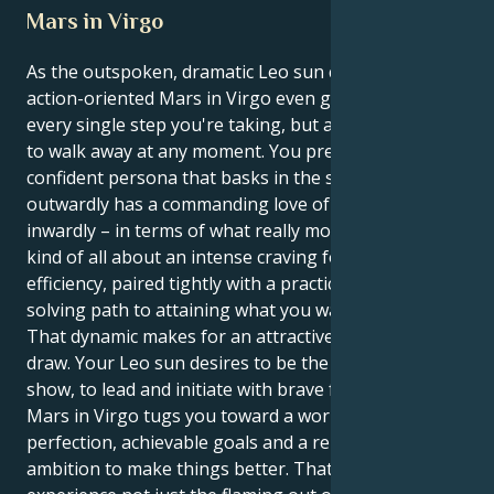
Mars in Virgo
As the outspoken, dramatic Leo sun clashes with
action-oriented Mars in Virgo even go for explaining
every single step you're taking, but also be prepared
to walk away at any moment. You present a bold,
confident persona that basks in the spotlight and
outwardly has a commanding love of attention, but
inwardly – in terms of what really motivates you – it's
kind of all about an intense craving for order and
efficiency, paired tightly with a practical, problem-
solving path to attaining what you want.
That dynamic makes for an attractive, intriguing
draw. Your Leo sun desires to be the star of the
show, to lead and initiate with brave force. But your
Mars in Virgo tugs you toward a world of practical
perfection, achievable goals and a relentless
ambition to make things better. That way, you can