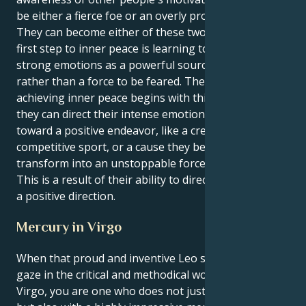
be either a fierce foe or an overly protective friend.
They can become either of these two things. The
first step to inner peace is learning to see their
strong emotions as a powerful source of energy
rather than a force to be feared. The process of
achieving inner peace begins with this phase. When
they can direct their intense emotional energy
toward a positive endeavor, like a creative project, a
competitive sport, or a cause they believe in, you
transform into an unstoppable force for change.
This is a result of their ability to direct their energy in
a positive direction.
Mercury in Virgo
When that proud and inventive Leo sun centers its
gaze in the critical and methodical world of Mercury’s
Virgo, you are one who does not just shine with style