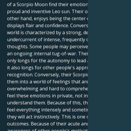
of a Scorpio Moon find their emotional center in the
proud and inventive Leo sun. Their outer self, on the
other hand, enjoys being the center of attention and
displays flair and confidence. Conversely, their inner
world is characterized by a strong, deep-seated
undercurrent of intense, frequently compulsive
thoughts. Some people may perceive this dynamic as
an ongoing internal tug-of-war. Their Leo sun not
only longs for the autonomy to lead and create, but
it also longs for other people's approval and
recognition. Conversely, their Scorpio moon pulls
them into a world of feelings that are often
overwhelming and hard to comprehend. They must
feel these emotions in private, not in public, to fully
understand them. Because of this, the person may
feel everything intensely and sometimes covertly, but
they will act instinctively. This is one of the possible
outcomes. Because of their acute and almost psychic
awareness of other people's motivations, they can