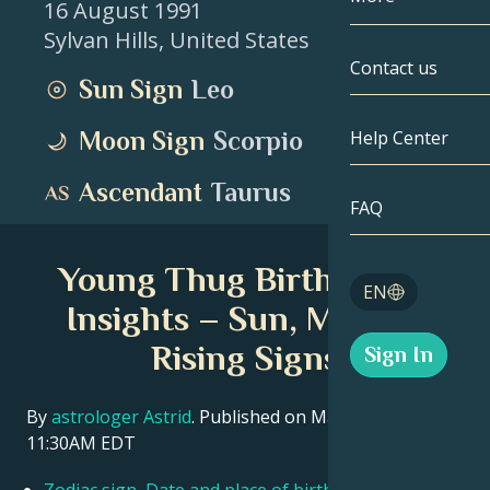
16 August 1991
Sylvan Hills
,
United States
Gemini
By Date
Compatibility
Contact us
Sun Sign
Leo
Cancer
AstroCartogr
Moonology
Moon Sign
Scorpio
Help Center
Leo
Tarot
Ascendant
Taurus
Virgo
FAQ
Angel Numbe
Libra
Young Thug Birth Chart
Blog
EN
Scorpio
Insights – Sun, Moon &
English
Rising Signs
Sign In
Sagittarius
Español
By
astrologer Astrid
. Published on March 11, 2026
11:30AM EDT
Deutsch