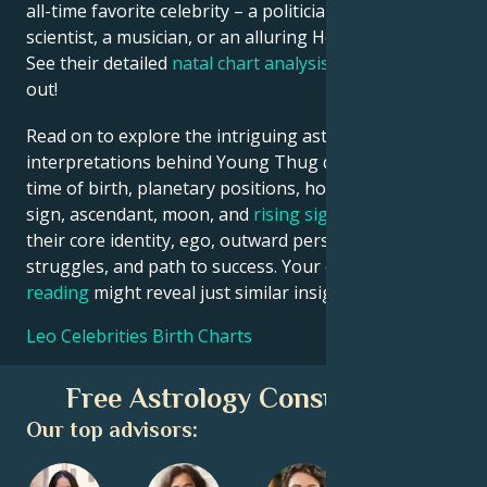
all-time favorite celebrity – a politician, an inventor, a
scientist, a musician, or an alluring Hollywood star?
See their detailed
natal chart analysis
below to find
out!
Read on to explore the intriguing astrological
interpretations behind Young Thug date, place and
time of birth, planetary positions, houses, zodiac
sign, ascendant, moon, and
rising sign
– defining
their core identity, ego, outward persona, emotional
struggles, and path to success. Your own
birth chart
reading
might reveal just similar insights!
Leo Celebrities Birth Charts
Free Astrology Consultation
Our top advisors: