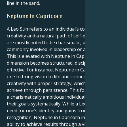
line in the sand.
Neptune in Capricorn
A Leo Sun refers to an individual’s confidence,
creativity and a natural path of self-expression. Leos
are mostly noted to be charismatic, passionate, and
commonly involved in leadership or artistic aspects.
This is elevated with Neptune in Capricorn, where its
dimension becomes structured, disciplined, and
effective. For instance, Neptune in Capricorn allows
one to bring vision to life and connects their
creativity with proper strategy, which they then
achieve through persistence. This formation creates
a charismatically ambitious individual who pursues
their goals systematically. While a Leo pokes the
need for one’s identity and gains from gaining
recognition, Neptune in Capricorn influences the
ability to achieve results through a vision. These