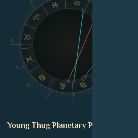
XII
IX
VIII
Asc
Dsc
II
III
VI
IV
V
Young Thug Planetary Position