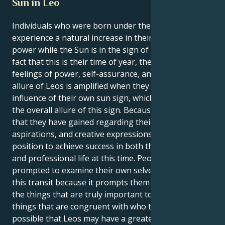
Sun in Leo
Individuals who were born under the sign of Leo
experience a natural increase in their own inner
power while the Sun is in the sign of Leo. Due to the
fact that this is their time of year, they experience
feelings of power, self-assurance, and purpose. The
allure of Leos is amplified when they are under the
influence of their own sun sign, which contributes to
the overall allure of this sign. Because of the clarity
that they have gained regarding their interests,
aspirations, and creative expressions, Leos are in a
position to achieve success in both their personal
and professional life at this time. People are
prompted to examine their own selves as a result of
this transit because it prompts them to contemplate
the things that are truly important to them and the
things that are congruent with who they are. It's
possible that Leos may have a greater need to make