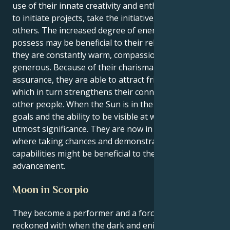
use of their innate creativity and enthusiasm in order
to initiate projects, take the initiative, or inspire
others. The increased degree of energy that Leos
possess may be beneficial to their relationships since
they are constantly warm, compassionate, and
generous. Because of their charisma and self-
assurance, they are able to attract friends and lovers,
which in turn strengthens their connections with
other people. When the Sun is in the sign of Leo,
goals and the ability to be visible at work are of
utmost significance. They are now in a position
where taking chances and demonstrating their
capabilities might be beneficial to their professional
advancement.
Moon in Scorpio
They become a performer and a force to be
reckoned with when the dark and enigmatic oceans