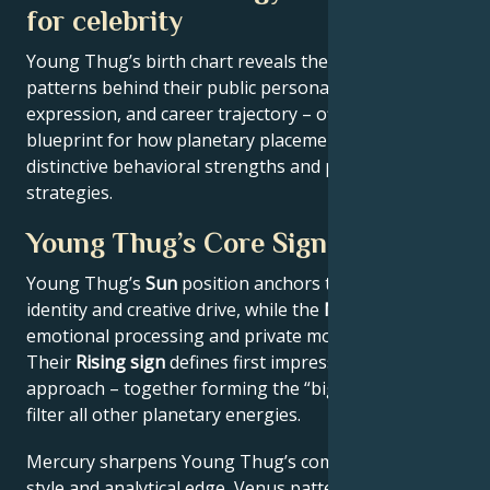
for celebrity
Young Thug’s birth chart reveals the astrological
patterns behind their public persona, creative
expression, and career trajectory – offering a
blueprint for how planetary placements shape
distinctive behavioral strengths and professional
strategies.
Young Thug’s Core Signature
Young Thug’s
Sun
position anchors their core
identity and creative drive, while the
Moon
reveals
emotional processing and private motivations.
Their
Rising sign
defines first impressions and public
approach – together forming the “big three” that
filter all other planetary energies.
Mercury sharpens Young Thug’s communication
style and analytical edge, Venus patterns their