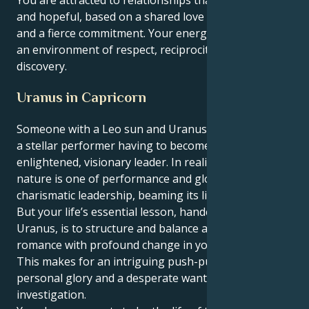
and hopeful, based on a shared love of social causes
and a fierce commitment. Your energy flourishes in
an environment of respect, reciprocity and ongoing
discovery.
Uranus in Capricorn
Someone with a Leo sun and Uranus in Capricorn is
a stellar performer having to become business as an
enlightened, visionary leader. In reality, your true
nature is one of performance and glowing
charismatic leadership, beaming its light to the world.
But your life’s essential lesson, handed down from
Uranus, is to structure and balance a childlike
romance with profound change in your partnership.
This makes for an intriguing push-pull of will to
personal glory and a desperate want for objective
investigation.