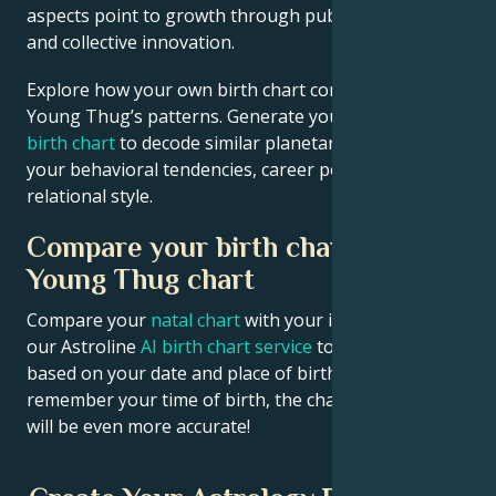
aspects point to growth through public contribution
and collective innovation.
Explore how your own birth chart compares to
Young Thug’s patterns. Generate your
personalized
birth chart
to decode similar planetary signatures in
your behavioral tendencies, career potential, and
relational style.
Compare your birth chart with
Young Thug chart
Compare your
natal chart
with your idol’s chart! Use
our Astroline
AI birth chart service
to get calculations
based on your date and place of birth. If you
remember your time of birth, the chart calculation
will be even more accurate!