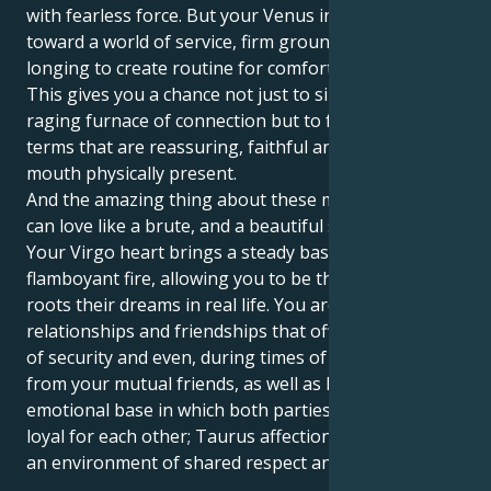
with fearless force. But your Venus in Virgo tugs you
toward a world of service, firm ground rules and a
longing to create routine for comfort and security.
This gives you a chance not just to sink into the
raging furnace of connection but to feel your love in
terms that are reassuring, faithful and heart in the
mouth physically present.
And the amazing thing about these matches is you
can love like a brute, and a beautiful soft brute too.
Your Virgo heart brings a steady base to your Leo’s
flamboyant fire, allowing you to be the caregiver that
roots their dreams in real life. You are attracted to
relationships and friendships that offer you a sense
of security and even, during times of need, support
from your mutual friends, as well as having a strong
emotional base in which both parties are staunchly
loyal for each other; Taurus affection grows within
an environment of shared respect and admiration.