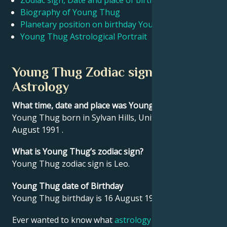
Zodiac sign, Date and place of birth Young Thug
Biography of Young Thug
Planetary position on birthday Young Thug
Français
Young Thug Astrological Portrait
Português
Young Thug Zodiac sign and
Astrology
العربية
What time, date and place was Young Thug born?
Young Thug born in Sylvan Hills, United States on 16
日本語
August 1991 .
What is Young Thug’s zodiac sign?
Young Thug zodiac sign is Leo.
Young Thug date of Birthday
Young Thug birthday is 16 August 1991.
Ever wanted to know what
astrology
says about your