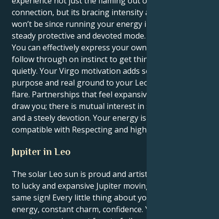
experience not just the flaming out of human
connection, but its bracing intensity as well—and you
won’t be since running your energy in an immensely
steady protective and devoted mode.
You can effectively express your own unique self and
follow through on instinct to get things done very
quietly. Your Virgo motivation adds so much depth of
purpose and real ground to your Leo's dramatic
flare. Partnerships that feel expansive and hopeful
draw you; there is mutual interest in social causes
and a steely devotion. Your energy is most
compatible with Respecting and high novelty.
Jupiter in Leo
The solar Leo sun is proud and artistic when it comes
to lucky and expansive Jupiter moving through the
same sign! Every little thing about you becomes pure
energy, constant charm, confidence. Your