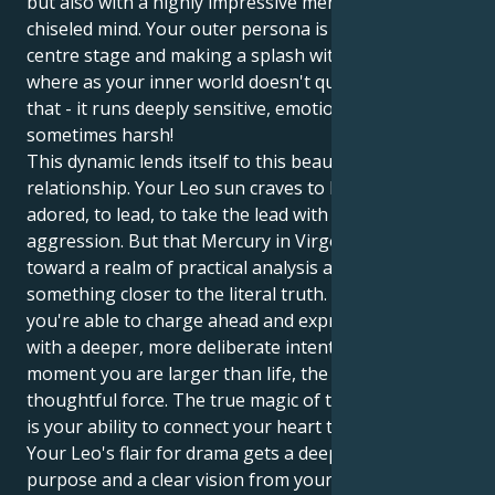
but also with a highly impressive mental facility and
chiseled mind. Your outer persona is all about being
centre stage and making a splash with confidence,
where as your inner world doesn't quite work like
that - it runs deeply sensitive, emotionally lead and
sometimes harsh!
This dynamic lends itself to this beautiful symbiotic
relationship. Your Leo sun craves to be seen and
adored, to lead, to take the lead with brave
aggression. But that Mercury in Virgo drags you
toward a realm of practical analysis and search for
something closer to the literal truth. Which means
you're able to charge ahead and express yourself
with a deeper, more deliberate intent. In one
moment you are larger than life, the next a
thoughtful force. The true magic of this combination
is your ability to connect your heart to your brain.
Your Leo's flair for drama gets a deep sense of
purpose and a clear vision from your Virgo mind. You