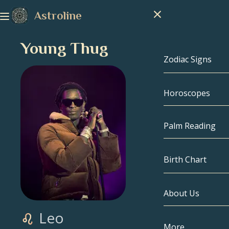
Astroline
Young Thug
Zodiac Signs
Horoscopes
Zodiac Signs
Capricorn
Palm Reading
Aquarius
Birth Chart
Pisces
About Us
Birth Chart
Aries
Leo
Taurus
Celebrities
More