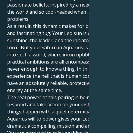
passionate beliefs, inspired by a need for fairness in
the world and so cool-headed when it comes to
problems.
As a result, this dynamic makes for both an attractive
and fascinating tug. Your Leo sun is out to be the
sunshine, the leader, and the initiator with bold
force. But your Saturn in Aquarius is dragging you
into such a world, where incorruptible perfection and
practical ambitions are all encompassing and it’s
never enough to know a thing. In this way, you get to
experience the hell that is human connection and
have an absolutely reliable, protective home for your
energy at the same time.
The real power of this pairing is being able to
respond and take action on your instincts and make
things happen with a quiet determination. Your
Aquarius will to power gives your Leo's flair for the
dramatic a compelling mission and an earthy basis.
You are attracted to relationships that feel expansive