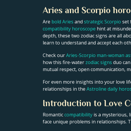
Aries and Scorpio hor
Are
bold Aries
and
strategic Scorpio
set 
compatibility horoscope
hint at misunder
depth, these two zodiac signs are all ab
learn to understand and accept each ot
Check our
Aries-Scorpio man-woman ast
how this fire-water
zodiac signs
duo can b
mutual respect, open communication, ma
For even more insights into your love li
relationships in the
Astroline daily hor
Introduction to Love C
Romantic
compatibility
is a mysterious,
face unique problems in relationships. Th