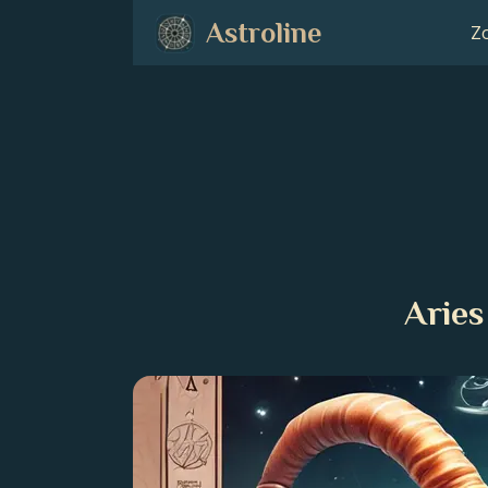
Astroline
Zo
Aries