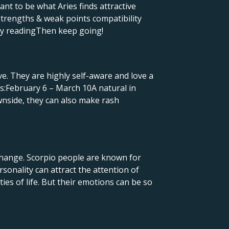
ant to be what Aries finds attractive
strengths & weak points compatibility
dby readingThen keep going!
ive. They are highly self-aware and love a
es:February 6 – March 10A natural in
wnside, they can also make rash
n change. Scorpio people are known for
sonality can attract the attention of
ies of life. But their emotions can be so