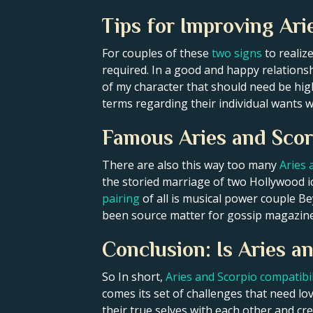
Tips for Improving Ari
For couples of these
two signs
to realiz
required. In a good and happy relation
of my character that should need be hi
terms regarding their individual wants w
Famous Aries and Scor
There are also this way too many
Aries 
the storied marriage of two Hollywood i
pairing
of all is musical power couple B
been source matter for gossip magazine
Conclusion: Is Aries 
So In short,
Aries and Scorpio compatibil
comes its set of challenges that need l
their true selves with each other and cr