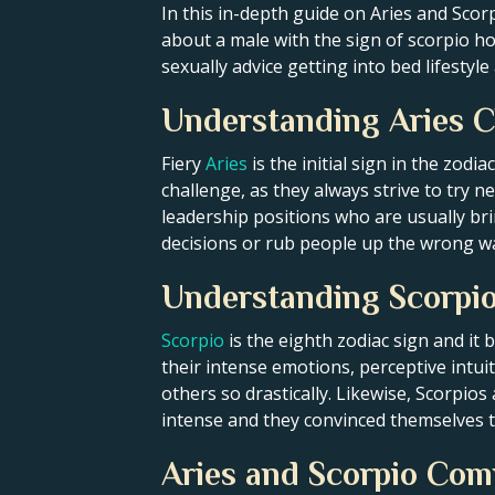
In this in-depth guide on Aries and Scorp
about a male with the sign of scorpio h
sexually advice getting into bed lifesty
Understanding Aries C
Fiery
Aries
is the initial sign in the zodi
challenge, as they always strive to try 
leadership positions who are usually br
decisions or rub people up the wrong wa
Understanding Scorpio
Scorpio
is the eighth zodiac sign and it
their intense emotions, perceptive intui
others so drastically. Likewise, Scorpios
intense and they convinced themselves t
Aries and Scorpio Comp