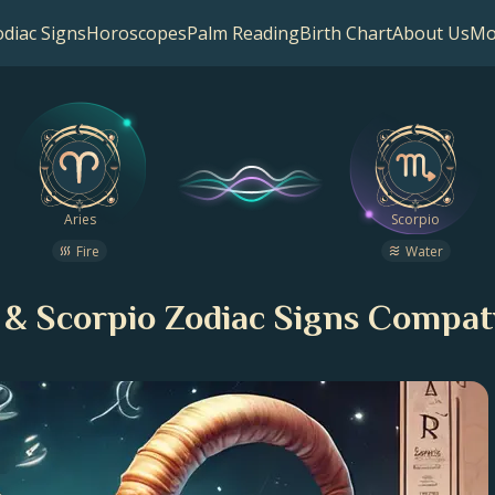
diac Signs
Horoscopes
Palm Reading
Birth Chart
About Us
Mo
Aries
Scorpio
Fire
Water
 & Scorpio Zodiac Signs Compati