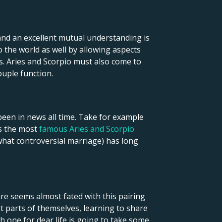
 and an excellent mutual understanding is
the world as well by allowing aspects
. Aries and Scorpio must also come to
ouple function.
een in news all time. Take for example
ps the most
famous Aries and Scorpio
what controversial marriage) has long
re seems almost fated with this pairing
 parts of themselves, learning to share
h one for dear life is going to take some