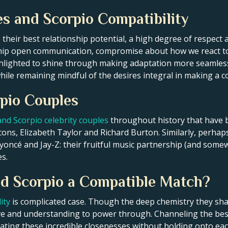
es and Scorpio Compatibility
e their best relationship potential, a high degree of respect
ship open communication, compromise about how we react to 
ghlighted to shine through making adaptation more seamless
hile remaining mindful of the desires integral in making a c
pio Couples
and Scorpio celebrity couples
throughout history that have b
cons, Elizabeth Taylor and Richard Burton. Similarly, perha
eyoncé and Jay-Z: their fruitful music partnership (and some
s.
and Scorpio a Compatible Match?
ity
is complicated case. Though the deep chemistry they sha
ove and understanding to power through. Channeling the best
eating these incredible closenesses without holding onto eac