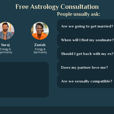
Free Astrology Consultation
People usually ask:
Are we going to get married?
When will I find my soulmate?
Suraj
Zaniah
Energy &
Energy &
pirituality
Spirituality
Should I get back with my ex?
Does my partner love me?
Are we sexually compatible?