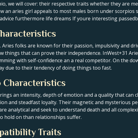
io, we will cover: their respective traits whether they are me
ow an aries girl appeals to most males born under scorpios 
le advice furthermore life dreams If youre interesting passe
haracteristics
ac. Aries folks are known for their passion, impulsivity and dr
new things that can prove their independence. InWest+31 Ari
imming with self-confidence an a real competitor. On the do
y due to their tendency of doing things too fast.
 Characteristics
 brings an intensity, depth of emotion and a quality that ca
tion and steadfast loyalty. Their magnetic and mysterious per
 are analytical and seek to understand death and all complexit
o hold on than relationships suffer.
atibility Traits