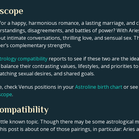
oscope
for a happy, harmonious romance, a lasting marriage, and c
standings, disagreements, and battles of power? With Aries’
out intimate conversations, thrilling love, and sensual sex. 
her’s complementary strengths.
rology compatibility
reports to see if these two are the idea
alance their contrasting values, lifestyles, and priorities to
tching sexual desires, and shared goals.
fe, check Venus positions in your
Astroline birth chart
or see
oscope
.
ompatibility
 little known topic. Though there may be some astrological
is post is about one of those pairings, in particular: Aries 