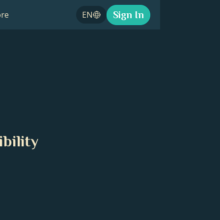
Sign In
re
EN
bility