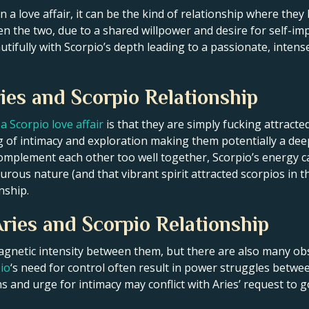
n a love affair, it can be the kind of relationship where t
n the two, due to a shared willpower and desire for self-i
tifully with Scorpio’s depth leading to a passionate, intense 
ies and Scorpio Relationship
a Scorpio love affair
is that they are simply fucking attracte
ing of intimacy and exploration making them potentially a dee
t complement each other too well together, Scorpio’s energy 
ous nature (and that vibrant spirit attracted scorpios in the
nship.
ries and Scorpio Relationship
netic intensity between them, but there are also many obs
io
‘s need for control often result in power struggles betwe
 and urge for intimacy may conflict with Aries’ request to go