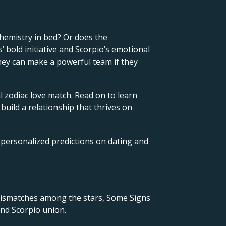
hemistry in bed? Or does the
 bold initiative and Scorpio’s emotional
They can make a powerful team if they
l zodiac love match. Read on to learn
 build a relationship that thrives on
 personalized predictions on dating and
 mismatches among the stars, Some Signs
and Scorpio union.