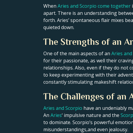
When
Aries and Scorpio come together
i
apart. There is an understanding betwee
forth. Aries’ spontaneous flair mixes beau
quieted down.
The Strengths of an Ar
One of the main aspects of an
Aries and 
for their passionate, as well their crav
relationships. Also, even if they do no
to keep experimenting with their adventur
constantly stimulating makeshift relatio
The Challenges of an A
Aries and Scorpio
have an undeniably mag
An
Aries
‘ impulsive nature and the
Scorp
to dominate. Scorpio’s powerful emotions
misunderstandings,and even jealousy.