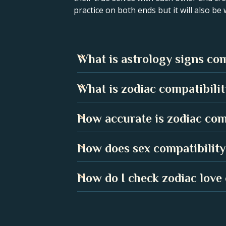
practice on both ends but it will also be
What is astrology signs com
Astrology signs compatibility sho
What is zodiac compatibility
understanding the strengths and 
for a harmonious relationship.
Zodiac compatibility in a love rel
How accurate is zodiac com
two people are. It can help you u
While no compatibility chart is 1
How does sex compatibility
centuries. Many people have found 
Sex compatibility can play a huge 
How do I check zodiac love 
when it aligns with your partner's
In the Astroline app, go to the Co
calculate your compatibility score