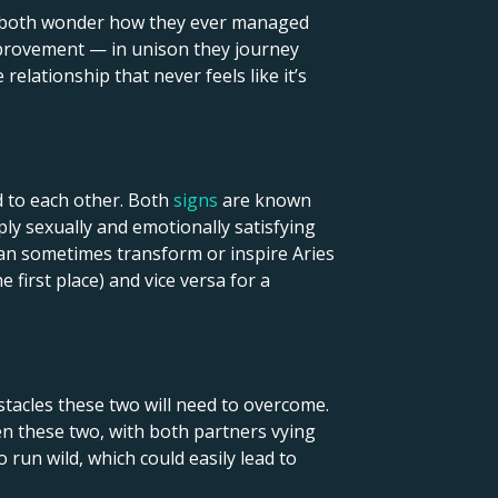
hey both wonder how they ever managed
mprovement — in unison they journey
relationship that never feels like it’s
d to each other. Both
signs
are known
ply sexually and emotionally satisfying
can sometimes transform or inspire Aries
 first place) and vice versa for a
tacles these two will need to overcome.
en these two, with both partners vying
 run wild, which could easily lead to