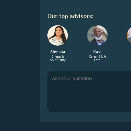
Our top advisors:
Aleesha
Ravi
Energy &
Career & Life
Spirituality
Path
S