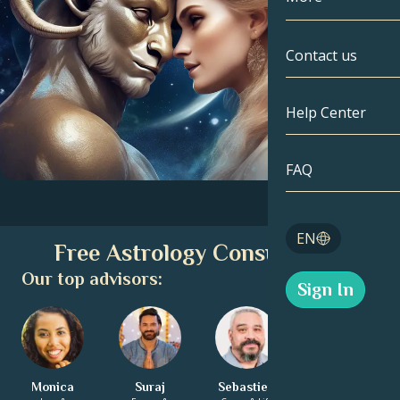
Gemini
By Date
Compatibility
Contact us
Cancer
AstroCartogr
Moonology
Help Center
Leo
Tarot
Virgo
FAQ
Angel Numbe
Libra
Blog
EN
Free Astrology Consultation
Scorpio
English
Our top advisors:
Sign In
Sagittarius
Español
Monica
Suraj
Sebastien
Ella-Louise
Deutsch