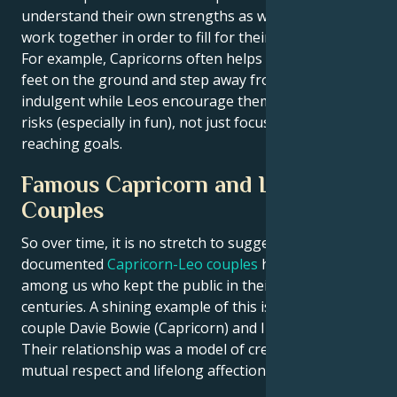
understand their own strengths as well, they must
work together in order to fill for their short comings.
For example, Capricorns often helps Leos keep their
feet on the ground and step away from being too
indulgent while Leos encourage them to take more
risks (especially in fun), not just focus strictly at
reaching goals.
Famous Capricorn and Leo
Couples
So over time, it is no stretch to suggest that well-
documented
Capricorn-Leo couples
have been
among us who kept the public in their thrall across
centuries. A shining example of this is the power
couple Davie Bowie (Capricorn) and Iman (a Leo).
Their relationship was a model of creative harmony,
mutual respect and lifelong affection.