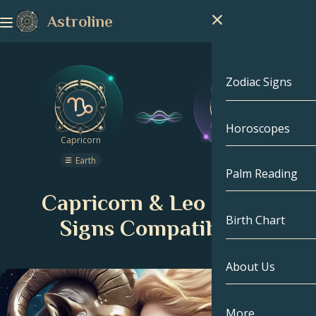
Astroline
Zodiac Signs
Horoscopes
Zodiac Signs
Capricorn
Leo
Earth
Fire
Capricorn
Palm Reading
Capricorn & Leo Zodiac
Aquarius
Birth Chart
Signs Compatibility
Pisces
About Us
Birth Chart
Aries
Taurus
Celebrities
More