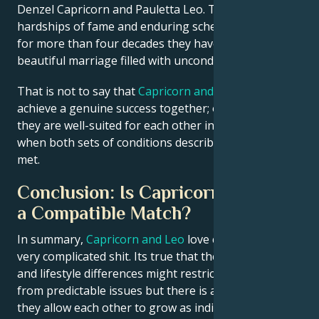
Denzel Capricorn and Pauletta Leo. Through the
hardships of fame and enduring schedule demands,
for more than four decades they have shared a
beautiful marriage filled with unconditional love.
That is not to say that
Capricorn and Leo
cannot
achieve a genuine success together; on the contrary,
they are well-suited for each other in many ways
when both sets of conditions described above can be
met.
Conclusion: Is Capricorn and Leo
a Compatible Match?
In summary,
Capricorn and Leo
love can be some
very complicated shit. Its true that their personality
and lifestyle differences might restrict some them
from predictable issues but there is a chance that if
they allow each other to grow as individuals,
Libra