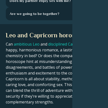
Does my partner enjoy sex with me?
Are we going to be together?
Leo and Capricorn horoscope
Can
ambitious Leo
and
disciplined Capricorn
enjoy a
happy, harmonious romance, a lasting marriage, and
chemistry in bed? Or does the compatibility
horoscope hint at misunderstandings,
disagreements, and battles of power? Leo brings
enthusiasm and excitement to the couple, while
Capricorn is all about stability, methodical approach,
caring love, and comforting sex. This zodiac couple
can blend the thrill of adventure with the comfort of
security if they’re willing to appreciate each other’s
complementary strengths.