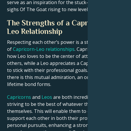
serve as an inspiration for the stuck-in-their-ways
sighs Of The Goat rising to new levels.
The Strengths of a Capricorn and
Leo Relationship
Respecting each other’s power is a strong attribute
of
Capricorn-Leo relationships
. Capricorn admires
how Leo loves to be the center of attention and lead
others, while a Leo appreciates a Capricorns ability
to stick with their professional goals. Whenever
there is this mutual admiration, an original and
lifetime bond forms.
Capricorns
and
Leos
are both incredibly ambitious,
striving to be the best of whatever they aspire for
themselves. This will enable them to collaborate and
support each other in both their professional and
personal pursuits, enhancing a strong alliance that