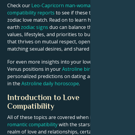
Check our
Leo-Capricorn man-woman astrology
compatibility reports
to see if these two are the ideal
zodiac love match. Read on to learn how this fire-
earth
zodiac signs
duo can balance their contrasting
values, lifestyles, and priorities to build a relationship
that thrives on mutual respect, open communication,
matching sexual desires, and shared goals.
For even more insights into your love life, check
Venus positions in your
Astroline birth chart
or see
personalized predictions on dating and relationships
in the
Astroline daily horoscope
.
Introduction to Love
Compatibility
All of these topics are covered when it comes to
romantic compatibility
with the starsigns. In the
realm of love and relationships, certain