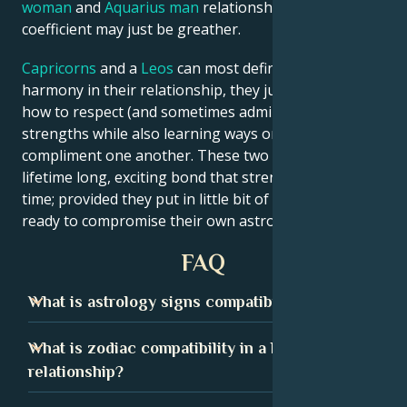
woman
and
Aquarius man
relationship love
coefficient may just be greather.
Capricorns
and a
Leos
can most definitely achieve
harmony in their relationship, they just need to learn
how to respect (and sometimes admire) each other’s
strengths while also learning ways on how they can
compliment one another. These two signs can form a
lifetime long, exciting bond that strengthens over
time; provided they put in little bit of effort and are
ready to compromise their own astrological qualms.
FAQ
What is astrology signs compatibility?
Astrology signs compatibility shows how well two
What is zodiac compatibility in a love
people may get along based on their zodiac signs. By
relationship?
understanding the strengths and weaknesses of each
sign, we can discover which combinations have the