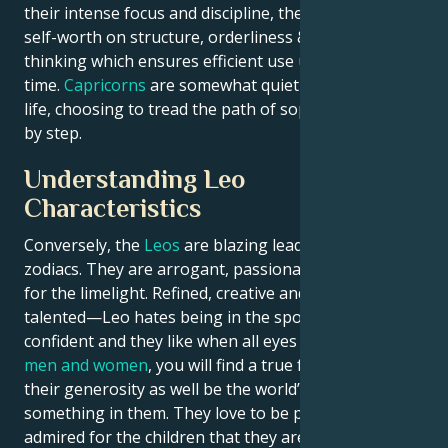
their intense focus and discipline, they place high
self-worth on structure, orderliness & long-term
thinking which ensures efficient use utilization of
time.
Capricorns
are somewhat quiet and careful in
life, choosing to tread the path of sophistication step
by step.
Understanding Leo
Characteristics
Conversely, the
Leos
are blazing leaders amongst
zodiacs. They are arrogant, passionate and hungry
for the limelight. Refined, creative and enormously
talented—Leo hates being in the spotlight. They are
confident and they like when all eyes on them. In
Leo
men and women
, you will find a true friend due to
their generosity as well be the world’s most loyal
something in them. They love to be praised and
admired for the children that they are, which at times