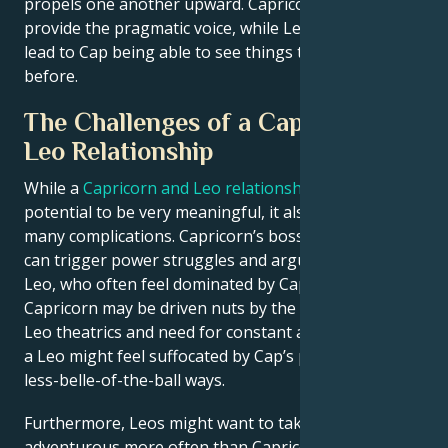
propels one another upward. Capricorn could
provide the pragmatic voice, while Leo’s big strokes
lead to Cap being able to see things that he hadn’t
before.
The Challenges of a Capricorn and
Leo Relationship
While a
Capricorn and Leo relationship
has the
potential to be very meaningful, it also comes with
many complications. Capricorn’s bossy personality
can trigger power struggles and arguments with
Leo, who often feel dominated by Capricorn. A
Capricorn may be driven nuts by the over-the-top
Leo theatrics and need for constant attention, while
a Leo might feel suffocated by Cap’s practical and
less-belle-of-the-ball ways.
Furthermore, Leos might want to take risks and be
adventurous more often than Capricorns are ready