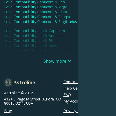
Love Compatibility
Capricorn
&
Leo
Love Compatibility
Capricorn
&
Virgo
Love Compatibility
Capricorn
&
Libra
Love Compatibility
Capricorn
&
Scorpio
Love Compatibility
Capricorn
&
Sagittarius
Love Compatibility
Leo
&
Capricorn
Love Compatibility
Leo
&
Aquarius
Love Compatibility
Leo
&
Pisces
Love Compatibility
Leo
&
Aries
Love Compatibility
Leo
&
Taurus
Love Compatibility
Leo
&
Gemini
Love Compatibility
Leo
&
Cancer
Show more
Love Compatibility
Leo
&
Leo
Love Compatibility
Leo
&
Virgo
Love Compatibility
Leo
&
Libra
Love Compatibility
Leo
&
Scorpio
Contact us
Astroline
Love Compatibility
Leo
&
Sagittarius
Help Center
Astroline ©
2026
Love Compatibility
Aquarius
&
Capricorn
FAQ
Love Compatibility
Aquarius
&
Aquarius
4124 S Pagosa Street, Aurora, CO
My Account
80013-3211, USA
Love Compatibility
Aquarius
&
Pisces
Love Compatibility
Aquarius
&
Aries
Blog
Privacy Policy
Love Compatibility
Aquarius
&
Taurus