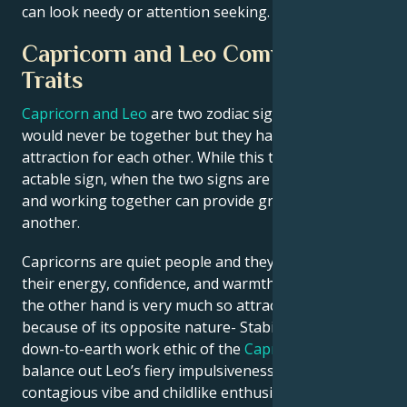
can look needy or attention seeking.
Capricorn and Leo Compatibility
Traits
Capricorn and Leo
are two zodiac signs that often
would never be together but they have a strong
attraction for each other. While this too is a very
actable sign, when the two signs are joined effort
and working together can provide great help for one
another.
Capricorns are quiet people and they love Leos for
their energy, confidence, and warmth. Leos Cap on
the other hand is very much so attracted to a Cap
because of its opposite nature- Stabilities, yea. The
down-to-earth work ethic of the
Capricorn
can help
balance out Leo’s fiery impulsiveness, while
Leo
‘s
contagious vibe and childlike enthusiasm at life could