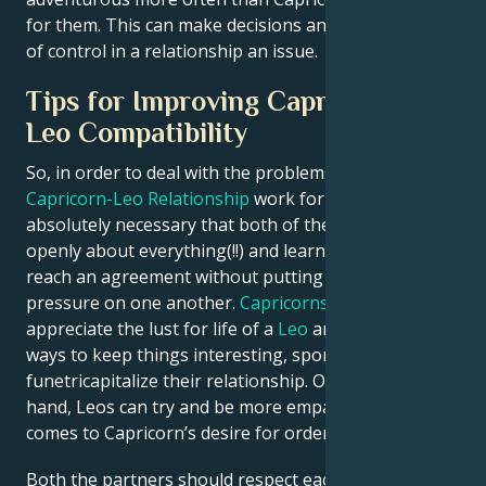
for them. This can make decisions and the direction
of control in a relationship an issue.
Tips for Improving Capricorn and
Leo Compatibility
So, in order to deal with the problems and making a
Capricorn-Leo Relationship
work for them, it is
absolutely necessary that both of these partners talk
openly about everything(!!) and learn how they can
reach an agreement without putting too much of
pressure on one another.
Capricorns
can learn to
appreciate the lust for life of a
Leo
and figuring out
ways to keep things interesting, spontaneous and
funetricapitalize their relationship. On the other
hand, Leos can try and be more empathetic when it
comes to Capricorn’s desire for order and security.
Both the partners should respect each other and