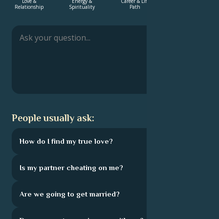
Love &
Energy &
Career & Life
Love &
Relationship
Spirituality
Path
Relationship
Français
Português
العربية
People usually ask:
日本語
How do I find my true love?
Is my partner cheating on me?
Are we going to get married?