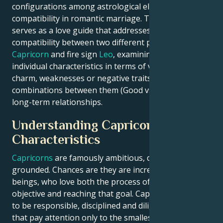
configurations among astrological elements indicate
compatibility in romantic marriage. This article
serves as a love guide that addresses the issue of
compatibility between two different poles: earth sign
Capricorn
and fire sign
Leo
, examining their
individual characteristics in terms of virtues or
charm, weaknesses or negative traits and
combinations between them (Good vs Bad) to build
long-term relationships.
Understanding Capricorn
Characteristics
Capricorns
are famously ambitious, disciplined and
grounded. Chances are they are incredibly driven
beings, who love both the process of setting an
objective and reaching that goal. Capricorns are said
to be responsible, disciplined and diligent workers
that pay attention only to the smallest details. Due to