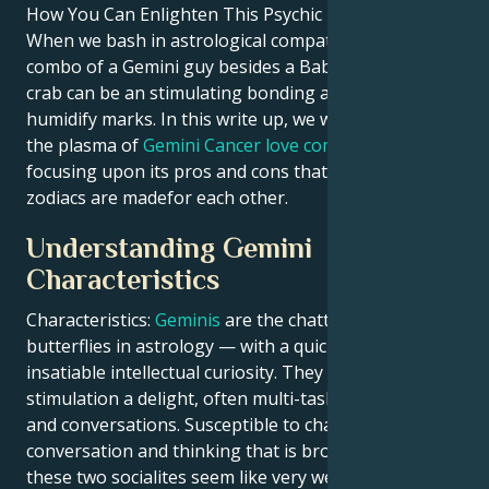
How You Can Enlighten This Psychic Phenomenon
When we bash in astrological compatibility, the
combo of a Gemini guy besides a Babylon potato
crab can be an stimulating bonding among vent also
humidify marks. In this write up, we will shed light on
the plasma of
Gemini Cancer love compatibility
focusing upon its pros and cons that how truly these
zodiacs are made​for each other.
Understanding Gemini
Characteristics
Characteristics:
Geminis
are the chatty, social
butterflies in astrology — with a quick wit and
insatiable intellectual curiosity. They find mental
stimulation a delight, often multi-tasking activities
and conversations. Susceptible to charm,
conversation and thinking that is broad-minded
these two socialites seem like very well matched. This