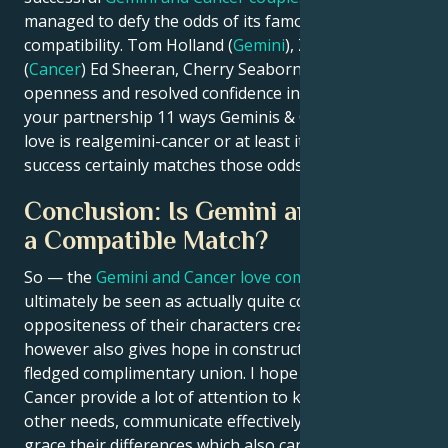
managed to defy the odds of its famously specious
compatibility. Tom Holland (
Gemini
), Zendaya
(
Cancer
) Ed Sheeran, Cherry Seaborn. With patience,
openness and resolved confidence in the integrity of
your partnership 11 ways Geminis & Cancers prove
love is realgemini-cancer or at least its potential
success certainly matches those odds.
Conclusion: Is Gemini and Cancer
a Compatible Match?
So — the
Gemini and Cancer love compatibility
can
ultimately be seen as actually quite complex. The
oppositeness of their characters creates difficulties,
however also gives hope in constructing a full-
fledged complimentary union. I hope the Gemini and
Cancer provide a lot of attention to knowing each
other needs, communicate effectively with it as well
grace their differences which also can ensure that