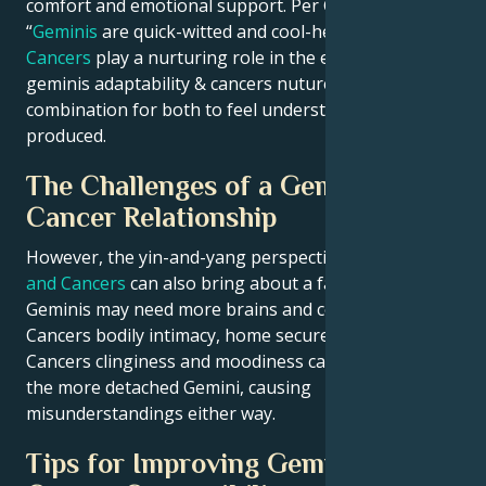
comfort and emotional support. Per Ganesha:
“
Geminis
are quick-witted and cool-headed, where
Cancers
play a nurturing role in the entire set-up.”);
geminis adaptability & cancers nuture will be an ideal
combination for both to feel understood/care-
produced.
The Challenges of a Gemini and
Cancer Relationship
However, the yin-and-yang perspective of
Geminis
and Cancers
can also bring about a fair few trials.
Geminis may need more brains and company to fill
Cancers bodily intimacy, home secure n tendertales.
Cancers clinginess and moodiness can also overload
the more detached Gemini, causing
misunderstandings either way.
Tips for Improving Gemini and