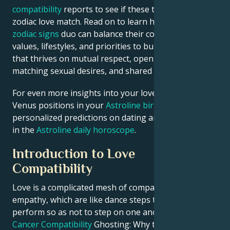
compatibility
reports to see if these two are the ideal
zodiac love match. Read on to learn how this fire-air
zodiac signs
duo can balance their contrasting
values, lifestyles, and priorities to build a relationship
that thrives on mutual respect, open communication,
matching sexual desires, and shared goals.
For even more insights into your love life, check
Venus positions in your
Astroline birth chart
or see
personalized predictions on dating and relationships
in the
Astroline daily horoscope
.
Introduction to Love
Compatibility
Love is a complicated mesh of compatibility, and
empathy, which are like dance steps that we must
perform so as not to step on one another.
Gemini &
Cancer Compatibility
Ghosting: Why to Grows it and