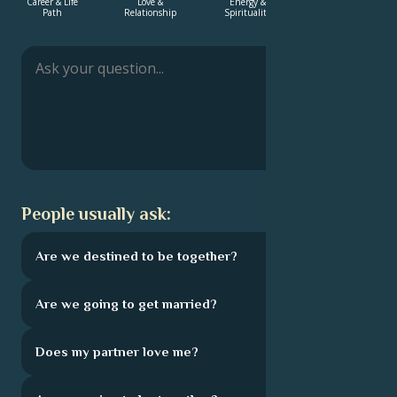
Career & Life
Love &
Energy &
Energy &
Path
Relationship
Spirituality
Spirituality
Français
Português
العربية
People usually ask:
日本語
Are we destined to be together?
Are we going to get married?
Does my partner love me?