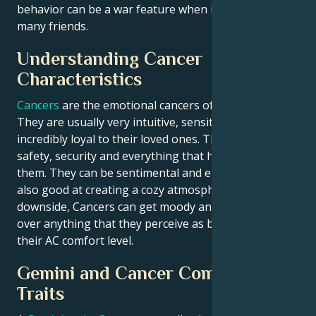
behavior can be a war feature when it comes to
many friends.
Understanding Cancer
Characteristics
Cancers
are the emotional cancers of water signs.
They are usually very intuitive, sensitive and
incredibly loyal to their loved ones. They appreciate
safety, security and everything that home means to
them. They can be sentimental and empathetic, as
also good at creating a cozy atmosphere. On the
downside, Cancers can get moody and woe is me
over anything that they perceive as being a threat to
their AC comfort level.
Gemini and Cancer Compatibility
Traits