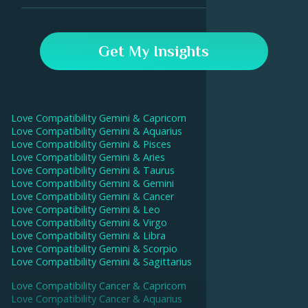
drive a deeper intimate connection.
In the Astroline app, go to the Compatibility tab and
enter your and your partner's birthday data. Our AI will
Get My Insights
then calculate your compatibility score and give
interpretations for each aspect.
Love Compatibility
Gemini
&
Capricorn
Love Compatibility
Gemini
&
Aquarius
Love Compatibility
Gemini
&
Pisces
Love Compatibility
Gemini
&
Aries
Love Compatibility
Gemini
&
Taurus
Love Compatibility
Gemini
&
Gemini
Love Compatibility
Gemini
&
Cancer
Love Compatibility
Gemini
&
Leo
Love Compatibility
Gemini
&
Virgo
Love Compatibility
Gemini
&
Libra
Love Compatibility
Gemini
&
Scorpio
Love Compatibility
Gemini
&
Sagittarius
Love Compatibility
Cancer
&
Capricorn
Love Compatibility
Cancer
&
Aquarius