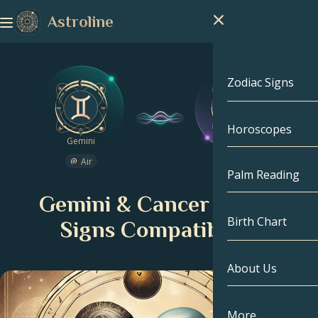
Astroline
Zodiac Signs
Horoscopes
Zodiac Signs
Gemini
Cancer
Air
Water
Capricorn
Palm Reading
Gemini & Cancer Zodiac
Aquarius
Birth Chart
Signs Compatibility
Pisces
About Us
Birth Chart
Aries
Taurus
Celebrities
More