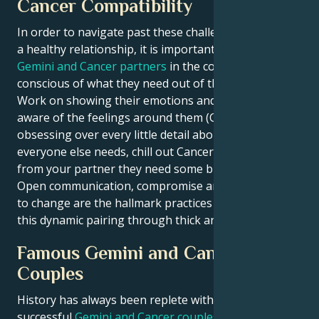
Cancer Compatibility
In order to navigate past these challenges and build
a healthy relationship, it is important for both
Gemini and Cancer partners
in the couple to keep
conscious of what they need out of their spouse.
Work on showing their emotions and being more
aware of the feelings around them (Gemini). Stop
obsessing over every little detail about what
everyone else needs, chill out Cancer. Detach a little
from your partner they need some breathing room.
Open communication, compromise and a willingness
to change are the hallmark practices of managing
this dynamic pairing through thick and thin.
Famous Gemini and Cancer
Couples
History has always been replete with many
successful
Gemini and Cancer couples
who have