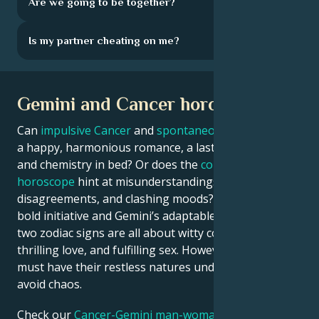
Are we going to be together?
Is my partner cheating on me?
Gemini and Cancer horoscope
Can
impulsive Cancer
and
spontaneous Gemini
enjoy
a happy, harmonious romance, a lasting marriage,
and chemistry in bed? Or does the
compatibility
horoscope
hint at misunderstandings,
disagreements, and clashing moods? With Cancer’s
bold initiative and Gemini’s adaptable intellect, these
two zodiac signs are all about witty conversations,
thrilling love, and fulfilling sex. However, they both
must have their restless natures under control to
avoid chaos.
Check our
Cancer-Gemini man-woman astrology