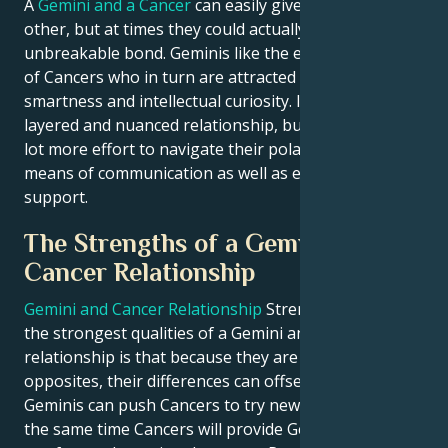
A
Gemini and a Cancer
can easily give up on each
other, but at times they could actually form an
unbreakable bond. Geminis like the emotional depth
of Cancers who in turn are attracted to Geminis
smartness and intellectual curiosity. It can make for a
layered and nuanced relationship, but it also takes a
lot more effort to navigate their polar opposite
means of communication as well as emotional
support.
The Strengths of a Gemini and
Cancer Relationship
Gemini and Cancer Relationship
Strengths One of
the strongest qualities of a Gemini and Cancers
relationship is that because they are complete
opposites, their differences can offset one another.
Geminis can push Cancers to try new things, and at
the same time Cancers will provide Geminis with