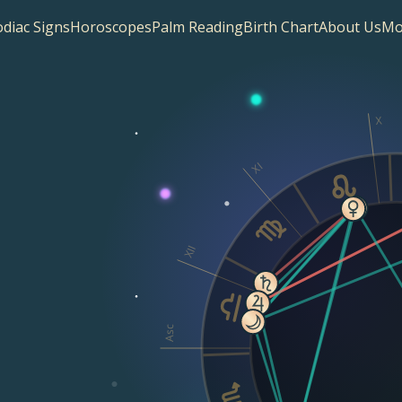
diac Signs
Horoscopes
Palm Reading
Birth Chart
About Us
Mo
X
XI
XII
Asc