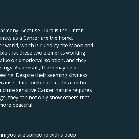
harmony. Because Libra is the Libran
dentity as a Cancer are the home,
r world, which is ruled by the Moon and
sible that these two elements working
value on emotional isolation, and they
lings. As a result, there may be a
 feeling. Despite their seeming shyness
ecause of its combination, this combo
ructure sensitive Cancer nature requires
ings, they can not only show others that
 more peaceful.
emini you are someone with a deep