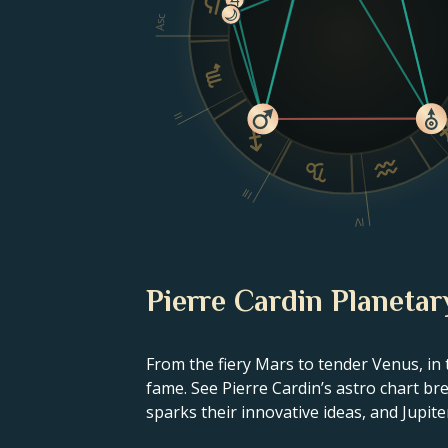
Asc
II
III
IV
Pierre Cardin Planetar
From the fiery Mars to tender Venus, in 
fame. See Pierre Cardin’s astro chart br
sparks their innovative ideas, and Jupiter