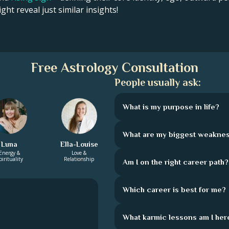
ght reveal just similar insights!
Free Astrology Consultation
People usually ask:
What is my purpose in life?
What are my biggest weakne
Luna
Ella-Louise
Energy &
Love &
pirituality
Relationship
Am I on the right career path?
Which career is best for me?
What karmic lessons am I here