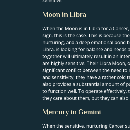
sensitive.
Moon in Libra
When the Moon is in Libra for a Cancer,
sign, this is the case. This is because t
nurturing, and a deep emotional bond be
Libra, is looking for balance and needs
together will ultimately result in an int
are highly sensitive. Their Libra Moon, o
significant conflict between the need to
and sensitivity, they have a rather col
also provides a substantial amount of p
to function well. To operate effectively,
they care about them, but they can also
Mercury in Gemini
When the sensitive, nurturing Cancer su