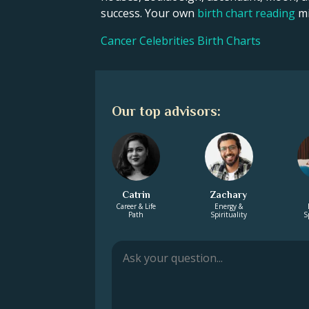
success. Your own
birth chart reading
mi
Cancer Celebrities Birth Charts
Our top advisors:
Catrin
Zachary
Career & Life
Energy &
Path
Spirituality
S