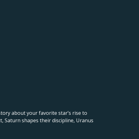
 story about your favorite star’s rise to
t, Saturn shapes their discipline, Uranus