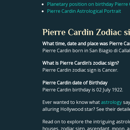
Planetary position on birthday Pierre
Pierre Cardin Astrological Portrait
Pierre Cardin Zodiac s
What time, date and place was Pierre Ca
Pierre Cardin born in San Biagio di Callal
What is Pierre Cardin’s zodiac sign?
Pierre Cardin zodiac sign is Cancer.
Pierre Cardin date of Birthday
Pierre Cardin birthday is 02 July 1922.
Ever wanted to know what
astrology
say
alluring Hollywood star? See their detai
Read on to explore the intriguing astrolo
houses, zodiac sign, ascendant, moon, 