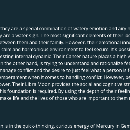
 they are a special combination of watery emotion and airy 
hey are a water sign. The most significant elements of their i
tween them and their family. However, their emotional inne
 a calm and harmonious environment to feel secure. It's pos
eresting internal dynamic. Their Cancer nature places a high 
n the other hand, is trying to understand and rationalize fee
 manage conflict and the desire to just feel what a person is
d temperament when it comes to handling conflict. However, b
ower. Their Libra Moon provides the social and cognitive st
 this foundation is required. By using the depth of their feel
 make life and the lives of those who are important to them
n is in the quick-thinking, curious energy of Mercury in G