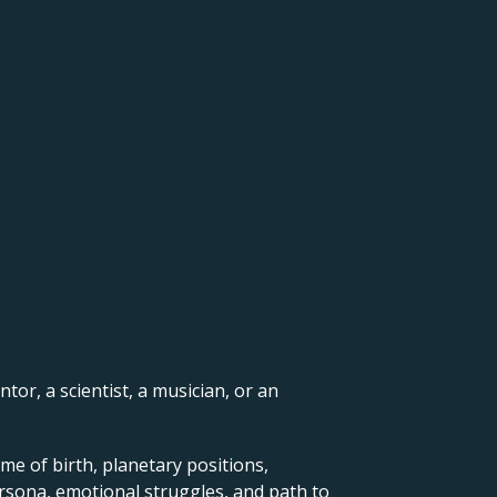
ntor, a scientist, a musician, or an
me of birth, planetary positions,
ersona, emotional struggles, and path to