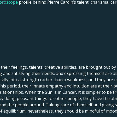
horoscope
profile behind Pierre Cardin’s talent, charisma, care
 their feelings, talents, creative abilities, are brought out by
 and satisfying their needs, and expressing themself are all 
itivity into a strength rather than a weakness, and they are 
his period, their innate empathy and intuition are at their p
lationships. When the Sun is in Cancer, it is simpler to be tr
by doing pleasant things for other people, they have the abi
 and the people around. Taking care of themself and giving
 of equilibrium; nevertheless, they should be mindful of mood