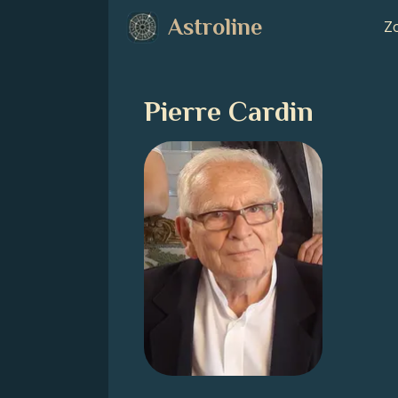
Astroline
Zo
Pierre Cardin