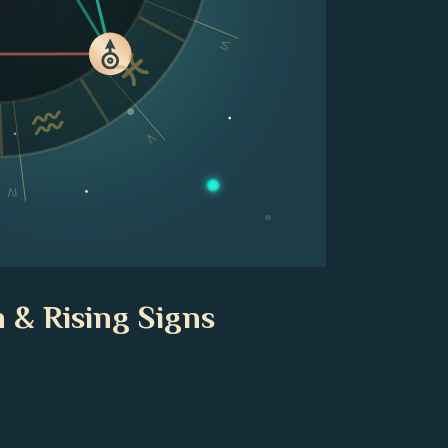
VI
V
IV
 & Rising Signs