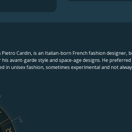
n Pietro Cardin, is an Italian-born French fashion designer, b
or his avant-garde style and space-age designs. He preferre
ed in unisex fashion, sometimes experimental and not always
X
VIII