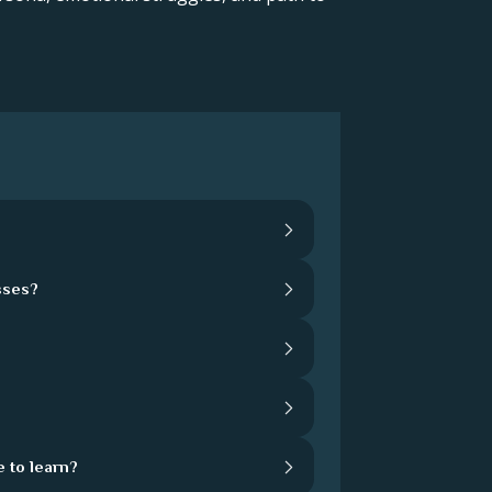
sses?
 to learn?