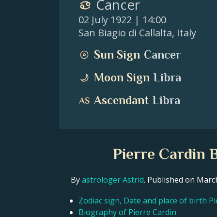
Cancer
02 July 1922
| 14:00
San Biagio di Callalta
,
Italy
Sun Sign
Cancer
Moon Sign
Libra
Ascendant
Libra
Pierre Cardin 
By
astrologer Astrid
. Published on Mar
Zodiac sign, Date and place of birth P
Biography of Pierre Cardin