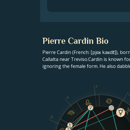
Pierre Cardin Bio
Pierre Cardin (French: [pjɛʁ kaʁdɛ̃]), bor
Callalta near Treviso.Cardin is known f
ignoring the female form. He also dabbl
X
I
XI
XII