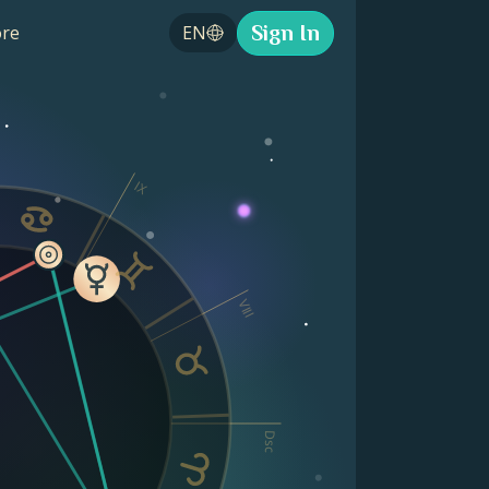
Sign In
re
EN
IX
VIII
Dsc