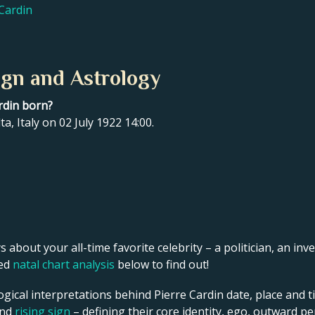
 Cardin
ign and Astrology
rdin born?
ta, Italy on 02 July 1922 14:00.
s about your all-time favorite celebrity – a politician, an inve
led
natal chart analysis
below to find out!
gical interpretations behind Pierre Cardin date, place and ti
and
rising sign
– defining their core identity, ego, outward p