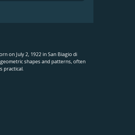
orn on July 2, 1922 in San Biagio di
d geometric shapes and patterns, often
 practical.