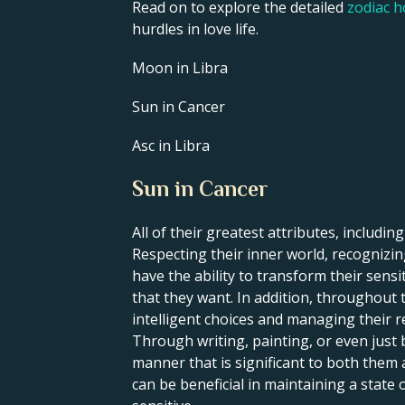
Read on to explore the detailed
zodiac 
hurdles in love life.
Moon in Libra
Sun in Cancer
Asc in Libra
Sun in Cancer
All of their greatest attributes, including
Respecting their inner world, recognizing
have the ability to transform their sens
that they want. In addition, throughout t
intelligent choices and managing their re
Through writing, painting, or even just 
manner that is significant to both them
can be beneficial in maintaining a state