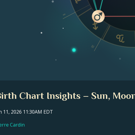
II
III
Birth Chart Insights – Sun, Moon
ch 11, 2026 11:30AM EDT
ierre Cardin