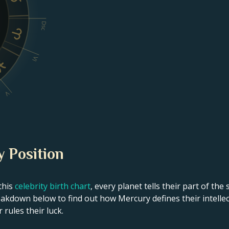
Dsc
VI
V
y Position
this
celebrity birth chart
, every planet tells their part of the
eakdown below to find out how Mercury defines their intellec
 rules their luck.