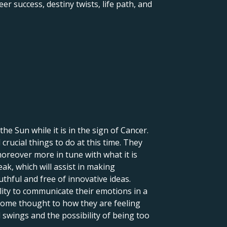
er success, destiny twists, life path, and
 the Sun while it is in the sign of Cancer.
crucial things to do at this time. They
moreover more in tune with what it is
eak, which will assist in making
uthful and free of innovative ideas.
lity to communicate their emotions in a
 some thought to how they are feeling
 swings and the possibility of being too