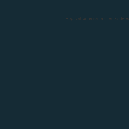
Application error: a
client
-side e