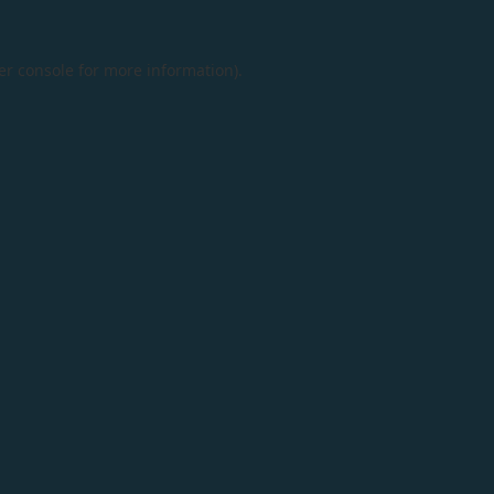
er console
for more information).