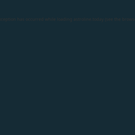
xception has occurred while loading
astroline.today
(see the
brows