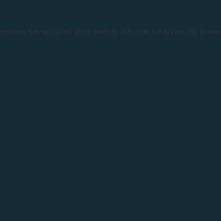
xception has occurred while loading
astroline.today
(see the
brows