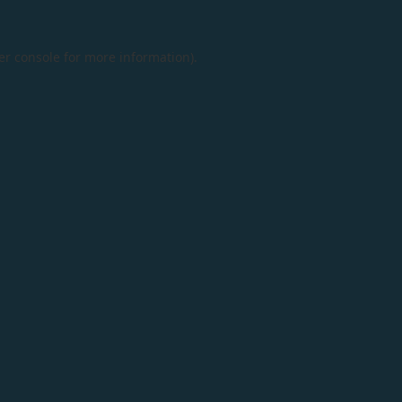
er console
for more information).