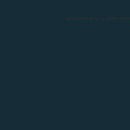
Application error: a
client
-side e