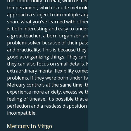
the opportunity to relax, which is necessary for Virgo
temperament, which is quite meticulous. They can
approach a subject from multiple angles and then
share what you've learned with others in a way that
is both interesting and easy to understand. They are
a great teacher, a born organizer, and an exceptional
problem-solver because of their passion for learning
and practicality. This is because they're naturally
good at organizing things. They can think fast, but
they can also focus on small details. However, this
extraordinary mental flexibility comes with some
problems. If they were born under two signs that
Mercury controls at the same time, they might
experience more anxiety, excessive thinking, and a
feeling of unease. It's possible that a high need for
perfection and a restless disposition are
incompatible.
Mercury in Virgo