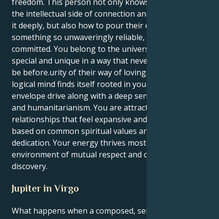
freedom. This person not only knows how to take
the intellectual side of connection and make you feel
it deeply, but also how to pour their energy into
something so unwaveringly reliable, protective and
committed. You belong to the universe and it is
special and unique in a way that never was or could
be before.urity of their way of loving. Your Virgo's
logical mind finds itself rooted in your Pisces
envelope drive along with a deep sense of purpose
and humanitarianism. You are attracted to
relationships that feel expansive and optimistic, ones
based on common spiritual values and a zealous
dedication. Your energy thrives most in an
environment of mutual respect and continuous
discovery.
Jupiter in Virgo
What happens when a composed, service-oriented