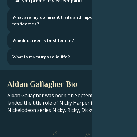
Can you predict my career path?
What are my dominant traits and impulsive
tendencies?
Which career is best for me?
What is my purpose in life?
Aidan Gallagher Bio
Aidan Gallagher was born on September 18, 2003. He
landed the title role of Nicky Harper in the hit
Nickelodeon series Nicky, Ricky, Dicky & Dawn.
XI
X