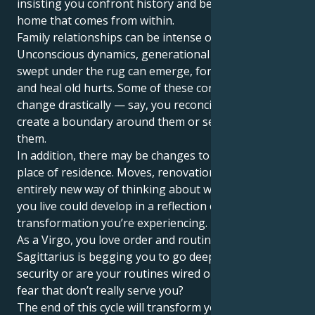
insisting you confront history and begin to find a
home that comes from within.
Family relationships can be intense or karmic.
Unconscious dynamics, generational habits or issues
swept under the rug can emerge, forcing you to face
and heal old hurts. Some of these connections may
change drastically — say, you reconcile them or
create a boundary around them or separate from
them.
In addition, there may be changes to your physical
place of residence. Moves, renovations, even an
entirely new way of thinking about where and how
you live could develop in a reflection of the inner
transformation you’re experiencing.
As a Virgo, you love order and routine, but Pluto in
Sagittarius is begging you to go deeper: Do you have
security or are your routines wired on habits and
fear that don’t really serve you?
The end of this cycle will transform your relationship