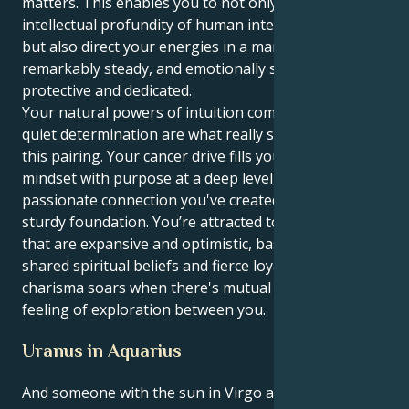
matters. This enables you to not only experience the
intellectual profundity of human interconnectedness,
but also direct your energies in a manner that is
remarkably steady, and emotionally sturdy,
protective and dedicated.
Your natural powers of intuition combined with your
quiet determination are what really set you apart in
this pairing. Your cancer drive fills your Virgo's logical
mindset with purpose at a deep level, and the
passionate connection you've created gives them a
sturdy foundation. You’re attracted to relationships
that are expansive and optimistic, based around
shared spiritual beliefs and fierce loyalty. Your
charisma soars when there's mutual respect and a
feeling of exploration between you.
Uranus in Aquarius
And someone with the sun in Virgo and Uranus in