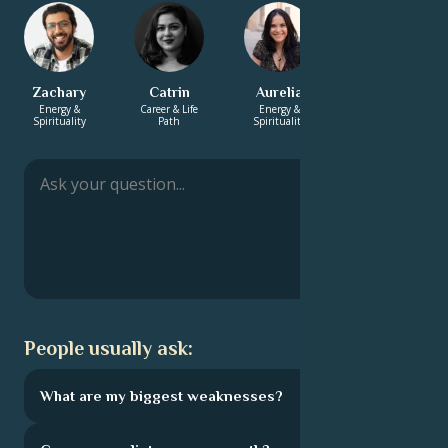
Zachary
Catrin
Aurelia
Hayden
Energy &
Career & Life
Energy &
Love &
Spirituality
Path
Spirituality
Relationship
People usually ask:
What are my biggest weaknesses?