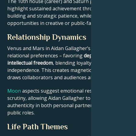
The 10th house (career) and Saturn placement
highlight sustained achievement through systems-
building and strategic patience, while Jupiter expands
opportunities in creative or public-facing fields.
Relationship Dynamics
Venus and Mars in Aidan Gallagher’s chart reveal
relational preferences – favoring
depth with
intellectual freedom
, blending loyalty and
independence. This creates magnetic appeal that
draws collaborators and audiences alike.
Moon
aspects suggest emotional resilience under
scrutiny, allowing Aidan Gallagher to maintain
authenticity in both personal partnerships and
public roles.
Life Path Themes