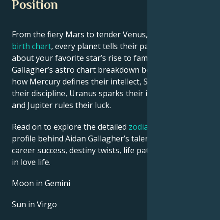
Position
From the fiery Mars to tender Venus, in this
celebrity
birth chart
, every planet tells their part of the story
about your favorite star’s rise to fame. See Aidan
Gallagher’s astro chart breakdown below to find out
how Mercury defines their intellect, Saturn shapes
their discipline, Uranus sparks their innovative ideas,
and Jupiter rules their luck.
Read on to explore the detailed
zodiac horoscope
profile behind Aidan Gallagher’s talent, charisma,
career success, destiny twists, life path, and hurdles
in love life.
Moon in Gemini
Sun in Virgo