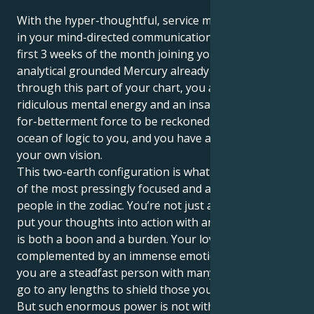
With the hyper-thoughtful, service minded Virgo sun
in your mind-directed communication sector for the
first 3 weeks of the month joining your ruling planet,
analytical grounded Mercury already travelling
through this part of your chart, you are a person of
ridiculous mental energy and an insatiable-desirous-
for-betterment force to be reckoned with. There's an
ocean of logic to you, and you have a firm belief on
your own vision.
This two-earth configuration is what makes you one
of the most pressingly focused and action-oriented
people in the zodiac. You’re not just a thinker; you
put your thoughts into action with an iron fist, which
is both a boon and a burden. Your love for order is
complemented by an immense emotional well, and
you are a steadfast person with many layers who will
go to any lengths to shield those you care about.
But such enormous power is not without its