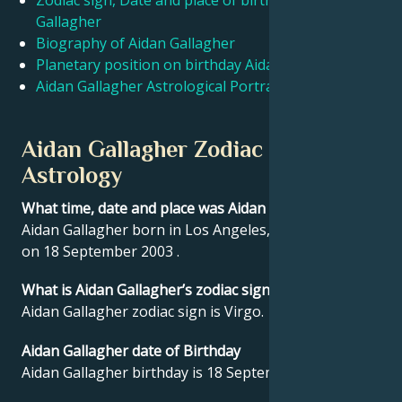
Zodiac sign, Date and place of birth Aidan
Gallagher
Biography of Aidan Gallagher
Français
Planetary position on birthday Aidan Gallagher
Aidan Gallagher Astrological Portrait
Português
Aidan Gallagher Zodiac sign and
العربية
Astrology
What time, date and place was Aidan Gallagher born?
日本語
Aidan Gallagher born in Los Angeles, United States
on 18 September 2003 .
What is Aidan Gallagher’s zodiac sign?
Aidan Gallagher zodiac sign is Virgo.
Aidan Gallagher date of Birthday
Aidan Gallagher birthday is 18 September 2003.