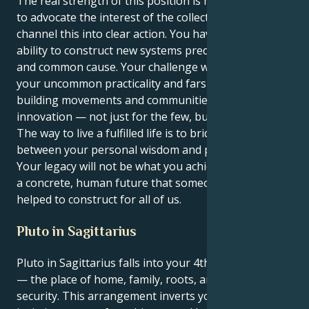
The real strength of this position is how you are able
to advocate the interest of the collective, and then
channel this into clear action. You have the rare
ability to construct new systems predicated on justice
and common cause. Your challenge will be to wield
your uncommon practicality and farsightedness in
building movements and communities around radical
innovation — not just for the few, but for all.
The way to live a fulfilled life is to bridge the gap
between your personal wisdom and purpose for all.
Your legacy will not be what you achieved alone, but
a concrete, human future that someone like you
helped to construct for all of us.
Pluto in Sagittarius
Pluto in Sagittarius falls into your 4th house, Virgo
— the place of home, family, roots, and emotional
security. This arrangement inverts your grounding,