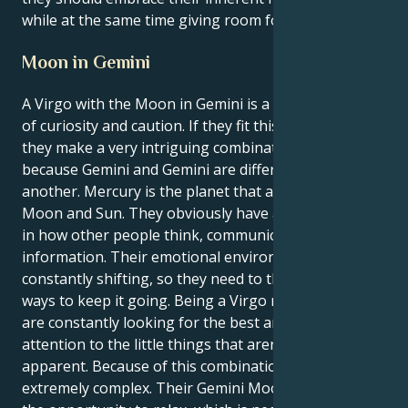
while at the same time giving room for spontaneity.
Moon in Gemini
A Virgo with the Moon in Gemini is a fascinating mix
of curiosity and caution. If they fit this description,
they make a very intriguing combination. This is
because Gemini and Gemini are different from one
another. Mercury is the planet that affects both their
Moon and Sun. They obviously have a keen interest
in how other people think, communicate, and gather
information. Their emotional environment is
constantly shifting, so they need to think of new
ways to keep it going. Being a Virgo means that they
are constantly looking for the best and paying
attention to the little things that aren't immediately
apparent. Because of this combination, the brain is
extremely complex. Their Gemini Moon provides with