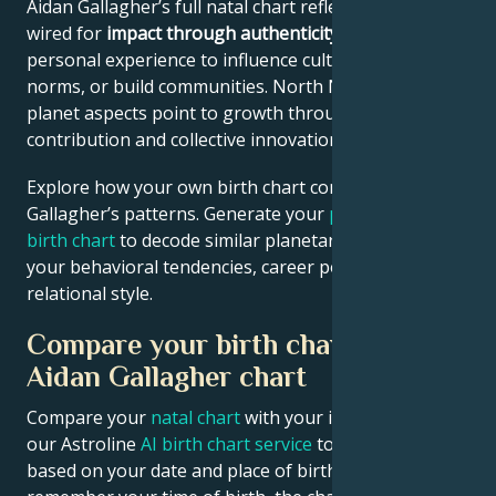
Aidan Gallagher’s full natal chart reflects someone
wired for
impact through authenticity
– using
personal experience to influence culture, challenge
norms, or build communities. North Node and outer
planet aspects point to growth through public
contribution and collective innovation.
Explore how your own birth chart compares to Aidan
Gallagher’s patterns. Generate your
personalized
birth chart
to decode similar planetary signatures in
your behavioral tendencies, career potential, and
relational style.
Compare your birth chart with
Aidan Gallagher chart
Compare your
natal chart
with your idol’s chart! Use
our Astroline
AI birth chart service
to get calculations
based on your date and place of birth. If you