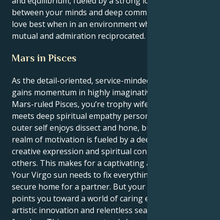
and equilibrium, fueled by a strong love affair
between your minds and deep commitment, and you
love best when in an environment where respect is
mutual and admiration reciprocated.
Mars in Pisces
As the detail-oriented, service-minded Virgo sun
gains momentum in highly imaginative and intuitive
Mars-ruled Pisces, you’re trophy wife perfection
meets deep spiritual empathy personified. Your
outer self enjoys dissect and hone, but your inner
realm of motivation is fueled by a deep longing for
creative expression and spiritual connection with
others. This makes for a captivating and lovely tug.
Your Virgo sun needs to fix everything, to establish a
secure home for a partner. But your Mars in Pisces
points you toward a world of caring endeavor,
artistic innovation and relentless search for personal