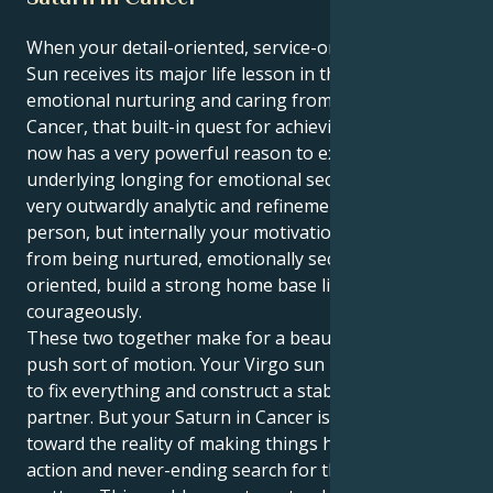
When your detail-oriented, service-oriented Virgo
Sun receives its major life lesson in the world of
emotional nurturing and caring from Saturn in
Cancer, that built-in quest for achieving perfection
now has a very powerful reason to exist, despite an
underlying longing for emotional security. Your a
very outwardly analytic and refinement loving
person, but internally your motivation is coming
from being nurtured, emotionally secure love
oriented, build a strong home base lifestyle
courageously.
These two together make for a beautiful pull and
push sort of motion. Your Virgo sun makes you want
to fix everything and construct a stable base for a
partner. But your Saturn in Cancer is pulling you
toward the reality of making things happen, taking
action and never-ending search for the hearts of