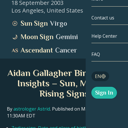
18 September 2003
Los Angeles
,
United States
Gemini
By Date
Compatibility
Contact us
Sun Sign
Virgo
Cancer
AstroCartogr
Moonology
Moon Sign
Gemini
Help Center
Leo
Tarot
Ascendant
Cancer
Virgo
FAQ
Angel Numbe
Libra
Aidan Gallagher Birth Chart
Blog
EN
Scorpio
Insights – Sun, Moon &
English
Rising Signs
Sign In
Sagittarius
Español
By
astrologer Astrid
. Published on March 11, 2026
11:30AM EDT
Deutsch