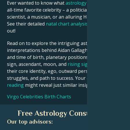
Ever wanted to know what
astrology
says about your
all-time favorite celebrity – a politician, an inventor, a
scientist, a musician, or an alluring Hollywood star?
See their detailed
natal chart analysis
below to find
out!
Read on to explore the intriguing astrological
interpretations behind Aidan Gallagher date, place
and time of birth, planetary positions, houses, zodiac
sign, ascendant, moon, and
rising sign
– defining
their core identity, ego, outward persona, emotional
struggles, and path to success. Your own
birth chart
reading
might reveal just similar insights!
Virgo Celebrities Birth Charts
Free Astrology Consultation
Our top advisors: