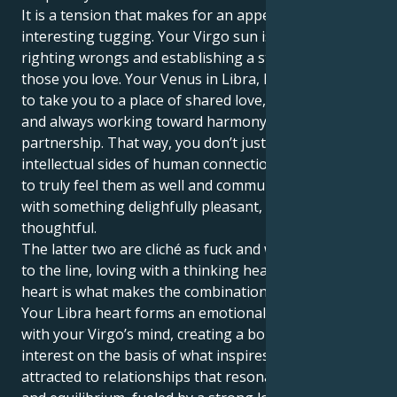
It is a tension that makes for an appealing and
interesting tugging. Your Virgo sun is all about
righting wrongs and establishing a strong base for
those you love. Your Venus in Libra, however, wants
to take you to a place of shared love, social elegance
and always working toward harmony within a
partnership. That way, you don’t just understand the
intellectual sides of human connection but manage
to truly feel them as well and communicate your love
with something delighfully pleasant, loyal &
thoughtful.
The latter two are cliché as fuck and while not related
to the line, loving with a thinking head and bleeding
heart is what makes the combination so powerful.
Your Libra heart forms an emotional partnership
with your Virgo’s mind, creating a bond of mutual
interest on the basis of what inspires both. You are
attracted to relationships that resonate with grace