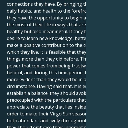
connections they have. By bringing their routines,
daily habits, and health to the forefront of attention,
they have the opportunity to begin afresh and make
the most of their life in ways that are not only
healthy but also meaningful. If they have a stronger
desire to learn new knowledge, better talents, or
make a positive contribution to the community in
which they live, it is feasible that they desire these
things more than they did before. There is a subtle
power that comes from being trustworthy and
helpful, and during this time period, their efforts are
more evident than they would be in any other
circumstance. Having said that, it is essential to
establish a balance; they should avoid being so
preoccupied with the particulars that fail to
appreciate the beauty that lies inside the defects. In
order to make their Virgo Sun season appear to be
both abundant and lively throughout the full season,
they should embrace their inherent meticulousness