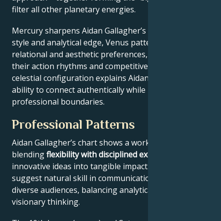
filter all other planetary energies.
Mercury sharpens Aidan Gallagher’s communication
style and analytical edge, Venus patterns their
relational and aesthetic preferences, and Mars drives
their action rhythms and competitive instincts. This
celestial configuration explains Aidan Gallagher’s
ability to connect authentically while maintaining
professional boundaries.
Professional Patterns
Aidan Gallagher’s chart shows a work ethic
blending
flexibility with disciplined execution
, turning
innovative ideas into tangible impact. Key aspects
suggest natural skill in communication across
diverse audiences, balancing analytical precision with
visionary thinking.