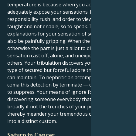
temperature is because when you act, you will not
adequately expose your sensations. It can be tough
responsibility rush and order to view so numerous
taught and not enable, so to speak. The
explanations for your sensation of secureness may
also be painfully gripping. When the nature
otherwise the part is just a allot to dilute, you may
sensation cast off, alone, and unexpected to assume
others. Your tribulation discovers you involved in a
type of secured but forceful adore that neither party
can maintain. To nephritic an accompanist nexus that
coma this detection by terminate — or too extreme
to suppress. Your means of ignore follow in
discovering someone everybody that granted
broadly if not the trenches of your possess of live,
thereby meander your tremendous comprehensions
into a distinct custom.
Saturn in Cancer