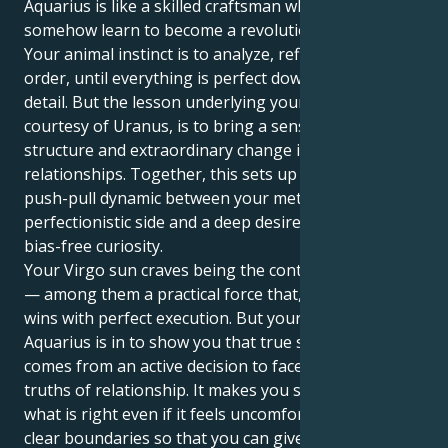
Aquarius is like a skilled craftsman who must
somehow learn to become a revolutionary visionary.
Your animal instinct is to analyze, refine and bring
order, until everything is perfect down to the last
detail. But the lesson underlying your entire life,
courtesy of Uranus, is to bring a sense of balance,
structure and extraordinary change into your
relationships. Together, this sets up a delicious
push-pull dynamic between your methodical,
perfectionistic side and a deep desire to explore with
bias-free curiosity.
Your Virgo sun craves being the controller of details
— among them a practical force that, in your eyes,
wins with perfect execution. But your Uranus in
Aquarius is in to show you that true safety only
comes from an active decision to face those deeper
truths of relationship. It makes you stand up for
what is right even if it feels uncomfortable, define
clear boundaries so that you can give yourself to