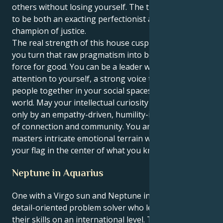
others without losing yourself. The trick is learning
to be both an exacting perfectionist and a dogged
champion of justice.
The real strength of this house cusp comes when
you turn that raw pragmatism into being a visible
force for good. You can be a leader without calling
attention to yourself, a strong voice that brings
people together in your social spaces and out in the
world. May your intellectual curiosity be matched
only by an empathy-driven, humility-inspired sense
of connection and community. You are one who
masters intricate emotional terrain while planting
your flag in the center of what you know to be true.
Neptune in Aquarius
One with a Virgo sun and Neptune in Aquarius is a
detail-oriented problem solver who learns to use
their skills on an international level. To perfect and