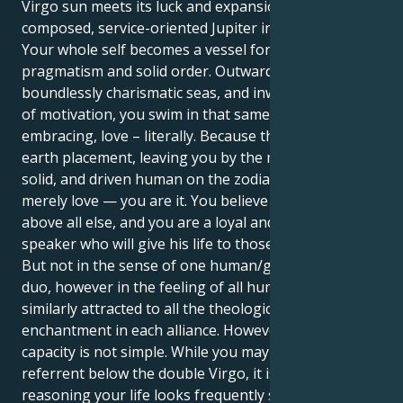
Virgo sun meets its luck and expansion in the
composed, service-oriented Jupiter in Virgo world?
Your whole self becomes a vessel for pure, endless
pragmatism and solid order. Outwardly, you sail the
boundlessly charismatic seas, and inwardly, in terms
of motivation, you swim in that same endless, all-
embracing, love – literally. Because this is a double-
earth placement, leaving you by the most focused,
solid, and driven human on the zodiac. You do not
merely love — you are it. You believe in your vision
above all else, and you are a loyal and caring
speaker who will give his life to those you cherish.
But not in the sense of one human/good human
duo, however in the feeling of all humanity. You are
similarly attracted to all the theological emotion and
enchantment in each alliance. However all this
capacity is not simple. While you may be tempting to
referrent below the double Virgo, it is selfish. One
reasoning your life looks frequently sensational and