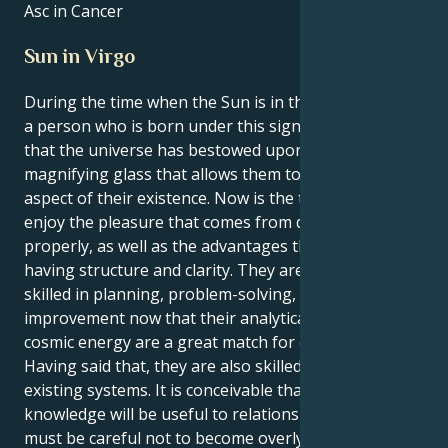
Asc in Cancer
Sun in Virgo
During the time when the Sun is in the sign of Virgo,
a person who is born under this sign gets the feeling
that the universe has bestowed upon them a
magnifying glass that allows them to study every
aspect of their existence. Now is the time to learn to
enjoy the pleasure that comes from doing things
properly, as well as the advantages that come with
having structure and clarity. They are naturally
skilled in planning, problem-solving, and system
improvement now that their analytical mind and
cosmic energy are a great match for each other.
Having said that, they are also skilled at enhancing
existing systems. It is conceivable that their
knowledge will be useful to relationships; yet, they
must be careful not to become overly critical of the