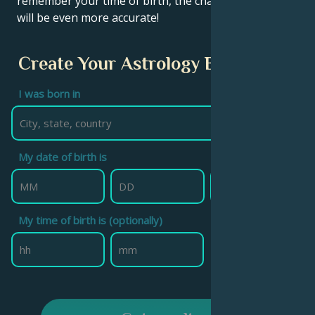
remember your time of birth, the chart calculation
will be even more accurate!
Create Your Astrology Birth Chart
I was born in
My date of birth is
My time of birth is (optionally)