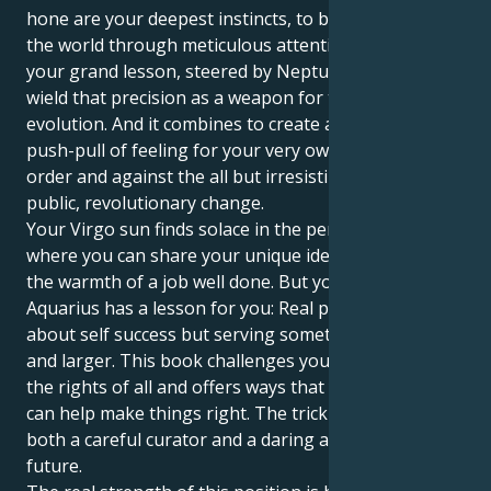
hone are your deepest instincts, to bring order to
the world through meticulous attention to detail. But
your grand lesson, steered by Neptune, is in how to
wield that precision as a weapon for the mass
evolution. And it combines to create an interesting
push-pull of feeling for your very own personal
order and against the all but irresistible tug of
public, revolutionary change.
Your Virgo sun finds solace in the perfection, a place
where you can share your unique identity and enjoy
the warmth of a job well done. But your Neptune in
Aquarius has a lesson for you: Real purpose isn’t just
about self success but serving something higher,
and larger. This book challenges you to speak up for
the rights of all and offers ways that your own spark
can help make things right. The trick is to become
both a careful curator and a daring architect of our
future.