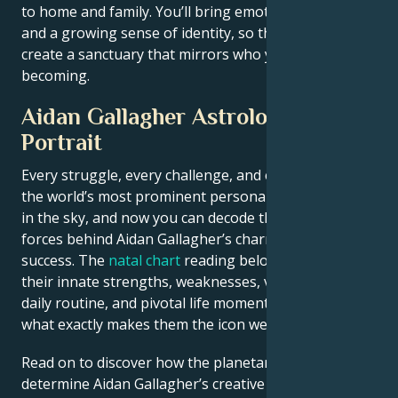
to home and family. You’ll bring emotional resilience
and a growing sense of identity, so that you may
create a sanctuary that mirrors who you really are
becoming.
Aidan Gallagher Astrological
Portrait
Every struggle, every challenge, and every triumph of
the world’s most prominent personalities is written
in the sky, and now you can decode the celestial
forces behind Aidan Gallagher’s charm and career
success. The
natal chart
reading below describes
their innate strengths, weaknesses, vulnerabilities,
daily routine, and pivotal life moments – revealing
what exactly makes them the icon we admire
Read on to discover how the planetary forces align to
determine Aidan Gallagher’s creative genius, career