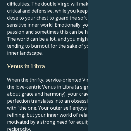
difficulties. The double Virgo will make you very
critical and defensive, while you keep your emotions
close to your chest to guard the soft core of your
sensitive inner world. Emotionally, you have a lot of
passion and sometimes this can be hard to deal with.
The world can be a lot, and you might find yourself
tending to burnout for the sake of your powerful
inner landscape.
Venus in Libra
When the thrifty, service-oriented Virgo sun meets
the love-centric Venus in Libra (a sign that is all
about grace and harmony), your craving for
perfection translates into an obsessive need to be
with “the one. Your outer self enjoys scrutinizing and
refining, but your inner world of relationships is
motivated by a strong need for equity, fairness and
reciprocity.