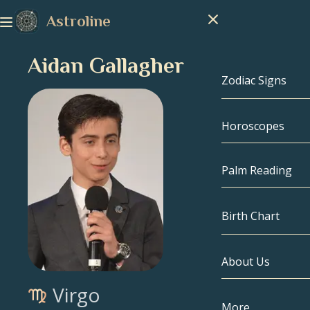
Astroline
Aidan Gallagher
Zodiac Signs
Horoscopes
Zodiac Signs
Capricorn
Palm Reading
Aquarius
Birth Chart
Pisces
About Us
Birth Chart
Aries
Virgo
Taurus
Celebrities
More