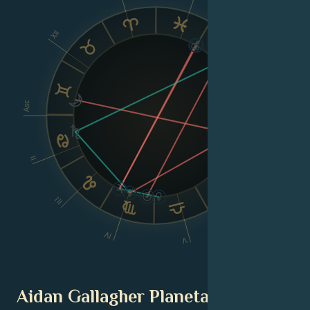
IX
XII
VIII
Asc
Dsc
II
VI
III
IV
V
Aidan Gallagher Planetary