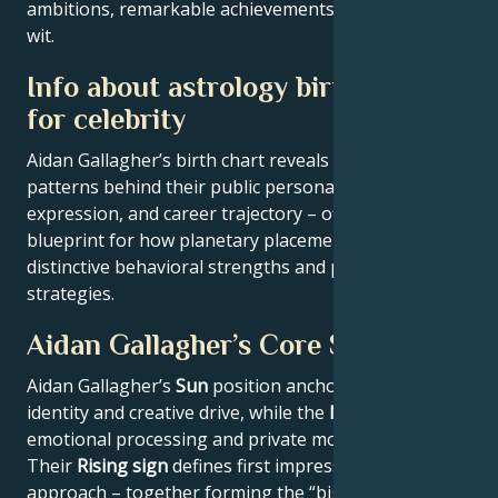
ambitions, remarkable achievements, wisdom, and
wit.
Info about astrology birth chart
for celebrity
Aidan Gallagher’s birth chart reveals the astrological
patterns behind their public persona, creative
expression, and career trajectory – offering a
blueprint for how planetary placements shape
distinctive behavioral strengths and professional
strategies.
Aidan Gallagher’s Core Signature
Aidan Gallagher’s
Sun
position anchors their core
identity and creative drive, while the
Moon
reveals
emotional processing and private motivations.
Their
Rising sign
defines first impressions and public
approach – together forming the “big three” that