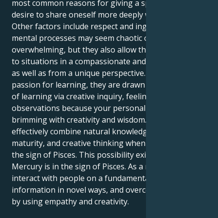
most common reasons for giving a speech is the
desire to share oneself more deeply with others.
Other factors include respect and ingenuity. Their
mental processes may seem chaotic or
overwhelming, but they also allow them to respond
to situations in a compassionate and adaptable way,
as well as from a unique perspective. Along with their
passion for learning, they are drawn to the process
of learning via creative inquiry, feelings, and
observations because your personal space is
brimming with creativity and wisdom. Their brain can
effectively combine natural knowledge, mental
maturity, and creative thinking when Mercury is in
the sign of Pisces. This possibility exists when
Mercury is in the sign of Pisces. As a result, they can
interact with people on a fundamental level, convey
information in novel ways, and overcome obstacles
by using empathy and creativity.