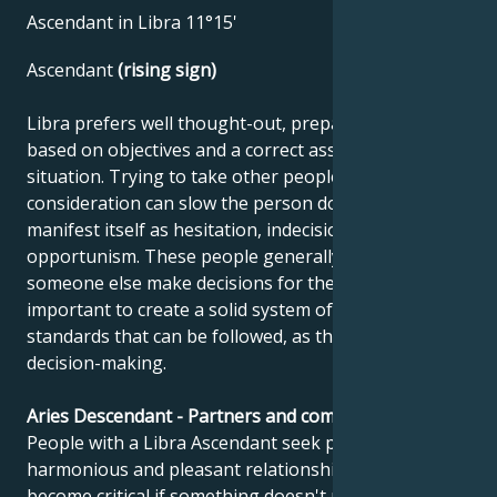
Ascendant in Libra 11°15'
Ascendant
(rising sign)
Libra prefers well thought-out, prepared tasks
based on objectives and a correct assessment of the
situation. Trying to take other people's opinions into
consideration can slow the person down and
manifest itself as hesitation, indecision or
opportunism. These people generally prefer to have
someone else make decisions for them. It's
important to create a solid system of values and
standards that can be followed, as this facilitates
decision-making.
Aries Descendant - Partners and compatibility
People with a Libra Ascendant seek perfect,
harmonious and pleasant relationships. But they can
become critical if something doesn't meet their