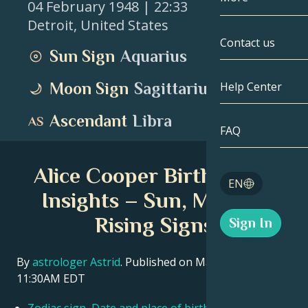
04 February 1948
| 22:33
Detroit
,
United States
Gemini
By Date
Compatibility
Contact us
Sun Sign
Aquarius
Cancer
AstroCartogr
Moonology
Moon Sign
Sagittarius
Help Center
Leo
Tarot
Ascendant
Libra
Virgo
FAQ
Angel Numbe
Libra
Alice Cooper Birth Chart
Blog
EN
Scorpio
Insights – Sun, Moon &
English
Rising Signs
Sign In
Sagittarius
Español
By
astrologer Astrid
. Published on March 11, 2026
11:30AM EDT
Deutsch