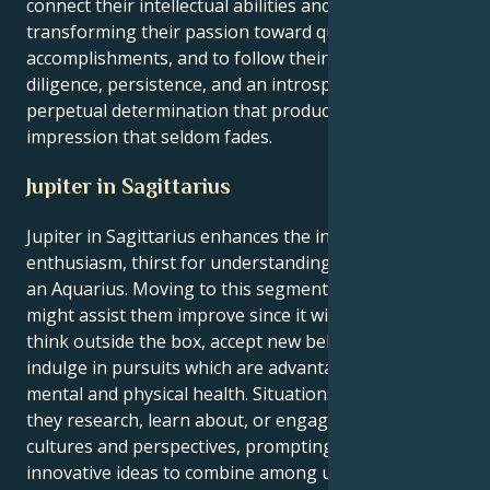
connect their intellectual abilities and their actions,
transforming their passion toward quantifiable
accomplishments, and to follow their objectives with
diligence, persistence, and an introspective but
perpetual determination that produces an
impression that seldom fades.
Jupiter in Sagittarius
Jupiter in Sagittarius enhances the inherent
enthusiasm, thirst for understanding and bravery of
an Aquarius. Moving to this segment of the world
might assist them improve since it will force them to
think outside the box, accept new beliefs as true, and
indulge in pursuits which are advantageous for their
mental and physical health. Situations arise when
they research, learn about, or engage among diverse
cultures and perspectives, prompting their
innovative ideas to combine among universal