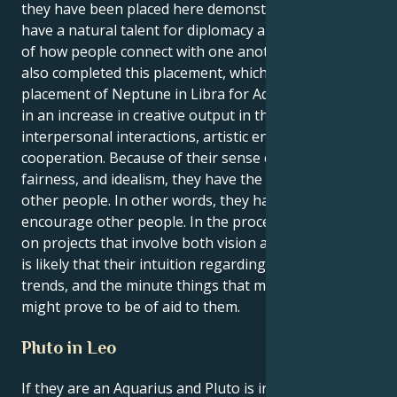
they have been placed here demonstrates that they
have a natural talent for diplomacy and a great grasp
of how people connect with one another. They have
also completed this placement, which is notable. The
placement of Neptune in Libra for Aquarius results
in an increase in creative output in the fields of
interpersonal interactions, artistic endeavors, and
cooperation. Because of their sense of beauty,
fairness, and idealism, they have the power to inspire
other people. In other words, they have the ability to
encourage other people. In the process of working
on projects that involve both vision and sensitivity, it
is likely that their intuition regarding fashion, social
trends, and the minute things that make people tick
might prove to be of aid to them.
Pluto in Leo
If they are an Aquarius and Pluto is in the sign of