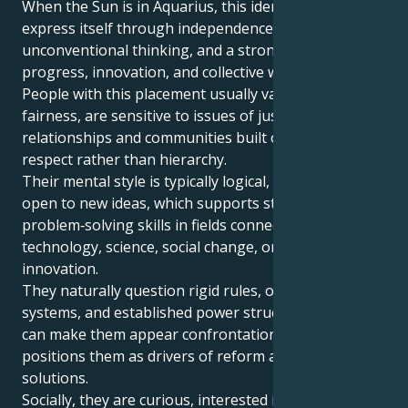
​When the Sun is in Aquarius, this identity tends to
express itself through independence,
unconventional thinking, and a strong focus on
progress, innovation, and collective well‑being.
People with this placement usually value equality and
fairness, are sensitive to issues of justice, and prefer
relationships and communities built on mutual
respect rather than hierarchy.
Their mental style is typically logical, inventive, and
open to new ideas, which supports strong
problem‑solving skills in fields connected with
technology, science, social change, or creative
innovation.
They naturally question rigid rules, outdated
systems, and established power structures, which
can make them appear confrontational, but also
positions them as drivers of reform and fresh
solutions.
Socially, they are curious, interested in diverse