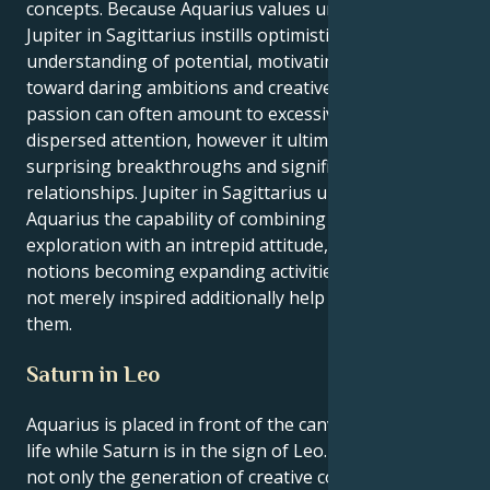
concepts. Because Aquarius values uniqueness,
Jupiter in Sagittarius instills optimistic energy, and an
understanding of potential, motivating them to work
toward daring ambitions and creative ideas. Such
passion can often amount to excessive trust or
dispersed attention, however it ultimately allows for
surprising breakthroughs and significant
relationships. Jupiter in Sagittarius underlines for
Aquarius the capability of combining intellectual
exploration with an intrepid attitude, transforming
notions becoming expanding activities the fact that
not merely inspired additionally help people within
them.
Saturn in Leo
Aquarius is placed in front of the canvas of everyday
life while Saturn is in the sign of Leo. This requires
not only the generation of creative concepts