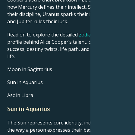
how Mercury defines their intellect, Saturn shapes
their discipline, Uranus sparks their innovative ideas,
and Jupiter rules their luck.
Read on to explore the detailed
zodiac horoscope
profile behind Alice Cooper’s talent, charisma, career
success, destiny twists, life path, and hurdles in love
life.
Moon in Sagittarius
Sun in Aquarius
Asc in Libra
Sun in Aquarius
The Sun represents core identity, individuality, and
the way a person expresses their basic life force.