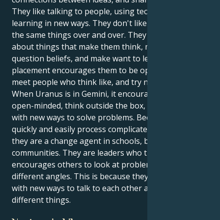
They like talking to people, using technology, and
learning in new ways. They don't like talking about
the same things over and over. They like talking
about things that make them think, make them
question beliefs, and make want to learn more. This
placement encourages them to be open-minded,
meet people who think like, and try new things.
When Uranus is in Gemini, it encourages them to be
open-minded, think outside the box, and come up
with new ways to solve problems. Because they can
quickly and easily process complicated information,
they are a change agent in schools, businesses, and
communities. They are leaders who thinks ahead and
encourages others to look at problems from
different angles. This is because they can come up
with new ways to talk to each other and talk about
different things.