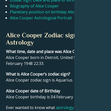
Zodiac sign, Date and place of birth Alice Cooper
Biography of Alice Cooper
Planetary position on birthday Alice Cooper
Français
Alice Cooper Astrological Portrait
Português
Alice Cooper Zodiac sign and
Astrology
العربية
What time, date and place was Alice Cooper born?
Alice Cooper born in Detroit, United States on 04
日本語
February 1948 22:33.
What is Alice Cooper’s zodiac sign?
Alice Cooper zodiac sign is Aquarius.
Alice Cooper date of Birthday
Alice Cooper birthday is 04 February 1948.
Ever wanted to know what
astrology
says about your