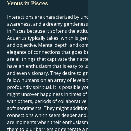
Venus in Pisces
Interactions are characterized by understanding,
awareness, and a dreamy gentleness while Venus is
in Pisces because it softens the attitude to love that
Aquarius typically takes, which is generally logical
and objective. Mental depth, and complexity, and an
elegance of connections that goes beyond reasoning
are all things that captivate their attention. They
have an enthusiasm that is easy to use sympathetic,
and even visionary. They desire to grasp and support
fellow humans on an array of levels that is
profoundly spiritual. It is possible your personality
might uncover happiness in times of calm closeness
with others, periods of collaborative creation, and
soft sentiments. They might additionally prize
connections which seem deeper and sincere. There
are moments when their enthusiasm might cause
them to blur barriers or generate a need for flawless;