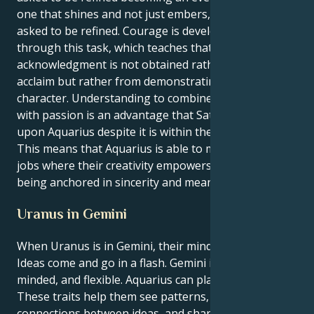
one that shines and not just embers, and it is being
asked to be refined. Courage is developed continually
through this task, which teaches that achieving
acknowledgment is not obtained rather seeking
acclaim but rather from demonstrating honesty in
character. Understanding to combine perspective
with passion is an advantage that Saturn bestows
upon Aquarius despite it is within the sign of Leo.
This means that Aquarius is able to move towards
jobs where their creativity empowers others despite
being anchored in sincerity and meaning.
Uranus in Gemini
When Uranus is in Gemini, their mind is like a lab.
Ideas come and go in a flash. Gemini is curious, open-
minded, and flexible. Aquarius can plan for the future.
These traits help them see patterns, make
connections between ideas, and share new ones.