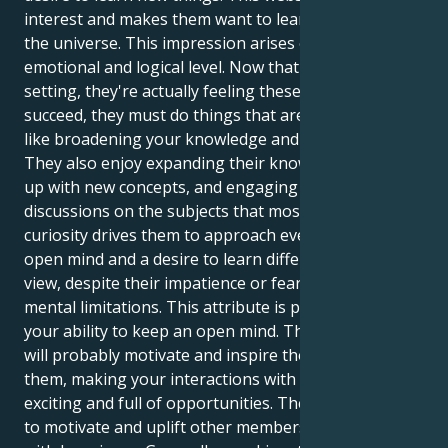
interest and makes them want to learn more about
the universe. This impression arises on both an
emotional and logical level. Now that they're in this
setting, they're actually feeling these emotions. To
succeed, they must do things that are specific to you,
like broadening your knowledge and perspectives.
They also enjoy expanding their knowledge, coming
up with new concepts, and engaging in fruitful
discussions on the subjects that most interest. Their
curiosity drives them to approach everything with an
open mind and a desire to learn different points of
view, despite their impatience or fear of their own
mental limitations. This attribute is partly because of
your ability to keep an open mind. Their enthusiasm
will probably motivate and inspire those who follow
them, making your interactions with them more
exciting and full of opportunities. They may be able
to motivate and uplift other members of their group