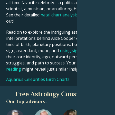
all-time favorite celebrity – a politician, an inventor, a
scientist, a musician, or an alluring Hollywood star?
See their detailed
natal chart analysis
below to find
out!
Read on to explore the intriguing astrological
interpretations behind Alice Cooper date, place and
time of birth, planetary positions, houses, zodiac
sign, ascendant, moon, and
rising sign
– defining
their core identity, ego, outward persona, emotional
struggles, and path to success. Your own
birth chart
reading
might reveal just similar insights!
Aquarius Celebrities Birth Charts
Free Astrology Consultation
Our top advisors: