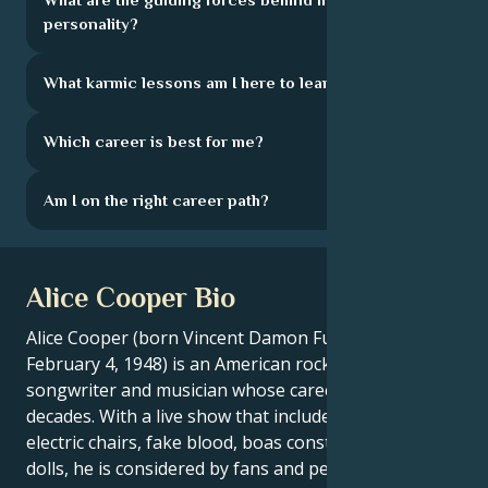
personality?
What karmic lessons am I here to learn?
Which career is best for me?
Am I on the right career path?
Alice Cooper Bio
Alice Cooper (born Vincent Damon Furnier on
February 4, 1948) is an American rock singer,
songwriter and musician whose career spans five
decades. With a live show that includes guillotines,
electric chairs, fake blood, boas constrictors and
dolls, he is considered by fans and peers alike to be