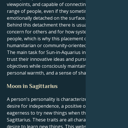
viewpoints, and capable of connecting with a wide
range of people, even if they sometimes appear
emotionally detached on the surface.
Behind this detachment there is usually a real
concern for others and for how systems affect
people, which is why this placement often aligns with
humanitarian or community‑oriented goals.
The main task for Sun‑in‑Aquarius individuals is to
trust their innovative ideas and pursue long‑term
objectives while consciously maintaining empathy,
personal warmth, and a sense of shared humanity.
Moon in Sagittarius
A person's personality is characterized by a strong
desire for independence, a positive outlook, and an
eagerness to try new things when the Moon is in
Sagittarius. These traits are all characterized by a
desire to learn new things. This website piques their