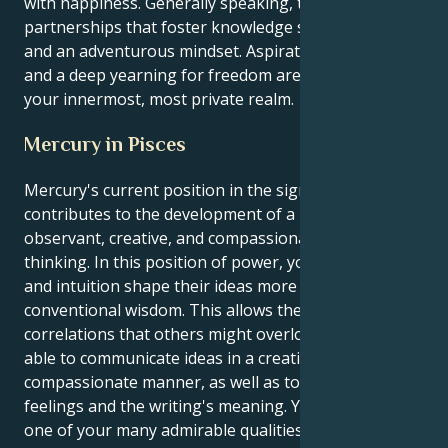
with happiness. Generally speaking, they seek
partnerships that foster knowledge sharing, growth,
and an adventurous mindset. Aspirations, passions,
and a deep yearning for freedom are all present in
your innermost, most private realm.
Mercury in Pisces
Mercury's current position in the sign of Pisces
contributes to the development of a highly
observant, creative, and compassionate way of
thinking. In this position of power, your creativity
and intuition shape their ideas more than
conventional wisdom. This allows them to identify
correlations that others might overlook. They are
able to communicate ideas in a creative, poetic, or
compassionate manner, as well as to comprehend
feelings and the writing's meaning. Yes, this is just
one of your many admirable qualities. One of the