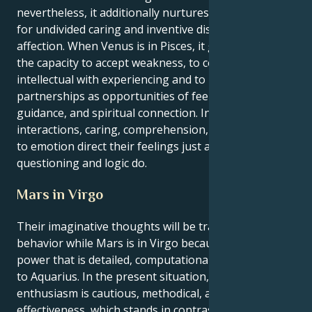
nevertheless, it additionally nurtures an appreciation
for undivided caring and inventive displays of
affection. When Venus is in Pisces, it gives Aquarius
the capacity to accept weakness, to combine
intellectual with experiencing and to perceive
partnerships as opportunities of feelings for others,
guidance, and spiritual connection. In these
interactions, caring, comprehension, and connection
to emotion direct their feelings just as heavily as
questioning and logic do.
Mars in Virgo
Their imaginative thoughts will be transformed into
behavior while Mars is in Virgo because it offers a
power that is detailed, computational, and systematic
to Aquarius. In the present situation, your
enthusiasm is cautious, methodical, and centered on
effectiveness, which stands in contrast to the