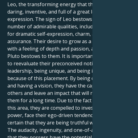
Leo, the transforming energy that they exude will be
daring, inventive, and full of a great lot of
expression. The sign of Leo bestows upon they a
number of admirable qualities, including a passion
for dramatic self-expression, charm, and self-
assurance. Their desire to grow as a person, along
with a feeling of depth and passion, are all gifts that
Pluto bestows to them. It is important for Aquariuses
to reevaluate their preconceived notions about
leadership, being unique, and being inventive
because of this placement. By being one of a kind
and having a vision, they have the capacity to inspire
others and leave an impact that will remain with
them for a long time. Due to the fact that they are in
this area, they are compelled to investigate their own
power, face their ego-driven tendencies, and make
certain that they are being truthful with themself.
The audacity, ingenuity, and one-of-a-kind viewpoint
that they possess have the potential to possess the