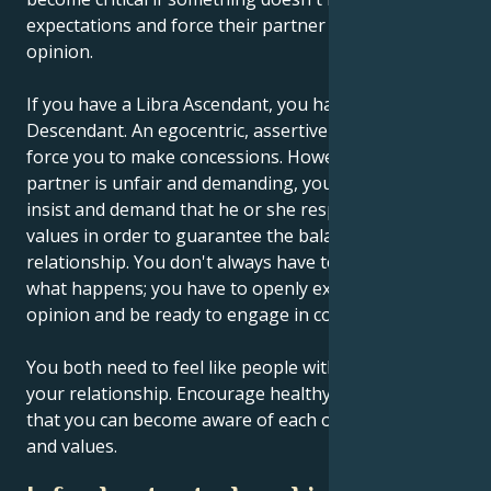
expectations and force their partner to adopt their
opinion.
If you have a Libra Ascendant, you have an Aries
Descendant. An egocentric, assertive partner may
force you to make concessions. However, if your
partner is unfair and demanding, you must learn to
insist and demand that he or she respect certain
values in order to guarantee the balance of your
relationship. You don't always have to wait and see
what happens; you have to openly express your
opinion and be ready to engage in conflict.
You both need to feel like people with equal rights in
your relationship. Encourage healthy competition so
that you can become aware of each other's abilities
and values.