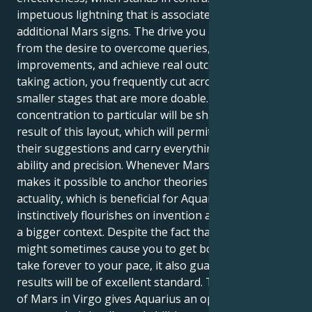
impetuous lightning that is associated with
additional Mars signs. The drive you possess comes
from the desire to overcome queries, make
improvements, and achieve real outcomes. While
taking action, you frequently cut across difficult ideas
smaller stages that are more doable. Existing
concentration to particular will be sharpened as a
result of this layout, which will permit to develop
their suggestions and carry everything out through
ability and precision. Whenever Mars is in Virgo, it
makes it possible to anchor theories in concrete
actuality, which is beneficial for Aquarius since it
instinctively flourishes on invention and focusing on
a bigger context. Despite the fact that their idealism
might sometimes cause you to get bogged down or
take forever to your pace, it also guarantees that the
results will be of excellent standard. The placement
of Mars in Virgo gives Aquarius an opportunity to