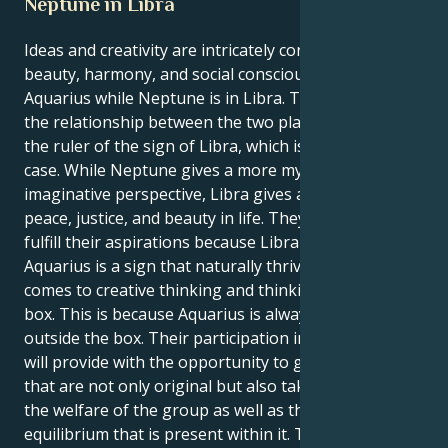
Neptune in Libra
Ideas and creativity are intricately connected to
beauty, harmony, and social consciousness for an
Aquarius while Neptune is in Libra. This is because of
the relationship between the two planets. Neptune is
the ruler of the sign of Libra, which is why this is the
case. While Neptune gives a more mystical and
imaginative perspective, Libra gives a longing for
peace, justice, and beauty in life. They are able to
fulfill their aspirations because Libra is your sign.
Aquarius is a sign that naturally thrives when it
comes to creative thinking and thinking beyond the
box. This is because Aquarius is always thinking
outside the box. Their participation in this position
will provide with the opportunity to generate ideas
that are not only original but also take into account
the welfare of the group as well as the social
equilibrium that is present within it. The fact that