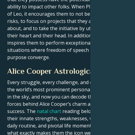
ability to impact other folks. When Pluto is in the sign
of Leo, it encourages them to not be scared of taking
risks, to focus on projects that they are interested
about, and to take the initiative by utilizing both
their heart and their head. In addition to this, it
inspires them to perform exceptionally well in
situations where freedom of speech and a sense of
purpose converge.
Alice Cooper Astrological Portrait
Every struggle, every challenge, and every triumph of
the world’s most prominent personalities is written
in the sky, and now you can decode the celestial
forces behind Alice Cooper’s charm and career
success. The
natal chart
reading below describes
their innate strengths, weaknesses, vulnerabilities,
daily routine, and pivotal life moments – revealing
what exactly makes them the icon we admire