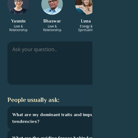
Yasmin
Bhaswar
Luna
Charlotte
Love &
Love &
Energy &
Love &
Relationship
Relationship
Spirituality
Relationship
People usually ask:
What are my dominant traits and impulsive
tendencies?
What are the guiding forces behind my