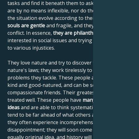
tasks and find it beneath them to ask for advice. They
are by no means inflexible, nor do they demand that
the situation evolve according to their wishes.
Their
souls are gentle
and fragile, and they try to avoid
conflict. In essence,
they are philanthropists
,
interested in social issues and trying to find solutions
to various injustices.
They love nature and try to discover the secrets of
nature's laws; they work tirelessly to solve the
problems they tackle. These people are tolerant,
kind and good-natured, and can be selfless and
compassionate friends. Their greatest desire is to be
treated well. These people have
many incredible
ideas
and are able to think systematically, but they
tend to be far ahead of what others are used to, so
they often experience incomprehension and
disappointment; they will soon come up with a new,
equally original idea, and history will repeat itself.