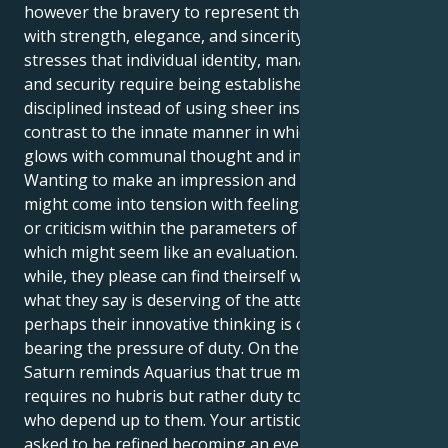
however the bravery to represent these concepts
with strength, elegance, and sincerity. Saturn in Leo
stresses that individual identity, managerial skills,
and security require being established with
disciplined instead of using sheer instinct. This is in
contrast to the innate manner in which Aquarius
glows with communal thought and invention.
Wanting to make an impression and be noticed
might come into tension with feelings of insufficiency
or criticism within the parameters of this posting,
which might seem like an evaluation. Every once in a
while, they please can find theirself wondering if
what they say is deserving of the attention or
perhaps their innovative thinking is capable of
bearing the pressure of duty. On the other hand,
Saturn reminds Aquarius that true management
requires no hubris but rather duty towards others
who depend up to them. Your artistic spirit is being
asked to be refined becoming an evergreen spark,