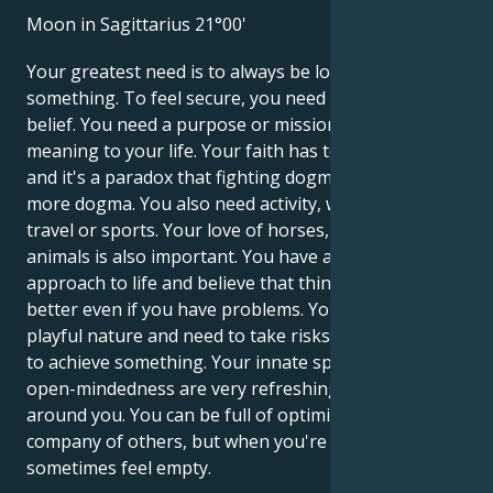
Moon in Sagittarius 21°00'
Your greatest need is to always be looking for
something. To feel secure, you need a philosophy or
belief. You need a purpose or mission that gives
meaning to your life. Your faith has to be voluntary,
and it's a paradox that fighting dogma can lead to
more dogma. You also need activity, whether it's
travel or sports. Your love of horses, dogs or other
animals is also important. You have an optimistic
approach to life and believe that things will get
better even if you have problems. You may have a
playful nature and need to take risks when you want
to achieve something. Your innate spontaneity and
open-mindedness are very refreshing to the people
around you. You can be full of optimism in the
company of others, but when you're alone, you can
sometimes feel empty.