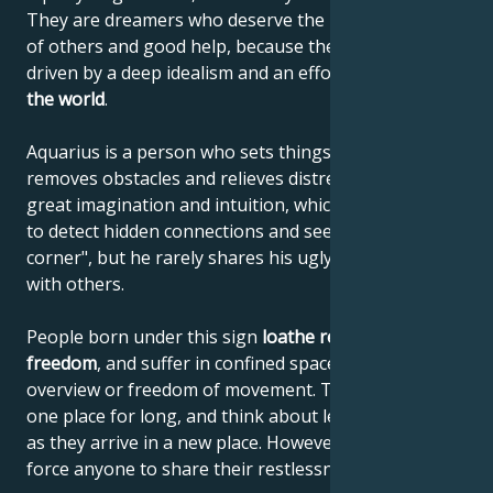
They are dreamers who deserve the understanding
of others and good help, because their ideas are
driven by a deep idealism and an effort to
improve
the world
.
Aquarius is a person who sets things in motion,
removes obstacles and relieves distress. He has
great imagination and intuition, which enables him
to detect hidden connections and see "around the
corner", but he rarely shares his ugly discoveries
with others.
People born under this sign
loathe restrictions on
freedom
, and suffer in confined spaces with no
overview or freedom of movement. They can't stay in
one place for long, and think about leaving as soon
as they arrive in a new place. However, they don't
force anyone to share their restlessness with them.