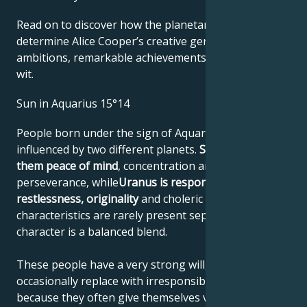
Read on to discover how the planetary forces align to
determine Alice Cooper’s creative genius, career
ambitions, remarkable achievements, wisdom, and
wit.
Sun in Aquarius 15°14
People born under the sign of Aquarius are
influenced by two different planets.
Saturn gives
them peace of mind
, concentration and
perseverance, while
Uranus is responsible for their
restlessness, originality
and choleric nature. These
characteristics are rarely present separately; their
character is a balanced blend.
These people have a very strong will, which they
occasionally replace with irresponsible actions,
because they often give themselves very difficult