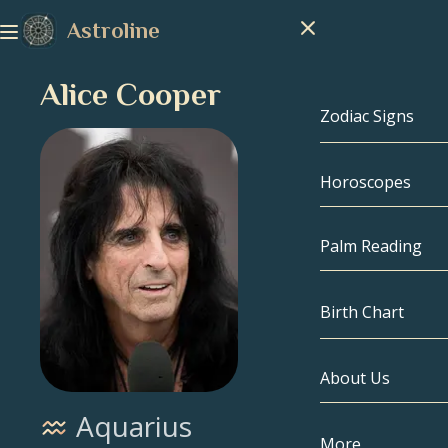
Astroline
Alice Cooper
Zodiac Signs
Horoscopes
Zodiac Signs
Capricorn
Palm Reading
Aquarius
Birth Chart
Pisces
About Us
Birth Chart
Aries
Aquarius
Taurus
Celebrities
More