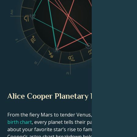
Asc
Dsc
II
VI
III
V
IV
Alice Cooper Planetary Position
From the fiery Mars to tender Venus, in this
celebrity
birth chart
, every planet tells their part of the story
about your favorite star’s rise to fame. See Alice
Cooper’s astro chart breakdown below to find out