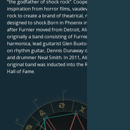
"the godfather of shock rock". Cooper drew
inspiration from horror films, vaudeville and garage
rock to create a brand of theatrical, macabre rock
designed to shock.Born in Phoenix in the late 1960s
after Furnier moved from Detroit, Alice Cooper was
originally a band consisting of Furnier on vocals and
harmonica, lead guitarist Glen Buxton, Michael Bruce
on rhythm guitar, Dennis Dunaway on bass guitar
and drummer Neal Smith. In 2011, Alice Cooper's
original band was inducted into the Rock and Roll
Hall of Fame.
X
XI
IX
XII
VIII