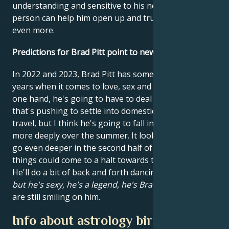
understanding and sensitive to his needs. This
person can help him open up and trust his heart
even more.
Predictions for Brad Pitt point to new love.
In 2022 and 2023, Brad Pitt has some very special
years when it comes to love, sex and passion. On the
one hand, he's going to have to deal with the energy
that's pushing to settle into domesticity versus
travel, but I think he's going to fall in love again
more deeply over the summer. It looks like he could
go even deeper in the second half of the year, but
things could come to a halt towards the end of 2022.
He'll do a bit of back and forth dancing because of it,
but he's sexy, he's a legend, he's Brad Pitt.
The stars
are still smiling on him.
Info about astrology birth chart