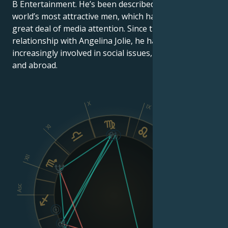
B Entertainment. He’s been described as one of the
world’s most attractive men, which has earned him a
great deal of media attention. Since the start of his
relationship with Angelina Jolie, he has become
increasingly involved in social issues, both in the U.S.
and abroad.
X
IX
XI
VIII
XII
Asc
Dsc