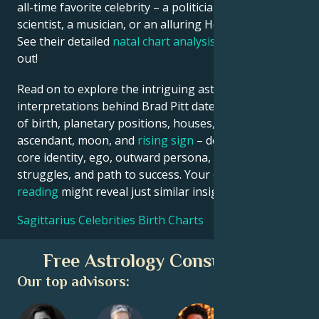
all-time favorite celebrity – a politician, an inventor, a
scientist, a musician, or an alluring Hollywood star?
See their detailed
natal chart analysis
below to find
out!
Read on to explore the intriguing astrological
interpretations behind Brad Pitt date, place and time
of birth, planetary positions, houses, zodiac sign,
ascendant, moon, and
rising sign
– defining their
core identity, ego, outward persona, emotional
struggles, and path to success. Your own
birth chart
reading
might reveal just similar insights!
Sagittarius Celebrities Birth Charts
Free Astrology Consultation
Our top advisors: