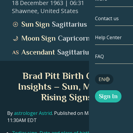
18 December 1963
| 06:31
Shawnee
,
United States
Gemini
By Date
Compatibility
Contact us
Sun Sign
Sagittarius
Cancer
AstroCartogr
Moonology
Moon Sign
Capricorn
Help Center
Leo
Tarot
Ascendant
Sagittarius
Virgo
FAQ
Angel Numbe
Libra
Brad Pitt Birth Chart
Blog
EN
Scorpio
Insights – Sun, Moon &
English
Rising Signs
Sign In
Sagittarius
Español
By
astrologer Astrid
. Published on March 11, 2026
11:30AM EDT
Deutsch