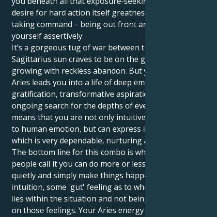
you beneath all that exposure-seeking luridness is a
desire for hard action itself greatness in terms of
taking command – being out front and extending
yourself assertively.
It’s a gorgeous tug of war between them. Your
Sagittarius sun craves to be on the go, learning and
growing with reckless abandon. But your Jupiter in
Aries leads you into a life of deep emotional
gratification, transformative aspirations and an
ongoing search for the depths of everything. This
means that you are not only intuitive when it comes
to human emotion, but can express it in a manner
which is very dependable, nurturing and loyal.
The bottom line for this combo is whatever other
people call it you can do more or less what you want
quietly and simply make things happen - a bit of
intuition, some 'gut' feeling as to where the potential
lies within the situation and not being afraid to act
on those feelings. Your Aries energy and enthusiasm