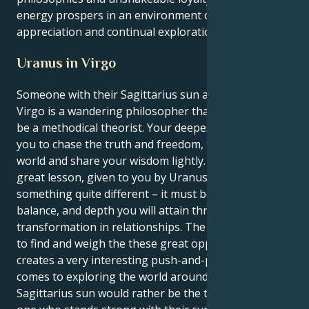
energy prospers in an environment of mutual
appreciation and continual exploration.
Uranus in Virgo
Someone with their Sagittarius sun and a Uranus in
Virgo is a wandering philosopher that must learn to
be a methodical theorist. Your deepest instincts tell
you to chase the truth and freedom, to explore the
world and share your wisdom lightly. But your life’s
great lesson, given to you by Uranus, is to make
something quite different – it must be the structure,
balance, and depth you will attain through profound
transformation in relationships. The way they seek
to find and weigh the these great opportunities
creates a very interesting push-and-pull when it
comes to exploring the world around them. Your
Sagittarius sun would rather be the truth-seeker, the