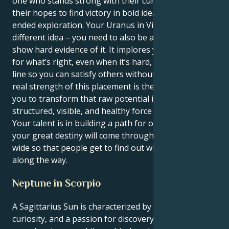
one who stands strong with their curious mind and
their hopes to find victory in bold ideas and open-
ended exploration. Your Uranus in Virgo has a
different idea – you need to also be a truth-teller and
show hard evidence of it. It implores you to stand up
for what’s right, even when it’s hard, and draw a hard
line so you can satisfy others without losing self. The
real strength of this placement is the one that allows
you to transform that raw potential into a
structured, visible, and healthy force in the world.
Your talent is in building a path for others to follow;
your great destiny will come through opening doors
wide so that people get to find out what you learned
along the way.
Neptune in Scorpio
A Sagittarius Sun is characterized by optimism,
curiosity, and a passion for discovery. Sagittarians