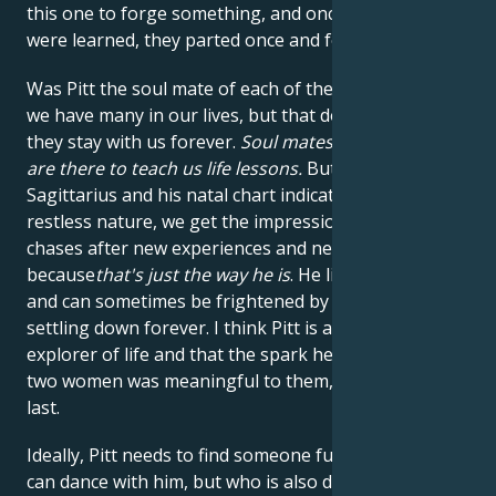
this one to forge something, and once the lessons
were learned, they parted once and for all.
Was Pitt the soul mate of each of them?
Yes
, I think
we have many in our lives, but that doesn't mean
they stay with us forever.
Soul mates and twin flames
are there to teach us life lessons.
But since Pitt is
Sagittarius and his natal chart indicates an incredibly
restless nature, we get the impression that he
chases after new experiences and new conquests
because
that's just the way he is
. He lives for growth
and can sometimes be frightened by the idea of
settling down forever. I think Pitt is an eternal
explorer of life and that the spark he had with these
two women was meaningful to them, even if it didn't
last.
Ideally, Pitt needs to find someone full of energy who
can dance with him, but who is also deeply