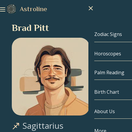
Astroline
Brad Pitt
Zodiac Signs
Horoscopes
Zodiac Signs
Capricorn
Palm Reading
Aquarius
Birth Chart
Pisces
About Us
Birth Chart
Aries
Sagittarius
Taurus
Celebrities
More