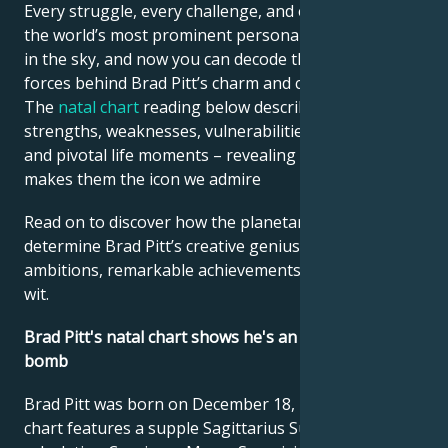
Every struggle, every challenge, and every triumph of
the world’s most prominent personalities is written
in the sky, and now you can decode the celestial
forces behind Brad Pitt’s charm and career success.
The
natal chart
reading below describes their innate
strengths, weaknesses, vulnerabilities, daily routine,
and pivotal life moments – revealing what exactly
makes them the icon we admire
Read on to discover how the planetary forces align to
determine Brad Pitt’s creative genius, career
ambitions, remarkable achievements, wisdom, and
wit.
Brad Pitt's natal chart shows he's an irresistible sex
bomb
Brad Pitt was born on December 18, 1963. His natal
chart features a supple Sagittarius Sun and a