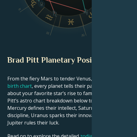
VI
II
V
III
IV
Brad Pitt Planetary Position
From the fiery Mars to tender Venus, in this
celebrity
birth chart
, every planet tells their part of the story
about your favorite star’s rise to fame. See Brad
Pitt’s astro chart breakdown below to find out how
Mercury defines their intellect, Saturn shapes their
discipline, Uranus sparks their innovative ideas, and
Jupiter rules their luck.
Read on to explore the detailed
zodiac horoscope