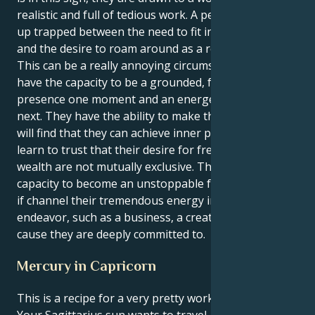
realistic and full of tedious work. A person may end
up trapped between the need to fit in with the group
and the desire to roam around as a result of this.
This can be a really annoying circumstance. They
have the capacity to be a grounded, focused
presence one moment and an energetic tornado the
next. They have the ability to make this happen. They
will find that they can achieve inner peace if they can
learn to trust that their desire for freedom and
wealth are not mutually exclusive. They have the
capacity to become an unstoppable force for change
if channel their tremendous energy into a positive
endeavor, such as a business, a creative project, or a
cause they are deeply committed to.
Mercury in Capricorn
This is a recipe for a very pretty working synergy.