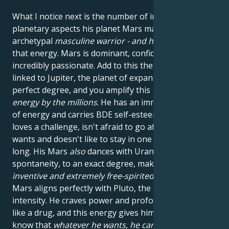
What I notice next is the number of important
planetary aspects his planet Mars makes. Mars is the
archetypal
masculine warrior - and he's
bursting with
that energy. Mars is dominant, confident and
incredibly passionate. Add to this the fact that he's
linked to Jupiter, the planet of expansion, in almost
perfect degree, and you amplify this
fiery masculine
energy
by the millions
. He has an immense amount
of energy and carries BDE self-esteem in spades. He
loves a challenge, isn't afraid to go after what he
wants and doesn't like to stay in one place for too
long. His Mars
also
dances with Uranus, the planet of
spontaneity, to an exact degree, making him
original,
inventive and extremely free-spirited
. Secondly, his
Mars aligns perfectly with Pluto, the planet of
intensity. He craves power and profound experiences
like a drug, and this energy gives him the courage to
know that
whatever he wants, he can get
. In his