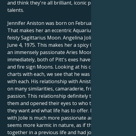
and think they're all brilliant, iconic people and
talents.
Jennifer Aniston was born on February 11, 1969.
That makes her an eccentric Aquarius Sun with a
feisty Sagittarius Moon. Angelina Jolie was born on
June 4, 1975. This makes her a spicy Gemini Sun with
an immensely passionate Aries Moon. As we can see
immediately, both of Pitt's exes have air sign Suns
and fire sign Moons. Looking at his compatibility
charts with each, we see that he was deeply aligned
with each. His relationship with Aniston, 53, is based
on many similarities, camaraderie, friendship and
passion. This relationship definitely transformed
them and opened their eyes to who they are, what
they want and what life has to offer. His relationship
with Jolie is much more passionate and intense, and
seems more karmic in nature, as if they had been
together in a previous life and had joined together in