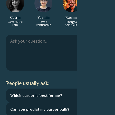
Catrin
Yasmin
Rashmi
Hayden
Career & Life
Love &
Energy &
Love &
Path
Relationship
Spirituality
Relationship
People usually ask:
Which career is best for me?
Can you predict my career path?