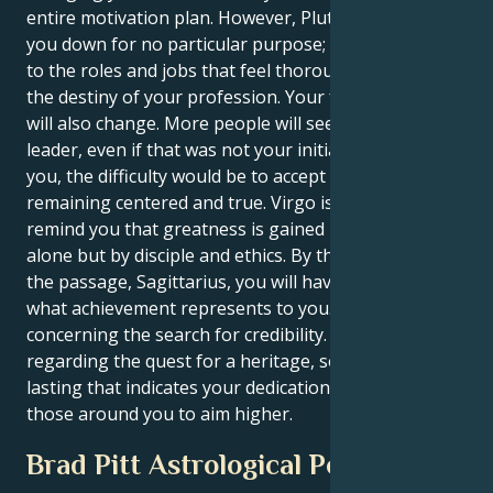
entire motivation plan. However, Pluto will not tear
you down for no particular purpose; it may lead you
to the roles and jobs that feel thoroughly rooted in
the destiny of your profession. Your favored picture
will also change. More people will see you as a
leader, even if that was not your initial intention. For
you, the difficulty would be to accept power while
remaining centered and true. Virgo is there to
remind you that greatness is gained not by vision
alone but by disciple and ethics. By the conclusion of
the passage, Sagittarius, you will have redefined
what achievement represents to you. It will not be
concerning the search for credibility. It will be
regarding the quest for a heritage, something long-
lasting that indicates your dedication and inspires
those around you to aim higher.
Brad Pitt Astrological Portrait