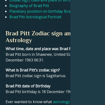
Zodiac sign, Date and place of birth Brad Pitt
Biography of Brad Pitt
Planetary position on birthday Brad Pitt
Français
Brad Pitt Astrological Portrait
Português
Brad Pitt Zodiac sign and
Astrology
العربية
What time, date and place was Brad Pitt born?
Brad Pitt born in Shawnee, United States on 18
日本語
December 1963 06:31.
What is Brad Pitt’s zodiac sign?
Brad Pitt zodiac sign is Sagittarius.
Brad Pitt date of Birthday
Brad Pitt birthday is 18 December 1963.
Ever wanted to know what
astrology
says about your