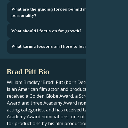
What are the guiding forces behind my
personality?
What should I focus on for growth?
What karmic lessons am I here to learn?
Brad Pitt Bio
William Bradley "Brad" Pitt (born December 18, 1963)
is an American film actor and producer. He has
received a Golden Globe Award, a Screen Actors Guild
Award and three Academy Award nominations in
acting categories, and has received two further
Academy Award nominations, one of which he won,
for productions by his film production company Plan