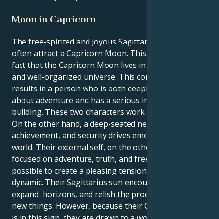
Moon in Capricorn
The free-spirited and joyous Sagittarius sun might
often attract a Capricorn Moon. This is due to the
fact that the Capricorn Moon lives in an ambitious
and well-organized universe. This combination
results in a person who is both deeply passionate
about adventure and has a serious interest in
building. These two characters work well together.
On the other hand, a deep-seated need for control,
achievement, and security drives emotional inner
world. Their external self, on the other hand, is more
focused on adventure, truth, and freedom. It is
possible to create a pleasing tension by using this
dynamic. Their Sagittarius sun encourages to travel,
expand horizons, and relish the process of learning
new things. However, because their Capricorn moon
is in this sign, they are drawn to a world that is