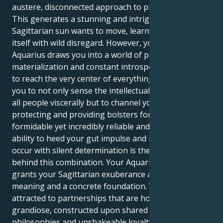
austere, disconnected approach to problem-solving.
This generates a stunning and intriguing pull. Your
Sagittarian sun wants to move, learn, and outgrow
itself with wild disregard. However, your Saturn in
Aquarius draws you into a world of practical
materialization and constant introspection, seeking
to reach the very center of everything. This allows
you to not only sense the intellectual bond between
all people viscerally but to channel your energy into
protecting and providing bolsters for it that are
formidable yet incredibly reliable and ardent. Your
ability to heed your gut impulse and make things
occur with silent determination is the true force
behind this combination. Your Aquarian ambition
grants your Sagittarian exuberance a profound
meaning and a concrete foundation. You are
attracted to partnerships that are hopeful and
grandiose, constructed upon shared spiritual
philosophies and unshakeable loyalty and love. Your