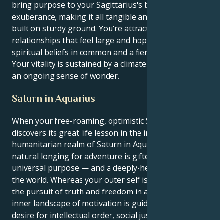
bring purpose to your Sagittarius's boundless
exuberance, making it all tangible and something
built on sturdy ground. You’re attracted to
relationships that feel large and hopeful, based on
spiritual beliefs in common and a fierce devotion.
Your vitality is sustained by a climate of respect and
an ongoing sense of wonder.
Saturn in Aquarius
When your free-roaming, optimistic Sagittarian sun
discovers its great life lesson in the intellectual,
humanitarian realm of Saturn in Aquarius, your
natural longing for adventure is gifted a sense of
universal purpose — and a deeply-held need to fix
the world. Whereas your outer self is dedicated to
the pursuit of truth and freedom in all things, your
inner landscape of motivation is guided by an ardent
desire for intellectual order, social justice, and an