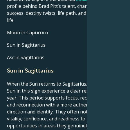
profile behind Brad Pitt’s talent, charisma, career
success, destiny twists, life path, and hurdles in love
life.
Moon in Capricorn
Sun in Sagittarius
Asc in Sagittarius
Sun in Sagittarius
When the Sun returns to Sagittarius, people with the
Sun in this sign experience a clear reset point for the
year. This period supports focus, recovery of energy,
and reconnection with a more authentic sense of
direction and identity. They often notice a rise in
vitality, confidence, and readiness to pursue new
opportunities in areas they genuinely enjoy, such as