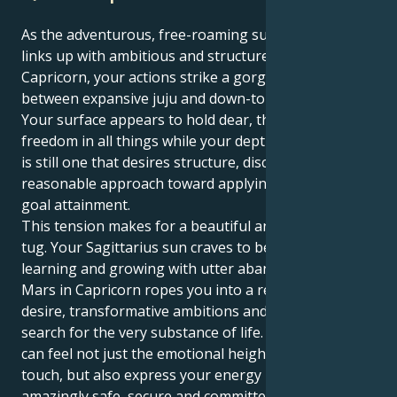
As the adventurous, free-roaming sun in Sagittarius
links up with ambitious and structured Mars in
Capricorn, your actions strike a gorgeous balance
between expansive juju and down-to-earth hustle.
Your surface appears to hold dear, the truth and
freedom in all things while your depths of motivation
is still one that desires structure, discipline and a
reasonable approach toward applying discipline for
goal attainment.
This tension makes for a beautiful and interesting
tug. Your Sagittarius sun craves to be in motion,
learning and growing with utter abandon. But your
Mars in Capricorn ropes you into a realm of intense
desire, transformative ambitions and an insistent
search for the very substance of life. This way you
can feel not just the emotional height of human
touch, but also express your energy into something
amazingly safe, secure and committed.