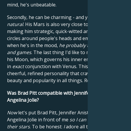
mind, he's unbeatable.
Secondly, he can be charming - and yes,
that's
natural
. His Mars is also very close to his Mercury,
making him strategic, quick-witted and able to run
circles around people's heads and emotions. In fact,
when he's in the mood,
he probably thinks it's fun
and games
. The last thing I'd like to mention is that
his Moon, which governs his inner emotional life, is
in
exact
conjunction with Venus. This gives him a
cheerful, refined personality that craves luxury,
beauty and popularity in all things. Refined?
Yes.
Was Brad Pitt compatible with Jennifer Aniston and
Angelina Jolie?
Now
let's put Brad Pitt, Jennifer Aniston and
Angelina Jolie in front of me
so I can take a look at
their stars
. To be honest:
I
adore all three of them