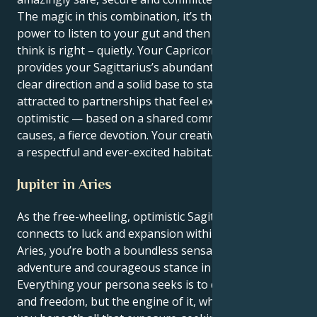
The magic in this combination, it’s that you have the
power to listen to your gut and then do what you
think is right – quietly. Your Capricorn’s motivation
provides your Sagittarius’s abundant energy with
clear direction and a solid base to stand on. You’re
attracted to partnerships that feel expansive and
optimistic — based on a shared commitment to social
causes, a fierce devotion. Your creative energy needs
a respectful and ever-excited habitat.
Jupiter in Aries
As the free-wheeling, optimistic Sagittarius sun
connects to luck and expansion within fiery Jupiter in
Aries, you’re both a boundless sensation of
adventure and courageous stance in action.
Everything your persona seeks is to do with truth
and freedom, but the engine of it, what motivates