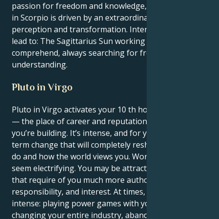
passion for freedom and knowledge, while Neptune
in Scorpio is driven by an extraordinary desire for
perception and transformation. Internally, this might
lead to: The Sagittarius Sun working to discover and
comprehend, always searching for freedom and
understanding.
Pluto in Virgo
Pluto in Virgo activates your 10 th house, Sagittarius
— the place of career and reputation, the legacy
you’re building. It’s intense, and for you, it’s a long-
term change that will completely reshape what you
do and how the world views you. Work and ambition
seem electrifying. You may be attracted to positions
that require of you much more authority,
responsibility, and interest. At times, that feels
intense: playing power games with your boss,
changing your entire industry, abandoning your