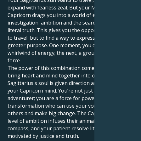
Your Sagittarius sun wants to travel, learn and
expand with fearless zeal. But your Mercury in
Capricorn drags you into a world of emotional
investigation, ambition and the search for a more
literal truth. This gives you the opportunity not just
to travel, but to find a way to express yourself with
greater purpose. One moment, you can be a
whirlwind of energy; the next, a grounded, disciplined
force.
The power of this combination comes when you can
bring heart and mind together into one. Your
Sagittarius's soul is given direction and wisdom by
your Capricorn mind. You’re not just an intrepid
adventurer; you are a force for powerful
transformation who can use your voice to uplift
others and make big change. The Capricorn's high
level of ambition infuses their animal with a moral
compass, and your patient resolve literally becomes
motivated by justice and truth.