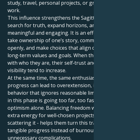
study, travel, personal projects, or growth‑oriented
work.
This influence strengthens the Sagittarian drive to
search for truth, expand horizons, and keep life
meaningful and engaging. It is an effective time to
take ownership of one’s story, communicate it
openly, and make choices that align daily actions with
long‑term values and goals. When they act in line
with who they are, their self‑trust and natural
visibility tend to increase.
At the same time, the same enthusiasm that fuels
progress can lead to overextension, impatience, or
behavior that ignores reasonable limits. The key risk
in this phase is going too far, too fast, driven by
optimism alone. Balancing freedom with focus -using
extra energy for well‑chosen projects rather than
scattering it - helps them turn this transit into
tangible progress instead of burnout or
unnecessary complications.