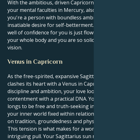
With the ambitious, driven Capricorn sun conjunct
your mental faculties in Mercury, also in Capricorn,
you're a person with boundless ambitions and an
insatiable desire for self-betterment. Literally a deep
well of confidence for you is just flowing throughout
your whole body and you are so solid in your own
vision.
Venus in Capricorn
As the free-spirited, expansive Sagittarius sun
clashes its heart with a Venus in Capricorn space of
discipline and ambition, your love looks like spiritual
contentment with a practical DNA. Your persona
longs to be free and truth-seeking in all things while
your inner world fixed within relationships is focused
on tradition, groundedness and physical safety.
This tension is what makes for a wonderful and
intriguing pull. Your Sagittarius sun needs to travel,