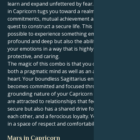
learn and expand unfettered by fear. But your Venus
in Capricorn tugs you toward a realm of forever
commitments, mutual achievement and a lifelong
quest to construct a secure life. This makes it
possible to experience something emotionally
profound and deep but also the ability to express
your emotions in a way that is highly secure,
protective, and caring.
The magic of this combo is that you can love with
both a pragmatic mind as well as an adventurous
heart. Your boundless Sagittarius enthusiasm
becomes committed and focused through the
grounding nature of your Capricorn heart. Now, you
are attracted to relationships that feel safe and
secure but also has a shared drive for success in
each other, and a ferocious loyalty. Your love grows
in a space of respect and comfortability.
Mars in Capricorn