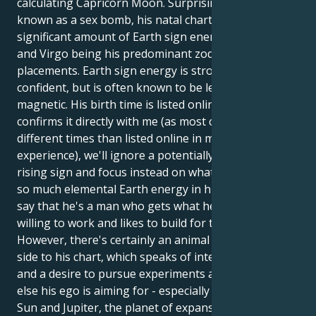
calculating Capricorn Moon. Surprisingly, for a man
known as a sex bomb, his natal chart contains a
significant amount of Earth sign energy - Capricorn
and Virgo being his predominant zodiac sign
placements. Earth sign energy is strong and
confident, but is often known to be less spectacularly
magnetic. His birth time is listed online, but until he
confirms it directly with me (as most celebrities have
different times than listed online in my previous
experience), we'll ignore a potentially erroneous
rising sign and focus instead on what we
know
. With
so much elemental Earth energy in his chart, we can
say that he's a man who gets what he wants, is
willing to work and likes to build for the long term.
However, there's certainly an animal and primitive
side to his chart, which speaks of intense passion
and a desire to pursue experiments and whatever
else his ego is aiming for - especially with his fiery
Sun and Jupiter, the planet of expansion, in Aries.