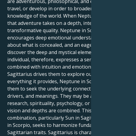
are adventurous, philosophical, and eager to learn,
travel, or develop in order to broaden their
knowledge of the world. When Neptune is in Scorpio,
that adventure takes on a depth, intensity, and
transformative quality. Neptune in Scorpio
encourages deep emotional understanding, curiosity
about what is concealed, and an eagerness to
discover the deep and mystical elements of life. This
individual, therefore, expresses a sense of adventure
combined with intuition and emotion. Even though
Sagittarius drives them to explore outer space and
everything it provides, Neptune in Scorpio drives
them to seek the underlying connections, roots,
drivers, and meanings. They may be attracted to
research, spirituality, psychology, or art in which
vision and depths are combined. This Sun-Neptune
combination, particularly Sun in Sagittarius Neptune
in Scorpio, seeks to harmonize fundamental
Sagittarian traits. Sagittarius is characterized by a