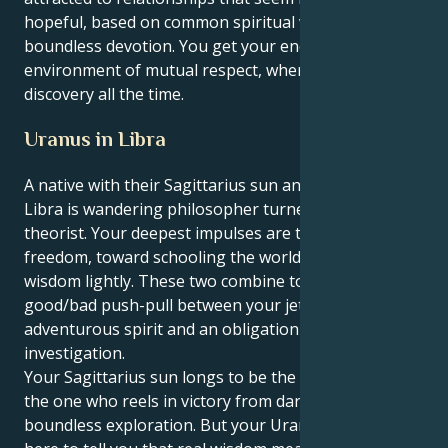
hopeful, based on common spiritual values and a
boundless devotion. You get your energy in an
environment of mutual respect, where it's all
discovery all the time.
Uranus in Libra
A native with their Sagittarius sun and a Uranus in
Libra is wandering philosopher turned visionary
theorist. Your deepest impulses are toward truth and
freedom, toward schooling the world and imparting
wisdom lightly. These two combine to create a
good/bad push-pull between your jet setting,
adventurous spirit and an obligation to sincere
investigation.
Your Sagittarius sun longs to be the truth-seeker,
the one who reels in victory from daring ideas and
boundless exploration. But your Uranus in Libra is