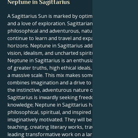
Neptune in Sagittarius
A Sagittarius Sun is marked by optimism, curiosity,
and a love of exploration. Sagittarians are
philosophical and adventurous, naturally inclined to
continue to learn and travel and expand their
horizons. Neptune in Sagittarius adds a dimension of
vision, idealism, and uncharted spiritual attainment.
Neptune in Sagittarius is an enthusiastic exploration
of greater truths, high ethical ideals, and meaning on
a massive scale. This mix makes someone who
combines imagination and a drive to understand with
the instinctive, adventurous nature of Sagittarius.
Sagittarius is inwardly seeking freedom and
knowledge; Neptune in Sagittarius has a
philosophical, spiritual, and inspired ideal for the
imaginatively motivated. They will be attracted to
teaching, creating literary works, traveling, or
leading transformative work on a larger scale.