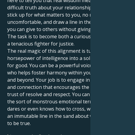
here to tell you that real wisdom means facing a
difficult truth about your relationships. It makes you
stick up for what matters to you, no matter how
uncomfortable, and draw a line in the sand so that
you can give to others without giving yourself away.
The task is to become both a curious adventurer and
a tenacious fighter for justice.
The real magic of this alignment is turning the raw
horsepower of intelligence into a solid visible force
for good. You can be a powerful voice, a public leader
who helps foster harmony within your social circles
and beyond. Your job is to engage in conversation
and connection that encourages the unique shared
trust of resolve and respect. You can move across
the sort of monstrous emotional terrain no one else
dares or even knows how to cross, while still holding
an immutable line in the sand about what you know
to be true.