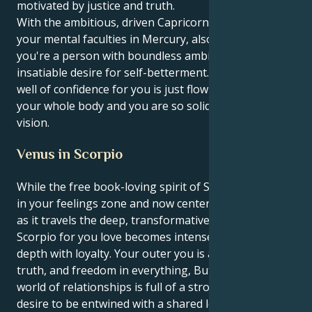
motivated by justice and truth.
With the ambitious, driven Capricorn sun conjunct
your mental faculties in Mercury, also in Capricorn,
you're a person with boundless ambitions and an
insatiable desire for self-betterment. Literally a deep
well of confidence for you is just flowing throughout
your whole body and you are so solid in your own
vision.
Venus in Scorpio
While the free book-loving spirit of Sagittarius sun is
in your feelings zone and now centered within Venus
as it travels the deep, transformative world of
Scorpio for you love becomes intense full emotional
depth with loyalty. Your outer you is all about the
truth, and freedom in everything, But your within
world of relationships is full of a strong urgent
desire to be entwined with a shared love.