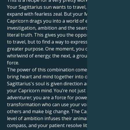
This is a recipe for a very pretty working synergy.
Your Sagittarius sun wants to travel, learn and
expand with fearless zeal. But your Mercury in
Capricorn drags you into a world of emotional
investigation, ambition and the search for a more
literal truth. This gives you the opportunity not just
to travel, but to find a way to express yourself with
greater purpose. One moment, you can be a
whirlwind of energy; the next, a grounded, disciplined
force.
The power of this combination comes when you can
bring heart and mind together into one. Your
Sagittarius's soul is given direction and wisdom by
your Capricorn mind. You’re not just an intrepid
adventurer; you are a force for powerful
transformation who can use your voice to uplift
others and make big change. The Capricorn's high
level of ambition infuses their animal with a moral
compass, and your patient resolve literally becomes