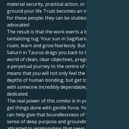
material security, practical action, or directness to
ground your life Trust becomes an important issue
for these people; they can be stubborn deputy
advocates!
The result is that the work exerts a beautiful and
tantalizing tug. Your sun in Sagittarius wants to
roam, learn and grow fearlessly. But then your
Saturn in Taurus drags you back to the material
world of clean, clear objectives, pragmatic action and
a perpetual journey to the centre of everything. This
means that you will not only feel the intellectual
depths of human bonding, but get to be your energy
with someone incredibly dependable, protective and
dedicated.
The real power of this combo is in your intuition to
get things done with gentle force. Your Taurus drive
can help give that boundlessness of your Sag a
sense of deep purpose and grounding. You’re
attracted to relationships that seem large and