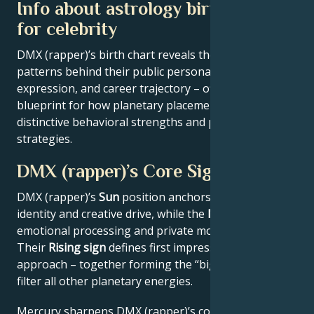
Info about astrology birth chart
for celebrity
DMX (rapper)’s birth chart reveals the astrological
patterns behind their public persona, creative
expression, and career trajectory – offering a
blueprint for how planetary placements shape
distinctive behavioral strengths and professional
strategies.
DMX (rapper)’s Core Signature
DMX (rapper)’s
Sun
position anchors their core
identity and creative drive, while the
Moon
reveals
emotional processing and private motivations.
Their
Rising sign
defines first impressions and public
approach – together forming the “big three” that
filter all other planetary energies.
Mercury sharpens DMX (rapper)’s communication