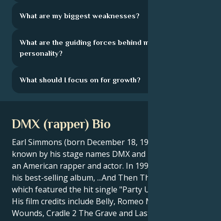
What are my biggest weaknesses?
What are the guiding forces behind my
personality?
What should I focus on for growth?
DMX (rapper) Bio
Earl Simmons (born December 18, 1970), better
known by his stage names DMX and Dark Man X, is
an American rapper and actor. In 1999, DMX released
his best-selling album, ...And Then There Was X,
which featured the hit single "Party Up (Up in Here)"".
His film credits include Belly, Romeo Must Die, Exit
Wounds, Cradle 2 The Grave and Last Hour. In 2006,