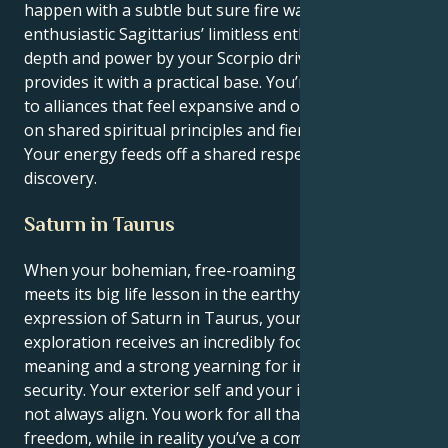
happen with a subtle but sure fire way. Your uber-
enthusiastic Sagittarius’ limitless enthusiasm is given
depth and power by your Scorpio drive, which also
provides it with a practical base. You’re magnetized
to alliances that feel expansive and optimistic, based
on shared spiritual principles and fierce devotion.
Your energy feeds off a shared respect and
discovery.
Saturn in Taurus
When your bohemian, free-roaming Sagittarius sun
meets its big life lesson in the earthy, persevering
expression of Saturn in Taurus, your innate need for
exploration receives an incredibly focused sense of
meaning and a strong yearning for individual
security. Your exterior self and your inner needs do
not always align. You work for all that is true and
freedom, while in reality you’ve a compelling need for