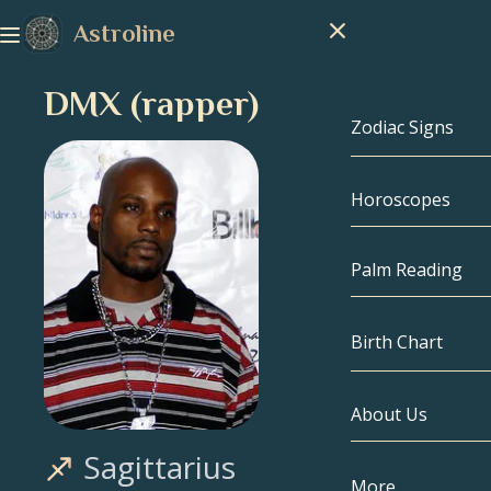
Astroline
DMX (rapper)
Zodiac Signs
Horoscopes
Zodiac Signs
Capricorn
Palm Reading
Aquarius
Birth Chart
Pisces
About Us
Birth Chart
Aries
Sagittarius
Taurus
Celebrities
More