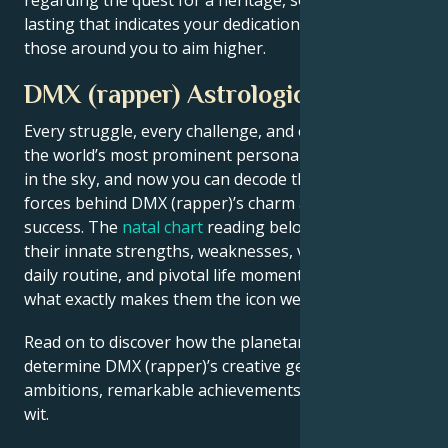
lasting that indicates your dedication and inspires
those around you to aim higher.
DMX (rapper) Astrological Portrait
Every struggle, every challenge, and every triumph of
the world’s most prominent personalities is written
in the sky, and now you can decode the celestial
forces behind DMX (rapper)’s charm and career
success. The
natal chart
reading below describes
their innate strengths, weaknesses, vulnerabilities,
daily routine, and pivotal life moments – revealing
what exactly makes them the icon we admire
Read on to discover how the planetary forces align to
determine DMX (rapper)’s creative genius, career
ambitions, remarkable achievements, wisdom, and
wit.