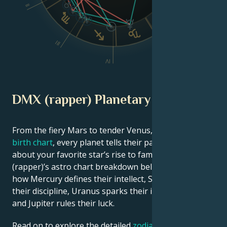
II
VI
III
V
IV
DMX (rapper) Planetary Position
From the fiery Mars to tender Venus, in this
celebrity
birth chart
, every planet tells their part of the story
about your favorite star’s rise to fame. See DMX
(rapper)’s astro chart breakdown below to find out
how Mercury defines their intellect, Saturn shapes
their discipline, Uranus sparks their innovative ideas,
and Jupiter rules their luck.
Read on to explore the detailed
zodiac horoscope