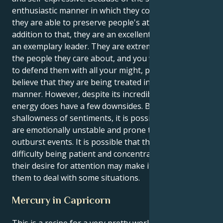
enthusiastic manner in which they communicate,
they are able to preserve people's attention. In
addition to that, they are an excellent storyteller and
an exemplary leader. They are extremely devoted to
the people they care about, and you will not hesitate
to defend them with all your might, particularly if you
believe that they are being treated in an unjust
manner. However, despite its incredible power, this
energy does have a few downsides. Because of the
shallowness of sentiments, it is possible that they
are emotionally unstable and prone to having major
outburst events. It is possible that they have
difficulty being patient and concentrating, and that
their desire for attention may make it difficult for
them to deal with some situations.
Mercury in Capricorn