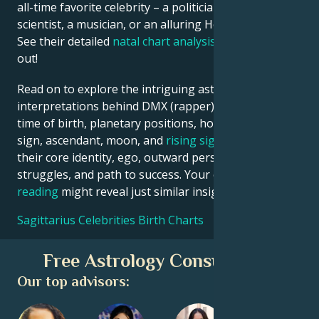
all-time favorite celebrity – a politician, an inventor, a
scientist, a musician, or an alluring Hollywood star?
See their detailed
natal chart analysis
below to find
out!
Read on to explore the intriguing astrological
interpretations behind DMX (rapper) date, place and
time of birth, planetary positions, houses, zodiac
sign, ascendant, moon, and
rising sign
– defining
their core identity, ego, outward persona, emotional
struggles, and path to success. Your own
birth chart
reading
might reveal just similar insights!
Sagittarius Celebrities Birth Charts
Free Astrology Consultation
Our top advisors: