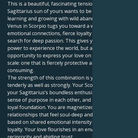
This is a beautiful, fascinating tension. That
Sagittarius sun of yours wants to be flying free,
learning and growing with wild abandon. But your
Venus in Scorpio tugs you toward a world of intense
emotional connections, fierce loyalty and the eternal
search for deep passion. This gives you not just the
power to experience the world, but also an
opportunity to express your love on a powerful
scale: one that is fiercely protective and all-
consuming.
The strength of this combination is you can love
tenderly as well as strongly. Your Scorpio heart and
your Sagittarius’s boundless enthusiasm find a deep
sense of purpose in each other, and an intimate,
loyal foundation. You are magnetized to
relationships that feel soul-deep and transformative,
based on shared emotional intensity and a fierce
loyalty. Your love flourishes in an environment of
reciprocity and abiding trust.