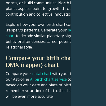
norms, or build communities. North Node and outer
planet aspects point to growth through public
contribution and collective innovation.
Explore how your own birth chart compares to DMX
(rapper)’s patterns. Generate your
personalized birth
chart
to decode similar planetary signatures in your
behavioral tendencies, career potential, and
relational style.
Compare your birth chart with
DMX (rapper) chart
Compare your
natal chart
with your idol’s chart! Use
our Astroline
AI birth chart service
to get calculations
based on your date and place of birth. If you
remember your time of birth, the chart calculation
will be even more accurate!