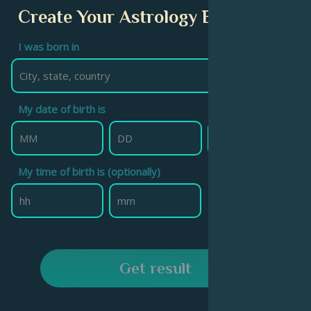
Create Your Astrology Birth Chart
I was born in
My date of birth is
My time of birth is (optionally)
Get result