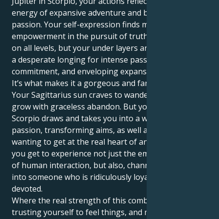
Jupiter in Scorpio, your actions reflect a beautiful
energy of expansive adventure and boundless deep
passion. Your self-expression finds maximum
empowerment in the pursuit of truth and freedom
on all levels, but your under layers are motivated by
a desperate longing for intense passion, restorative
commitment, and enveloping expansion.
It’s what makes it a gorgeous and fantalising pull.
Your Sagittarius sun craves to wander and learn and
grow with graceless abandon. But your Jupiter in
Scorpio draws and takes you into a world full of deep
passion, transforming aims, as well as always
wanting to get at the real heart of anything. Then
you get to experience not just the emotional intimacy
of human interaction, but also, channel your energy
into someone who is ridiculously loyal, protective and
devoted.
Where the real strength of this combination is -
trusting yourself to feel things, and make them