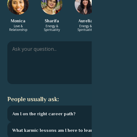
Monica
Sharifa
Aurelia
Ravi
Love &
Energy &
Energy &
Career & Life
Relationship
Spirituality
Spirituality
Path
People usually ask:
Am I on the right career path?
What karmic lessons am I here to learn?