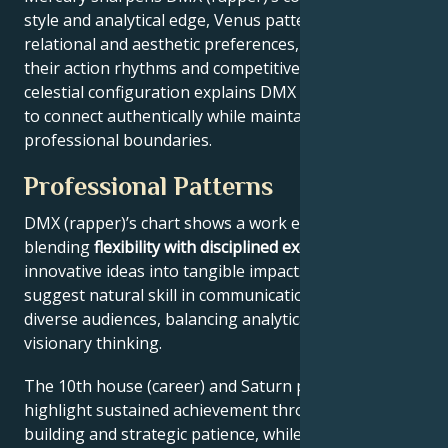
style and analytical edge, Venus patterns their
relational and aesthetic preferences, and Mars drives
their action rhythms and competitive instincts. This
celestial configuration explains DMX (rapper)’s ability
to connect authentically while maintaining
professional boundaries.
Professional Patterns
DMX (rapper)’s chart shows a work ethic
blending
flexibility with disciplined execution
, turning
innovative ideas into tangible impact. Key aspects
suggest natural skill in communication across
diverse audiences, balancing analytical precision with
visionary thinking.
The 10th house (career) and Saturn placement
highlight sustained achievement through systems-
building and strategic patience, while Jupiter expands