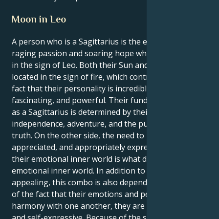
Moon in Leo
A person who is a Sagittarius is the epitome of
raging passion and soaring hope while the Moon is
in the sign of Leo. Both their Sun and Moon are
located in the sign of fire, which contributes to the
fact that their personality is incredibly self-assured,
fascinating, and powerful. Their fundamental identity
as a Sagittarius is determined by their desire for
independence, adventure, and the pursuit of the
truth. On the other side, the need to be seen,
appreciated, and appropriately expressed within
their emotional inner world is what drives their
emotional inner world. In addition to being
appealing, this combo is also dependable. As a result
of the fact that their emotions and personality are in
harmony with one another, they are a natural leader
and self-expressive. Because of the self-assured and