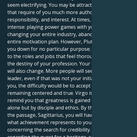
seem electrifying. You may be attracted to positions
that require of you much more authority,
responsibility, and interest. At times, that feels
intense: playing power games with your boss,
changing your entire industry, abandoning your
entire motivation plan. However, Pluto will not tear
you down for no particular purpose; it may lead you
to the roles and jobs that feel thoroughly rooted in
the destiny of your profession. Your favored picture
will also change. More people will see you as a
leader, even if that was not your initial intention. For
you, the difficulty would be to accept power while
remaining centered and true. Virgo is there to
remind you that greatness is gained not by vision
alone but by disciple and ethics. By the conclusion of
the passage, Sagittarius, you will have redefined
what achievement represents to you. It will not be
concerning the search for credibility. It will be
regarding the quest for a heritage, something long-