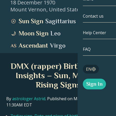
18 December 1970
Mount Vernon
,
United States
Gemini
By Date
Compatibility
Contact us
Sun Sign
Sagittarius
Cancer
AstroCartogr
Moonology
Moon Sign
Leo
Help Center
Leo
Tarot
Ascendant
Virgo
Virgo
FAQ
Angel Numbe
Libra
DMX (rapper) Birth Chart
Blog
EN
Scorpio
Insights – Sun, Moon &
English
Rising Signs
Sign In
Sagittarius
Español
By
astrologer Astrid
. Published on March 11, 2026
11:30AM EDT
Deutsch