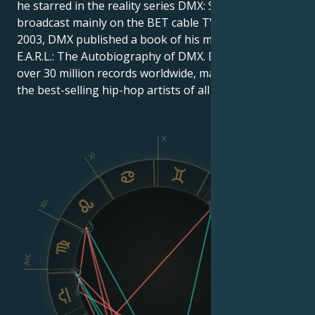
he starred in the reality series DMX: Soul of a Man,
broadcast mainly on the BET cable TV network. In
2003, DMX published a book of his memoirs entitled
E.A.R.L.: The Autobiography of DMX. DMX has sold
over 30 million records worldwide, making him one of
the best-selling hip-hop artists of all time.
X
XI
IX
XII
VIII
Asc
Dsc