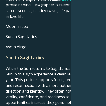
profile behind DMX (rapper)’s talent, charisma,
career success, destiny twists, life path, and hurdles
in love life.
Moon in Leo
Sun in Sagittarius
Asc in Virgo
Sun in Sagittarius
When the Sun returns to Sagittarius, people with the
Sun in this sign experience a clear reset point for the
year. This period supports focus, recovery of energy,
and reconnection with a more authentic sense of
direction and identity. They often notice a rise in
vitality, confidence, and readiness to pursue new
opportunities in areas they genuinely enjoy, such as