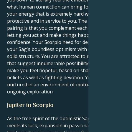
what human connection can bring for expressing
your energy that is extremely hard working,
protective and in service to you. The magic of this
pairing is that you complement each other so well,
letting you act and make things happen with quiet
confidence. Your Scorpio need for depth provides
your Sag's boundless optimism with direction and a
solid structure. You are attracted to relationships
that suggest innumerable possibilities and that
make you feel hopeful, based on shared spiritual
beliefs as well as fighting devotion. Your energy is
nurtured in an environment of mutual respect and
ongoing exploration.
Jupiter in Scorpio
As the free spirit of the optimistic Sagittarius sun
meets its luck, expansion in passionate depths with