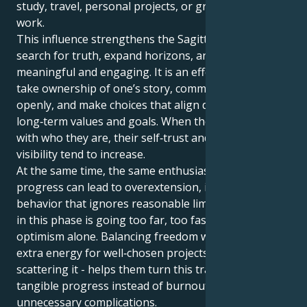
study, travel, personal projects, or growth‑oriented
work.
This influence strengthens the Sagittarian drive to
search for truth, expand horizons, and keep life
meaningful and engaging. It is an effective time to
take ownership of one’s story, communicate it
openly, and make choices that align daily actions with
long‑term values and goals. When they act in line
with who they are, their self‑trust and natural
visibility tend to increase.
At the same time, the same enthusiasm that fuels
progress can lead to overextension, impatience, or
behavior that ignores reasonable limits. The key risk
in this phase is going too far, too fast, driven by
optimism alone. Balancing freedom with focus -using
extra energy for well‑chosen projects rather than
scattering it - helps them turn this transit into
tangible progress instead of burnout or
unnecessary complications.