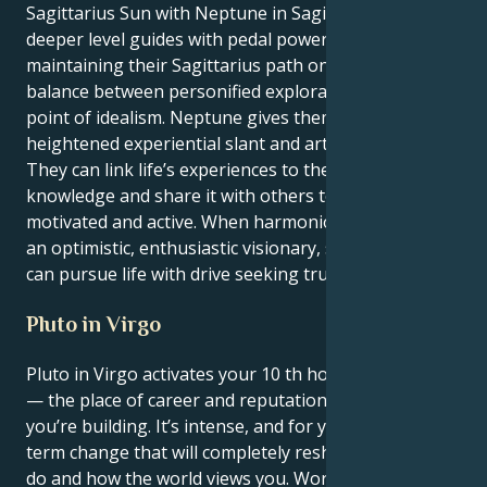
Sagittarius Sun with Neptune in Sagittarius at a
deeper level guides with pedal power but does so by
maintaining their Sagittarius path on the line of
balance between personified exploration and the
point of idealism. Neptune gives them the pie
heightened experiential slant and artistic worth.
They can link life’s experiences to their own
knowledge and share it with others to keep people
motivated and active. When harmonious, it will make
an optimistic, enthusiastic visionary, someone that
can pursue life with drive seeking truth and meaning.
Pluto in Virgo
Pluto in Virgo activates your 10 th house, Sagittarius
— the place of career and reputation, the legacy
you’re building. It’s intense, and for you, it’s a long-
term change that will completely reshape what you
do and how the world views you. Work and ambition