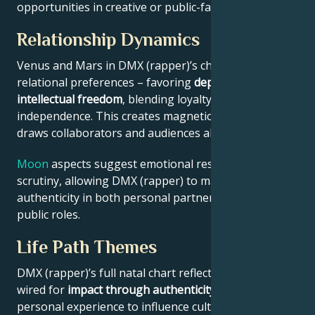
opportunities in creative or public-facing fields.
Relationship Dynamics
Venus and Mars in DMX (rapper)’s chart reveal
relational preferences – favoring
depth with
intellectual freedom
, blending loyalty and
independence. This creates magnetic appeal that
draws collaborators and audiences alike.
Moon
aspects suggest emotional resilience under
scrutiny, allowing DMX (rapper) to maintain
authenticity in both personal partnerships and
public roles.
Life Path Themes
DMX (rapper)’s full natal chart reflects someone
wired for
impact through authenticity
– using
personal experience to influence culture, challenge