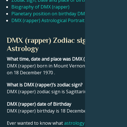
Zodiac sign, Date and place of birth DMX (rapper)
Biography of DMX (rapper)
Planetary position on birthday DMX (rapper)
Français
DMX (rapper) Astrological Portrait
Português
DMX (rapper) Zodiac sign and
Astrology
العربية
What time, date and place was DMX (rapper) born?
DMX (rapper) born in Mount Vernon, United States
日本語
on 18 December 1970 .
What is DMX (rapper)’s zodiac sign?
DMX (rapper) zodiac sign is Sagittarius.
DMX (rapper) date of Birthday
DMX (rapper) birthday is 18 December 1970.
Ever wanted to know what
astrology
says about your