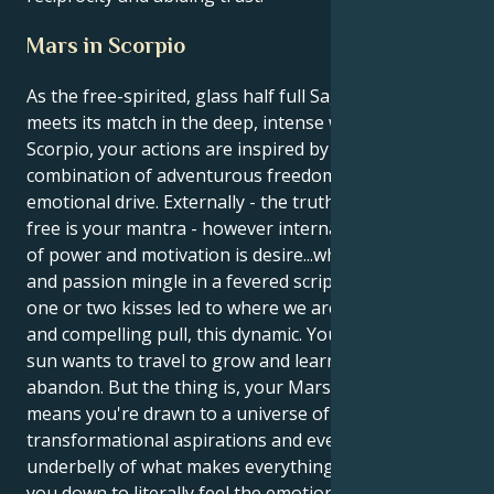
Mars in Scorpio
As the free-spirited, glass half full Sagittarius sun
meets its match in the deep, intense world of Mars in
Scorpio, your actions are inspired by a unique
combination of adventurous freedom and a hardcore
emotional drive. Externally - the truth shall set you
free is your mantra - however internally, your place
of power and motivation is desire...where intimacy
and passion mingle in a fevered script of how just
one or two kisses led to where we are. It’s a lovely
and compelling pull, this dynamic. Your Sagittarius
sun wants to travel to grow and learn with reckless
abandon. But the thing is, your Mars in Scorpio
means you're drawn to a universe of deep desire,
transformational aspirations and ever-seeking the
underbelly of what makes everything tick. That takes
you down to literally feel the emotional depths of