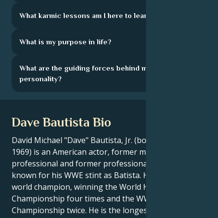
What karmic lessons am I here to learn?
What is my purpose in life?
What are the guiding forces behind my
personality?
Dave Bautista Bio
David Michael "Dave" Bautista, Jr. (born January 18,
1969) is an American actor, former mixed martial arts
professional and former professional wrestler, best
known for his WWE stint as Batista. He was a six-time
world champion, winning the World Heavyweight
Championship four times and the WWE
Championship twice. He is the longest-reigning