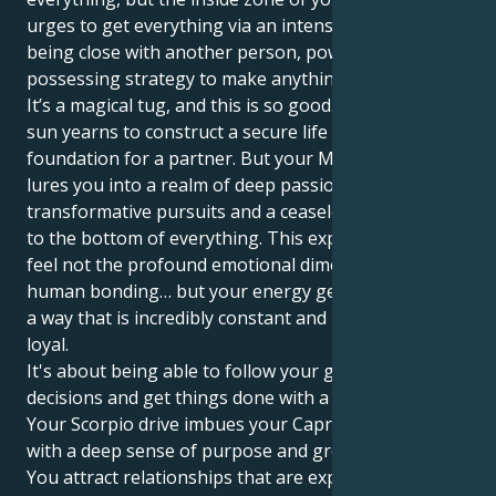
urges to get everything via an intense energy on
being close with another person, power, a wild all-
possessing strategy to make anything achieve.
It’s a magical tug, and this is so good. Your Capricorn
sun yearns to construct a secure life and solid
foundation for a partner. But your Mars in Scorpio
lures you into a realm of deep passion,
transformative pursuits and a ceaseless quest to get
to the bottom of everything. This experience lets you
feel not the profound emotional dimensions of
human bonding… but your energy gets there too, in
a way that is incredibly constant and protective and
loyal.
It's about being able to follow your gut, make
decisions and get things done with a silent force.
Your Scorpio drive imbues your Capricorn's ambition
with a deep sense of purpose and grounded base.
You attract relationships that are expansive and