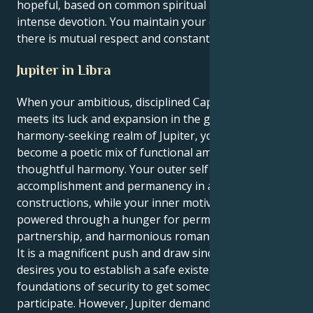
hopeful, based on common spiritual ideals and
intense devotion. You maintain your energy when
there is mutual respect and constant discovery.
Jupiter in Libra
When your ambitious, disciplined Capricorn sun
meets its luck and expansion in the graceful,
harmony-seeking realm of Jupiter, your actions
become a poetic mix of functional ambition and
thoughtful harmony. Your outer self shrives for
accomplishment and permanency in all
constructions, while your inner motivation is
powered through a hunger for permanent balance,
partnership, and harmonious romantic development.
It is a magnificent push and draw since your sun
desires you to establish a safe existence and the
foundations of security to get someone else to
participate. However, Jupiter demands you on a