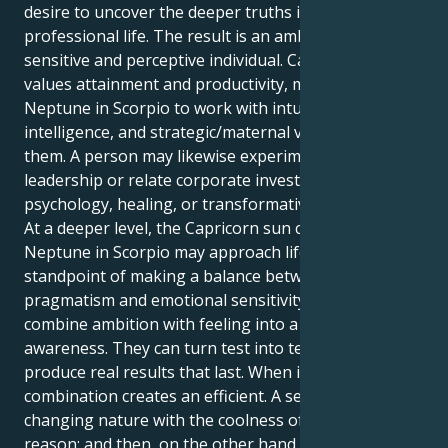
desire to uncover the deeper truths in personal and
professional life. The result is an ambitious but
sensitive and perceptive individual. Capricorn, who
values attainment and productivity, motivates
Neptune in Scorpio to work with intuition, emotional
intelligence, and strategic/maternal vision to achieve
them. A person may likewise experiment with
leadership or relate corporate investigation,
psychology, healing, or transformative difficulties.
At a deeper level, the Capricorn sun combined with
Neptune in Scorpio may approach life from the
standpoint of making a balance between
pragmatism and emotional sensitivity – to learn to
combine ambition with feeling into a more nuanced
awareness. They can turn test into testimony and
produce real results that last. When integrated, this
combination creates an efficient. A sensitive and
changing nature with the coolness of practical
reason; and then, on the other hand, one who could