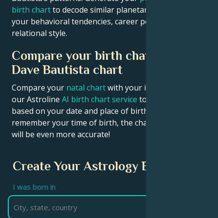
birth chart
to decode similar planetary signatures in
your behavioral tendencies, career potential, and
relational style.
Compare your birth chart with
Dave Bautista chart
Compare your
natal chart
with your idol’s chart! Use
our Astroline
AI birth chart service
to get calculations
based on your date and place of birth. If you
remember your time of birth, the chart calculation
will be even more accurate!
Create Your Astrology Birth Chart
I was born in