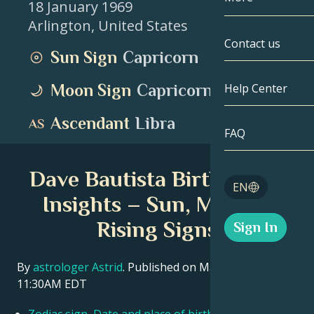
18 January 1969
Arlington
,
United States
Gemini
By Date
Compatibility
Contact us
Sun Sign
Capricorn
Cancer
AstroCartogr
Moonology
Moon Sign
Capricorn
Help Center
Leo
Tarot
Ascendant
Libra
Virgo
FAQ
Angel Numbe
Libra
Dave Bautista Birth Chart
Blog
EN
Scorpio
Insights – Sun, Moon &
English
Rising Signs
Sign In
Sagittarius
Español
By
astrologer Astrid
. Published on March 11, 2026
11:30AM EDT
Deutsch