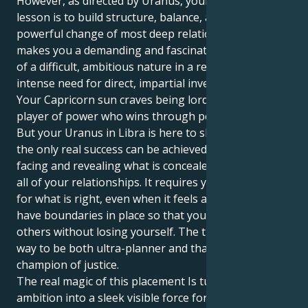
However, as directed by Uranus, your life’s great
lesson is to build structure, balance, and great and
powerful change of most deep relationships. This
makes you a demanding and fascinating combination
of a difficult, ambitious nature in a real sense, and an
intense need for direct, impartial investigation.
Your Capricorn sun craves being lord of the manor, a
player of power who wins through perfect execution.
But your Uranus in Libra is here to show you that
the only real success can be achieved by actively
facing and revealing what is concealed and unsaid in
all of your relationships. It requires you to advocate
for what is right, even when it feels awkward and to
have boundaries in place so that you can give to
others without losing yourself. The trick is finding a
way to be both ultra-planner and that passionate
champion of justice.
The real magic of this placement Is turning your raw
ambition into a sleek visible force for good. You can