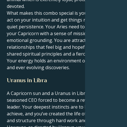
devoted.
What makes this combo special is your willingness to
act on your intuition and get things rolling with a
quiet persistence. Your Aries need to motor provides
your Capricorn with a sense of mission and
emotional grounding. You are attracted to
relationships that feel big and hopeful, rooted in
shared spiritual principles and a fierce commitment.
Your energy holds an environment of mutual respect
and ever evolving discoveries.
Uranus in Libra
A Capricorn sun and a Uranus in Libra mean you’re a
seasoned CEO forced to become a revolutionary
leader. Your deepest instincts are to build and
achieve, and you’ve created the life of most success
and structure through hard work and discipline.