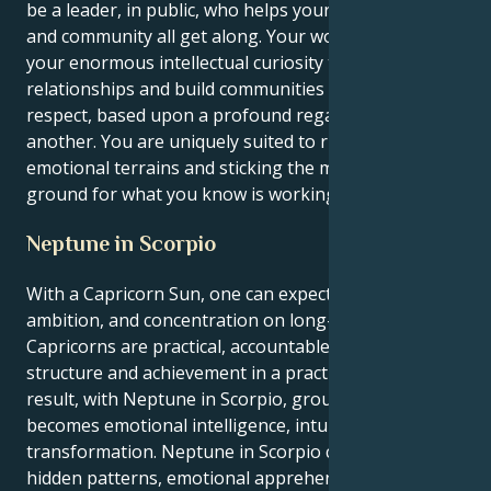
be a leader, in public, who helps your social circles
and community all get along. Your work is to employ
your enormous intellectual curiosity to create
relationships and build communities based upon
respect, based upon a profound regard for one
another. You are uniquely suited to riding complex
emotional terrains and sticking the mud in the
ground for what you know is working.
Neptune in Scorpio
With a Capricorn Sun, one can expect discipline,
ambition, and concentration on long-term objectives.
Capricorns are practical, accountable, and desire
structure and achievement in a practical sense. As a
result, with Neptune in Scorpio, grounded energy
becomes emotional intelligence, intuition, and
transformation. Neptune in Scorpio connects one to
hidden patterns, emotional apprehension, and a