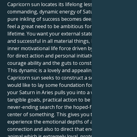
Capricorn sun locates its lifelong lesson in the
commanding, dynamic energy of Saturn in Aries, a
pure inkling of success becomes deeply earnest; you
feel a great need to be ambitious for yourself in this
lifetime. You want your external state to be stable
and successful in all material things, but you have an
inner motivational life force driven by a strong desire
for direct action and personal initiative, by boldness,
courage ability and the guts to construct your life.
This dynamic is a lovely and appealing drag. Your
Capricorn sun seeks to construct a solid life, and it
would like to lay some foundation for a partner. But
your Saturn in Aries pulls you into a world of hard,
tangible goals, practical action to be taken and the
never-ending search for the hoped-for heart or
center of something. This gives you the capacity to
experience the emotional depths of a human
connection and also to direct that energy into an
animal which is extremely loyal, protective and