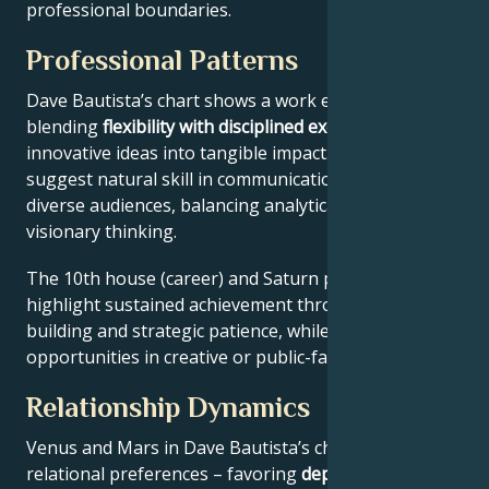
professional boundaries.
Professional Patterns
Dave Bautista’s chart shows a work ethic
blending
flexibility with disciplined execution
, turning
innovative ideas into tangible impact. Key aspects
suggest natural skill in communication across
diverse audiences, balancing analytical precision with
visionary thinking.
The 10th house (career) and Saturn placement
highlight sustained achievement through systems-
building and strategic patience, while Jupiter expands
opportunities in creative or public-facing fields.
Relationship Dynamics
Venus and Mars in Dave Bautista’s chart reveal
relational preferences – favoring
depth with