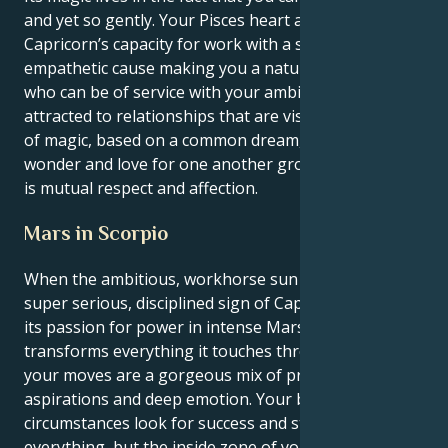
and yet so gently. Your Pisces heart aligns your
Capricorn’s capacity for work with a soulful,
empathetic cause making you a natural nurturer
who can be of service with your ambition. You are
attracted to relationships that are visionary and full
of magic, based on a common dream, a sense of
wonder and love for one another grows when there
is mutual respect and affection.
Mars in Scorpio
When the ambitious, workhorse sun is focused in the
super serious, disciplined sign of Capricorn and finds
its passion for power in intense Mars which
transforms everything it touches through Scorpio,
your moves are a gorgeous mix of pragmatic
aspirations and deep emotion. Your body and
circumstances look for success and stability in
everything, but the inside zone of your motivation