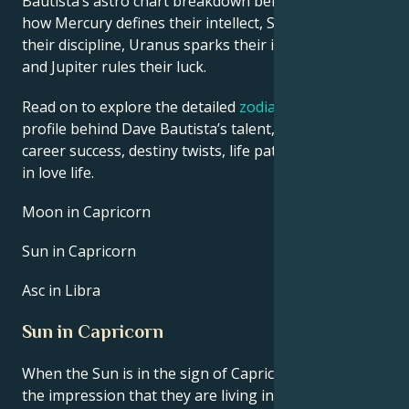
Bautista’s astro chart breakdown below to find out
how Mercury defines their intellect, Saturn shapes
their discipline, Uranus sparks their innovative ideas,
and Jupiter rules their luck.
Read on to explore the detailed
zodiac horoscope
profile behind Dave Bautista’s talent, charisma,
career success, destiny twists, life path, and hurdles
in love life.
Moon in Capricorn
Sun in Capricorn
Asc in Libra
Sun in Capricorn
When the Sun is in the sign of Capricorn, you have
the impression that they are living in a unique period