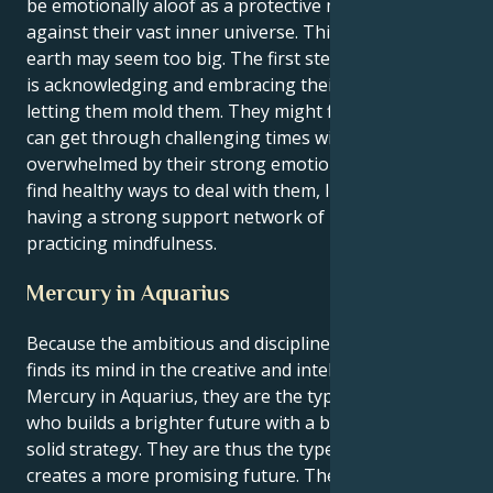
be emotionally aloof as a protective mechanism
against their vast inner universe. This is because the
earth may seem too big. The first step to inner peace
is acknowledging and embracing their feelings and
letting them mold them. They might find that they
can get through challenging times without being
overwhelmed by their strong emotions if they can
find healthy ways to deal with them, like creating art,
having a strong support network of loved ones, or
practicing mindfulness.
Mercury in Aquarius
Because the ambitious and disciplined Capricorn sun
finds its mind in the creative and intellectual world of
Mercury in Aquarius, they are the type of person
who builds a brighter future with a big vision and a
solid strategy. They are thus the type of person who
creates a more promising future. Their brain