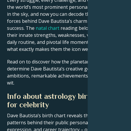
the world’s most prominent personalities is written
in the sky, and now you can decode the celestial
forces behind Dave Bautista’s charm and career
success. The
natal chart
reading below describes
their innate strengths, weaknesses, vulnerabilities,
daily routine, and pivotal life moments – revealing
what exactly makes them the icon we admire
Read on to discover how the planetary forces align to
determine Dave Bautista’s creative genius, career
ambitions, remarkable achievements, wisdom, and
wit.
Info about astrology birth chart
for celebrity
Dave Bautista’s birth chart reveals the astrological
patterns behind their public persona, creative
expression, and career trajectory – offering a