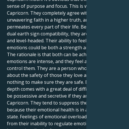
sense of purpose and focus. This is why they are a
Capricorn. They completely agree with their
unwavering faith in a higher truth, and pragmatism
permeates every part of their life. Because of their
dual earth sign compatibility, they are incredibly calm
and level-headed. Their ability to feel and remember
emotions could be both a strength and a weakness.
The rationale is that both can be achieved. Their
emotions are intense, and they feel a strong need to
control them. They are a person who genuinely cares
about the safety of those they love and will stop at
nothing to make sure they are safe. But this amazing
depth comes with a great deal of difficulty. They may
be possessive and secretive if they are a double
Capricorn. They tend to suppress their feelings
because their emotional health is in a precarious
state. Feelings of emotional overload may result
from their inability to regulate emotions. They may