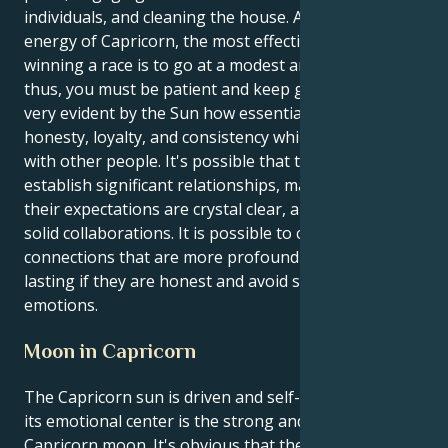
individuals, and cleaning the house. According to the
energy of Capricorn, the most effective strategy for
winning a race is to go at a modest and steady pace;
thus, you must be patient and keep going. It is made
very evident by the Sun how essential it is to exhibit
honesty, loyalty, and consistency while interacting
with other people. It's possible that they'll need to
establish significant relationships, make certain that
their expectations are crystal clear, and construct
solid collaborations. It is possible to cultivate
connections that are more profound and long-
lasting if they are honest and avoid suppressing
emotions.
Moon in Capricorn
The Capricorn sun is driven and self-controlled, and
its emotional center is the strong and strategic
Capricorn moon. It's obvious that they have a strong