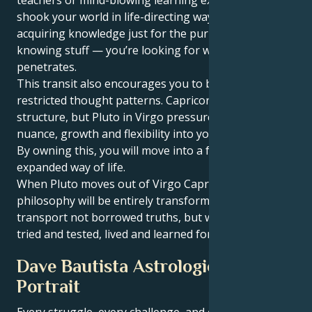
shook your world in life-directing ways. You’re not
acquiring knowledge just for the purpose of
knowing stuff — you’re looking for wisdom that
penetrates.
This transit also encourages you to break free from
restricted thought patterns. Capricorn loves
structure, but Pluto in Virgo pressures you to let
nuance, growth and flexibility into your belief system.
By owning this, you will move into a fuller, more
expanded way of life.
When Pluto moves out of Virgo Capricorn, your life
philosophy will be entirely transformed. You will
transport not borrowed truths, but wisdom you have
tried and tested, lived and learned for yourself.
Dave Bautista Astrological
Portrait
Every struggle, every challenge, and every triumph of