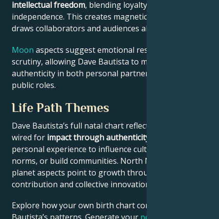
intellectual freedom
, blending loyalty and
independence. This creates magnetic appeal that
draws collaborators and audiences alike.
Moon
aspects suggest emotional resilience under
scrutiny, allowing Dave Bautista to maintain
authenticity in both personal partnerships and
public roles.
Life Path Themes
Dave Bautista’s full natal chart reflects someone
wired for
impact through authenticity
– using
personal experience to influence culture, challenge
norms, or build communities. North Node and outer
planet aspects point to growth through public
contribution and collective innovation.
Explore how your own birth chart compares to Dave
Bautista’s patterns. Generate your
personalized