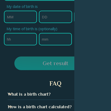
My date of birth is
My time of birth is (optionally)
Get result
FAQ
What is a birth chart?
A birth chart, also called a natal chart, is technically a
How is a birth chart calculated?
snapshot of the sky at the exact moment of your birth.