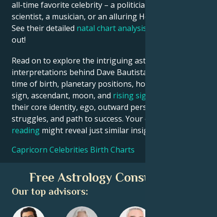
all-time favorite celebrity – a politician, an inventor, a
scientist, a musician, or an alluring Hollywood star?
See their detailed
natal chart analysis
below to find
out!
Read on to explore the intriguing astrological
interpretations behind Dave Bautista date, place and
time of birth, planetary positions, houses, zodiac
sign, ascendant, moon, and
rising sign
– defining
their core identity, ego, outward persona, emotional
struggles, and path to success. Your own
birth chart
reading
might reveal just similar insights!
Capricorn Celebrities Birth Charts
Free Astrology Consultation
Our top advisors: