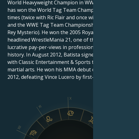
World Heavyweight Champion in WWE history and
has won the World Tag Team Championship three
times (twice with Ric Flair and once with John Cena)
and the WWE Tag Team Championship once (with
Rey Mysterio). He won the 2005 Royal Rumble and
headlined WrestleMania 21, one of the five most
lucrative pay-per-views in professional wrestling
history. In August 2012, Batista signed a contract
with Classic Entertainment & Sports to fight in mixed
martial arts. He won his MMA debut on October 6,
2012, defeating Vince Lucero by first-round TKO.
X
XI
IX
XII
VIII