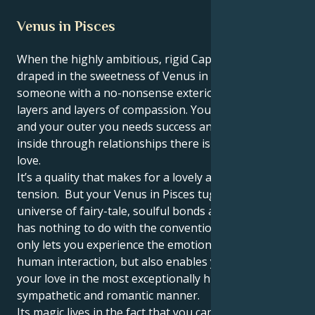
Venus in Pisces
When the highly ambitious, rigid Capricorn sun is
draped in the sweetness of Venus in Pisces, you are
someone with a no-nonsense exterior wrapped in
layers and layers of compassion. You are ambitious,
and your outer you needs success and stability, but
inside through relationships there is unconditional
love.
It’s a quality that makes for a lovely and mesmerizing
tension. But your Venus in Pisces tugs you toward a
universe of fairy-tale, soulful bonds and love that
has nothing to do with the conventional. This not
only lets you experience the emotional highs of
human interaction, but also enables you to convey
your love in the most exceptionally humane,
sympathetic and romantic manner.
Its magic lives in the fact that you can love fiercely