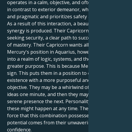
operates in a calm, objective, and often unusual way,
in contrast to exterior demeanor, which is controlled
and pragmatic and prioritizes safety above all else.
As a result of this interaction, a beautiful and potent
synergy is produced. Their Capricorn sun is sorely
seeking security, a clear path to success, and a sense
of mastery. Their Capricorn wants all of these things.
Mercury's position in Aquarius, however, pulls them
into a realm of logic, systems, and the pursuit of a
greater purpose. This is because Mercury is in this
sign. This puts them in a position to create a safe
existence with a more purposeful and meaningful
objective. They may be a whirlwind of imaginative
ideas one minute, and then they may be a gentle and
serene presence the next. Personality changes like
these might happen at any time. The enormous
force that this combination possesses in terms of its
potential comes from their unwavering self-
confidence.