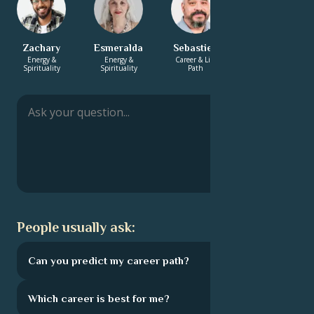
Zachary
Esmeralda
Sebastien
Diana
Energy &
Energy &
Career & Life
Career & Life
Spirituality
Spirituality
Path
Path
People usually ask:
Can you predict my career path?
Which career is best for me?