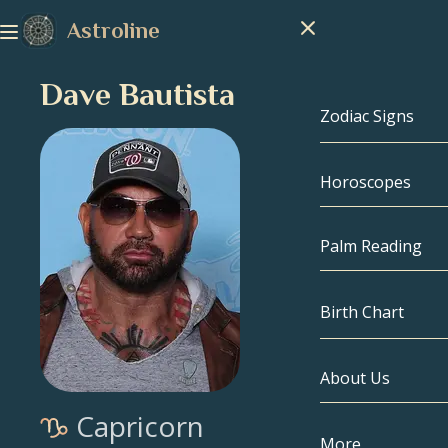
Astroline
Dave Bautista
Zodiac Signs
Horoscopes
Zodiac Signs
Capricorn
Palm Reading
Aquarius
Birth Chart
Pisces
About Us
Birth Chart
Aries
Capricorn
Taurus
Celebrities
More