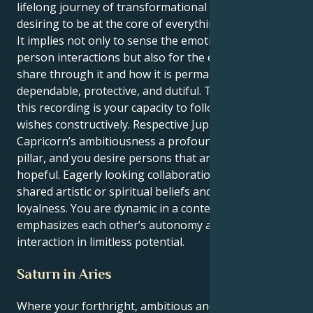
lifelong journey of transformational enthusiasm,
desiring to be at the core of everything permanently.
It implies not only to sense the emotional depth of
person interactions but also for the energy you
share through it and how it is permanently
dependable, protective, and dutiful. The true force in
this recording is your capacity to follow your heart’s
wishes constructively. Respective Jupiter provides the
Capricorn’s ambitiousness a profound motivation
pillar, and you desire persons that are feeling and
hopeful. Eagerly looking collaborations based on
shared artistic or spiritual beliefs and serious
loyalness. You are dynamic in a context that
emphasizes each other’s autonomy and how you can
interaction in limitless potential.
Saturn in Aries
Where your forthright, ambitious and disciplined