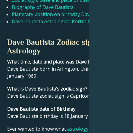
Zodiac sign, Date and place of birth Dave Bautista
Biography of Dave Bautista
Planetary position on birthday Dave Bautista
Français
Dave Bautista Astrological Portrait
Português
Dave Bautista Zodiac sign and
Astrology
العربية
What time, date and place was Dave Bautista born?
Dave Bautista born in Arlington, United States on 18
日本語
January 1969 .
What is Dave Bautista’s zodiac sign?
Dave Bautista zodiac sign is Capricorn.
Dave Bautista date of Birthday
Dave Bautista birthday is 18 January 1969.
Ever wanted to know what
astrology
says about your