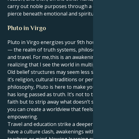
carry out noble purposes through a capacity to
pierce beneath emotional and spiritual surfaces.
Pluto in Virgo
Pluto in Virgo energizes your 9th house, Capricorn
— the realm of truth systems, philosophy, learning
and travel. For me,this is an awakening, a process of
realizing that I see the world in multiple streams.
Old belief structures may seem less stable. Whether
it’s religion, cultural traditions or personal
philosophy, Pluto is here to make you question what
has long passed as truth. It’s not to tear down your
faith but to strip away what doesn’t serve you so that
you can create a worldview that feels real and
empowering.
Travel and education strike a deeper note. You might
have a culture clash, awakenings with spiritual
teachers or mind-blowing learning experiences that