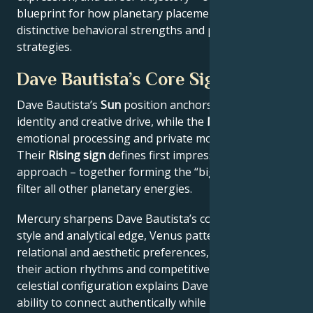
blueprint for how planetary placements shape
distinctive behavioral strengths and professional
strategies.
Dave Bautista’s Core Signature
Dave Bautista’s
Sun
position anchors their core
identity and creative drive, while the
Moon
reveals
emotional processing and private motivations.
Their
Rising sign
defines first impressions and public
approach – together forming the “big three” that
filter all other planetary energies.
Mercury sharpens Dave Bautista’s communication
style and analytical edge, Venus patterns their
relational and aesthetic preferences, and Mars drives
their action rhythms and competitive instincts. This
celestial configuration explains Dave Bautista’s
ability to connect authentically while maintaining