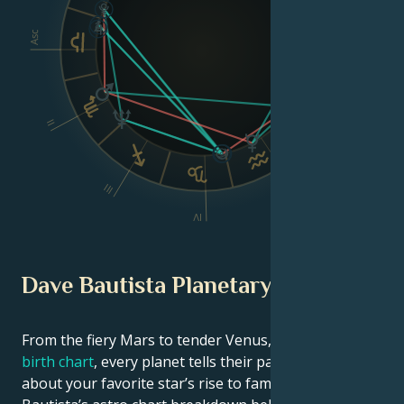
Asc
Dsc
II
VI
III
V
IV
Dave Bautista Planetary Position
From the fiery Mars to tender Venus, in this
celebrity
birth chart
, every planet tells their part of the story
about your favorite star’s rise to fame. See Dave