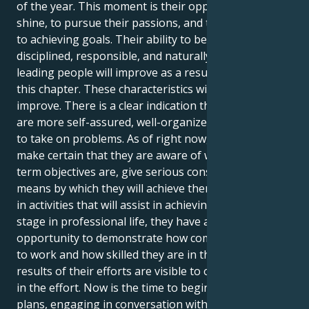
of the year. This moment is their opportunity to
shine, to pursue their passions, and to move closer
to achieving goals. Their ability to become more
disciplined, responsible, and naturally adept at
leading people will improve as a result of reading
this chapter. These characteristics will all continue to
improve. There is a clear indication that individuals
are more self-assured, well-organized, and prepared
to take on problems. As of right now, they should
make certain that they are aware of what their long-
term objectives are, give serious consideration to the
means by which they will achieve them, and engage
in activities that will assist in achieving them. At this
stage in professional life, they have a fantastic
opportunity to demonstrate how committed they are
to work and how skilled they are in their field. The
results of their efforts are visible to others when put
in the effort. Now is the time to begin planning
plans, engaging in conversation with other