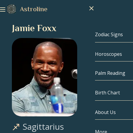
Astroline
Jamie Foxx
Zodiac Signs
Horoscopes
Zodiac Signs
Capricorn
Palm Reading
Aquarius
Birth Chart
Pisces
About Us
Birth Chart
Aries
Sagittarius
Taurus
Celebrities
More