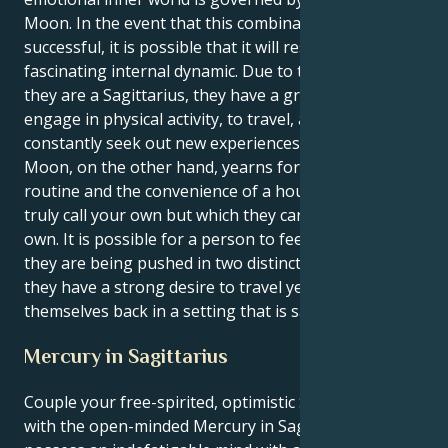
Moon. In the event that this combination is
successful, it is possible that it will result in a
fascinating internal dynamic. Due to the fact that
they are a Sagittarius, they have a great urge to
engage in physical activity, to travel, and to
constantly seek out new experiences. Their Taurus
Moon, on the other hand, yearns for a peaceful
routine and the convenience of a house that they can
truly call your own but which they can also call their
own. It is possible for a person to feel as though
they are being pushed in two distinct directions if
they have a strong desire to travel yet constantly find
themselves back in a setting that is safe and familiar.
Mercury in Sagittarius
Couple your free-spirited, optimistic Sagittarius sun
with the open-minded Mercury in Sagittarius and you