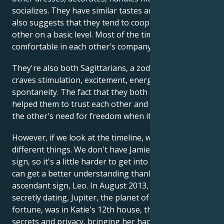
socializes. They have similar tastes and values. This
also suggests that they tend to cooperate with each
other on a basic level. Most of the time, they feel
comfortable in each other's company.
They're also both Sagittarians, a zodiac sign that
craves stimulation, excitement, energy and
spontaneity. The fact that they both understood this
helped them to trust each other and not question
the other's need for freedom when it arose.
However, if we look at the timeline, we see several
different things. We don't have Jamie's ascendant
sign, so it's a little harder to get into his life, but we
can get a better understanding thanks to Katie's
ascendant sign, Leo. In August 2013, while they were
secretly dating, Jupiter, the planet of miracles and
fortune, was in Katie's 12th house, the house of
secrets and privacy, bringing her happiness behind