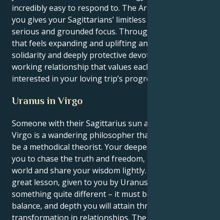
incredibly easy to respond to. The Aries that drives
you gives your Sagittarians’ limitless enthusiasm a
serious and grounded focus. Through a partnership
that feels expanding and uplifting and has spiritual
solidarity and deeply protective devotion. In a
working relationship that values each other and is
interested in your loving trip’s progressing nature.
Uranus in Virgo
Someone with their Sagittarius sun and a Uranus in
Virgo is a wandering philosopher that must learn to
be a methodical theorist. Your deepest instincts tell
you to chase the truth and freedom, to explore the
world and share your wisdom lightly. But your life’s
great lesson, given to you by Uranus, is to make
something quite different – it must be the structure,
balance, and depth you will attain through profound
transformation in relationships. The way they seek