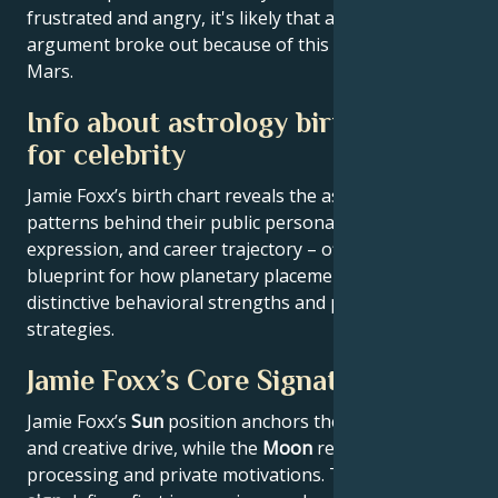
frustrated and angry, it's likely that a very big
argument broke out because of this conflict with
Mars.
Info about astrology birth chart
for celebrity
Jamie Foxx’s birth chart reveals the astrological
patterns behind their public persona, creative
expression, and career trajectory – offering a
blueprint for how planetary placements shape
distinctive behavioral strengths and professional
strategies.
Jamie Foxx’s Core Signature
Jamie Foxx’s
Sun
position anchors their core identity
and creative drive, while the
Moon
reveals emotional
processing and private motivations. Their
Rising