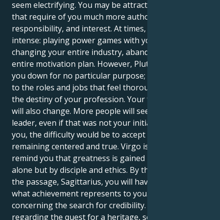
seem electrifying. You may be attracted to positions
that require of you much more authority,
responsibility, and interest. At times, that feels
intense: playing power games with your boss,
changing your entire industry, abandoning your
entire motivation plan. However, Pluto will not tear
you down for no particular purpose; it may lead you
to the roles and jobs that feel thoroughly rooted in
the destiny of your profession. Your favored picture
will also change. More people will see you as a
leader, even if that was not your initial intention. For
you, the difficulty would be to accept power while
remaining centered and true. Virgo is there to
remind you that greatness is gained not by vision
alone but by disciple and ethics. By the conclusion of
the passage, Sagittarius, you will have redefined
what achievement represents to you. It will not be
concerning the search for credibility. It will be
regarding the quest for a heritage, something long-