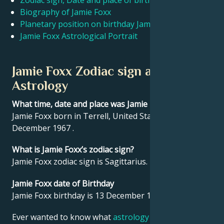
Zodiac sign, Date and place of birth Jamie Foxx
Biography of Jamie Foxx
Planetary position on birthday Jamie Foxx
Français
Jamie Foxx Astrological Portrait
Português
Jamie Foxx Zodiac sign and
Astrology
العربية
What time, date and place was Jamie Foxx born?
Jamie Foxx born in Terrell, United States on 13
日本語
December 1967 .
What is Jamie Foxx’s zodiac sign?
Jamie Foxx zodiac sign is Sagittarius.
Jamie Foxx date of Birthday
Jamie Foxx birthday is 13 December 1967.
Ever wanted to know what
astrology
says about your