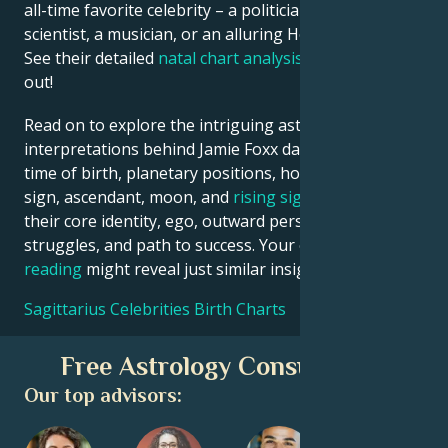
all-time favorite celebrity – a politician, an inventor, a
scientist, a musician, or an alluring Hollywood star?
See their detailed
natal chart analysis
below to find
out!
Read on to explore the intriguing astrological
interpretations behind Jamie Foxx date, place and
time of birth, planetary positions, houses, zodiac
sign, ascendant, moon, and
rising sign
– defining
their core identity, ego, outward persona, emotional
struggles, and path to success. Your own
birth chart
reading
might reveal just similar insights!
Sagittarius Celebrities Birth Charts
Free Astrology Consultation
Our top advisors: