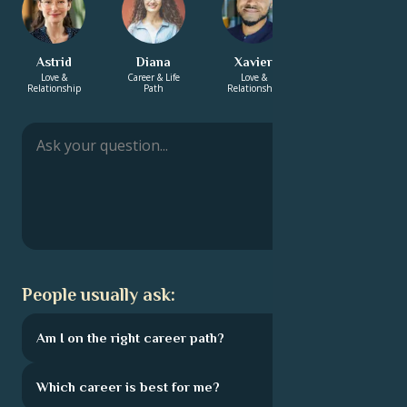
Astrid
Diana
Xavier
Aurelia
Love &
Career & Life
Love &
Energy &
Relationship
Path
Relationship
Spirituality
People usually ask:
Am I on the right career path?
Which career is best for me?