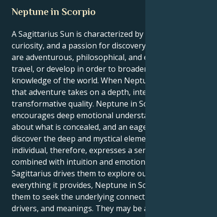
Neptune in Scorpio
A Sagittarius Sun is characterized by optimism,
curiosity, and a passion for discovery. Sagittarians
are adventurous, philosophical, and eager to learn,
travel, or develop in order to broaden their
knowledge of the world. When Neptune is in Scorpio,
that adventure takes on a depth, intensity, and
transformative quality. Neptune in Scorpio
encourages deep emotional understanding, curiosity
about what is concealed, and an eagerness to
discover the deep and mystical elements of life. This
individual, therefore, expresses a sense of adventure
combined with intuition and emotion. Even though
Sagittarius drives them to explore outer space and
everything it provides, Neptune in Scorpio drives
them to seek the underlying connections, roots,
drivers, and meanings. They may be attracted to