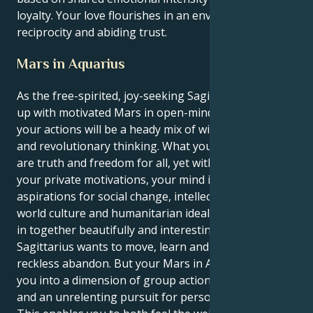
loyalty. Your love flourishes in an environment of
reciprocity and abiding trust.
Mars in Aquarius
As the free-spirited, joy-seeking Sagittarius sun links
up with motivated Mars in open-minded Aquarius,
your actions will be a heady mix of wild adventure
and revolutionary thinking. What you aspire to find
are truth and freedom for all, yet within the realm of
your private motivations, your mind is full of
aspirations for social change, intellectual revolution,
world culture and humanitarian ideals. They pull that
in together beautifully and interestingly. Your sun in
Sagittarius wants to move, learn and grow with
reckless abandon. But your Mars in Aquarius tugs
you into a dimension of group action, social missions
and an unrelenting pursuit for personal freedom.