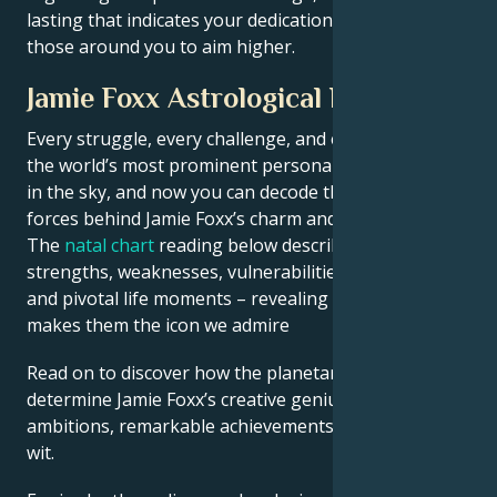
lasting that indicates your dedication and inspires
those around you to aim higher.
Jamie Foxx Astrological Portrait
Every struggle, every challenge, and every triumph of
the world’s most prominent personalities is written
in the sky, and now you can decode the celestial
forces behind Jamie Foxx’s charm and career success.
The
natal chart
reading below describes their innate
strengths, weaknesses, vulnerabilities, daily routine,
and pivotal life moments – revealing what exactly
makes them the icon we admire
Read on to discover how the planetary forces align to
determine Jamie Foxx’s creative genius, career
ambitions, remarkable achievements, wisdom, and
wit.