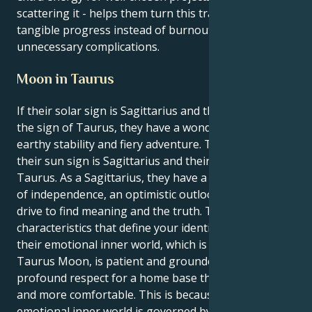
scattering it - helps them turn this transit into
tangible progress instead of burnout or
unnecessary complications.
Moon in Taurus
If their solar sign is Sagittarius and their moon is in
the sign of Taurus, they have a wonderful blend of
earthy stability and fiery adventure. This is because
their sun sign is Sagittarius and their moon is in
Taurus. As a Sagittarius, they have a strong feeling
of independence, an optimistic outlook, and a strong
drive to find meaning and the truth. These are the
characteristics that define your identity. However,
their emotional inner world, which is regulated by a
Taurus Moon, is patient and grounded, and it has a
profound respect for a home base that is both safer
and more comfortable. This is because their
emotional inner world is governed by the Taurus