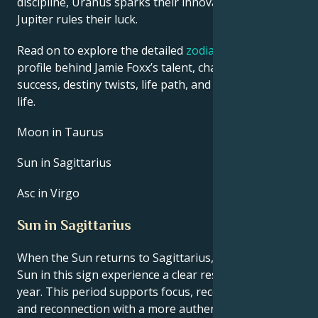
discipline, Uranus sparks their innovative ideas, and
Jupiter rules their luck.
Read on to explore the detailed
zodiac horoscope
profile behind Jamie Foxx’s talent, charisma, career
success, destiny twists, life path, and hurdles in love
life.
Moon in Taurus
Sun in Sagittarius
Asc in Virgo
Sun in Sagittarius
When the Sun returns to Sagittarius, people with the
Sun in this sign experience a clear reset point for the
year. This period supports focus, recovery of energy,
and reconnection with a more authentic sense of