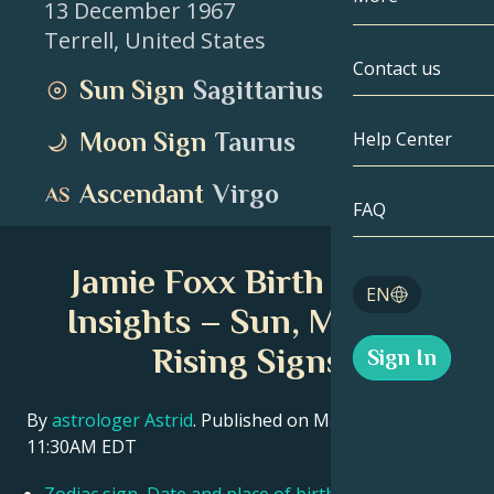
13 December 1967
Terrell
,
United States
Gemini
By Date
Compatibility
Contact us
Sun Sign
Sagittarius
Cancer
AstroCartogr
Moonology
Moon Sign
Taurus
Help Center
Leo
Tarot
Ascendant
Virgo
Virgo
FAQ
Angel Numbe
Libra
Jamie Foxx Birth Chart
Blog
EN
Scorpio
Insights – Sun, Moon &
English
Rising Signs
Sign In
Sagittarius
Español
By
astrologer Astrid
. Published on March 11, 2026
11:30AM EDT
Deutsch