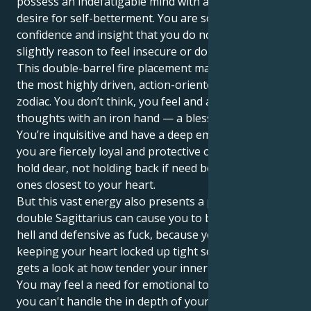
possess an indefatigable mind with a truly insatiable
desire for self-betterment. You are so full of
confidence and insight that you do not accept even a
slightly reason to feel insecure or doubt yourself.
This double-barrel fire placement makes you one of
the most highly driven, action-oriented people in the
zodiac. You don’t think, you feel and act on your
thoughts with an iron hand — a blessing and a curse.
You’re inquisitive and have a deep emotional well, yet
you are fiercely loyal and protective of those you
hold dear, not holding back if need be to protect the
ones closest to your heart.
But this vast energy also presents a problem. The
double Sagittarius can cause you to be dramatic as
hell and defensive as fuck, because you’re likely
keeping your heart locked up tight so that no one
gets a look at how tender your inner world really is.
You may feel a need for emotional tolerance, since
you can't handle the in depth of your emotions. The