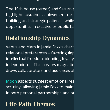
The 10th house (career) and Saturn placement
highlight sustained achievement through systems-
building and strategic patience, while Jupiter expands
opportunities in creative or public-facing fields.
Relationship Dynamics
Venus and Mars in Jamie Foxx’s chart reveal
relational preferences – favoring
depth with
intellectual freedom
, blending loyalty and
independence. This creates magnetic appeal that
draws collaborators and audiences alike.
Moon
aspects suggest emotional resilience under
scrutiny, allowing Jamie Foxx to maintain authenticity
in both personal partnerships and public roles.
Life Path Themes