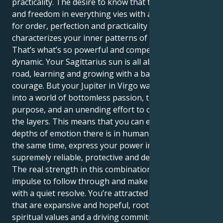
practicality. The desire to know that there is truth
and freedom in everything vies with a deep craving
for order, perfection and practicality that
characterizes your inner patterns of motivation.
That’s what’s so powerful and compelling about this
dynamic. Your Sagittarius sun is all about hitting the
road, learning and growing with a baby-fresh
courage. But your Jupiter in Virgo wants to take you
into a world of bottomless passion, transformative
purpose, and an unending effort to cut through all
the layers. This means that you can experience the
depths of emotion there is in human union and at
the same time, express your power in a way that’s
supremely reliable, protective and devoted.
The real strength in this combination is you have the
impulse to follow through and make things happen
with a quiet resolve. You’re attracted to relationships
that are expansive and hopeful, rooted in common
spiritual values and a driving commitment. Your