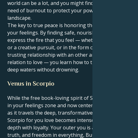
world can be a lot, and you might find yourself in
need of burnout to protect your powerful internal
landscape.
The key to true peace is honoring the energy behind
your feelings. By finding safe, nourishing ways to
express the fire that you feel — whether through art
or a creative pursuit, or in the form of a deeply
trusting relationship with an other and affiliation in
relation to love — you learn how to traverse those
deep waters without drowning.
Venus in Scorpio
While the free book-loving spirit of Sagittarius sun is
in your feelings zone and now centered within Venus
as it travels the deep, transformative world of
Scorpio for you love becomes intense full emotional
depth with loyalty. Your outer you is all about the
truth, and freedom in everything, But your within