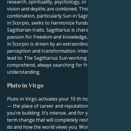
research, spirituality, psychology, or art in which
vision and depths are combined. This Sun-Neptune
combination, particularly Sun in Sagittarius Neptune
in Scorpio, seeks to harmonize fundamental
Sagittarian traits. Sagittarius is characterized by a
passion for freedom and knowledge, while Neptune
in Scorpio is driven by an extraordinary desire for
perception and transformation. Internally, this might
lead to: The Sagittarius Sun working to discover and
comprehend, always searching for freedom and
understanding.
Pluto in Virgo
Pluto in Virgo activates your 10 th house, Sagittarius
— the place of career and reputation, the legacy
you’re building. It’s intense, and for you, it’s a long-
term change that will completely reshape what you
do and how the world views you. Work and ambition