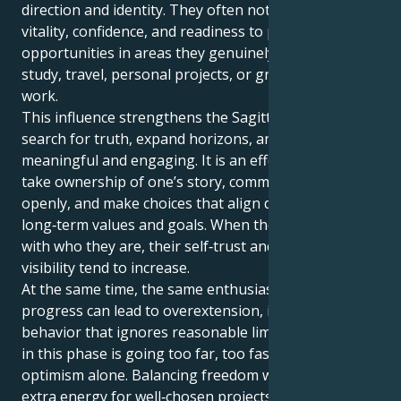
direction and identity. They often notice a rise in
vitality, confidence, and readiness to pursue new
opportunities in areas they genuinely enjoy, such as
study, travel, personal projects, or growth‑oriented
work.
This influence strengthens the Sagittarian drive to
search for truth, expand horizons, and keep life
meaningful and engaging. It is an effective time to
take ownership of one’s story, communicate it
openly, and make choices that align daily actions with
long‑term values and goals. When they act in line
with who they are, their self‑trust and natural
visibility tend to increase.
At the same time, the same enthusiasm that fuels
progress can lead to overextension, impatience, or
behavior that ignores reasonable limits. The key risk
in this phase is going too far, too fast, driven by
optimism alone. Balancing freedom with focus -using
extra energy for well‑chosen projects rather than