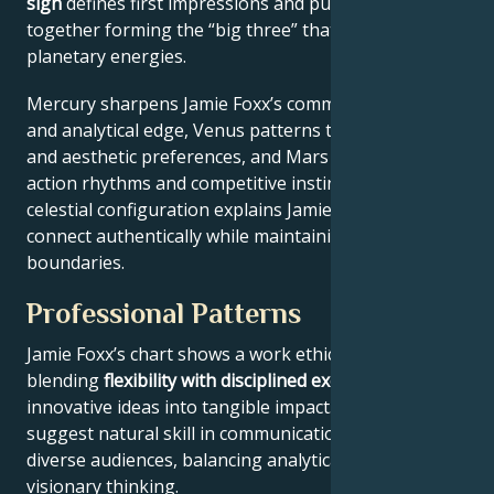
sign
defines first impressions and public approach –
together forming the “big three” that filter all other
planetary energies.
Mercury sharpens Jamie Foxx’s communication style
and analytical edge, Venus patterns their relational
and aesthetic preferences, and Mars drives their
action rhythms and competitive instincts. This
celestial configuration explains Jamie Foxx’s ability to
connect authentically while maintaining professional
boundaries.
Professional Patterns
Jamie Foxx’s chart shows a work ethic
blending
flexibility with disciplined execution
, turning
innovative ideas into tangible impact. Key aspects
suggest natural skill in communication across
diverse audiences, balancing analytical precision with
visionary thinking.