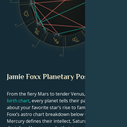
Dsc
II
VI
III
V
IV
Jamie Foxx Planetary Position
From the fiery Mars to tender Venus, in this
celebrity
birth chart
, every planet tells their part of the story
about your favorite star’s rise to fame. See Jamie
Foxx’s astro chart breakdown below to find out how
Mercury defines their intellect, Saturn shapes their