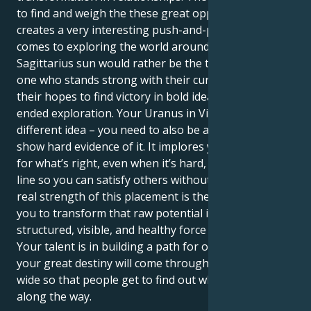
to find and weigh the these great opportunities
creates a very interesting push-and-pull when it
comes to exploring the world around them. Your
Sagittarius sun would rather be the truth-seeker, the
one who stands strong with their curious mind and
their hopes to find victory in bold ideas and open-
ended exploration. Your Uranus in Virgo has a
different idea – you need to also be a truth-teller and
show hard evidence of it. It implores you to stand up
for what’s right, even when it’s hard, and draw a hard
line so you can satisfy others without losing self. The
real strength of this placement is the one that allows
you to transform that raw potential into a
structured, visible, and healthy force in the world.
Your talent is in building a path for others to follow;
your great destiny will come through opening doors
wide so that people get to find out what you learned
along the way.