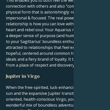
This enables you to both feel the wellspring of
connection with others and also “come out” in a
physical form that is astonishingly: removed,
impersonal & focused. The real power of this
relationship is how you can love with both a tender
heart and rebel soul. Your Aquarius motivation adds
a deeper sense of purpose (and humanitarian work)
to your Sagittarius' boundless enthusiasm. You are
attracted to relationships that feel expansive and
hopeful, centered around common humanitarian
ideals and a fiery brand of loyalty. It takes its energy
from a place of respect and discovery.
Jupiter in Virgo
When the free-spirited, luck-enhancing Sagittarius
sun and the expansive Jupiter transit into detail-
oriented, health-conscious Virgo, your pursuits are a
wonderful mix of boundless adventure and grounded