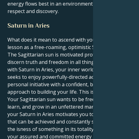
energy flows best in an environment of mutual
respect and discovery.
Saturn in Aries
What does it mean to ascend with your great life
lesson as a free-roaming, optimistic Sagittarius sun?
The Sagittarian sun is motivated profoundly to
discern truth and freedom in all things. However,
with Saturn in Aries, your inner world of motivation
seeks to enjoy powerfully-directed action and
personal initiative with a confident, bold, and direct
approach to building your life. This is a perfect pull.
Your Sagittarian sun wants to be free to ramble,
learn, and grow in an unfettered manner. However,
your Saturn in Aries motivates you to set clear goals
that can be achieved and constantly seeks to know
the isness of something in its totality. As a result,
your assured and committed energy becomes