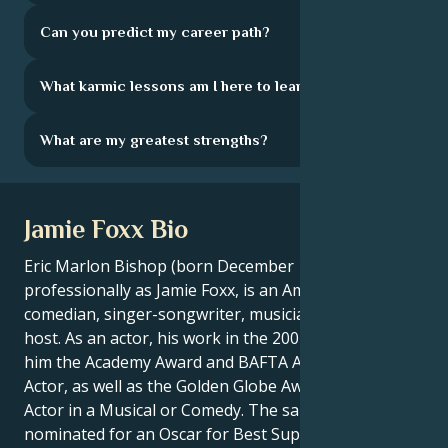
Can you predict my career path?
What karmic lessons am I here to learn?
What are my greatest strengths?
Jamie Foxx Bio
Eric Marlon Bishop (born December 13, 1967), known
professionally as Jamie Foxx, is an American actor,
comedian, singer-songwriter, musician and radio
host. As an actor, his work in the 2004 film Ray won
him the Academy Award and BAFTA Award for Best
Actor, as well as the Golden Globe Award for Best
Actor in a Musical or Comedy. The same year, he was
nominated for an Oscar for Best Supporting Actor