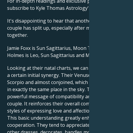
For in-depth readings and exclusive predictions,
subscribe to Kyle Thomas Astrology's Patreon here.
It's disappointing to hear that another Hollywood
couple has split up, especially after many years
together.
Jamie Foxx is Sun Sagittarius, Moon Taurus. Katie
Holmes is Leo, Sun Sagittarius and Moon Leo.
Looking at their natal charts, we can see that there's
a certain initial synergy. Their Venuses are both in
Scorpio and almost conjoined, which means they're
in exactly the same place in the sky. This is a
powerful message of compatibility and love for this
couple. It reinforces their overall compatibility. Their
styles of expressing love and affection are similar.
This basic understanding greatly enhances
cooperation. They tend to appreciate the way the
other dresses, decorates, handles money and