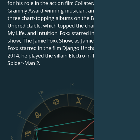
for his role in the action film Collateral. He is also a
Grammy Award-winning musician, and has produced
three chart-topping albums on the Billboard 200:
Unpredictable, which topped the chart, Best Night of
My Life, and Intuition. Foxx starred in his own TV
show, The Jamie Foxx Show, as Jamie King. In 2012,
Foxx starred in the film Django Unchained, and in
2014, he played the villain Electro in The Amazing
Spider-Man 2.
X
XI
IX
XII
VIII
Asc