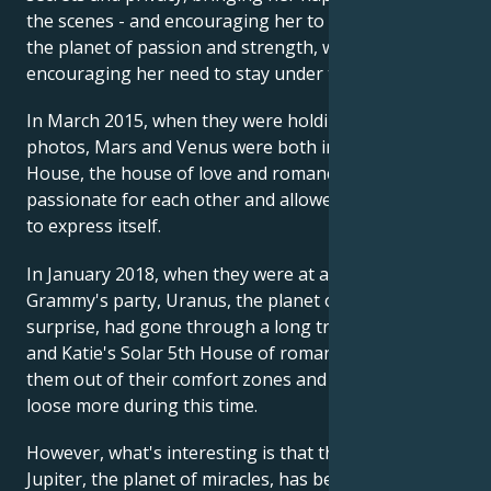
the scenes - and encouraging her to pursue it. Mars,
the planet of passion and strength, was also here,
encouraging her need to stay under the radar.
In March 2015, when they were holding hands in
photos, Mars and Venus were both in their Solar 5th
House, the house of love and romance. They felt
passionate for each other and allowed their energy
to express itself.
In January 2018, when they were at a public
Grammy's party, Uranus, the planet of liberation and
surprise, had gone through a long transit in Jamie
and Katie's Solar 5th House of romance, shaking
them out of their comfort zones and letting them let
loose more during this time.
However, what's interesting is that throughout 2019,
Jupiter, the planet of miracles, has been in Jamie and