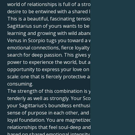
world of relationships is full of a strong urgent
desire to be entwined with a shared love.
This is a beautiful, fascinating tension. That
Sagittarius sun of yours wants to be flying free,
learning and growing with wild abandon. But your
Venus in Scorpio tugs you toward a world of intense
emotional connections, fierce loyalty and the eternal
search for deep passion. This gives you not just the
power to experience the world, but also an
opportunity to express your love on a powerful
scale: one that is fiercely protective and all-
consuming.
The strength of this combination is you can love
tenderly as well as strongly. Your Scorpio heart and
your Sagittarius’s boundless enthusiasm find a deep
sense of purpose in each other, and an intimate,
loyal foundation. You are magnetized to
relationships that feel soul-deep and transformative,
based on shared emotional intensity and a fierce