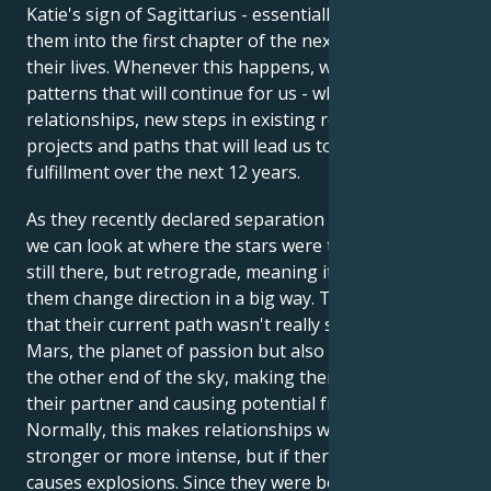
Katie's sign of Sagittarius - essentially launching
them into the first chapter of the next 12 years of
their lives. Whenever this happens, we begin major
patterns that will continue for us - whether it's new
relationships, new steps in existing relationships, or
projects and paths that will lead us to more
fulfillment over the next 12 years.
As they recently declared separation from May 2019,
we can look at where the stars were then. Jupiter was
still there, but retrograde, meaning it was making
them change direction in a big way. They realized
that their current path wasn't really satisfying them.
Mars, the planet of passion but also of war, was at
the other end of the sky, making them angry with
their partner and causing potential friction.
Normally, this makes relationships with a partner
stronger or more intense, but if there's conflict, it
causes explosions. Since they were both feeling