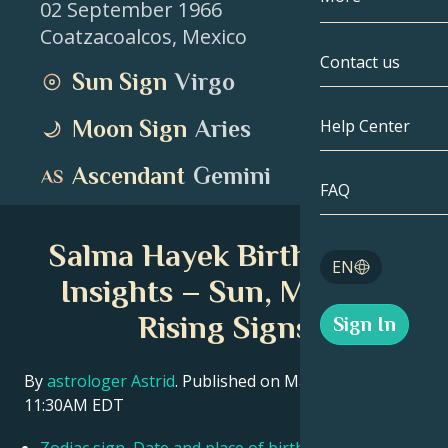
02 September 1966
Coatzacoalcos
,
Mexico
Gemini
By Date
Compatibility
Contact us
Sun Sign
Virgo
Cancer
AstroCartogr
Moonology
Moon Sign
Aries
Help Center
Leo
Tarot
Ascendant
Gemini
Virgo
FAQ
Angel Numbe
Libra
Salma Hayek Birth Chart
Blog
EN
Scorpio
Insights – Sun, Moon &
English
Rising Signs
Sign In
Sagittarius
Español
By
astrologer Astrid
. Published on March 11, 2026
11:30AM EDT
Deutsch