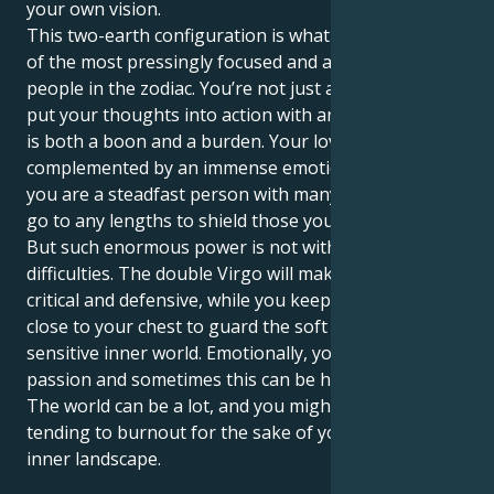
your own vision.
This two-earth configuration is what makes you one
of the most pressingly focused and action-oriented
people in the zodiac. You’re not just a thinker; you
put your thoughts into action with an iron fist, which
is both a boon and a burden. Your love for order is
complemented by an immense emotional well, and
you are a steadfast person with many layers who will
go to any lengths to shield those you care about.
But such enormous power is not without its
difficulties. The double Virgo will make you very
critical and defensive, while you keep your emotions
close to your chest to guard the soft core of your
sensitive inner world. Emotionally, you have a lot of
passion and sometimes this can be hard to deal with.
The world can be a lot, and you might find yourself
tending to burnout for the sake of your powerful
inner landscape.