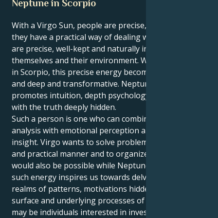
Neptune in Scorpio
With a Virgo Sun, people are precise, analytical and
they have a practical way of dealing with life. Virgos
are precise, well-kept and naturally inclined to better
themselves and their environment. When Neptune is
in Scorpio, this precise energy becomes emotional
and deep and transformative. Neptune in Scorpio
promotes intuition, depth psychology and a magic
with the truth deeply hidden.
Such a person is one who can combine mental
analysis with emotional perception and delicate
insight. Virgo wants to solve problems in a logical
and practical manner and to organize our lives, which
would also be possible while Neptune is in Scorpio as
such energy inspires us towards delving into the
realms of patterns, motivations hidden beneath the
surface and underlying processes of change. These
may be individuals interested in investigating or