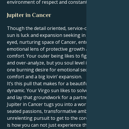
environment of respect and constant discovery.
Jupiter in Cancer
Though the detail oriented, service-oriented Virgo
sun is luck and expansion seeking in Jupiter's wide-
eyed, nurturing space of Cancer, enters through an
emotional lens of protective growth and sure-footed
comfort. Your outer being likes to figure stuff out…
and over-analyze, but you soul level is motivated by
one burning desire for emotional security and
comfort and a big lovin’ expansion.
It’s this pull that makes for a beautiful and strange
dynamic. Your Virgo sun likes to solve all the things
and lay that groundwork for a partner. But your
Jupiter in Cancer tugs you into a world of deep-
seated passions, transformative ambitions and an
unrelenting pursuit to get to the core of things. This
is how you can not just experience the intellectual