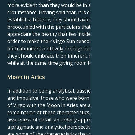
more evident than they would be in any other
circumstance. Having said that, it is essential to
establish a balance; they should avoid being so
preoccupied with the particulars that fail to
appreciate the beauty that lies inside the defects. In
order to make their Virgo Sun season appear to be
both abundant and lively throughout the full season,
they should embrace their inherent meticulousness
while at the same time giving room for spontaneity.
Moon in Aries
In addition to being analytical, passionate, realistic,
and impulsive, those who were born under the sign
of Virgo with the Moon in Aries are an interesting
combination of these characteristics. A great
awareness of detail, an orderly approach to life, and
a pragmatic and analytical perspective on the world
are some of the characteristics that define the Virgo