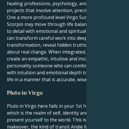
healing professions, psychology, and creative
projects that involve attention, precision and depth.
One a more profound level Virgo Sun Neptune in
Scorpio may move through life balancing attention
to detail with emotional and spiritual intuition. They
can transform careful work into deep
transformation, reveal hidden truths and bring
about real change. When integrated, these two
create an empathic, intuitive and insightful
personality someone who can combine pragmatism
with intuition and emotional depth to move through
life in a manner that is accurate, wise and deep.
Pluto in Virgo
Pluto in Virgo here falls in your 1st house, Virgo —
which is the realm of self, identity and how you
present yourself to the world. This is a total personal
makeover, the kind of transit Andie MacDowell would