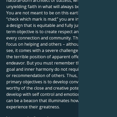
natural-born architect of success, who has an
unyielding faith in what will always be the right thing.
You are not meant to be on this earth solely to
“check which mark is mad;” you are intended to build
a design that is equitable and fully just. Your long-
term objective is to create respect and fair dealing in
every connection and community. This answerving
focus on helping and others – although, as we shall
see, it comes with a severe challenge – puts you in
the terrible position of apparent offender for this
endeavor. But you must remember that your life’s
goal and inner harmony do not require the approval
or recommendation of others. Thus, one of your
primary objectives is to develop convictions for the
worthy of the close and creative potential. When you
develop with self control and emotional stability, you
can be a beacon that illuminates how others will
experience their greatness.