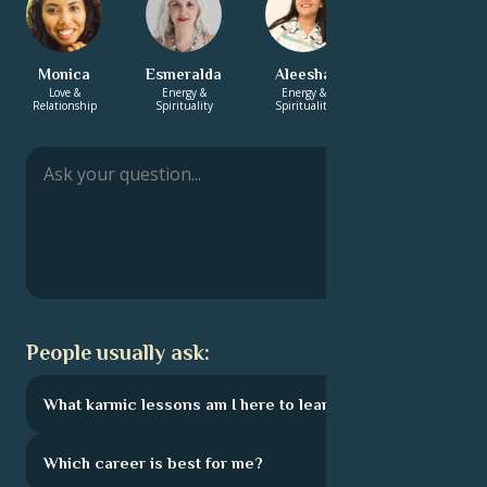
Monica
Esmeralda
Aleesha
Charlotte
Love &
Energy &
Energy &
Love &
Relationship
Spirituality
Spirituality
Relationship
People usually ask:
What karmic lessons am I here to learn?
Which career is best for me?