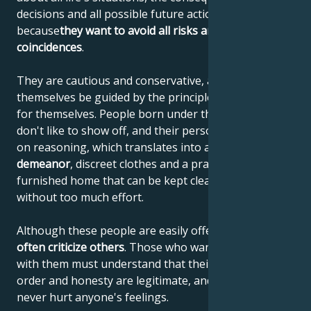
decisions and all possible future actions. They do this
because
they want to avoid all risks and unfavorable
coincidences
.
They are cautious and conservative, and let
themselves be guided by the principles they have set
for themselves. People born under the sign of Virgo
don't like to show off, and their personality is based
on reasoning, which translates into a
reserved
demeanor
, discreet clothes and a practically
furnished home that can be kept clean and tidy
without too much effort.
Although these people are easily offended, they
often criticize others
. Those who want to get along
with them must understand that their demands for
order and honesty are legitimate, and that they
never hurt anyone's feelings.