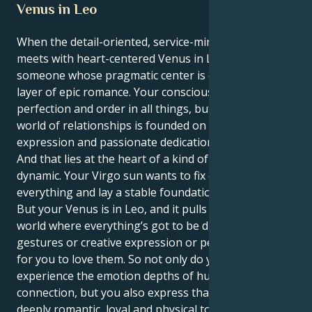
Venus in Leo
When the detail-oriented, service-minded Virgo sun
meets with heart-centered Venus in Leo. You are
someone whose pragmatic center is covered in a
layer of epic romance. Your conscious self craves
perfection and order in all things, but your secret
world of relationships is founded on courageous
expression and passionate dedication.
And that lies at the heart of a kind of seductive
dynamic. Your Virgo sun wants to fix or solve
everything and lay a stable foundation for a partner.
But your Venus is in Leo, and it pulls you toward a
world where everything’s got to be dramatic
gestures or creative expression or people wanting
for you to love them. So not only do you get to
experience the emotion depths of human
connection, but you also express that in a way that is
deeply romantic, loyal and physical too.