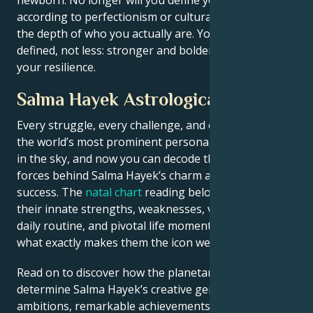
according to perfectionism or cultural values, but by
the depth of who you actually are. You will be more
defined, not less: stronger and bolder, in touch with
your resilience.
Salma Hayek Astrological Portrait
Every struggle, every challenge, and every triumph of
the world’s most prominent personalities is written
in the sky, and now you can decode the celestial
forces behind Salma Hayek’s charm and career
success. The
natal chart
reading below describes
their innate strengths, weaknesses, vulnerabilities,
daily routine, and pivotal life moments – revealing
what exactly makes them the icon we admire
Read on to discover how the planetary forces align to
determine Salma Hayek’s creative genius, career
ambitions, remarkable achievements, wisdom, and