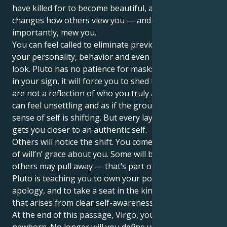
have killed for to become beautiful, and one that
changes how others view you — and more
importantly, mew you.
You can feel called to eliminate previous aspects of
your personality, behavior and even sometimes your
look. Pluto has no patience for masks, and together
in your sign, it will force you to shed the roles that
are not a reflection of who you truly are. At first, it
can feel unsettling and as if the ground under your
sense of self is shifting. But every layer you shed
gets you closer to an authentic self.
Others will notice the shift. You come to have a sort
of will’n’ grace about you. Some will be drawn in;
others may pull away — that’s part of the process.
Pluto is teaching you to own your power without
apology, and to take a seat in the kind of authority
that arises from clear self-awareness.
At the end of this passage, Virgo, you’ll be a
newborn. No longer will you define yourself