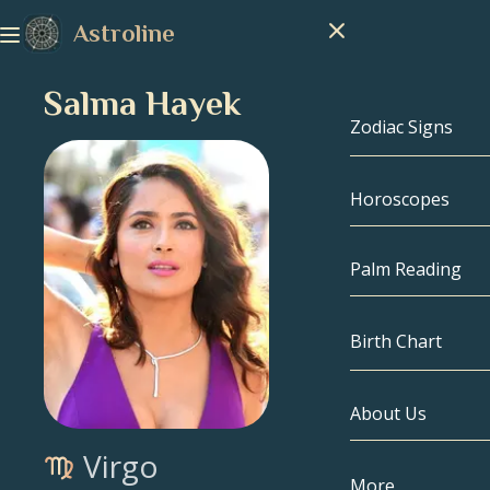
Astroline
Salma Hayek
Zodiac Signs
Horoscopes
Zodiac Signs
Capricorn
Palm Reading
Aquarius
Birth Chart
Pisces
About Us
Birth Chart
Aries
Virgo
Taurus
Celebrities
More