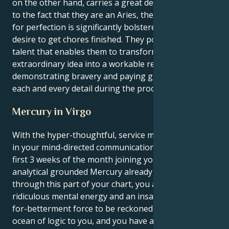
on the other hand, carries a great deal of force. Due
to the fact that they are an Aries, their Virgo's drive
for perfection is significantly bolstered by their
desire to get chores finished. They possess a special
talent that enables them to transform an
extraordinary idea into a workable reality by
demonstrating bravery and paying great attention to
each and every detail during the process.
Mercury in Virgo
With the hyper-thoughtful, service minded Virgo sun
in your mind-directed communication sector for the
first 3 weeks of the month joining your ruling planet,
analytical grounded Mercury already travelling
through this part of your chart, you are a person of
ridiculous mental energy and an insatiable-desirous-
for-betterment force to be reckoned with. There's an
ocean of logic to you, and you have a firm belief on