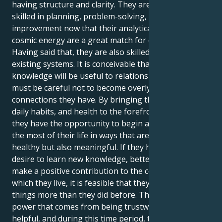
having structure and clarity. They are naturally
skilled in planning, problem-solving, and system
improvement now that their analytical mind and
cosmic energy are a great match for each other.
Having said that, they are also skilled at enhancing
existing systems. It is conceivable that their
knowledge will be useful to relationships; yet, they
must be careful not to become overly critical of the
connections they have. By bringing their routines,
daily habits, and health to the forefront of attention,
they have the opportunity to begin afresh and make
the most of their life in ways that are not only
healthy but also meaningful. If they have a stronger
desire to learn new knowledge, better talents, or
make a positive contribution to the community in
which they live, it is feasible that they desire these
things more than they did before. There is a subtle
power that comes from being trustworthy and
helpful, and during this time period, their efforts are