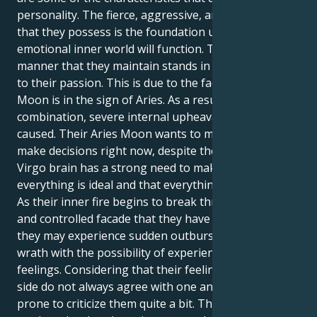
personality. The fierce, aggressive, and direct energy
that they possess is the foundation upon which their
emotional inner world will function. The serene
manner that they maintain stands in sharp contrast
to their passion. This is due to the fact that their
Moon is in the sign of Aries. As a result of this
combination, severe internal upheaval may be
caused. Their Aries Moon wants to move swiftly and
make decisions right now, despite the fact that their
Virgo brain has a strong need to make sure that
everything is ideal and that everything is prepared.
As their inner fire begins to break through the calm
and controlled facade that they have been keeping,
they may experience sudden outbursts of fury or
wrath with the possibility of experiencing these
feelings. Considering that their feelings and thinking
side do not always agree with one another, they are
prone to criticize them quite a bit. This combination,