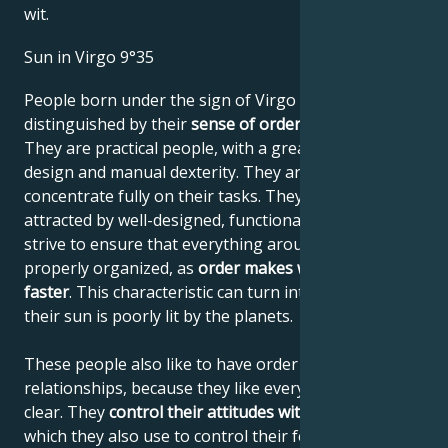
wit.
Sun in Virgo 9°35
People born under the sign of Virgo are
distinguished by their
sense of order and system
.
They are practical people, with a great sense of
design and manual dexterity. They are always able to
concentrate fully on their tasks. They tend to be
attracted by well-designed, functional systems and
strive to ensure that everything around them is
properly organized, as
order makes work easier and
faster
. This characteristic can turn into pedantry if
their sun is poorly lit by the planets.
These people also like to have order in their
relationships, because they like everything to be
clear. They
control their attitudes with their minds
,
which they also use to control their feelings. They're