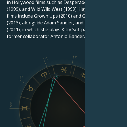
in Hollywood films such as Desperado (1995), Dogma
(1999), and Wild Wild West (1999). Hayek's recent
films include Grown Ups (2010) and Grown Ups 2
(2013), alongside Adam Sandler, and Puss in Boots
(2011), in which she plays Kitty Softpaws, alongside
former collaborator Antonio Banderas.
X
XI
IX
XII
VIII
Asc
Dsc