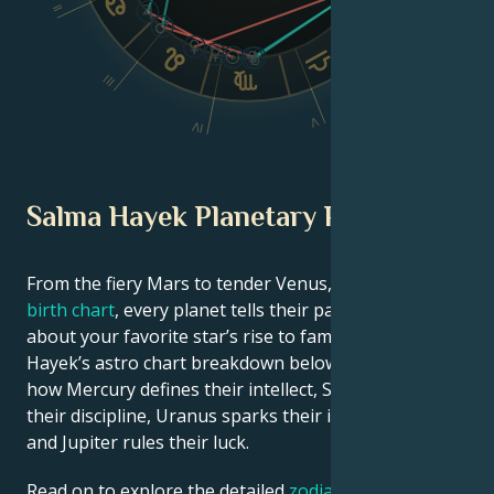
II
VI
III
V
IV
Salma Hayek Planetary Position
From the fiery Mars to tender Venus, in this
celebrity
birth chart
, every planet tells their part of the story
about your favorite star’s rise to fame. See Salma
Hayek’s astro chart breakdown below to find out
how Mercury defines their intellect, Saturn shapes
their discipline, Uranus sparks their innovative ideas,
and Jupiter rules their luck.
Read on to explore the detailed
zodiac horoscope