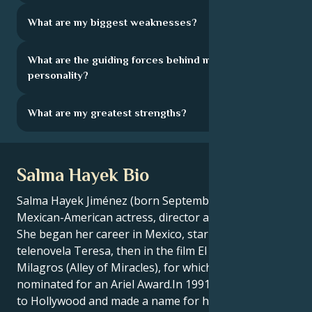
What are my biggest weaknesses?
What are the guiding forces behind my
personality?
What are my greatest strengths?
Salma Hayek Bio
Salma Hayek Jiménez (born September 2, 1966) is a
Mexican-American actress, director and producer.
She began her career in Mexico, starring in the
telenovela Teresa, then in the film El Callejón de los
Milagros (Alley of Miracles), for which she was
nominated for an Ariel Award.In 1991, Hayek moved
to Hollywood and made a name for herself with roles