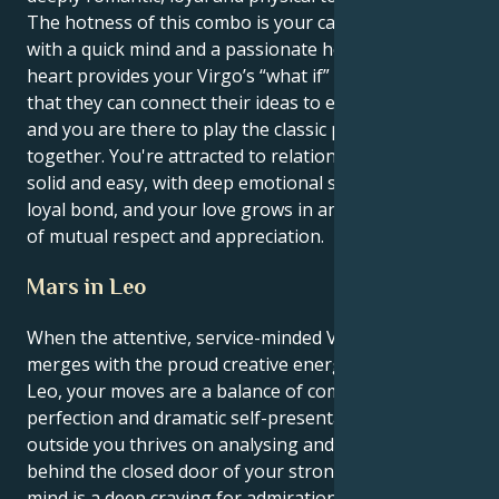
The hotness of this combo is your capability to love
with a quick mind and a passionate heart. Your Leo
heart provides your Virgo’s “what if” with a base, so
that they can connect their ideas to earthly truths,
and you are there to play the classic performer
together. You're attracted to relationships that feel
solid and easy, with deep emotional security and a
loyal bond, and your love grows in an environment
of mutual respect and appreciation.
Mars in Leo
When the attentive, service-minded Virgo sun
merges with the proud creative energy of Mars in
Leo, your moves are a balance of common sense
perfection and dramatic self-presentation. The
outside you thrives on analysing and refining; yet
behind the closed door of your strongly motivational
mind is a deep craving for admiration, romance, and