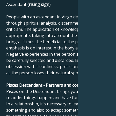
Ascendant
(rising sign)
People with an ascendant in Virgo develop best
through spiritual analysis, discernment and self-
criticism. The application of knowledge must be
appropriate, taking into account the benefits it
brings - it must be beneficial to the public. The
emphasis is on interest in the body and health.
Negative experiences in the person's mind need to
be carefully selected and discarded. Beware of
obsession with cleanliness, precision and perfection,
as the person loses their natural spontaneity.
Pisces Descendant - Partners and compatibility
Pisces on the Descendant brings you this message:
relax, let things happen and have fun once in a while.
In a relationship, it's necessary to learn to give up
something and also to accept something. You need