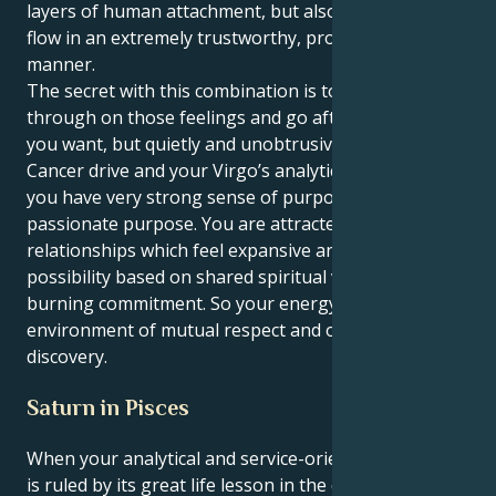
layers of human attachment, but also let your energy
flow in an extremely trustworthy, protective and loyal
manner.
The secret with this combination is to just follow
through on those feelings and go after whatever
you want, but quietly and unobtrusively. With your
Cancer drive and your Virgo’s analytical approach,
you have very strong sense of purpose—a
passionate purpose. You are attracted to
relationships which feel expansive and full of
possibility based on shared spiritual values and a
burning commitment. So your energy flows in an
environment of mutual respect and ongoing
discovery.
Saturn in Pisces
When your analytical and service-oriented Virgo sun
is ruled by its great life lesson in the deeply spiritual,