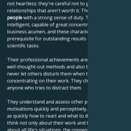
not heartless; they're careful not to get involved in
relationships that aren't worth it. They are
reliable
people
with a strong sense of duty. They are highly
intelligent, capable of great concentration and
business acumen, and these characteristics are the
prerequisite for outstanding results in artistic and
scientific tasks.
Their professional achievements are the result of
well-thought-out methods and also because they
never let others disturb them when they are
concentrating on their work. They chase away
anyone who tries to distract them.
They understand and assess other people's
motivations quickly and perceptively, and know just
as quickly how to react and what to do. These people
think not only about their work and tasks, but also
about all life's situations, the consequences of their