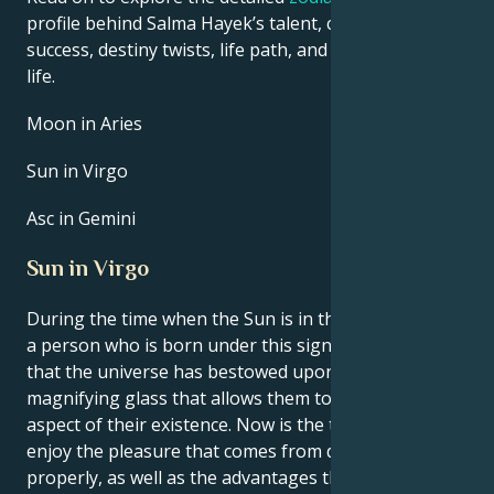
profile behind Salma Hayek’s talent, charisma, career
success, destiny twists, life path, and hurdles in love
life.
Moon in Aries
Sun in Virgo
Asc in Gemini
Sun in Virgo
During the time when the Sun is in the sign of Virgo,
a person who is born under this sign gets the feeling
that the universe has bestowed upon them a
magnifying glass that allows them to study every
aspect of their existence. Now is the time to learn to
enjoy the pleasure that comes from doing things
properly, as well as the advantages that come with