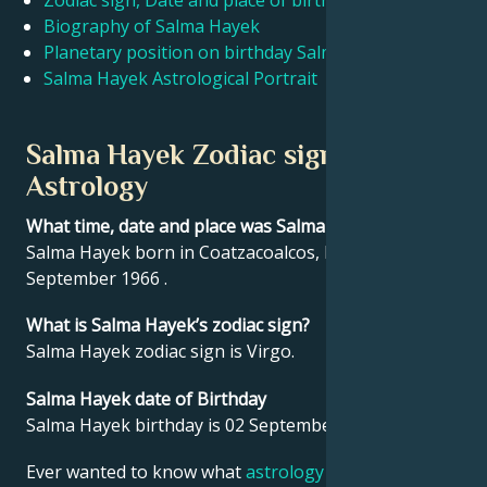
Zodiac sign, Date and place of birth Salma Hayek
Biography of Salma Hayek
Planetary position on birthday Salma Hayek
Français
Salma Hayek Astrological Portrait
Português
Salma Hayek Zodiac sign and
Astrology
العربية
What time, date and place was Salma Hayek born?
Salma Hayek born in Coatzacoalcos, Mexico on 02
日本語
September 1966 .
What is Salma Hayek’s zodiac sign?
Salma Hayek zodiac sign is Virgo.
Salma Hayek date of Birthday
Salma Hayek birthday is 02 September 1966.
Ever wanted to know what
astrology
says about your