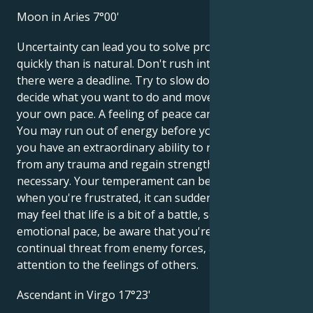
Moon in Aries 7°00'
Uncertainty can lead you to solve problems more
quickly than is natural. Don't rush into things as if
there were a deadline. Try to slow down so you can
decide what you want to do and move forward at
your own pace. A feeling of peace can seem boring.
You may run out of energy before you know it, but
you have an extraordinary ability to recover quickly
from any trauma and regain strength when
necessary. Your temperament can be amazing, but
when you're frustrated, it can suddenly fade. You
may feel that life is a bit of a battle, so try to calm the
emotional pace, be aware that you're not under
continual threat from enemy forces, and pay
attention to the feelings of others.
Ascendant in Virgo 17°23'