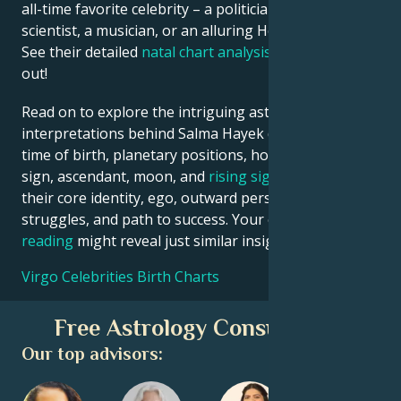
all-time favorite celebrity – a politician, an inventor, a
scientist, a musician, or an alluring Hollywood star?
See their detailed
natal chart analysis
below to find
out!
Read on to explore the intriguing astrological
interpretations behind Salma Hayek date, place and
time of birth, planetary positions, houses, zodiac
sign, ascendant, moon, and
rising sign
– defining
their core identity, ego, outward persona, emotional
struggles, and path to success. Your own
birth chart
reading
might reveal just similar insights!
Virgo Celebrities Birth Charts
Free Astrology Consultation
Our top advisors: