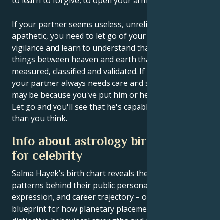
to learn to forgive, to open your arms and to hug.
If your partner seems useless, unreliable and
apathetic, you need to let go of your criticism and
vigilance and learn to understand that there are
things between heaven and earth that cannot be
measured, classified and validated. If you feel that
your partner always needs care and supervision, it
may be because you've put him or her in that role.
Let go and you'll see that he's capable of much more
than you think.
Info about astrology birth chart
for celebrity
Salma Hayek’s birth chart reveals the astrological
patterns behind their public persona, creative
expression, and career trajectory – offering a
blueprint for how planetary placements shape