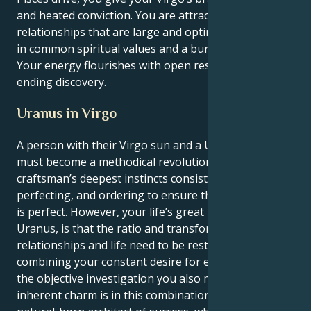
and heated conviction. You are attracted to
relationships that are large and optimistic, grounded
in common spiritual values and a burning passion.
Your energy flourishes with open respect and never
ending discovery.
Uranus in Virgo
A person with their Virgo sun and a Uranus in Virgo
must become a methodical revolutionary. A master
craftsman’s deepest instincts consist of analyzing,
perfecting, and ordering to ensure that every detail
is perfect. However, your life’s great lesson, from
Uranus, is that the ratio and transformation in your
relationships and life need to be restored. By
combining your constant desire for eternal love with
the objective investigation you also must have, your
inherent charm is in this combination. You are a