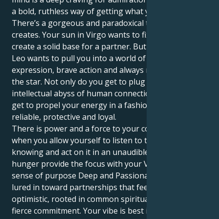
a bold, ruthless way of getting what you want.
There’s a gorgeous and paradoxical tug that this
creates. Your sun in Virgo wants to fix everything and
create a solid base for a partner. But your Mars in
Leo wants to pull you into a world of grand
expression, brave action and always needing to be
the star. Not only do you get to plug into the
intellectual abyss of human connection, but you also
get to propel your energy in a fashion that is super
reliable, protective and loyal.
There is power and a force to your combined forces
when you allow yourself to listen to that internal
knowing and act on it in an unaudible way. Your Leo
hunger provide the focus with your Virgo scruples a
sense of purpose Deep and Passionate. You are
lured in toward partnerships that feel expansive and
optimistic, rooted in common spiritual ideals and a
fierce commitment. Your vibe is best in an