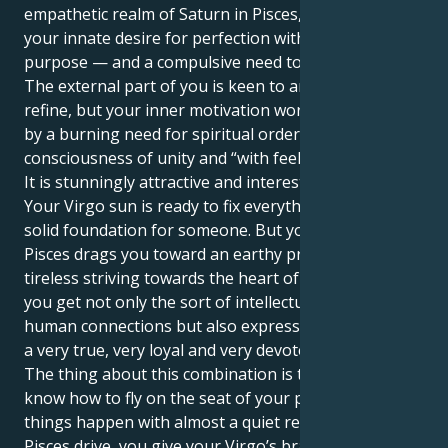
empathetic realm of Saturn in Pisces, that drives
your innate desire for perfection with heavenly
purpose — and a compulsive need to fix the globe.
The external part of you is keen to analyse and to
refine, but your inner motivation world is propelled
by a burning need for spiritual order, the
consciousness of unity and “with feeling”.
It is stunningly attractive and interesting, this pull.
Your Virgo sun is ready to fix everything and build a
solid foundation for someone. But your Saturn in
Pisces drags you toward an earthy practicality and a
tireless striving towards the heart of everything. So,
you get not only the sort of intellectual depth of
human connections but also express your energy in
a very true, very loyal and very devoted way.
The thing about this combination is that you really
know how to fly on the seat of your pants and make
things happen with almost a quiet reserve. With your
Pisces drive, you give your Virgo’s braininess a deep