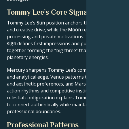
Tommy Lee’s Core Signature
Tommy Lee’s
Sun
position anchors their core identity
and creative drive, while the
Moon
reveals emotional
processing and private motivations. Their
Rising
sign
defines first impressions and public approach –
together forming the “big three” that filter all other
planetary energies.
Mercury sharpens Tommy Lee’s communication style
and analytical edge, Venus patterns their relational
and aesthetic preferences, and Mars drives their
action rhythms and competitive instincts. This
celestial configuration explains Tommy Lee’s ability
to connect authentically while maintaining
professional boundaries.
Professional Patterns