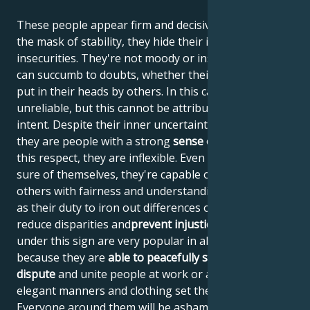
These people appear firm and decisive, but behind
the mask of stability, they hide their inner
insecurities. They're not moody or insincere, but they
can succumb to doubts, whether their own or those
put in their heads by others. In this case, they are
unreliable, but this cannot be attributed to malicious
intent. Despite their inner uncertainty and turmoil,
they are people with a strong
sense of justice
and, in
this respect, they are inflexible. Even if they're not
sure of themselves, they're capable of judging
others with fairness and understanding. They see it
as their duty to iron out differences of opinion,
reduce disparities and
prevent injustice
. People born
under this sign are very popular in all social circles
because they are
able to peacefully settle any
dispute
and unite people at work or at play. Their
elegant manners and clothing set the standard.
Everyone around them will be ashamed of their own