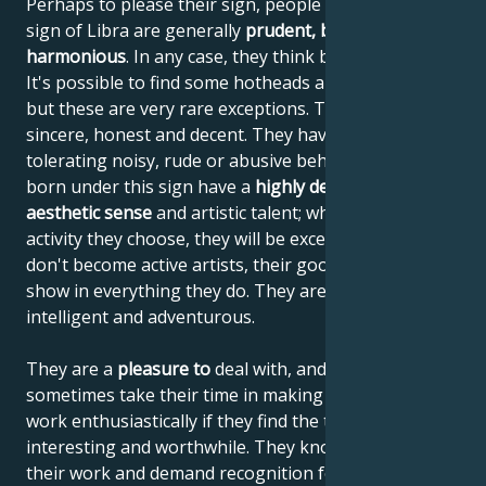
Perhaps to please their sign, people born under the
sign of Libra are generally
prudent, balanced and
harmonious
. In any case, they think before they act.
It's possible to find some hotheads among Librans,
but these are very rare exceptions. These people are
sincere, honest and decent. They have great difficulty
tolerating noisy, rude or abusive behavior. People
born under this sign have a
highly developed
aesthetic sense
and artistic talent; whatever artistic
activity they choose, they will be excellent at it. If they
don't become active artists, their good taste will
show in everything they do. They are skilled, diligent,
intelligent and adventurous.
They are a
pleasure to
deal with, and although they
sometimes take their time in making decisions, they
work enthusiastically if they find the task at hand
interesting and worthwhile. They know the value of
their work and demand recognition for it.