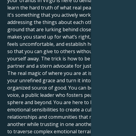
your Uranus in Virgo is here to demand that you
learn the hard truth of what real peace looks like —
it's something that you actively work on by
addressing the things about each other and common
ground that are lurking behind closed doors. It
makes you stand up for what’s right, even when it
feels uncomfortable, and establish healthy borders
so that you can give to others without giving
yourself away. The trick is how to be both a gracious
partner and a stern advocate for justice.
The real magic of where you are at is the way to take
your unrefined grace and turn it into a visible,
organized source of good. You can be a powerful
voice, a public leader who fosters peace in your social
sphere and beyond. You are here to leverage your
emotional sensibilities to create a culture of
relationships and communities that respect one
another while trusting in one another. You are able
to traverse complex emotional terrains while still