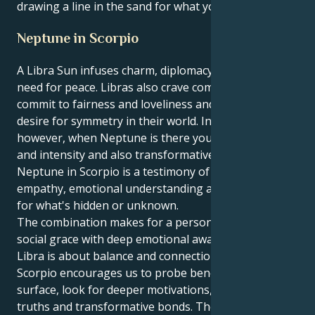
drawing a line in the sand for what you know is true.
Neptune in Scorpio
A Libra Sun infuses charm, diplomacy, and a natural
need for peace. Libras also crave companionship,
commit to fairness and loveliness and have a burning
desire for symmetry in their world. In Scorpio,
however, when Neptune is there you get the depth
and intensity and also transformative insights.
Neptune in Scorpio is a testimony of the power of
empathy, emotional understanding and an interest
for what's hidden or unknown.
The combination makes for a person who can mix
social grace with deep emotional awareness. Where
Libra is about balance and connection, Neptune in
Scorpio encourages us to probe beneath the
surface, look for deeper motivations, emotional
truths and transformative bonds. They may be