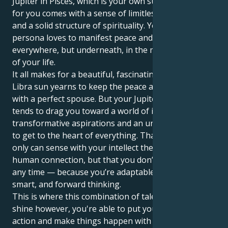
Jupiter in Pisces, which is your own sun sign, growth
for you comes with a sense of limitless compassion
and a solid structure of spirituality. Your outer
persona loves to manifest peace and beauty
everywhere, but underneath, in the motivation realm
of your life.
It all makes for a beautiful, fascinating pull. Your
Libra sun yearns to keep the peace and settle down
with a perfect spouse. But your Jupiter in Pisces also
tends to drag you toward a world of intense passion,
transformative aspirations and an unrelenting wish
to get to the heart of everything. That’s how you not
only can sense with your intellect the depths of the
human connection, but that you don’t have to waste
any time — because you’re adaptable, as well as
smart, and forward thinking.
This is where this combination of talents can really
shine however, you're able to put yourself into
action and make things happen with a low key