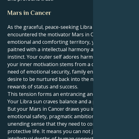
Mars in Cancer
As the graceful, peace-seeking Libra sun has
encountered the motivator Mars in Cancer, an
emotional and comforting territory, your moves are
paitned with a intellectual harmony and protective
instinct. Your outer self adores harmony and beauty,
your inner motivation stems from a deep seated
need of emotional security, family enhancements and
desire to be nurtured back into the nest with all its
rewards of status and success.
This tension forms an entrancing and lovely pull.
Your Libra sun craves balance and a perfect partner.
But your Mars in Cancer draws you into a universe of
emotional safety, pragmatic ambitions and an
unending sense that they need to construct a safe,
protective life. It means you can not just sense the
intellectual depths of human connection, but that