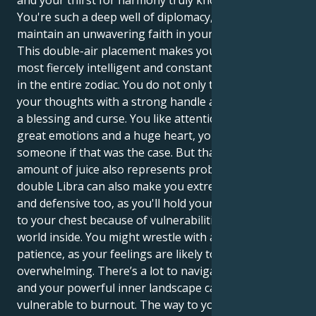
and your thirst for harmony truly knows no bounds.
You're such a deep well of diplomacy, and you
maintain an unwavering faith in your vision.
This double-air placement makes you one of the
most fiercely intelligent and constantly active people
in the entire zodiac. You do not only think you act on
your thoughts with a strong handle and this is both
a blessing and curse. You like attention but you have
great emotions and a huge heart, you would kill for
someone if that was the case. But that tremendous
amount of juice also represents problems. The
double Libra can also make you extremely indecisive,
and defensive too, as you'll hold your emotions close
to your chest because of vulnerabilities in the deeper
world inside. You might wrestle with an emotional
patience, as your feelings are likely to be
overwhelming. There’s a lot to navigate in the world
and your powerful inner landscape can leave you
vulnerable to burnout. The way to your own peace is