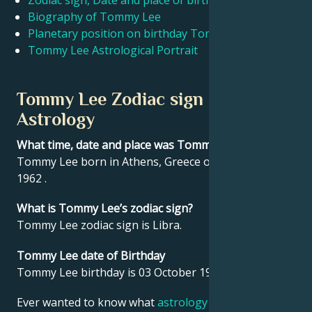
Zodiac sign, Date and place of birth Tommy Lee
Biography of Tommy Lee
Planetary position on birthday Tommy Lee
Français
Tommy Lee Astrological Portrait
Português
Tommy Lee Zodiac sign and
Astrology
العربية
What time, date and place was Tommy Lee born?
Tommy Lee born in Athens, Greece on 03 October
日本語
1962 .
What is Tommy Lee’s zodiac sign?
Tommy Lee zodiac sign is Libra.
Tommy Lee date of Birthday
Tommy Lee birthday is 03 October 1962.
Ever wanted to know what
astrology
says about your