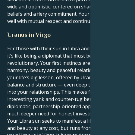
wide and optimistic, centered on shared spiritual
beliefs and a fiery commitment. Your energy does
well with mutual respect and continual uncovering.
Uranus in Virgo
For those with their sun in Libra and Uranus in Virgo,
it’s like being a diplomat that must be a methodical
revolutionary. Your first instincts are to create
harmony, beauty and peaceful relationships. But
your life’s big lesson, offered by Uranus, is to put
balance and structure — even deep transformation
into your relationships. This makes for an
interesting yank and counter-tug between your
diplomatic, partnership-oriented approach, and a
much deeper need for honest investigation.
Your Libra sun seeks to manifest a life of tranquility
and beauty at any cost, but runs from conflict. But