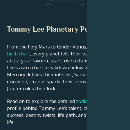
IV
V
Tommy Lee Planetary Position
From the fiery Mars to tender Venus, in this
celebrity
birth chart
, every planet tells their part of the story
about your favorite star’s rise to fame. See Tommy
Lee’s astro chart breakdown below to find out how
Mercury defines their intellect, Saturn shapes their
discipline, Uranus sparks their innovative ideas, and
Jupiter rules their luck.
Read on to explore the detailed
zodiac horoscope
profile behind Tommy Lee’s talent, charisma, career
success, destiny twists, life path, and hurdles in love
life.