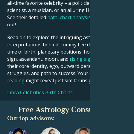
all-time favorite celebrity – a politician, an inventor, a
scientist, a musician, or an alluring Hollywood star?
See their detailed
natal chart analysis
below to find
out!
Read on to explore the intriguing astrological
interpretations behind Tommy Lee date, place and
time of birth, planetary positions, houses, zodiac
sign, ascendant, moon, and
rising sign
– defining
their core identity, ego, outward persona, emotional
struggles, and path to success. Your own
birth chart
reading
might reveal just similar insights!
Libra Celebrities Birth Charts
Free Astrology Consultation
Our top advisors: