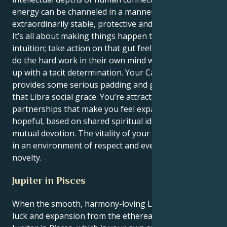
energy can be channeled in a manner which is
extraordinarily stable, protective and loyal.
It’s all about making things happen through your
intuition; take action on that gut feeling and let them
do the hard work in their own mind while you follow
up with a tacit determination. Your Cancer drive
provides some serious padding and grounding to
that Libra social grace. You’re attracted to
partnerships that make you feel expansive and
hopeful, based on shared spiritual ideals and a fierce
mutual devotion. The vitality of your spirit blossoms
in an environment of respect and ever-present
novelty.
Jupiter in Pisces
When the smooth, harmony-loving Libra sun aspects
luck and expansion from the ethereal realm of