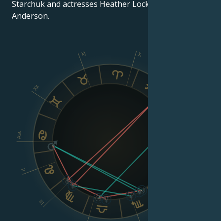
Starchuk and actresses Heather Locklear and Pamela
Anderson.
XI
X
IX
XII
VIII
Asc
Dsc
II
VI
III