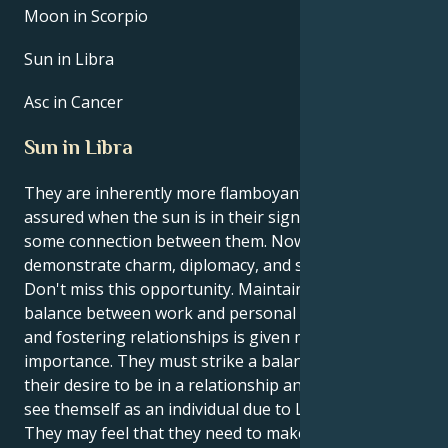
Moon in Scorpio
Sun in Libra
Asc in Cancer
Sun in Libra
They are inherently more flamboyant and self-
assured when the sun is in their sign, Libra. There is
some connection between them. Now is a chance to
demonstrate charm, diplomacy, and social acumen.
Don't miss this opportunity. Maintaining a healthy
balance between work and personal life is crucial,
and fostering relationships is given more
importance. They must strike a balance between
their desire to be in a relationship and their ability to
see themself as an individual due to Libra's influence.
They may feel that they need to make more