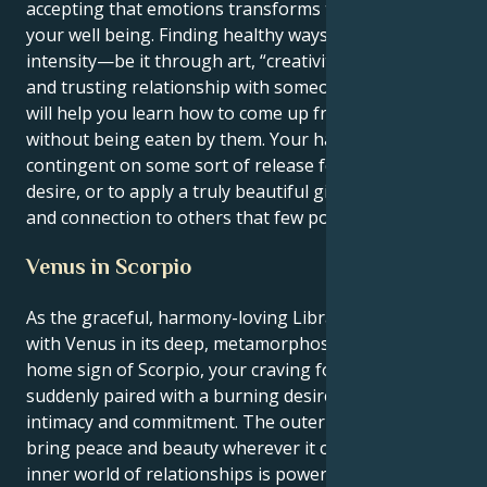
accepting that emotions transforms the state of
your well being. Finding healthy ways to express that
intensity—be it through art, “creativity,” or a deep
and trusting relationship with someone you love—
will help you learn how to come up from the depths
without being eaten by them. Your happiness is
contingent on some sort of release for your intense
desire, or to apply a truly beautiful gift of healing
and connection to others that few possess.
Venus in Scorpio
As the graceful, harmony-loving Libra sun syncs up
with Venus in its deep, metamorphosis-oriented
home sign of Scorpio, your craving for equilibrium is
suddenly paired with a burning desire for intense
intimacy and commitment. The outer you loves to
bring peace and beauty wherever it can, but the
inner world of relationships is powered by a fierce