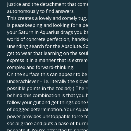
justice and the detachment that comes with working
autonomously to find answers.
This creates a lovely and comely tug. Your Libra sun
is peacekeeping and looking for a perfect match. But
your Saturn in Aquarius drags you back to the real
world of concrete perfection, hands-on goals and an
unending search for the Absolute. So you not only
get to wear that learning on the soul, but also
express it in a manner that is extremely flexible,
complex and forward-thinking.
On the surface this can appear to be a big
underachiever – i.e. literally the slowest of all
possible points in the zodiac!;-) The real power
behind this combination is that you have an ability to
follow your gut and get things done with a quiet sort
of dogged determination. Your Aquarius will to
power provides unstoppable force to your Libra's
social grace and puts a base of burning embers
beneath it. You’re attracted to partnerships that feel