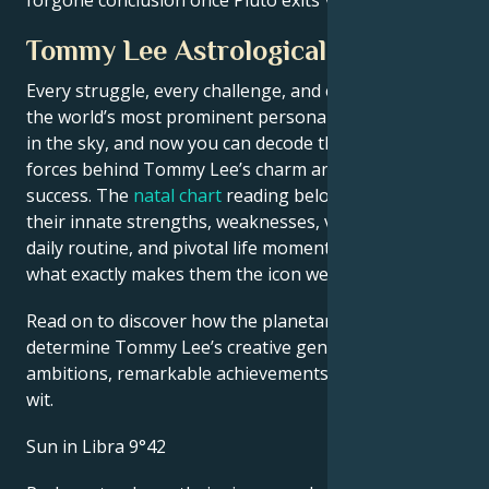
Tommy Lee Astrological Portrait
Every struggle, every challenge, and every triumph of
the world’s most prominent personalities is written
in the sky, and now you can decode the celestial
forces behind Tommy Lee’s charm and career
success. The
natal chart
reading below describes
their innate strengths, weaknesses, vulnerabilities,
daily routine, and pivotal life moments – revealing
what exactly makes them the icon we admire
Read on to discover how the planetary forces align to
determine Tommy Lee’s creative genius, career
ambitions, remarkable achievements, wisdom, and
wit.
Sun in Libra 9°42