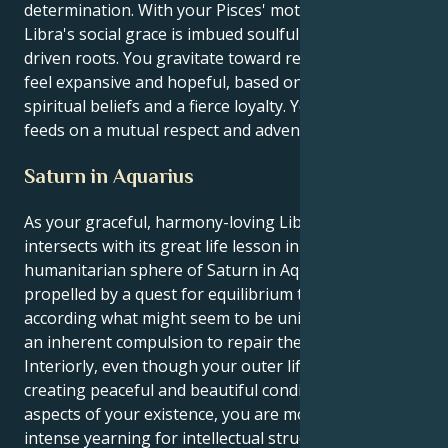
determination. With your Pisces' motivation, to your
Libra's social grace is imbued soulful purpose and
driven roots. You gravitate toward relationships that
feel expansive and hopeful, based on shared
spiritual beliefs and a fierce loyalty. Your energy
feeds on a mutual respect and adventure all the time.
Saturn in Aquarius
As your graceful, harmony-loving Libra sun
intersects with its great life lesson in the intellectual,
humanitarian sphere of Saturn in Aquarius, you feel
propelled by a quest for equilibrium that functions
according what might seem to be universal logic and
an inherent compulsion to repair the world.
Interiorly, even though your outer life is attracted to
creating peaceful and beautiful conditions in all
aspects of your existence, you are motivated by an
intense yearning for intellectual structure, social