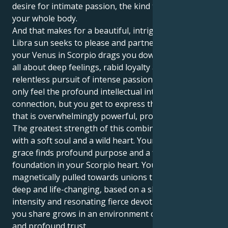
desire for intimate passion, the kind that takes over
your whole body.
And that makes for a beautiful, intriguing pull. Your
Libra sun seeks to please and partner perfectly. But
your Venus in Scorpio drags you down to one that is
all about deep feelings, rabid loyalty and the
relentless pursuit of intense passion. You get to not
only feel the profound intellectual intimacy of human
connection, but you get to express that love in way
that is overwhelmingly powerful, protective and loyal.
The greatest strength of this combination is Loving
with a soft soul and a wild heart. Your Libra's social
grace finds profound purpose and a faithful
foundation in your Scorpio heart. You feel
magnetically pulled towards unions that seem soul-
deep and life-changing, based on a shared emotional
intensity and resonating fierce devotion. The love
you share grows in an environment of mutual honor
and profound trust.