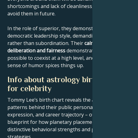
shortcomings and lack of cleanliness, and will try to
avoid them in future.
In the role of superior, they demonstrate a
democratic leadership style, demanding cooperation
rather than subordination. Their
calmness,
deliberation and fairness
demonstrate that it's
possible to coexist at a high level, and their eccentric
sense of humor spices things up.
Info about astrology birth chart
for celebrity
Tommy Lee’s birth chart reveals the astrological
patterns behind their public persona, creative
expression, and career trajectory – offering a
blueprint for how planetary placements shape
distinctive behavioral strengths and professional
strategies.