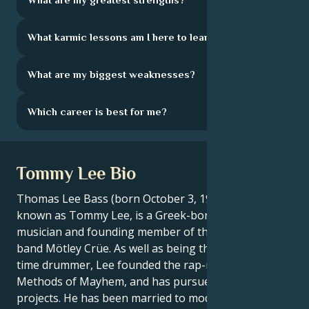
What karmic lessons am I here to learn?
What are my biggest weaknesses?
Which career is best for me?
Tommy Lee Bio
Thomas Lee Bass (born October 3, 1962), better
known as Tommy Lee, is a Greek-born American
musician and founding member of the heavy metal
band Mötley Crüe. As well as being the band's long-
time drummer, Lee founded the rap-metal group
Methods of Mayhem, and has pursued solo musical
projects. He has been married to model Elaine