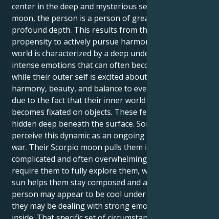
center in the deep and mysterious seas of a Scorpio
moon, the person is a person of great appeal and
profound depth. This results from the Libra sun's
propensity to actively pursue harmony. Their inner
world is characterized by a deep undercurrent of
intense emotions that can often become obsessive,
while their outer self is excited about bringing
harmony, beauty, and balance to everything. This is
due to the fact that their inner world frequently
becomes fixated on objects. These feelings are
hidden deep beneath the surface. Some people may
perceive this dynamic as an ongoing internal tug-of-
war. Their Scorpio moon pulls them into a world of
complicated and often overwhelming emotions that
require them to fully explore them, while their Libra
sun helps them stay composed and avoid conflict. A
person may appear to be cool under pressure, but
they may be dealing with strong emotions on the
inside. That specific set of circumstances may be the