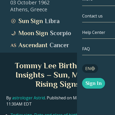
03 October 1962
Athens
,
Greece
Gemini
By Date
Compatibility
Contact us
Sun Sign
Libra
Cancer
AstroCartogr
Moonology
Moon Sign
Scorpio
Help Center
Leo
Tarot
Ascendant
Cancer
Virgo
FAQ
Angel Numbe
Libra
Tommy Lee Birth Chart
Blog
EN
Scorpio
Insights – Sun, Moon &
English
Rising Signs
Sign In
Sagittarius
Español
By
astrologer Astrid
. Published on March 11, 2026
11:30AM EDT
Deutsch