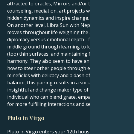
attracted to oracles, Mirrors and/or Daniels,
counseling, mediation, art projects which explore
hidden dynamics and inspire change.
On another level, Libra Sun with Neptune in Scorpio
moves throughout life weighing the scales of
diplomacy versus emotional depth - finding the
middle ground through learning to look beneath
(too) thin surfaces, and maintaining fairness and
harmony. They also seem to have an innate sense of
how to steer other people through emotional
minefields with delicacy and a dash of wisdom. In
balance, this pairing results in a socially conscious,
insightful and change maker type of personality – an
individual who can blend grace, empathy and depth
for more fulfilling interactions and self development.
Pluto in Virgo
Pluto in Virgo enters your 12th house after