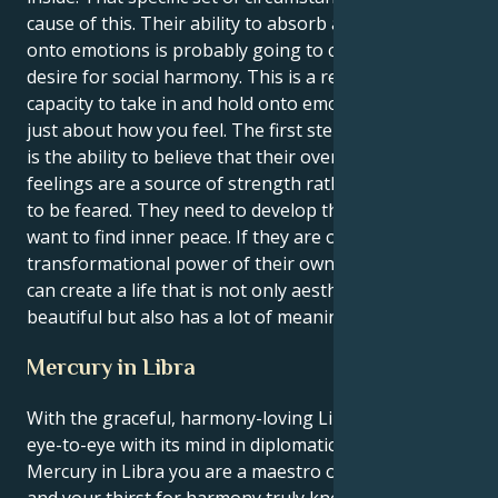
cause of this. Their ability to absorb and firmly hold
onto emotions is probably going to clash with their
desire for social harmony. This is a result of your
capacity to take in and hold onto emotions. It's not
just about how you feel. The first step to inner peace
is the ability to believe that their overwhelming
feelings are a source of strength rather than a force
to be feared. They need to develop this skill if they
want to find inner peace. If they are open to the
transformational power of their own emotions, they
can create a life that is not only aesthetically
beautiful but also has a lot of meaning for them.
Mercury in Libra
With the graceful, harmony-loving Libra sun seeing
eye-to-eye with its mind in diplomatic, balanced
Mercury in Libra you are a maestro of social grace