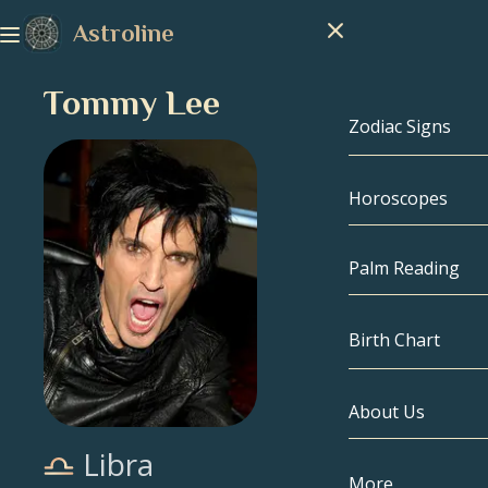
Astroline
Tommy Lee
Zodiac Signs
Horoscopes
Zodiac Signs
Capricorn
Palm Reading
Aquarius
Birth Chart
Pisces
About Us
Birth Chart
Aries
Libra
Taurus
Celebrities
More