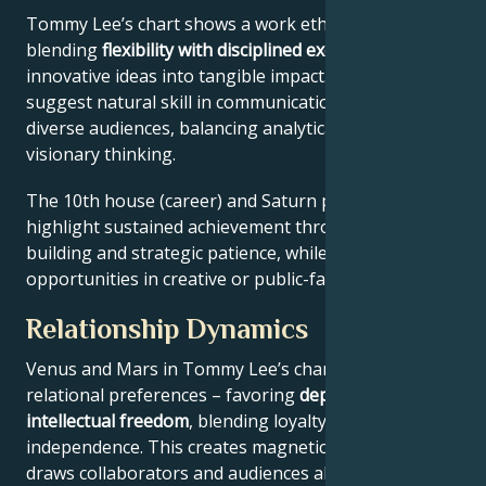
Tommy Lee’s chart shows a work ethic
blending
flexibility with disciplined execution
, turning
innovative ideas into tangible impact. Key aspects
suggest natural skill in communication across
diverse audiences, balancing analytical precision with
visionary thinking.
The 10th house (career) and Saturn placement
highlight sustained achievement through systems-
building and strategic patience, while Jupiter expands
opportunities in creative or public-facing fields.
Relationship Dynamics
Venus and Mars in Tommy Lee’s chart reveal
relational preferences – favoring
depth with
intellectual freedom
, blending loyalty and
independence. This creates magnetic appeal that
draws collaborators and audiences alike.