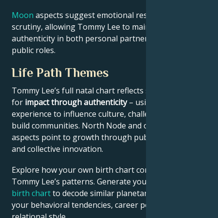
Moon
aspects suggest emotional resilience under
scrutiny, allowing Tommy Lee to maintain
authenticity in both personal partnerships and
public roles.
Life Path Themes
Tommy Lee’s full natal chart reflects someone wired
for
impact through authenticity
– using personal
experience to influence culture, challenge norms, or
build communities. North Node and outer planet
aspects point to growth through public contribution
and collective innovation.
Explore how your own birth chart compares to
Tommy Lee’s patterns. Generate your
personalized
birth chart
to decode similar planetary signatures in
your behavioral tendencies, career potential, and
relational style.