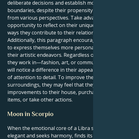
deliberate decisions and establish more defined
boundaries, despite their propensity to view things
from various perspectives. Take advantage of this
opportunity to reflect on their uniqueness and the
ways they contribute to their relationships.
Additionally, this paragraph encourages the reader
to express themselves more personally through
their artistic endeavors. Regardless of the industry
they work in—fashion, art, or communication—they
will notice a difference in their appearance and level
of attention to detail. To improve their mood and the
surroundings, they may feel that they need to make
improvements to their house, purchase attractive
items, or take other actions.
Moon in Scorpio
When the emotional core of a Libra solar, which is
elegant and seeks harmony, finds its emotional