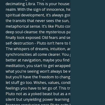
decimating Libra. This is your house: the cryptic
realm. With the sign of innocence, hidden fears, and
spiritual development, it’s always going to be one of
the transits that never sees the sun, in a
metaphorical sense. It’s like Pluto coming in for a
deep soul-cleanse: the mysterious parts of yourself
finally look exposed. Old fears and secrets, habits of
self-destruction - Pluto isn’t here to bring you down.
The whispers of dreams, intuition, and
synchronicities all come clearer. You get better and
better at navigation, maybe you find therapy, or in
meditation, you start to get wrapped up. Either way,
what you’re seeing won’t always be what you’d like,
but you’ll have the freedom to change it. It’s time to
let stuff go too. Wishes, values, conditions, even
feelings you have to let go of. This transit results at
Pluto not as a yoked beast but as a mentor. Your
silent but unyielding power learning will be a
forgone conclusion once Pluto exits Virgo, Libra.