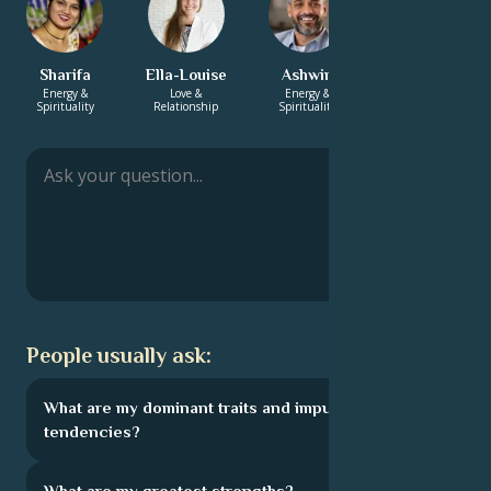
Sharifa
Ella-Louise
Ashwin
Annabelle
Energy &
Love &
Energy &
Career & Life
Spirituality
Relationship
Spirituality
Path
People usually ask:
What are my dominant traits and impulsive
tendencies?
What are my greatest strengths?