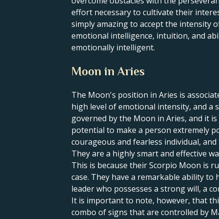
overcome obstacles with the perseveranc
effort necessary to cultivate their intere
simply amazing to accept the intensity o
emotional intelligence, intuition, and abi
emotionally intelligent.
Moon in Aries
The Moon's position in Aries is associat
high level of emotional intensity, and a 
governed by the Moon in Aries, and it is 
potential to make a person extremely pow
courageous and fearless individual, and t
They are a highly smart and effective war
This is because their Scorpio Moon is ru
case. They have a remarkable ability to 
leader who possesses a strong will, a com
It is important to note, however, that th
combo of signs that are controlled by M