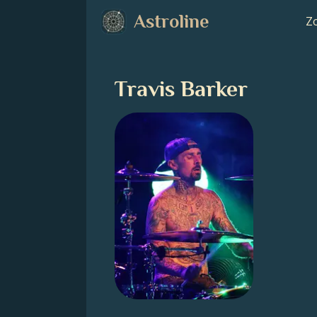
Astroline
Zo
Travis Barker