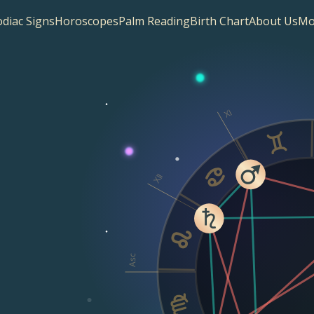
diac Signs
Horoscopes
Palm Reading
Birth Chart
About Us
Mo
XI
XII
Asc