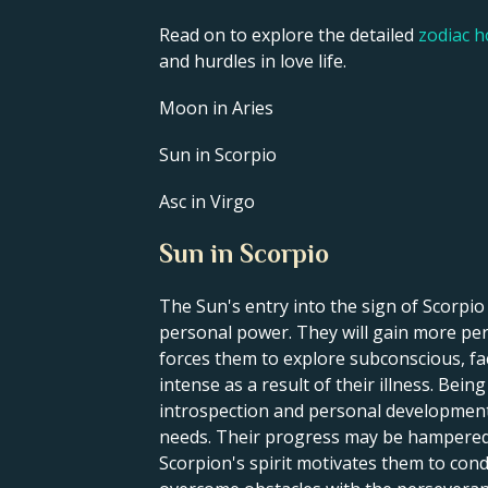
Read on to explore the detailed
zodiac 
and hurdles in love life.
Moon in Aries
Sun in Scorpio
Asc in Virgo
Sun in Scorpio
The Sun's entry into the sign of Scorpi
personal power. They will gain more pers
forces them to explore subconscious, fa
intense as a result of their illness. Bei
introspection and personal development. 
needs. Their progress may be hampered by
Scorpion's spirit motivates them to cond