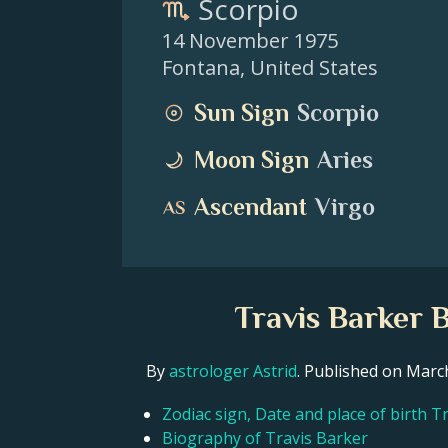
Scorpio
14 November 1975
Fontana
,
United States
Sun Sign
Scorpio
Moon Sign
Aries
Ascendant
Virgo
Travis Barker 
By
astrologer Astrid
. Published on Mar
Zodiac sign, Date and place of birth T
Biography of Travis Barker