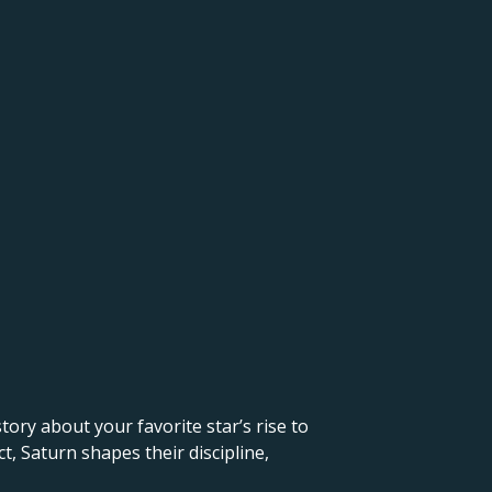
 story about your favorite star’s rise to
, Saturn shapes their discipline,