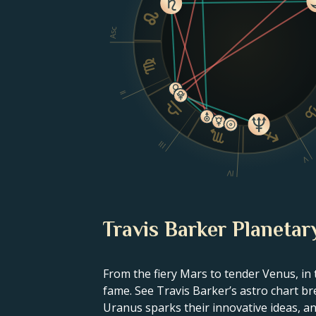
Asc
II
III
V
IV
Travis Barker Planetar
From the fiery Mars to tender Venus, in 
fame. See Travis Barker’s astro chart br
Uranus sparks their innovative ideas, and