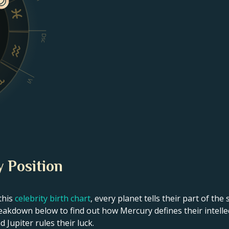
Dsc
VI
y Position
this
celebrity birth chart
, every planet tells their part of the
eakdown below to find out how Mercury defines their intellect
 Jupiter rules their luck.