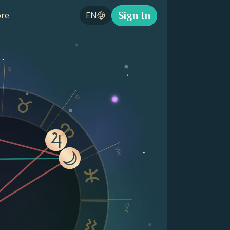
Sign In
re
EN
X
IX
VIII
Dsc