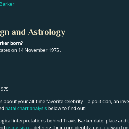
 Barker
ign and Astrology
arker born?
States on 14 November 1975 .
1975.
s about your all-time favorite celebrity – a politician, an inve
led
natal chart analysis
below to find out!
ogical interpretations behind Travis Barker date, place and t
and
rising sign
– defining their core identity, ego, outward p