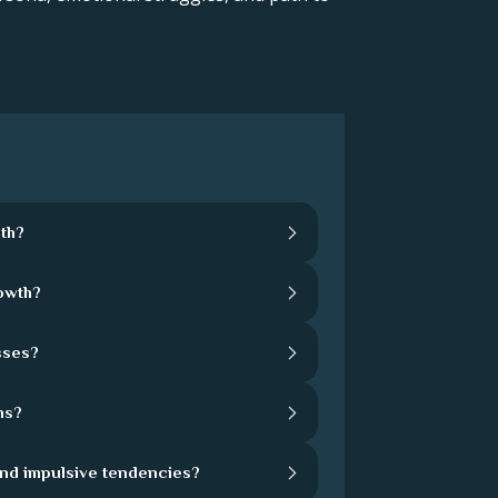
th?
rowth?
sses?
hs?
and impulsive tendencies?