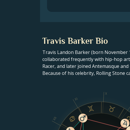
Travis Barker Bio
Travis Landon Barker (born November 14
collaborated frequently with hip-hop ar
Racer, and later joined Antemasque and
Because of his celebrity, Rolling Stone 
X
XI
XII