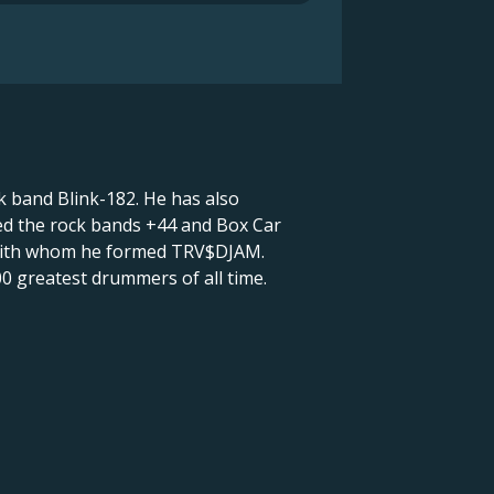
 band Blink-182. He has also
ded the rock bands +44 and Box Car
, with whom he formed TRV$DJAM.
00 greatest drummers of all time.