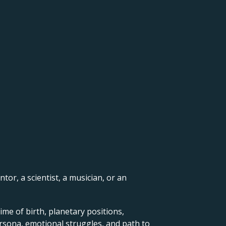
ntor, a scientist, a musician, or an
ime of birth, planetary positions,
ersona, emotional struggles, and path to