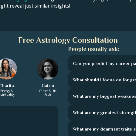
ght reveal just similar insights!
Free Astrology Consultation
People usually ask:
Can you predict my career pa
What should I focus on for g
Charita
Catrin
Energy &
Career & Life
pirituality
Path
What are my biggest weakne
What are my greatest strengt
What are my dominant traits 