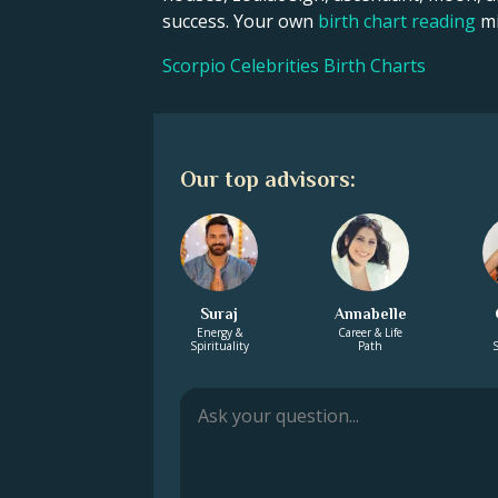
success. Your own
birth chart reading
mi
Scorpio Celebrities Birth Charts
Our top advisors:
Suraj
Annabelle
Energy &
Career & Life
Spirituality
Path
S