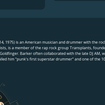
, 1975) is an American musician and drummer with the rock
tists, is a member of the rap rock group Transplants, foun
 Goldfinger. Barker often collaborated with the late DJ AM
called him "punk's first superstar drummer" and one of the 1
IX
VIII