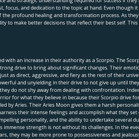
e and strategic understanding required for success if they 
st, focus, and dedication to the topic at hand. Even though it 
f the profound healing and transformation process. As they c
lity to make better decisions that reflect their best self. Th
ed with an increase in their authority as a Scorpio. The Sco
strong drive to bring about significant changes. Their emoti
just as direct, aggressive, and fiery as the rest of their un
erful and unyielding in their drive to not give up until they
hey do not shy away from dealing with confrontation. Indeed, 
rior for what they believe in because their Scorpio drive for
led by Aries. Their Aries Moon gives them a harsh personalit
harness their intense feelings and accomplish what they set
pelling personality, and the ability to undertake several dut
is immense strength is not without its challenges. In the eve
ars, they may be more prone to possessiveness and jealousy,