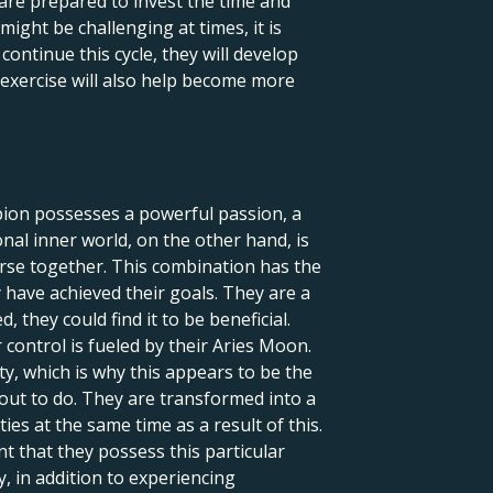
are prepared to invest the time and
might be challenging at times, it is
ontinue this cycle, they will develop
is exercise will also help become more
rpion possesses a powerful passion, a
onal inner world, on the other hand, is
iverse together. This combination has the
 have achieved their goals. They are a
they could find it to be beneficial.
 control is fueled by their Aries Moon.
y, which is why this appears to be the
 out to do. They are transformed into a
ies at the same time as a result of this.
nt that they possess this particular
 in addition to experiencing