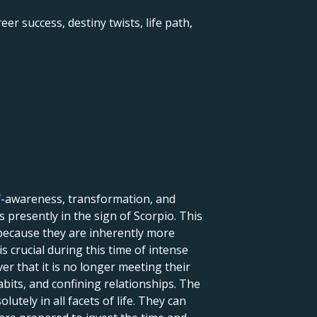
er success, destiny twists, life path,
lf-awareness, transformation, and
 presently in the sign of Scorpio. This
 because they are inherently more
s crucial during this time of intense
r that it is no longer meeting their
abits, and confining relationships. The
tely in all facets of life. They can