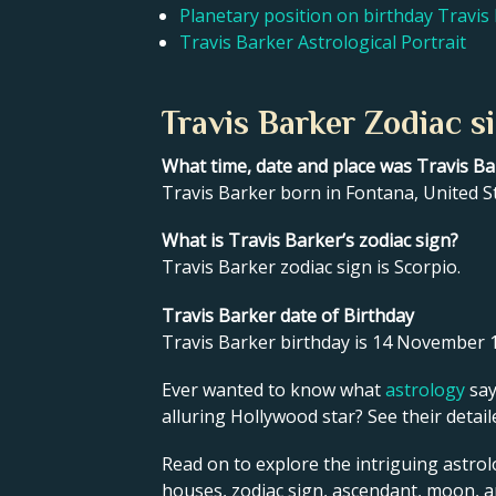
Planetary position on birthday Travis
Travis Barker Astrological Portrait
Travis Barker Zodiac s
What time, date and place was Travis B
Travis Barker born in Fontana, United 
What is Travis Barker’s zodiac sign?
Travis Barker zodiac sign is Scorpio.
Travis Barker date of Birthday
Travis Barker birthday is 14 November 
Ever wanted to know what
astrology
say
alluring Hollywood star? See their detai
Read on to explore the intriguing astrol
houses, zodiac sign, ascendant, moon, 