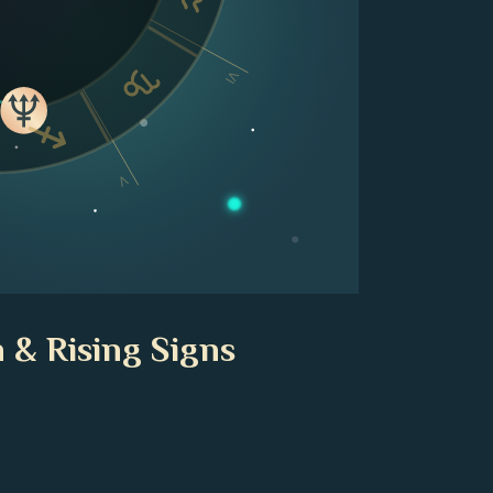
VI
V
 & Rising Signs