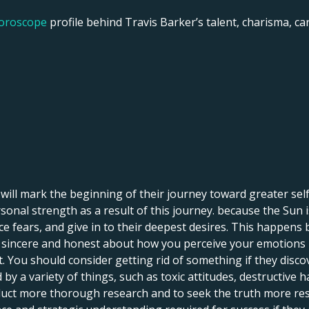
horoscope
profile behind Travis Barker’s talent, charisma, care
o will mark the beginning of their journey toward greater se
onal strength as a result of this journey. because the Sun is
ce fears, and give in to their deepest desires. This happens
ng sincere and honest about how you perceive your emotions i
You should consider getting rid of something if they discove
 a variety of things, such as toxic attitudes, destructive h
uct more thorough research and to seek the truth more resolu