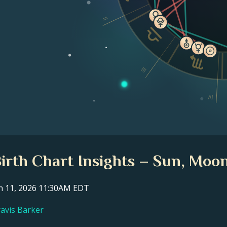
II
III
IV
Birth Chart Insights – Sun, Moon
ch 11, 2026 11:30AM EDT
ravis Barker