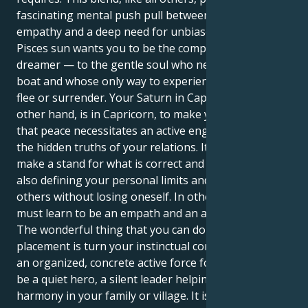
fascinating mental push pull between boundless
empathy and a deep need for unbiased inquiry. Your
Pisces sun wants you to be the compassionate
dreamer — to the gentle soul who never rocks the
boat and whose only way to experience peace is to
flee or surrender. Your Saturn in Capricorn, on the
other hand, is in Capricorn, to make you understand
that peace necessitates an active engagement with
the hidden truths of your relations. It tells one to
make a stand for what is correct and worthy while
also defining your personal limits and to provide to
others without losing oneself. In other words, you
must learn to be an empath and an advocate.
The wonderful thing that you can do with this
placement is turn your instinctual compassion into
an organized, concrete active force for good. You can
be a quiet hero, a silent leader helping to reweave
harmony in your family or village. It is your task to