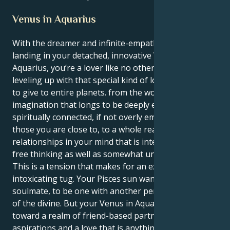
Venus in Aquarius
With the dreamer and infinite-empath Pisces sun
landing in your detached, innovative Venus realm of
Aquarius, you’re a lover like no other; wide-rangingly
leveling up with that special kind of love you wanted
to give to entire planets. from the world of
imagination that longs to be deeply emotionally and
spiritually connected, if not overly empathic with
those you are close to, to a whole realm of
relationships in your mind that is intellectual and
free thinking as well as somewhat unconventional.
This is a tension that makes for an exquisite and
intoxicating tug. Your Pisces sun wants to find a
soulmate, to be one with another person on the level
of the divine. But your Venus in Aquarius tugs you
toward a realm of friend-based partnerships, shared
aspirations and a love that is anything but