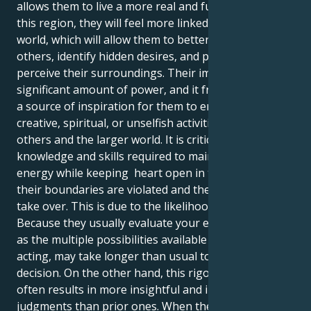
allows them to live a more real and fulfilled life. In
this region, they will feel more linked to their inner
world, which will allow them to better understand
others, identify hidden desires, and practically
perceive their surroundings. Their imagination has a
significant amount of power, and it frequently acts as
a source of inspiration for them to engage in
creative, spiritual, or unselfish activities that benefit
others and the larger world. It is critical to master the
knowledge and skills required to maintain their
energy while keeping heart open in the event that
their boundaries are violated and their emotions
take over. This is due to the likelihood of difficulties.
Because they usually evaluate your emotions as well
as the multiple possibilities available to them before
acting, may take longer than usual to make a
decision. On the other hand, this rigorous method
often results in more insightful and innovative
judgments than prior ones. When the Sun is in the