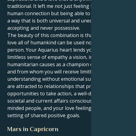
traditional. It left me not just feeling the depths of
human connection but being able to express love in
a way that is both universal and unequivocal, totally
accepting and never possessive.
The beauty of this combination is that your ability to
love all of humankind can be used not on one
person. Your Aquarius heart lends your Pisces’s
limitless sense of empathy a vision, involving you in
humanitarian causes as a champion of the underdog
and from whom you will receive limitless
understanding without emotional suffocation. You
are attracted to relationships that provide
opportunities to take action, a well-developed
societal and current affairs consciousness with like-
minded people, and your love feelings grow in a
setting of shared positive goals.
Mars in Capricorn