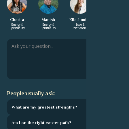
Charita
Manish
Ella-Louise
Monica
Energy &
Energy &
Love &
Love &
Spirituality
Spirituality
Relationship
Relationship
People usually ask:
What are my greatest strengths?
Am I on the right career path?