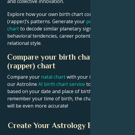
and collective innovation.
Explore how your own birth chart compares to YG
(rapper)’s patterns. Generate your
personalized birth
chart
to decode similar planetary signatures in your
behavioral tendencies, career potential, and
relational style.
Compare your birth chart with YG
(rapper) chart
Compare your
natal chart
with your idol’s chart! Use
our Astroline
AI birth chart service
to get calculations
based on your date and place of birth. If you
remember your time of birth, the chart calculation
will be even more accurate!
Create Your Astrology Birth Chart