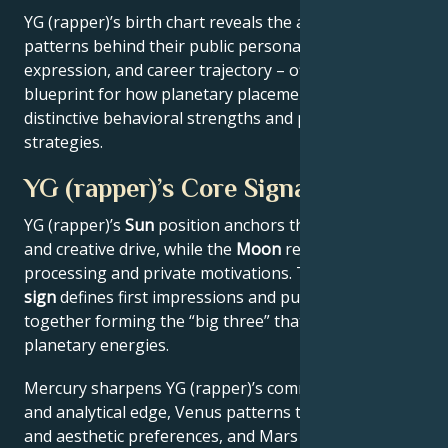
YG (rapper)’s birth chart reveals the astrological
patterns behind their public persona, creative
expression, and career trajectory – offering a
blueprint for how planetary placements shape
distinctive behavioral strengths and professional
strategies.
YG (rapper)’s Core Signature
YG (rapper)’s
Sun
position anchors their core identity
and creative drive, while the
Moon
reveals emotional
processing and private motivations. Their
Rising
sign
defines first impressions and public approach –
together forming the “big three” that filter all other
planetary energies.
Mercury sharpens YG (rapper)’s communication style
and analytical edge, Venus patterns their relational
and aesthetic preferences, and Mars drives their