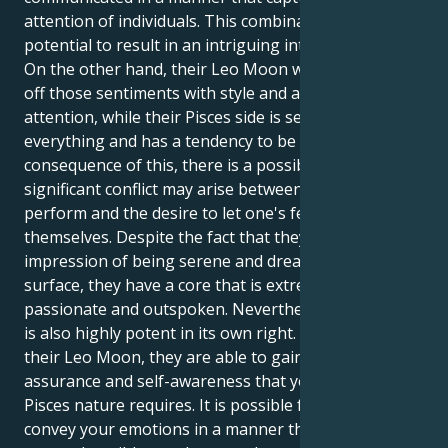
attention of individuals. This combination has the
potential to result in an intriguing internal dynamic.
On the other hand, their Leo Moon wants to show
off those sentiments with style and a demand for
attention, while their Pisces side is sensitive to
everything and has a tendency to be quiet. As a
consequence of this, there is a possibility that a
significant conflict may arise between the drive to
perform and the desire to let one's feelings manifest
themselves. Despite the fact that they give off an
impression of being serene and dreamy on the
surface, they have a core that is extremely
passionate and outspoken. Nevertheless, this combo
is also highly potent in its own right. With the help of
their Leo Moon, they are able to gain the self-
assurance and self-awareness that your sensitive
Pisces nature requires. It is possible for you to
convey your emotions in a manner that is