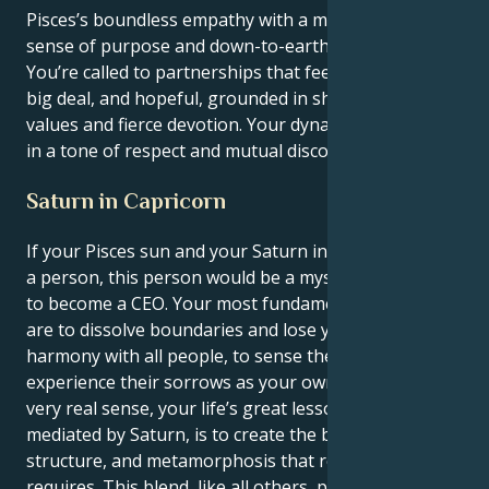
Pisces’s boundless empathy with a much needed
sense of purpose and down-to-earth grounding.
You’re called to partnerships that feel like they are a
big deal, and hopeful, grounded in shared spiritual
values and fierce devotion. Your dynamism flourishes
in a tone of respect and mutual discovery.
Saturn in Capricorn
If your Pisces sun and your Saturn in Capricorn were
a person, this person would be a mystic who needs
to become a CEO. Your most fundamental instincts
are to dissolve boundaries and lose yourself in
harmony with all people, to sense their joys and
experience their sorrows as your own. However, in a
very real sense, your life’s great lesson, because
mediated by Saturn, is to create the balance,
structure, and metamorphosis that relationship
requires. This blend, like all others, produces a