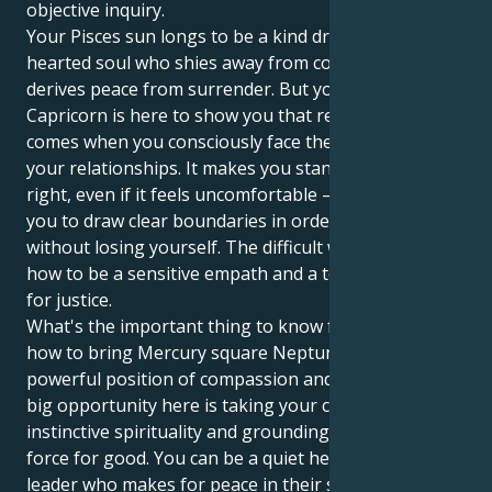
objective inquiry.
Your Pisces sun longs to be a kind dreamer, a soft-
hearted soul who shies away from conflict and
derives peace from surrender. But your Uranus in
Capricorn is here to show you that real peace only
comes when you consciously face the secrets within
your relationships. It makes you stand for what is
right, even if it feels uncomfortable — and enables
you to draw clear boundaries in order to give back
without losing yourself. The difficult work is learning
how to be a sensitive empath and a tough advocate
for justice.
What's the important thing to know for you? And
how to bring Mercury square Neptune into a
powerful position of compassion and activism The
big opportunity here is taking your compassionate,
instinctive spirituality and grounding it as a clear
force for good. You can be a quiet hero, a quiet
leader who makes for peace in their social and