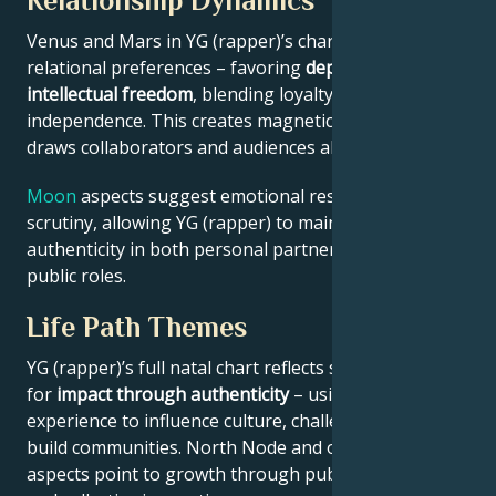
Relationship Dynamics
Venus and Mars in YG (rapper)’s chart reveal
relational preferences – favoring
depth with
intellectual freedom
, blending loyalty and
independence. This creates magnetic appeal that
draws collaborators and audiences alike.
Moon
aspects suggest emotional resilience under
scrutiny, allowing YG (rapper) to maintain
authenticity in both personal partnerships and
public roles.
Life Path Themes
YG (rapper)’s full natal chart reflects someone wired
for
impact through authenticity
– using personal
experience to influence culture, challenge norms, or
build communities. North Node and outer planet
aspects point to growth through public contribution