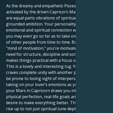
As the dreamy and empathetic Pisces sun gets
activated by the driven Capricorn Mars, your actions
are equal parts vibrations of spiritual empathy and
grounded ambition. Your personality is craving an
emotional and spiritual connection with others, and
you may even go so far as to take on the emotions
of other people from time to time. But inside your
"mind of motivation," you're motivated by a strong
need for structure, discipline and someone who
makes things practical with a focus on the goal.
This is a lovely and interesting tug. Your Pisces sun
craves complete unity with another person, and can
be prone to losing sight of interpersonal limits and
taking on your lover’s emotions as your own. But
your Mars in Capricorn draws you into a world of
physical perfection, real-life goals and the endless
desire to make everything better. This means you
rise up to not just spiritual tune depths of human