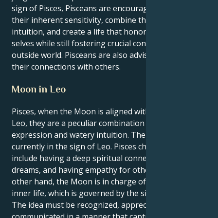
sign of Pisces, Pisceans are encouraged to harness
their inherent sensitivity, combine their creativity and
intuition, and create a life that honors their inner
selves while still fostering crucial contacts with the
outside world. Pisceans are also advised to focus on
their connections with others.
Moon in Leo
Pisces, when the Moon is aligned with the sign of
Leo, they are a peculiar combination of fiery self-
expression and watery intuition. The Moon is
currently in the sign of Leo. Pisces characteristics
include having a deep spiritual connection, having
dreams, and having empathy for others. On the
other hand, the Moon is in charge of their emotional
inner life, which is governed by the sign of Leodorus.
The idea must be recognized, appreciated, and
communicated in a manner that captures the