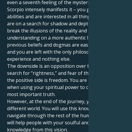
even a seventh feeling of the mysterious life. Pluto in
Scorpio intensely manifests it – you gain psychic
abilities and are interested in all things occult. You
are on a search for shadow and depth – you need to
break the illusions of the reality and rebuild your
understanding on a more authentic level. Your
previous beliefs and dogmas are easily destroyed,
and you are left with the only philosophy –
experience and nothing else.
The downside is an opposition over the ideology, the
search for “rightness,” and fear of the unfamiliar. But
the positive side is freedom. You are in your right
when using your spiritual power to come up with the
most important truth.
However, at the end of the journey, you will see a
different world. You will use this knowledge to
navigate through the rest of the human lifetime. You
will help people with your soulful and condescending
knowledge from this vision.