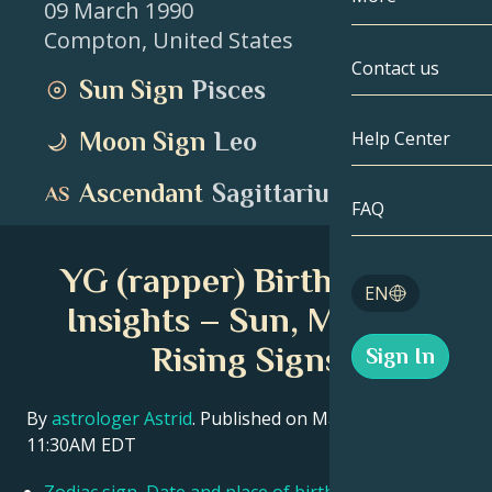
09 March 1990
Compton
,
United States
Gemini
By Date
Compatibility
Contact us
Sun Sign
Pisces
Cancer
AstroCartogr
Moonology
Moon Sign
Leo
Help Center
Leo
Tarot
Ascendant
Sagittarius
Virgo
FAQ
Angel Numbe
Libra
YG (rapper) Birth Chart
Blog
EN
Scorpio
Insights – Sun, Moon &
English
Rising Signs
Sign In
Sagittarius
Español
By
astrologer Astrid
. Published on March 11, 2026
11:30AM EDT
Deutsch