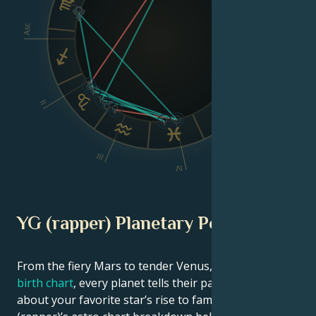
Asc
Dsc
VI
II
V
III
IV
YG (rapper) Planetary Position
From the fiery Mars to tender Venus, in this
celebrity
birth chart
, every planet tells their part of the story
about your favorite star’s rise to fame. See YG