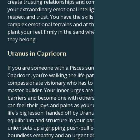
create trusting relationships and communities using
your extraordinary emotional intelligence built on
respect and trust. You have the skills to explore
complex emotional terrains and at the same time
plant your feet firmly in the sand where you believe
they belong.
Uranus in Capricorn
If you are someone with a Pisces sun and Uranus in
Capricorn, you’re walking the life path of the
compassionate visionary who has to learn to be the
master builder. Your inner urges are to break down
barriers and become one with others, in which you
can feel their joys and pains as your own. But your
life’s big lesson, handed off by Uranus, is to establish
equilibrium and structure in your partnerships. This
union sets up a gripping push-pull between your
boundless empathy and an urgent devotion to