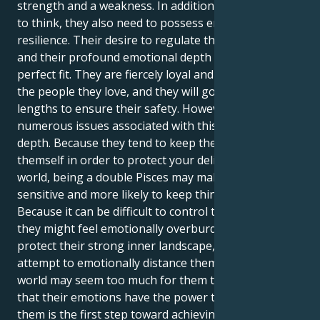
strength and a weakness. In addition to their ability
to think, they also need to possess emotional
resilience. Their desire to regulate their emotions
and their profound emotional depth might be a
perfect fit. They are fiercely loyal and protective of
the people they love, and they will go to great
lengths to ensure their safety. However, there are
numerous issues associated with this outstanding
depth. Because they tend to keep their feelings to
themself in order to protect your delicate inner
world, being a double Pisces may make extremely
sensitive and more likely to keep things to themself.
Because it can be difficult to control their emotions,
they might feel emotionally overburdened. To
protect their strong inner landscape, they may
attempt to emotionally distance themself from it. The
world may seem too much for them to bear. Realizing
that their emotions have the power to transform
them is the first step toward achieving inner peace.