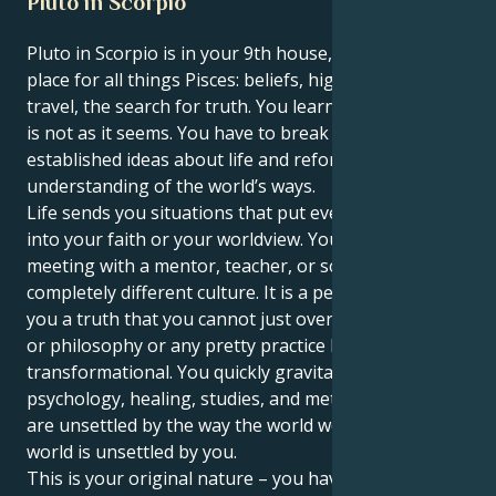
Pluto in Scorpio
Pluto in Scorpio is in your 9th house, Pisces. This is a
place for all things Pisces: beliefs, higher learning,
travel, the search for truth. You learn that the world
is not as it seems. You have to break out of your
established ideas about life and reforge your
understanding of the world’s ways.
Life sends you situations that put even more doubt
into your faith or your worldview. You have a fated
meeting with a mentor, teacher, or someone from a
completely different culture. It is a person who tells
you a truth that you cannot just overlook. Education
or philosophy or any pretty practice becomes
transformational. You quickly gravitate to
psychology, healing, studies, and metaphysics. You
are unsettled by the way the world works, and the
world is unsettled by you.
This is your original nature – you have a sixth or