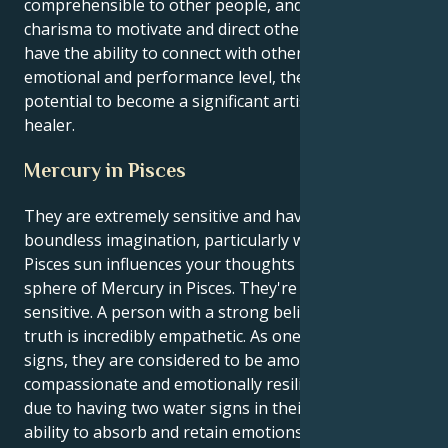
comprehensible to other people, and they may utilize
charisma to motivate and direct other people. If they
have the ability to connect with others on a profound
emotional and performance level, they have the
potential to become a significant artist, actor, or
healer.
Mercury in Pisces
They are extremely sensitive and have an absolutely
boundless imagination, particularly when the dreamy
Pisces sun influences your thoughts in the emotional
sphere of Mercury in Pisces. They're also extremely
sensitive. A person with a strong belief in a higher
truth is incredibly empathetic. As one of the zodiac
signs, they are considered to be among the most
compassionate and emotionally resilient individuals
due to having two water signs in their chart. Their
ability to absorb and retain emotions can be both a