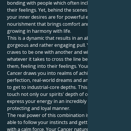
bonding with people which often includes taking on
their feelings. Yet, behind the scenes of motivation,
your inner desires are for powerful emotional
nourishment that brings comfort and a depth to
growing in harmony with life.
This is a dynamic that results in an absolutely
gorgeous and rather engaging pull. Your Pisces sun
craves to be one with another and will constantly do
whatever it takes to cross the line between you and
them, feeling into their feelings. Your Jupiter in
Cancer draws you into realms of achievable
perfection, real-world dreams and an eternal search
to get to industrial-core depths. This enables you to
touch not only our spirits' depth of connection but
express your energy in an incredibly dependable,
protecting and loyal manner.
The real power of this combination is found in being
able to follow your instincts and getting the job done
with a calm force. Your Cancer nature provides your