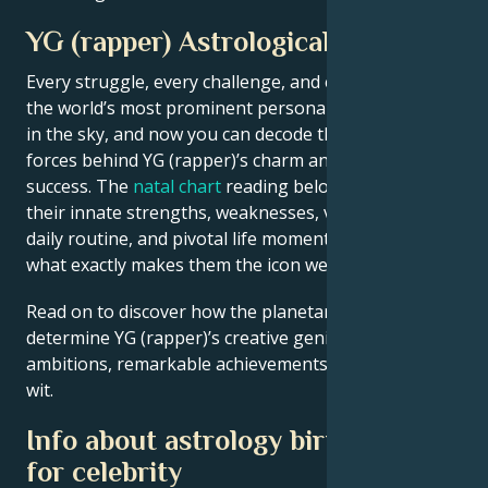
YG (rapper) Astrological Portrait
Every struggle, every challenge, and every triumph of
the world’s most prominent personalities is written
in the sky, and now you can decode the celestial
forces behind YG (rapper)’s charm and career
success. The
natal chart
reading below describes
their innate strengths, weaknesses, vulnerabilities,
daily routine, and pivotal life moments – revealing
what exactly makes them the icon we admire
Read on to discover how the planetary forces align to
determine YG (rapper)’s creative genius, career
ambitions, remarkable achievements, wisdom, and
wit.
Info about astrology birth chart
for celebrity