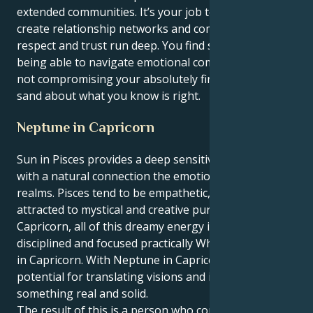
extended communities. It’s your job to empathize and
create relationship networks and communities where
respect and trust run deep. You find special ways of
being able to navigate emotional complexities, while
not compromising your absolutely firm line in the
sand about what you know is right.
Neptune in Capricorn
Sun in Pisces provides a deep sensitivity and intuition
with a natural connection the emotional and spiritual
realms. Pisces tend to be empathetic, imaginative and
attracted to mystical and creative pursuits. In
Capricorn, all of this dreamy energy is grounded,
disciplined and focused practically When Neptune is
in Capricorn. With Neptune in Capricorn, there is
potential for translating visions and ideals into
something real and solid.
The result of this is a person who comes somewhere