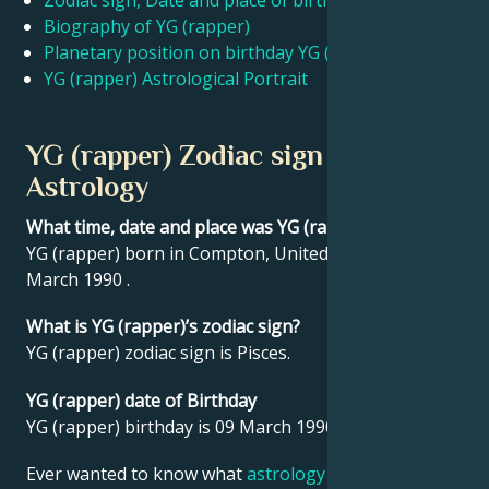
Zodiac sign, Date and place of birth YG (rapper)
Biography of YG (rapper)
Planetary position on birthday YG (rapper)
Français
YG (rapper) Astrological Portrait
Português
YG (rapper) Zodiac sign and
Astrology
العربية
What time, date and place was YG (rapper) born?
YG (rapper) born in Compton, United States on 09
日本語
March 1990 .
What is YG (rapper)’s zodiac sign?
YG (rapper) zodiac sign is Pisces.
YG (rapper) date of Birthday
YG (rapper) birthday is 09 March 1990.
Ever wanted to know what
astrology
says about your