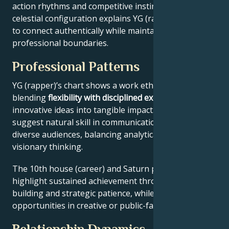
action rhythms and competitive instincts. This
celestial configuration explains YG (rapper)’s ability
to connect authentically while maintaining
professional boundaries.
Professional Patterns
YG (rapper)’s chart shows a work ethic
blending
flexibility with disciplined execution
, turning
innovative ideas into tangible impact. Key aspects
suggest natural skill in communication across
diverse audiences, balancing analytical precision with
visionary thinking.
The 10th house (career) and Saturn placement
highlight sustained achievement through systems-
building and strategic patience, while Jupiter expands
opportunities in creative or public-facing fields.