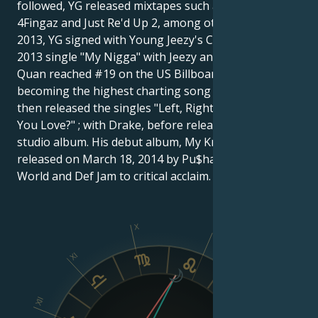
followed, YG released mixtapes such as The Real
4Fingaz and Just Re'd Up 2, among others. In June
2013, YG signed with Young Jeezy's CTE World. His
2013 single "My Nigga" with Jeezy and Rich Homie
Quan reached #19 on the US Billboard Hot 100,
becoming the highest charting song of his career. He
then released the singles "Left, Right" ; and "Who Do
You Love?" ; with Drake, before releasing his first
studio album. His debut album, My Krazy Life, was
released on March 18, 2014 by Pu$haz Ink, CTE
World and Def Jam to critical acclaim.
X
IX
XI
VIII
XII