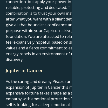
connection, but apply your power in a way that is so
reliable, protecting and dedicated. The secret of this
combination is to trust your own instincts and go
after what you want with a silent determination. You
give all that boundless confidence and empathy a
purpose within your Capricorn drive, and with a solid
foundation. You are attracted to relationships that
feel expansively hopeful, based on shared spiritual
values and a fierce commitment to each other. Your
energy rebels in an environment of respect and
discovery.
Jupiter in Cancer
As the caring and dreamy Pisces sun hits up the lucky
expansion of Jupiter in Cancer this month, your
expansive fortune takes shape as a spiritual
empathy with emotional protection. Your exterior
self is looking for a deep emotional and spiritual