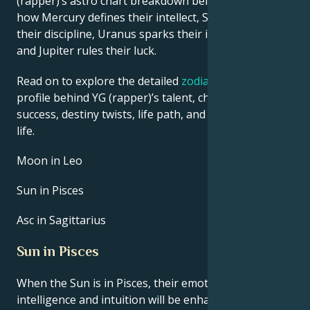
(rapper)’s astro chart breakdown below to find out
how Mercury defines their intellect, Saturn shapes
their discipline, Uranus sparks their innovative ideas,
and Jupiter rules their luck.
Read on to explore the detailed
zodiac horoscope
profile behind YG (rapper)’s talent, charisma, career
success, destiny twists, life path, and hurdles in love
life.
Moon in Leo
Sun in Pisces
Asc in Sagittarius
Sun in Pisces
When the Sun is in Pisces, their emotional
intelligence and intuition will be enhanced. This