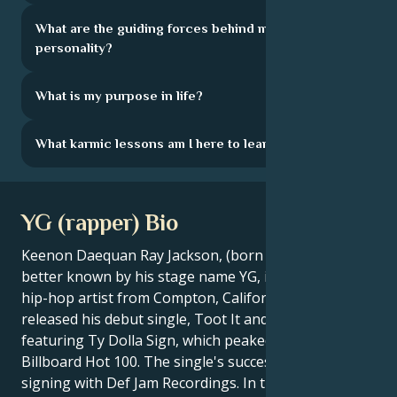
What are the guiding forces behind my
personality?
What is my purpose in life?
What karmic lessons am I here to learn?
YG (rapper) Bio
Keenon Daequan Ray Jackson, (born March 9, 1990),
better known by his stage name YG, is an American
hip-hop artist from Compton, California. In 2009, he
released his debut single, Toot It and Boot It,
featuring Ty Dolla Sign, which peaked at #67 on the
Billboard Hot 100. The single's success led to his
signing with Def Jam Recordings. In the years that