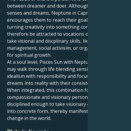
between dreamer and doer. Although Pisces innately
senses and dreams, Neptune in Capricorn
encourages them to reach their goals methodically,
turning creativity into something concrete. They may
therefore be attracted to vocations or projects that
take visional and discplinary skills, like arts
management, social activisim, or organized practices
for spiritual growth.
At a soul level, Pisces Sun with Neptune in Capricorn
may walk through life blending sensitivity and
idealism with responsibility and focus. They can turn
dreams into reality with their consistent efforts.
When integrated, this combination forms a
compassionate and visionary personality –
disciplined enough to take visionary concepts down
into concrete form, thereby manifesting meaningful
change in the world.