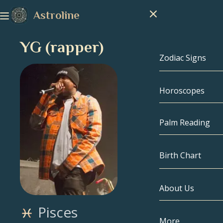
Astroline
YG (rapper)
Zodiac Signs
Horoscopes
Zodiac Signs
Capricorn
Palm Reading
Aquarius
Birth Chart
Pisces
About Us
Birth Chart
Aries
Pisces
Taurus
Celebrities
More