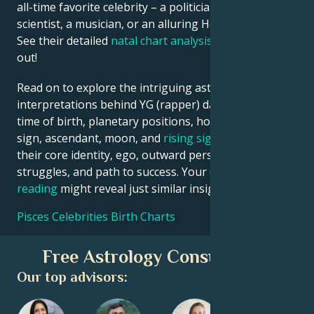
all-time favorite celebrity – a politician, an inventor, a
scientist, a musician, or an alluring Hollywood star?
See their detailed
natal chart analysis
below to find
out!
Read on to explore the intriguing astrological
interpretations behind YG (rapper) date, place and
time of birth, planetary positions, houses, zodiac
sign, ascendant, moon, and
rising sign
– defining
their core identity, ego, outward persona, emotional
struggles, and path to success. Your own
birth chart
reading
might reveal just similar insights!
Pisces Celebrities Birth Charts
Free Astrology Consultation
Our top advisors: