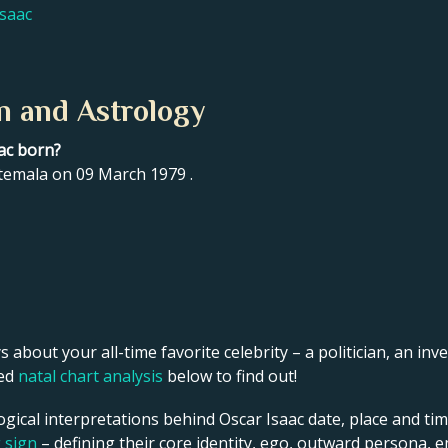
Isaac
n and Astrology
ac born?
temala on 09 March 1979 .
s about your all-time favorite celebrity – a politician, an inve
led
natal chart analysis
below to find out!
ogical interpretations behind Oscar Isaac date, place and tim
g sign
– defining their core identity, ego, outward persona, e