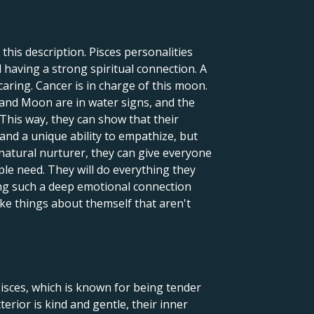
this description. Pisces personalities
 having a strong spiritual connection. A
caring. Cancer is in charge of this moon.
 and Moon are in water signs, and the
 This way, they can show that their
 and a unique ability to empathize, but
natural nurturer, they can give everyone
ple need. They will do everything they
ng such a deep emotional connection
ake things about themself that aren't
Pisces, which is known for being tender
terior is kind and gentle, their inner