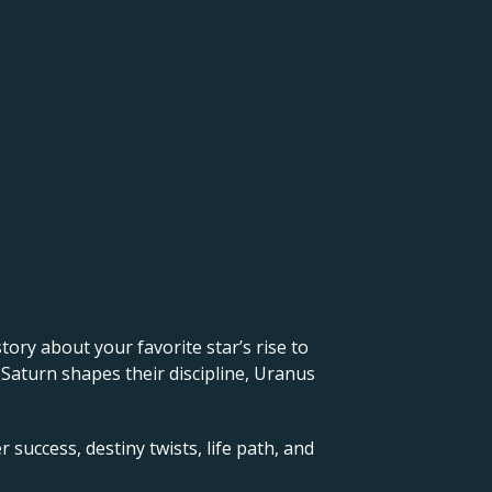
 story about your favorite star’s rise to
 Saturn shapes their discipline, Uranus
 success, destiny twists, life path, and