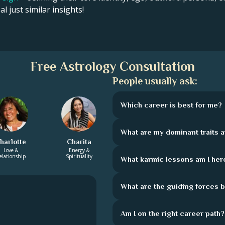
l just similar insights!
Free Astrology Consultation
People usually ask:
Which career is best for me?
What are my dominant traits 
harlotte
Charita
Love &
Energy &
elationship
Spirituality
What karmic lessons am I here
What are the guiding forces 
Am I on the right career path?