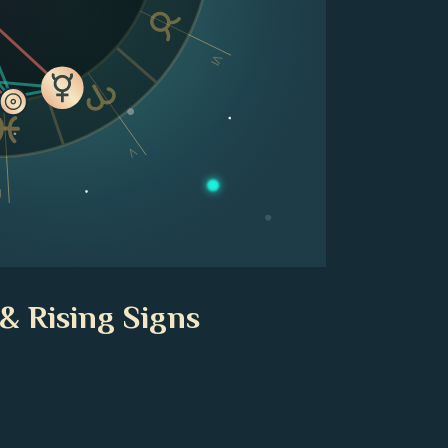
VI
V
V
& Rising Signs