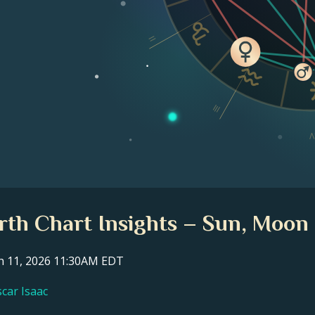
II
III
I
irth Chart Insights – Sun, Moon 
ch 11, 2026 11:30AM EDT
scar Isaac