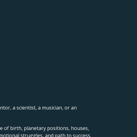
ntor, a scientist, a musician, or an
e of birth, planetary positions, houses,
motional struggles, and path to success.