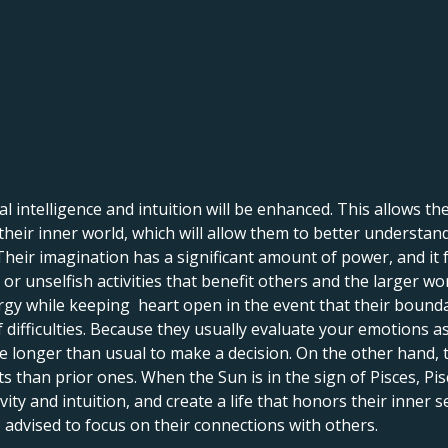
 intelligence and intuition will be enhanced. This allows them 
o their inner world, which will allow them to better understan
Their imagination has a significant amount of power, and it 
 or unselfish activities that benefit others and the larger wor
ergy while keeping heart open in the event that their bound
f difficulties. Because they usually evaluate your emotions as
e longer than usual to make a decision. On the other hand, 
s than prior ones. When the Sun is in the sign of Pisces, P
vity and intuition, and create a life that honors their inner se
o advised to focus on their connections with others.