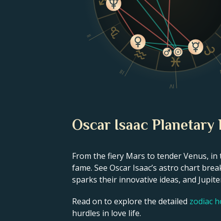
II
III
IV
Oscar Isaac Planetary 
From the fiery Mars to tender Venus, in 
fame. See Oscar Isaac’s astro chart brea
sparks their innovative ideas, and Jupiter
Read on to explore the detailed
zodiac 
hurdles in love life.