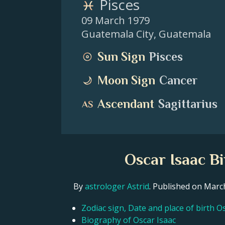
Pisces
09 March 1979
Guatemala City
,
Guatemala
Sun Sign
Pisces
Moon Sign
Cancer
Ascendant
Sagittarius
Oscar Isaac B
By
astrologer Astrid
. Published on Mar
Zodiac sign, Date and place of birth O
Biography of Oscar Isaac