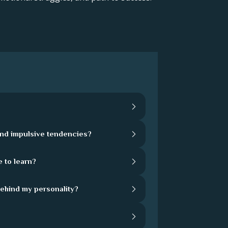
and impulsive tendencies?
 to learn?
behind my personality?