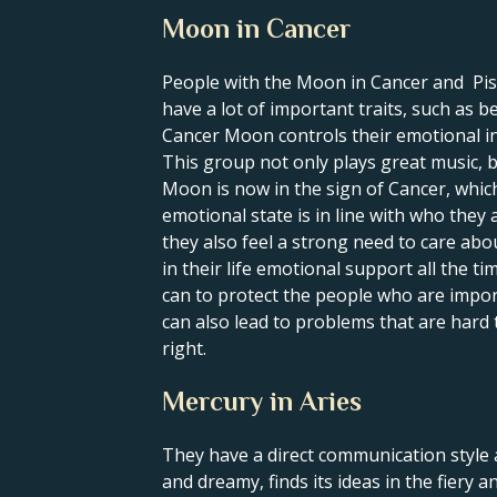
Moon in Cancer
People with the Moon in Cancer and Pisces
have a lot of important traits, such as 
Cancer Moon controls their emotional inn
This group not only plays great music, 
Moon is now in the sign of Cancer, which 
emotional state is in line with who they 
they also feel a strong need to care ab
in their life emotional support all the t
can to protect the people who are impo
can also lead to problems that are hard 
right.
Mercury in Aries
They have a direct communication style a
and dreamy, finds its ideas in the fiery a