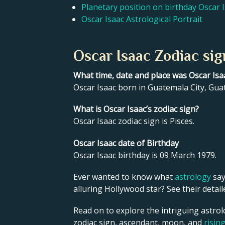
Planetary position on birthday Oscar 
Oscar Isaac Astrological Portrait
Oscar Isaac Zodiac sig
What time, date and place was Oscar Isa
Oscar Isaac born in Guatemala City, Gua
What is Oscar Isaac’s zodiac sign?
Oscar Isaac zodiac sign is Pisces.
Oscar Isaac date of Birthday
Oscar Isaac birthday is 09 March 1979.
Ever wanted to know what
astrology
say
alluring Hollywood star? See their detai
Read on to explore the intriguing astrol
zodiac sign, ascendant, moon, and
risin