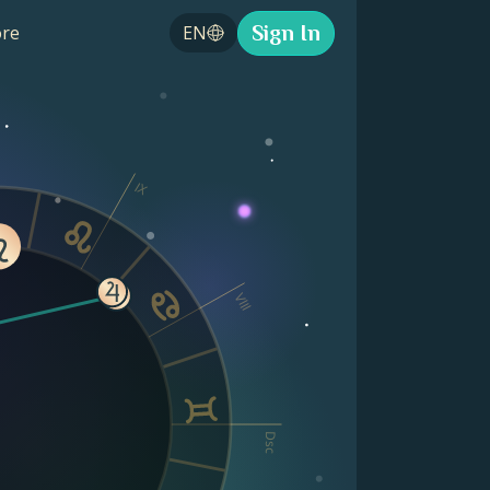
Sign In
re
EN
IX
VIII
Dsc