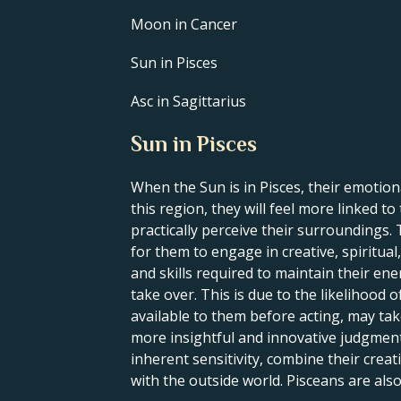
Moon in Cancer
Sun in Pisces
Asc in Sagittarius
Sun in Pisces
When the Sun is in Pisces, their emotional
this region, they will feel more linked t
practically perceive their surroundings. 
for them to engage in creative, spiritual,
and skills required to maintain their en
take over. This is due to the likelihood o
available to them before acting, may tak
more insightful and innovative judgment
inherent sensitivity, combine their creati
with the outside world. Pisceans are als