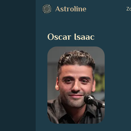
Astroline
Zo
Oscar Isaac