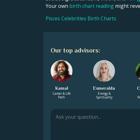
Your own
birth chart reading
might revea
Pisces Celebrities Birth Charts
Our top advisors:
Kamal
Esmeralda
C
Career & Life
Energy &
Path
Spirituality
R