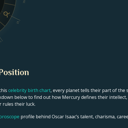
Dsc
VI
V
Position
this
celebrity birth chart
, every planet tells their part of the
kdown below to find out how Mercury defines their intellect,
 rules their luck.
horoscope
profile behind Oscar Isaac’s talent, charisma, career