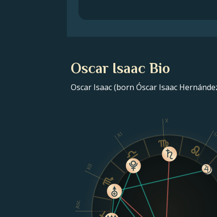
Oscar Isaac Bio
Oscar Isaac (born Óscar Isaac Hernández
X
XI
I
XII
Asc