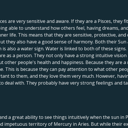
 are very sensitive and aware. If they are a Pisces, they fit 
being able to understand how others feel, having dreams, and
er life. This means that they are sensitive, protective, and 
but they also have a good sense of harmony. Both their Sun
is also a water sign. Water is linked to both of these signs.
are as a person. They not only have a strong intuitive vision
out other people's health and happiness. Because they are a 
ime. This is because they can pay attention to what other peo
rtant to them, and they love them very much. However, havi
to deal with. They probably have very strong feelings and t
nd a great ability to see things intuitively when the sun in 
nd impetuous territory of Mercury in Aries. But while their ex