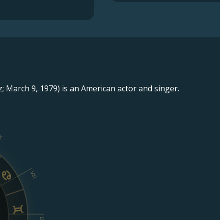
; March 9, 1979) is an American actor and singer.
X
VIII