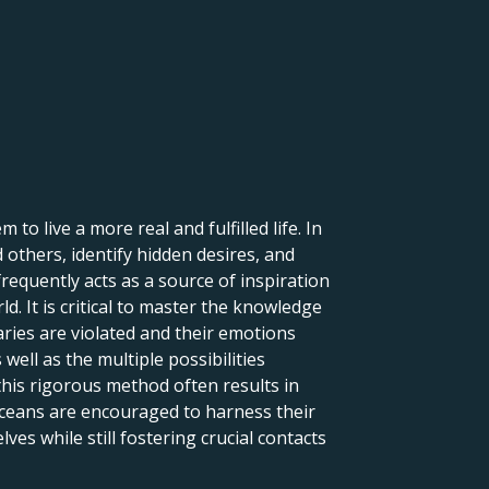
to live a more real and fulfilled life. In
d others, identify hidden desires, and
frequently acts as a source of inspiration
ld. It is critical to master the knowledge
aries are violated and their emotions
 well as the multiple possibilities
this rigorous method often results in
isceans are encouraged to harness their
lves while still fostering crucial contacts