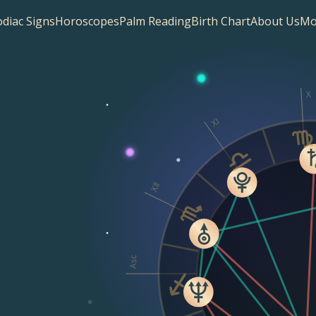
diac Signs
Horoscopes
Palm Reading
Birth Chart
About Us
Mo
X
XI
XII
Asc