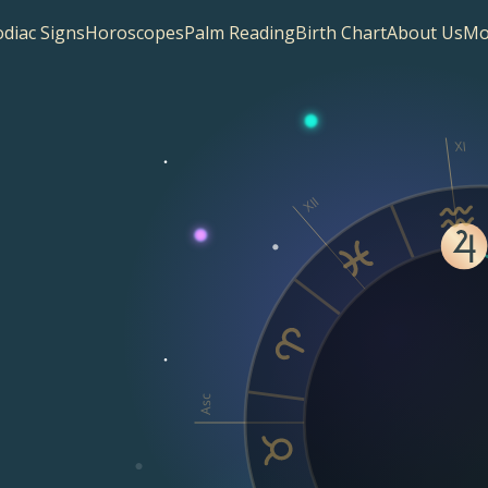
diac Signs
Horoscopes
Palm Reading
Birth Chart
About Us
Mo
XI
XII
Asc