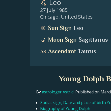
Leo
27 July 1985
Chicago
,
United States
Sun Sign
Leo
Moon Sign
Sagittarius
Ascendant
Taurus
Young Dolph Bi
By
astrologer Astrid
. Published on Mar
Zodiac sign, Date and place of birth 
Biography of Young Dolph