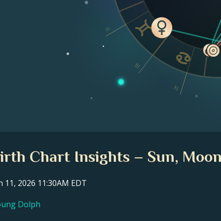
II
III
IV
rth Chart Insights – Sun, Moon
ch 11, 2026 11:30AM EDT
Young Dolph