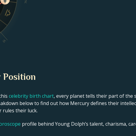
Dsc
VI
 Position
this
celebrity birth chart
, every planet tells their part of the
akdown below to find out how Mercury defines their intellect
 rules their luck.
horoscope
profile behind Young Dolph’s talent, charisma, care