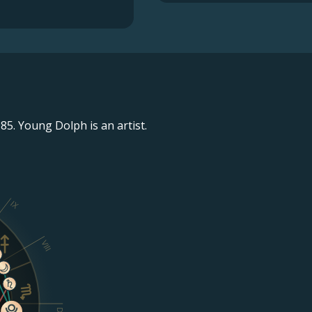
5. Young Dolph is an artist.
IX
VIII