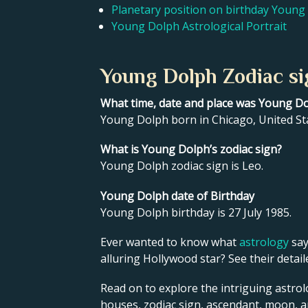
Planetary position on birthday Young
Young Dolph Astrological Portrait
Young Dolph Zodiac si
What time, date and place was Young D
Young Dolph born in Chicago, United Sta
What is Young Dolph’s zodiac sign?
Young Dolph zodiac sign is Leo.
Young Dolph date of Birthday
Young Dolph birthday is 27 July 1985.
Ever wanted to know what
astrology
say
alluring Hollywood star? See their detai
Read on to explore the intriguing astrol
houses, zodiac sign, ascendant, moon, 