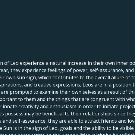
 of Leo experience a natural increase in their own inner pow
f year, they experience feelings of power, self-assurance, and
r own sun sign, which contributes to the overall allure of th
spirations, and creative expressions, Leos are in a position 
le are prompted to examine their own selves as a result of th
portant to them and the things that are congruent with who 
innate creativity and enthusiasm in order to initiate projects,
s possess may be beneficial to their relationships since th
and self-assurance, they are able to attract friends and lov
un is in the sign of Leo, goals and the ability to be visible