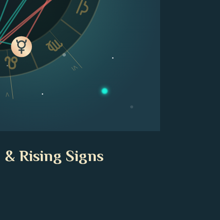
VI
V
 & Rising Signs