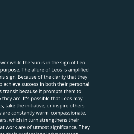
er while the Sun is in the sign of Leo.
 purpose. The allure of Leos is amplified
is sign. Because of the clarity that they
to achieve success in both their personal
is transit because it prompts them to
they are. It's possible that Leos may
 take the initiative, or inspire others.
ey are constantly warm, compassionate,
ers, which in turn strengthens their
 at work are of utmost significance. They