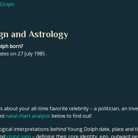
 Dolph
gn and Astrology
olph born?
tes on 27 July 1985 .
s about your all-time favorite celebrity – a politician, an inve
led
natal chart analysis
below to find out!
ogical interpretations behind Young Dolph date, place and ti
and
rising sign
– defining their core identity, ego, outward p