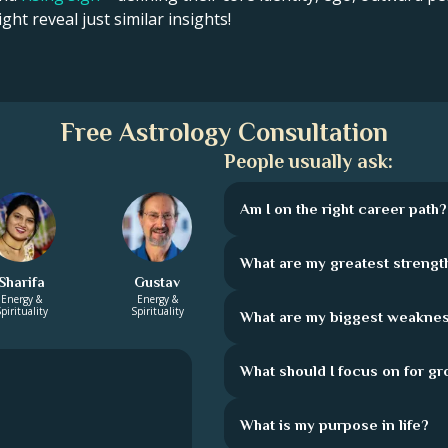
ght reveal just similar insights!
Free Astrology Consultation
People usually ask:
Am I on the right career path?
What are my greatest strengt
Sharifa
Gustav
Energy &
Energy &
pirituality
Spirituality
What are my biggest weakne
What should I focus on for g
What is my purpose in life?