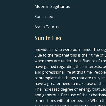
Moon in Sagittarius
Sun in Leo
Asc in Taurus
Sun in Leo
Individuals who were born under the sign
Due to the fact that this is their time o
when they are under the influence of thei
have gained regarding their interests, a
and professional life at this time. Peop
contemplate the things that are truly im
have a greater need to make use of their 
The increased degree of energy that Leo
and generous. Because of their charisma 
connections with other people. When the S