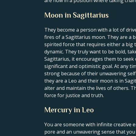
are now in a position where taking chan
Moon in Sagittarius
They become a person with a lot of driv
fires of a Sagittarius moon. They are a b
spirited force that requires either a big
dynamic. They truly want to be bold, t
Sagittarius, it encourages them to seek 
significant and optimistic goal. At any t
strong because of their unwavering self-c
they are a Leo and their moon is in Sagi
alter and maintain the lives of others. T
force for justice and truth.
Mercury in Leo
You are someone with infinite creative e
pore and an unwavering sense that you a