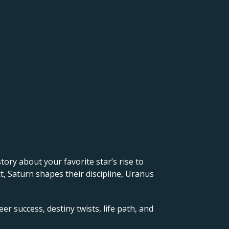
 story about your favorite star’s rise to
, Saturn shapes their discipline, Uranus
er success, destiny twists, life path, and