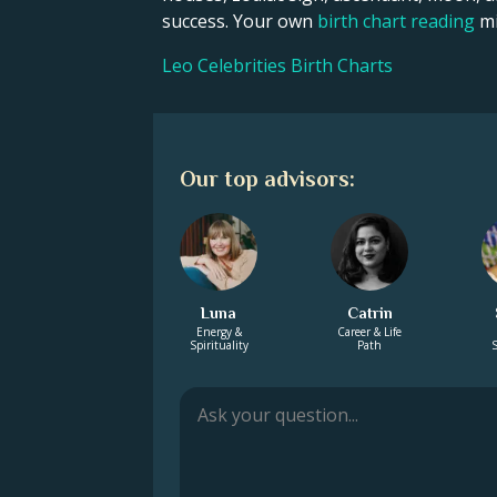
success. Your own
birth chart reading
mi
Leo Celebrities Birth Charts
Our top advisors:
Luna
Catrin
Energy &
Career & Life
Spirituality
Path
S