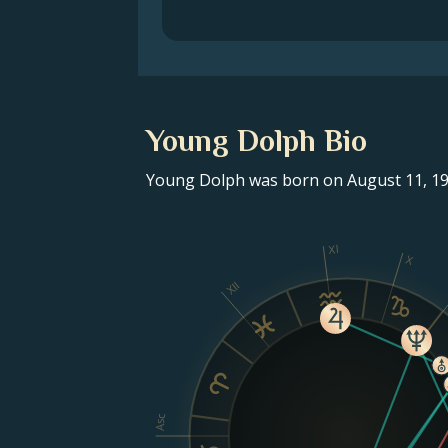
Young Dolph Bio
Young Dolph was born on August 11, 198
XI
X
XII
Asc