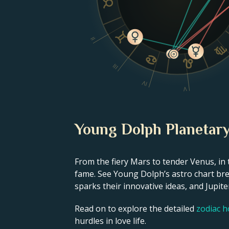
II
III
IV
V
Young Dolph Planetary
From the fiery Mars to tender Venus, in 
fame. See Young Dolph’s astro chart bre
sparks their innovative ideas, and Jupiter
Read on to explore the detailed
zodiac 
hurdles in love life.