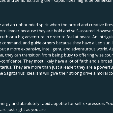
ces and demonstrating their capabilities might be beneficia
e and an unbounded spirit when the proud and creative fires
orn leader because they are bold and self-assured. However, 
 truth or a big adventure in order to feel at peace. An intrig
ake command, and guide others because they have a Leo sun.
out a more expansive, intelligent, and adventurous world. As
ime, they can transition from being busy to offering wise cou
onfidence. They most likely have a lot of faith and a broad pe
ttarius. They are more than just a leader; they are a power
he Sagittarius' idealism will give their strong drive a moral
nergy and absolutely rabid appetite for self-expression. Yo
re just right as you are.