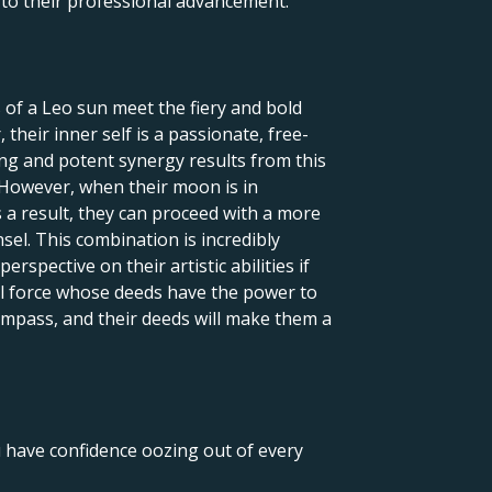
l to their professional advancement.
 of a Leo sun meet the fiery and bold
their inner self is a passionate, free-
uing and potent synergy results from this
 However, when their moon is in
 a result, they can proceed with a more
nsel. This combination is incredibly
rspective on their artistic abilities if
ful force whose deeds have the power to
 compass, and their deeds will make them a
u have confidence oozing out of every