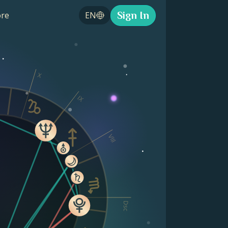
Sign In
re
EN
X
IX
VIII
Dsc