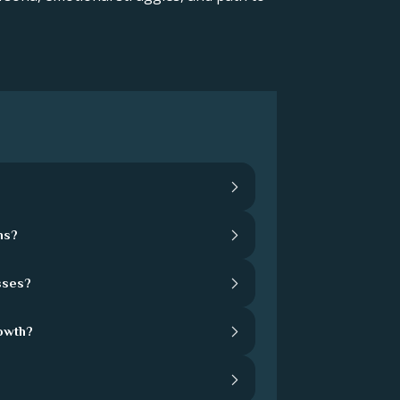
hs?
sses?
rowth?