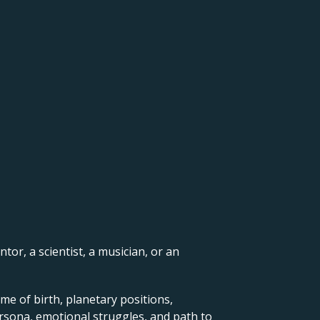
ntor, a scientist, a musician, or an
me of birth, planetary positions,
ersona, emotional struggles, and path to