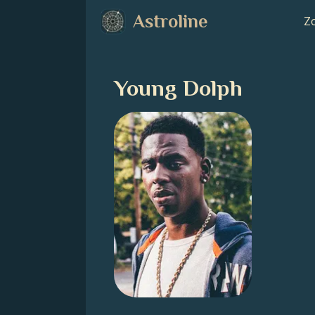
Astroline
Zo
Young Dolph