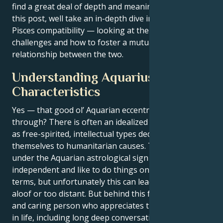
find a great deal of depth and meaning together. In
this post, well take an in-depth dive into Aquarius-
Pisces compatibility — looking at their strengths,
challenges and how to foster a mutually beneficial
relationship between the two.
Understanding Aquarius
Characteristics
Yes — that good ol’ Aquarian eccentricity coming
through? There is often an idealized image of artists
as free-spirited, intellectual types dedicating
themselves to humanitarian causes. Those born
under the Aquarian astrological sign are
independent and like to do things on their own
terms, but unfortunately this can lead them being
aloof or too distant. But behind this facade is a kind
and caring person who appreciates the finer things
in life, including long deep conversations.