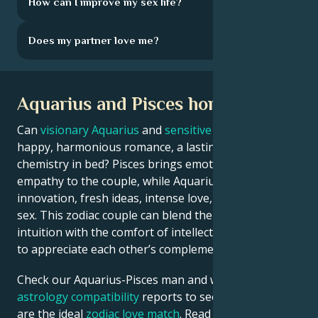
How can I improve my sex life?
Does my partner love me?
Aquarius and Pisces horoscope
Can
visionary Aquarius
and
sensitive Pisces
enjoy a
happy, harmonious romance, a lasting marriage, and
chemistry in bed? Pisces brings emotional depth and
empathy to the couple, while Aquarius is all about
innovation, fresh ideas, intense love, and passionate
sex. This zodiac couple can blend the thrill of
intuition with the comfort of intellect if they’re willing
to appreciate each other’s complementary strengths.
Check our Aquarius-Pisces man and woman
astrology compatibility
reports to see if these two
are the ideal
zodiac love match
. Read on to learn how