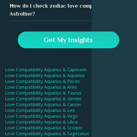
centuries. Many people have found it to be a useful tool
Sex compatibility can play a huge role in relationship
How do I check zodiac love compatibility in
in understanding their relationships.
success. Sexuality is an important aspect of your
Astroline?
identity, and when it aligns with your partner's, it can
drive a deeper intimate connection.
In the Astroline app, go to the Compatibility tab and
enter your and your partner's birthday data. Our AI will
Get My Insights
then calculate your compatibility score and give
interpretations for each aspect.
Love Compatibility
Aquarius
&
Capricorn
Love Compatibility
Aquarius
&
Aquarius
Love Compatibility
Aquarius
&
Pisces
Love Compatibility
Aquarius
&
Aries
Love Compatibility
Aquarius
&
Taurus
Love Compatibility
Aquarius
&
Gemini
Love Compatibility
Aquarius
&
Cancer
Love Compatibility
Aquarius
&
Leo
Love Compatibility
Aquarius
&
Virgo
Love Compatibility
Aquarius
&
Libra
Love Compatibility
Aquarius
&
Scorpio
Love Compatibility
Aquarius
&
Sagittarius