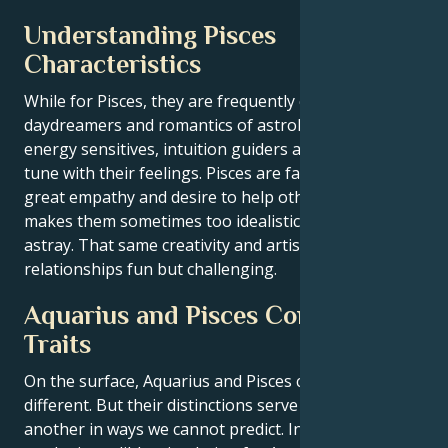
Understanding Pisces
Characteristics
While for Pisces, they are frequently called the
daydreamers and romantics of astrology. They are
energy sensitives, intuition guiders and deeply in
tune with their feelings. Pisces are famous for their
great empathy and desire to help others, but this
makes them sometimes too idealistic or easily led
astray. That same creativity and artistry can make
relationships fun but challenging.
Aquarius and Pisces Compatibility
Traits
On the surface, Aquarius and Pisces can be very
different. But their distinctions serve to complete one
another in ways we cannot predict. Intellectually this