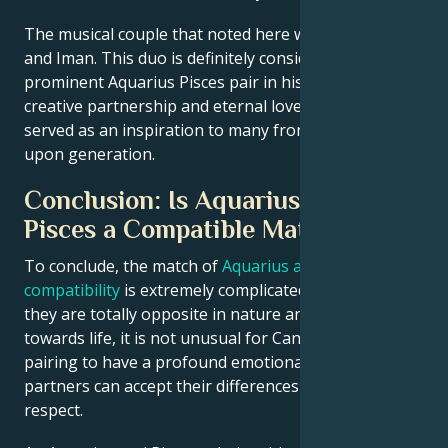
The musical couple that noted here was David Bowie
and Iman. This duo is definitely considered a
prominent Aquarius Pisces pair in history! Their
creative partnership and eternal love affair have
served as an inspiration to many from generation
upon generation.
Conclusion: Is Aquarius and
Pisces a Compatible Match?
To conclude, the match of
Aquarius and Pisces love
compatibility
is extremely complicated one. Although
they are totally opposite in nature and attitude
towards life, it is not unusual for Cancer-Libra
pairing to have a profound emotional bond if
partners can accept their differences with mutual
respect.