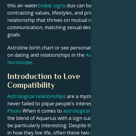
this air-water
zodiac signs
duo can balance their
contrasting values, lifestyles, and priorities to build a
relationship that thrives on mutual respect, open
communication, matching sexual desires, and shared
goals.
Astroline birth chart or see personalized predictions
on dating and relationships in the
Astroline daily
horoscope
.
Introduction to Love
Compatibility
Astrological relationships
are a mystery and have
never failed to pique people’s interest.
Aquarius and
Pisces
When it comes to
astrological compatibility
,
the blend of Aquarius with a sign such as Pisces can
be particularly interesting. Despite their differences
in how they live life, often these two star signs can