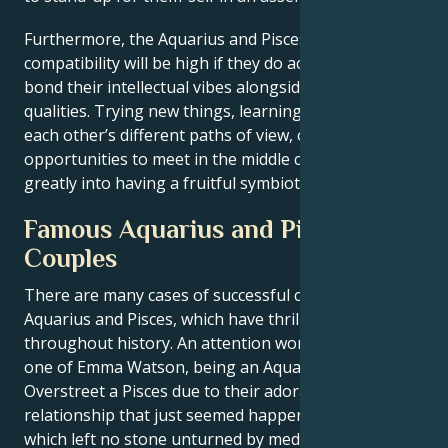
Furthermore, the Aquarius and Pisces
zodiac sign
compatibility will be high if they do activities that
bond their intellectual vibes alongside their creative
qualities. Trying new things, learning and respecting
each other’s different paths of view, or just finding
opportunities to meet in the middle can all contribute
greatly into having a fruitful symbiotic relationship.
Famous Aquarius and Pisces
Couples
There are many cases of successful couples with
Aquarius and Pisces, which have thrilled the public
throughout history. An attention worthy pair is the
one of Emma Watson, being an Aquarius and Chord
Overstreet a Pisces due to their adorable
relationship that just seemed happened like magic
which left no stone unturned by media.