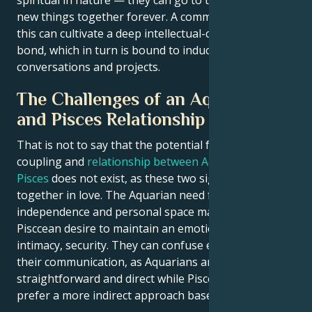
spiritual in nature — they can go to town exploring
new things together forever. A common passion like
this can cultivate a deep intellectual-cum-creative
bond, which in turn is bound to induce stimulating
conversations and projects.
The Challenges of an Aquarius
and Pisces Relationship
That is not to say that the potential for a wonderful
coupling and
relationship between Aquarius and
Pisces
does not exist, as these two signs can come
together in love. The Aquarian need for
independence and personal space may confront the
Pisccean desire to maintain an emotional bond of
intimacy, security. They can confuse each other with
their communication, as Aquarians are extremely
straightforward and direct while Pisceans generally
prefer a more indirect approach based on intuition.