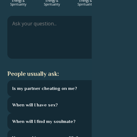
Energy &
Energy &
Energy &
Energy &
Spirituality
Spirituality
Spirituality
Spirituality
Français
Português
العربية
People usually ask:
日本語
Is my partner cheating on me?
When will I have sex?
When will I find my soulmate?