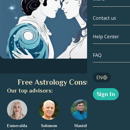
Gemini
By Date
Compatibility
Contact us
Cancer
AstroCartogr
Moonology
Help Center
Leo
Tarot
Virgo
FAQ
Angel Numbe
Libra
Blog
EN
Free Astrology Consultation
Scorpio
English
Our top advisors:
Sign In
Sagittarius
Español
Esmeralda
Solomon
Manish
Charita
Deutsch