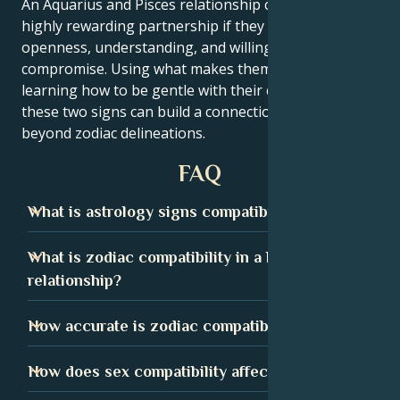
An Aquarius and Pisces relationship can turn into a
highly rewarding partnership if they maintain
openness, understanding, and willingness to
compromise. Using what makes them unique, and
learning how to be gentle with their challenges,
these two signs can build a connection that goes
beyond zodiac delineations.
FAQ
What is astrology signs compatibility?
Astrology signs compatibility shows how well two
What is zodiac compatibility in a love
people may get along based on their zodiac signs. By
relationship?
understanding the strengths and weaknesses of each
sign, we can discover which combinations have the
Zodiac compatibility in a love relationship looks at the
How accurate is zodiac compatibility?
potential for a harmonious relationship.
characteristics of each sign to determine how well-
matched two people are. It can help you understand
While no compatibility chart is 100% accurate, astrology
How does sex compatibility affect love?
potential conflicts and how to work through them in a
signs compatibility has been studied and practiced for
relationship.