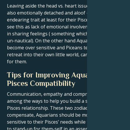
Leaving aside the head vs. heart issue, Aquarians are
also emotionally detached and aloof — a not so
endearing trait at least for their Pisces partners who
see this as lack of emotional involvement from them
in sharing feelings ( something which is obviously
un-nautical). On the other hand Aquarians quickly
become over sensitive and Piceans tendency to
retreat into their own little world, can be too much
for them.
Tips for Improving Aquarius and
Pisces Compatibility
Communication, empathy and compromise are
among the ways to help you build a stable Aquarius
Pisces relationship. These two zodiacs must
compensate, Aquarians should be more vocal and
sensitive to their Pisces’ needs while the latter need
to stand-up for them-self in an assertive manner.