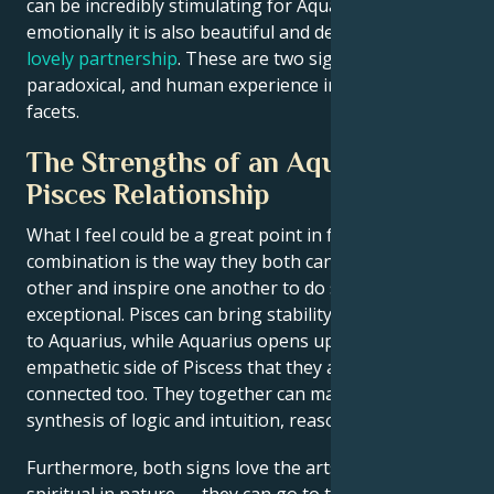
can be incredibly stimulating for Aquarius and
emotionally it is also beautiful and deep, making a
lovely partnership
. These are two signs that love the
paradoxical, and human experience in all its weirdest
facets.
The Strengths of an Aquarius and
Pisces Relationship
What I feel could be a great point in favor of this
combination is the way they both can challenge each
other and inspire one another to do something
exceptional. Pisces can bring stability and practicality
to Aquarius, while Aquarius opens up the more
empathetic side of Piscess that they are not
connected too. They together can make a perfect
synthesis of logic and intuition, reason and emotion.
Furthermore, both signs love the arts and are