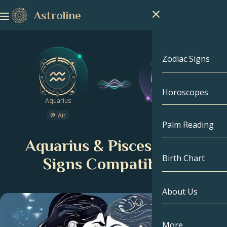
Astroline
Zodiac Signs
Horoscopes
Zodiac Signs
Aquarius
Pisces
Air
Water
Capricorn
Palm Reading
Aquarius & Pisces Zodiac
Aquarius
Birth Chart
Signs Compatibility
Pisces
About Us
Birth Chart
Aries
Taurus
Celebrities
More