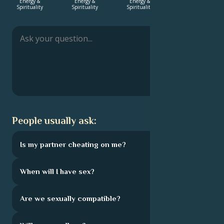
Energy &
Energy &
Energy &
Love &
Spirituality
Spirituality
Spirituality
Relationship
Français
Português
العربية
People usually ask:
日本語
Is my partner cheating on me?
When will I have sex?
Are we sexually compatible?