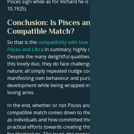
Pisces sign while as for Richard he is a Libra (October
10,1925).
Conclusion: Is Pisces and Libra a
Compatible Match?
So that is the
compatibility with love between a
Pisces and Libra
in summary; highly complex issue.
Despite the many delightful qualities that can align
this lovely duo, they do face challenges of a erratic
nature; all simply repeated nudge couple towards
manifesting own behaviour and pursuing personal
development while being wrapped in each other’s
loving arms.
In the end, whether or not Pisces and Libra will be a
compatible match comes down to their personalities
as individuals and how committed they are in
practical efforts towards creating this compatibility