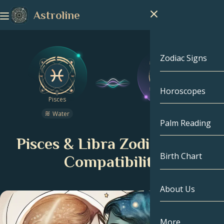
Astroline
Zodiac Signs
Horoscopes
Zodiac Signs
Pisces
Libra
Water
Air
Capricorn
Palm Reading
Pisces & Libra Zodiac Signs
Aquarius
Birth Chart
Compatibility
Pisces
About Us
Birth Chart
Aries
Taurus
Celebrities
More