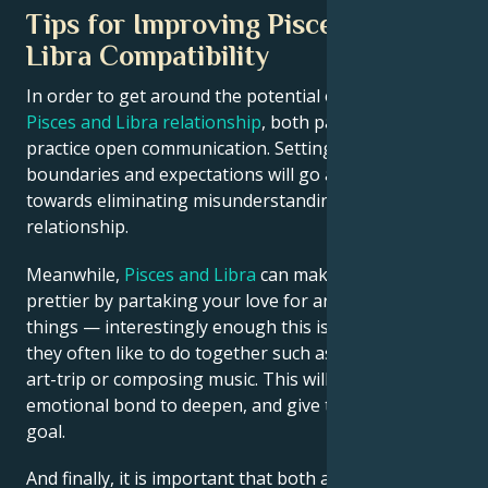
Tips for Improving Pisces and
Libra Compatibility
In order to get around the potential obstacles in a
Pisces and Libra relationship
, both partners need to
practice open communication. Setting clear
boundaries and expectations will go a long way
towards eliminating misunderstandings in your
relationship.
Meanwhile,
Pisces and Libra
can make the wolrld
prettier by partaking your love for artsy-fartsy
things — interestingly enough this is another activity
they often like to do together such as going on an
art-trip or composing music. This will allow their
emotional bond to deepen, and give them a common
goal.
And finally, it is important that both accept to choose