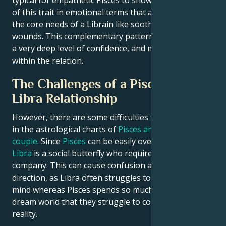
typical for empathetic Pisces to show understanding
of this trait in emotional terms that appeal directly to
the core needs of a Librain like soothing emotional
wounds. This complementary pattern can strengthen
a very deep level of confidence, and mutual respect
within the relation.
The Challenges of a Pisces and
Libra Relationship
However, there are some difficulties that may appear
in the astrological charts of
Pisces and Libra as a
couple
. Since
Pisces
can be easily overwhelmed, and
Libra
is a social butterfly who requires constant
company. This can cause confusion and a loss of
direction, as Libra often struggles to make up their
mind whereas Pisces spends so much time in their
dream world that they struggle to connect with
reality.