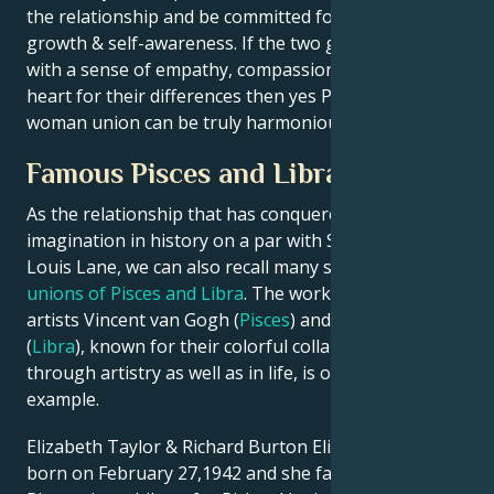
the relationship and be committed for personal
growth & self-awareness. If the two go about things
with a sense of empathy, compassion and an open
heart for their differences then yes Pisces man Libra
woman union can be truly harmonious.
Famous Pisces and Libra Couples
As the relationship that has conquered our
imagination in history on a par with Superman and
Louis Lane, we can also recall many successful
unions of Pisces and Libra
. The work of famous
artists Vincent van Gogh (
Pisces
) and Pablo Picasso
(
Libra
), known for their colorful collaborations
through artistry as well as in life, is one such
example.
Elizabeth Taylor & Richard Burton Elizabeth was
born on February 27,1942 and she falls into the