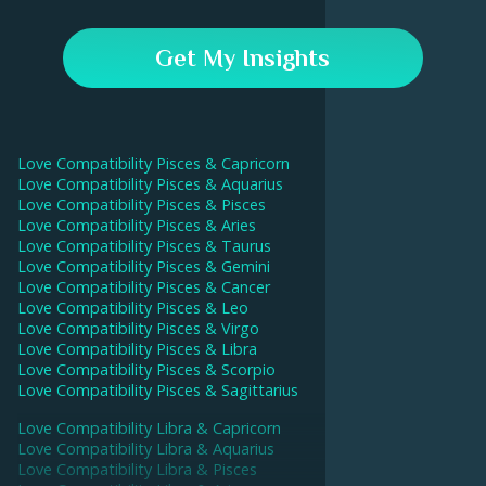
drive a deeper intimate connection.
In the Astroline app, go to the Compatibility tab and
enter your and your partner's birthday data. Our AI will
Get My Insights
then calculate your compatibility score and give
interpretations for each aspect.
Love Compatibility
Pisces
&
Capricorn
Love Compatibility
Pisces
&
Aquarius
Love Compatibility
Pisces
&
Pisces
Love Compatibility
Pisces
&
Aries
Love Compatibility
Pisces
&
Taurus
Love Compatibility
Pisces
&
Gemini
Love Compatibility
Pisces
&
Cancer
Love Compatibility
Pisces
&
Leo
Love Compatibility
Pisces
&
Virgo
Love Compatibility
Pisces
&
Libra
Love Compatibility
Pisces
&
Scorpio
Love Compatibility
Pisces
&
Sagittarius
Love Compatibility
Libra
&
Capricorn
Love Compatibility
Libra
&
Aquarius
Love Compatibility
Libra
&
Pisces