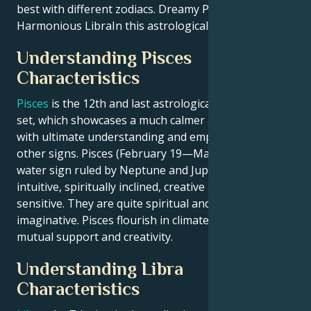
best with different zodiacs. Dreamy Pisces with
Harmonious LibraIn this astrological love match.
Understanding Pisces
Characteristics
Pisces
is the 12th and last astrological sign of zodiac
set, which showcases a much calmer artistic nature
with ultimate understanding and empathy among all
other signs. Pisces (February 19—March 20) is a
water sign ruled by Neptune and Jupiter that are
intuitive, spiritually inclined, creative and highly
sensitive. They are quite spiritual and very
imaginative. Pisces flourish in climates of caring,
mutual support and creativity.
Understanding Libra
Characteristics