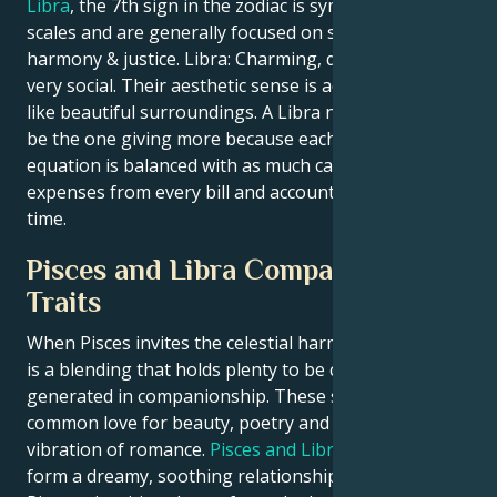
Libra
, the 7th sign in the zodiac is symbolized by The
scales and are generally focused on seeking balance,
harmony & justice. Libra: Charming, diplomatic and
very social. Their aesthetic sense is acute, and they
like beautiful surroundings. A Libra never wants to
be the one giving more because each side of that
equation is balanced with as much care before
expenses from every bill and account are due on
time.
Pisces and Libra Compatibility
Traits
When Pisces invites the celestial harmony of Libra, it
is a blending that holds plenty to be constructively
generated in companionship. These signs have a
common love for beauty, poetry and intellectual
vibration of romance.
Pisces and Libra
combine to
form a dreamy, soothing relationship provided by