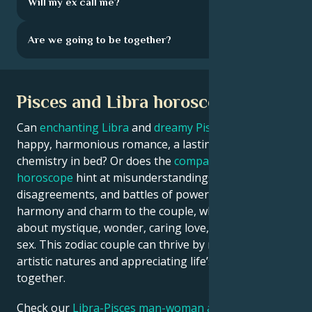
Will my ex call me?
Are we going to be together?
Pisces and Libra horoscope
Can
enchanting Libra
and
dreamy Pisces
enjoy a
happy, harmonious romance, a lasting marriage, and
chemistry in bed? Or does the
compatibility
horoscope
hint at misunderstandings,
disagreements, and battles of power? Libra brings
harmony and charm to the couple, while Pisces is all
about mystique, wonder, caring love, and sensual
sex. This zodiac couple can thrive by merging their
artistic natures and appreciating life’s poetry
together.
Check our
Libra-Pisces man-woman astrology