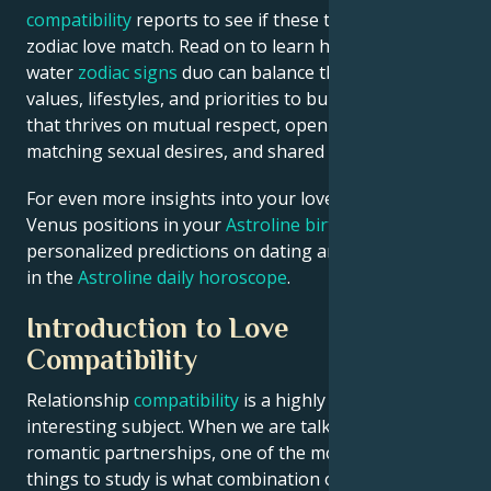
compatibility
reports to see if these two are the ideal
zodiac love match. Read on to learn how this air-
water
zodiac signs
duo can balance their contrasting
values, lifestyles, and priorities to build a relationship
that thrives on mutual respect, open communication,
matching sexual desires, and shared goals.
For even more insights into your love life, check
Venus positions in your
Astroline birth chart
or see
personalized predictions on dating and relationships
in the
Astroline daily horoscope
.
Introduction to Love
Compatibility
Relationship
compatibility
is a highly complex and
interesting subject. When we are talking about
romantic partnerships, one of the more important
things to study is what combination of signs work