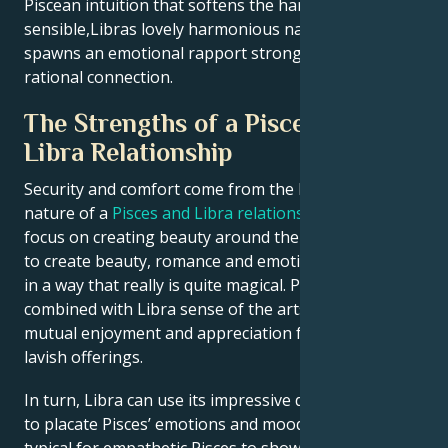
Piscean intuition that softens the hard edges of
sensible,Libras lovely harmonious nature and
spawns an emotional rapport stronger than any
rational connection.
The Strengths of a Pisces and
Libra Relationship
Security and comfort come from the harmonious
nature of a
Pisces and Libra relationship
, where they
focus on creating beauty around them. They are able
to create beauty, romance and emotional connection
in a way that really is quite magical. Pisces creativity
combined with Libra sense of the arts can lead to a
mutual enjoyment and appreciation for lifes more
lavish offerings.
In turn, Libra can use its impressive diplomatic skills
to placate Pisces’ emotions and moodiness; whereas