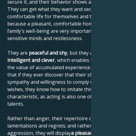
secure it, and their behavior shows a sense of reality.
They can get what they want and secure a
comfortable life for themselves and their family,
because a pleasant, comfortable home and the
family's well-being are very important to their
sensitive minds and restlessness.
They are
peaceful and shy
, but they are also
highly
intelligent and clever
, which enables them to increase
the value of accumulated experience. This means
that if they ever discover that their shyness elicits
sympathy and willingness to comply with their
wishes, they know how to imitate this personal
characteristic, as acting is also one of their artistic
talents.
Rather than anger, their repertoire consists of
lamentations and regrets; and rather than
aggression, they will display
a pleasant helplessness
.