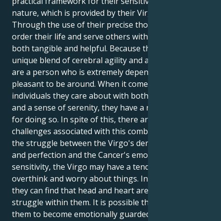
practical framework for their sensitive Cancer
nature, which is provided by their Virgo Moon.
Through the use of their precise thought, they may
order their life and serve others with care that is
both tangible and helpful. Because they possess a
unique blend of cerebral agility and a kind heart, they
are a person who is extremely dependable and
pleasant to be around. When it comes to providing
individuals they care about with both practical help
and a sense of serenity, they have a natural talent
for doing so. In spite of this, there are a few
challenges associated with this combo. As a result of
the struggle between the Virgo's demand for order
and perfection and the Cancer's emotional
sensitivity, the Virgo may have a tendency to
overthink and worry about things. In addition to this,
they can find that head and heart are engaged in a
struggle within them. It is possible that this will cause
them to become emotionally guarded since they