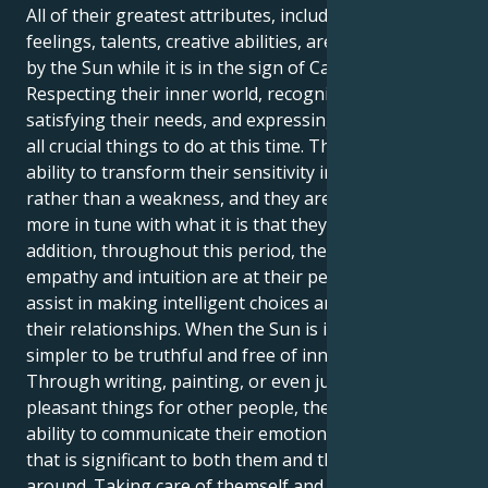
All of their greatest attributes, including their
feelings, talents, creative abilities, are brought out
by the Sun while it is in the sign of Cancer.
Respecting their inner world, recognizing and
satisfying their needs, and expressing themself are
all crucial things to do at this time. They have the
ability to transform their sensitivity into a strength
rather than a weakness, and they are moreover
more in tune with what it is that they want. In
addition, throughout this period, their innate
empathy and intuition are at their peak, which will
assist in making intelligent choices and managing
their relationships. When the Sun is in Cancer, it is
simpler to be truthful and free of innovative ideas.
Through writing, painting, or even just by doing
pleasant things for other people, they have the
ability to communicate their emotions in a manner
that is significant to both them and the people
around. Taking care of themself and giving some