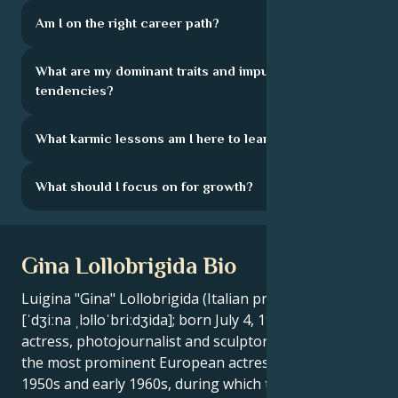
Am I on the right career path?
What are my dominant traits and impulsive
tendencies?
What karmic lessons am I here to learn?
What should I focus on for growth?
Gina Lollobrigida Bio
Luigina "Gina" Lollobrigida (Italian pronunciation:
[ˈdʒiːna ˌlɔlloˈbriːdʒida]; born July 4, 1927) is an Italian
actress, photojournalist and sculptor. She was one of
the most prominent European actresses of the
1950s and early 1960s, during which time she was