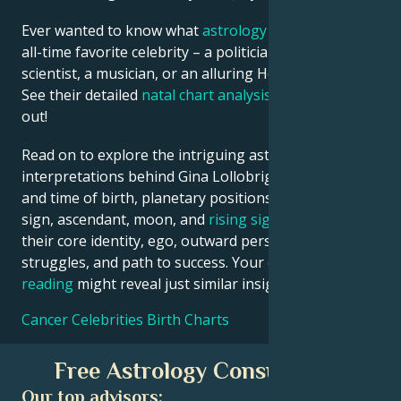
Ever wanted to know what
astrology
says about your
all-time favorite celebrity – a politician, an inventor, a
scientist, a musician, or an alluring Hollywood star?
See their detailed
natal chart analysis
below to find
out!
Read on to explore the intriguing astrological
interpretations behind Gina Lollobrigida date, place
and time of birth, planetary positions, houses, zodiac
sign, ascendant, moon, and
rising sign
– defining
their core identity, ego, outward persona, emotional
struggles, and path to success. Your own
birth chart
reading
might reveal just similar insights!
Cancer Celebrities Birth Charts
Free Astrology Consultation
Our top advisors: