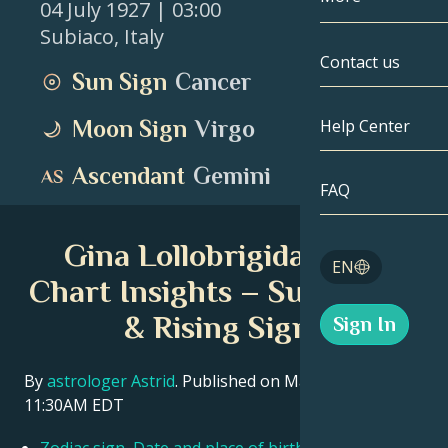
04 July 1927
| 03:00
Subiaco
,
Italy
Gemini
By Date
Compatibility
Contact us
Sun Sign
Cancer
Cancer
AstroCartogr
Moonology
Moon Sign
Virgo
Help Center
Leo
Tarot
Ascendant
Gemini
Virgo
FAQ
Angel Numbe
Libra
Gina Lollobrigida Birth
Blog
EN
Scorpio
Chart Insights – Sun, Moon
English
& Rising Signs
Sign In
Sagittarius
Español
By
astrologer Astrid
. Published on March 11, 2026
11:30AM EDT
Deutsch