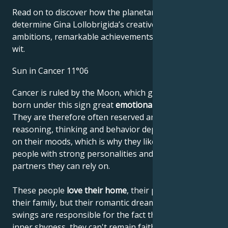
Read on to discover how the planetary forces align to
determine Gina Lollobrigida’s creative genius, career
ambitions, remarkable achievements, wisdom, and
wit.
Sun in Cancer 11°06
Cancer is ruled by the Moon, which gives people
born under this sign great
emotional sensitivity
.
They are therefore often reserved and shy. Their
reasoning, thinking and behavior depend very much
on their moods, which is why they like to lean on
people with strong personalities and choose
partners they can rely on.
These people
love their home
, their parents and
their family, but their romantic dreams and mood
swings are responsible for the fact that, despite their
inner shyness, they can't remain faithful to their