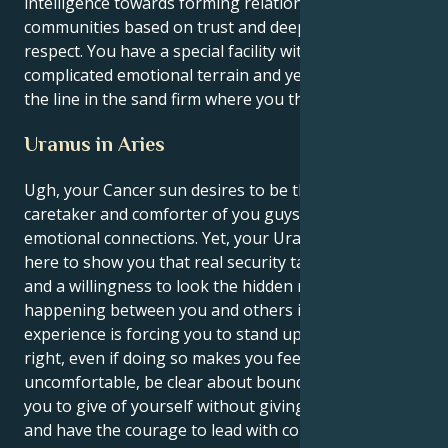
intelligence towards forming relationships and
communities based on trust and deep, mutual
respect. You have a special facility with navigating
complicated emotional terrain and yet you can keep
the line in the sand firm where you think it's right.
Uranus in Aries
Ugh, your Cancer sun desires to be the quiet
caretaker and comforter of you guys and deep
emotional connections. Yet, your Uranus in Aries is
here to show you that real security takes intention
and a willingness to look the hidden reality of what's
happening between you and others in eye. That
experience is forcing you to stand up for what’s
right, even if doing so makes you feel
uncomfortable, be clear about boundaries that allow
you to give of yourself without giving yourself away
and have the courage to lead with compassion and