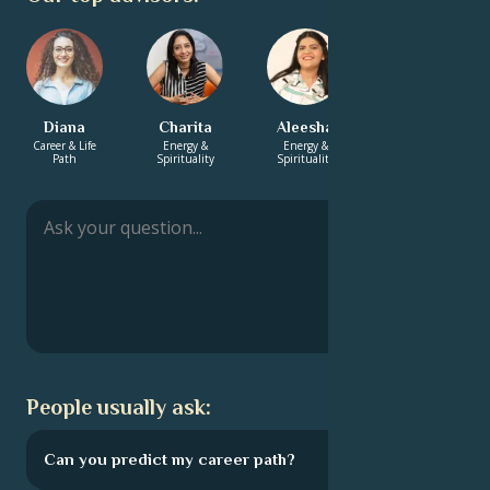
Diana
Charita
Aleesha
Annabelle
Career & Life
Energy &
Energy &
Career & Life
Path
Spirituality
Spirituality
Path
People usually ask:
Can you predict my career path?