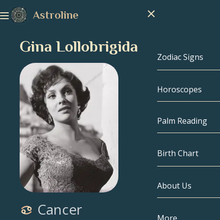
Astroline
Gina Lollobrigida
Zodiac Signs
Horoscopes
Zodiac Signs
Capricorn
Palm Reading
Aquarius
Birth Chart
Pisces
About Us
Birth Chart
Aries
Cancer
Taurus
Celebrities
More