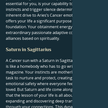
essential for you, is your capability to react to your
instincts and trigger silence determination. Your
inherent drive to Aries’s Cancer emotional sensitivity
offers your life a significant purpose and a grounded
foundation. Your obtainment energy is driven like an
extraordinary passionate adaptive commitment to
alliances based on spirituality.
Saturn in Sagittarius
A Cancer sun with a Saturn in Sagittarius personality
is like a homebody who has to go write for a travel
magazine. Your instincts are motherly, your natural
task to nurture and protect, creating a world of
emotional safety where everyone feels safe and
loved. But Saturn and life come along to teach you
that the lesson of your life is all about opening up,
expanding and discovering deep transformation
through your connections. This dynamic creates an