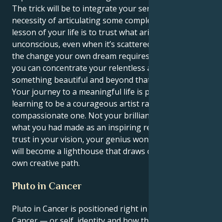
The trick will be to integrate your sensitivity with the
necessity of articulating some complex concepts. The
lesson of your life is to trust what arises from your
unconscious, even when it’s scattered or resistant to
the change your own dream requires. Your power is
you can concentrate your relentless agility into
something beautiful and beyond that challenge.
Your journey to a meaningful life is predicated on
learning to be a courageous artist rather than a
compassionate one. Not your brilliant intellect, but
what you had made as an inspiring reality. When you
trust in your vision, your genius won’t just glow—it
will become a lighthouse that draws others into their
own creative path.
Pluto in Cancer
Pluto in Cancer is positioned right in your 1st house,
Cancer — or self, identity and how the world sees