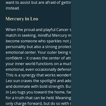
want to assist but are afraid of getting wounded
instead.
Mercury in Leo
When the proud and playful Cancer sun meets its
match in seeking, mindful Mercury in Leo you
become someone who sparkles not just with
personality but also a strong protectiveness and
emotional center. Your outer being is loud and
confident – it craves the center of attention, where as
your inner world functions on a much more sensitive
emotional, even occasionally defensive level.
This is a synergy that works wonderfully well. Your
Leo sun craves the spotlight and adoration, to lead
and dominate with bold strength. But your Mercury
in Leo tugs you toward the home, family and search
for a truth that can be held. Meaning you can not
only charge forward, but do so with more intent that