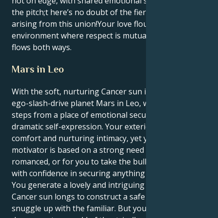
not on edge, with shared emotional security ruling
the pitch;t here’s no doubt of the fierce loyalty
arising from this union!Your love flourishes in an
environment where respect is mutual and admiration
flows both ways.
Mars in Leo
With the soft, nurturing Cancer sun in support of the
ego-slash-drive planet Mars in Leo, what you do
steps from a place of emotional security and
dramatic self-expression. Your exterior desires
comfort and nurturing intimacy, yet your internal
motivator is based on a strong need to be admired,
romanced, or for you to take the bull by its horns
with confidence in securing anything you desired.
You generate a lovely and intriguing tension. Your
Cancer sun longs to construct a safe nest and
snuggle up with the familiar. But your Mars in Leo