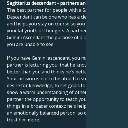
Sagittarius descendant - partners and compatibility
The best partner for people with a Sagittarius
Descendant can be one who has a clear point of view
and helps you stay on course so you don't get lost in
your labyrinth of thoughts. A partner can show the
Gemini Ascendant the purpose of a journey, which
you are unable to see.
If you have Gemini ascendant, you may feel that your
partner is lecturing you, that he knows everything
better than you and thinks he's better than you.
Your mission is not to be afraid to show your real
desire for knowledge, to set goals for yourself and to
show a warm understanding of others. Give your
partner the opportunity to teach you to understand
things in a broader context; he's helped you become
an emotionally balanced person, so don't be afraid to
trust him more.