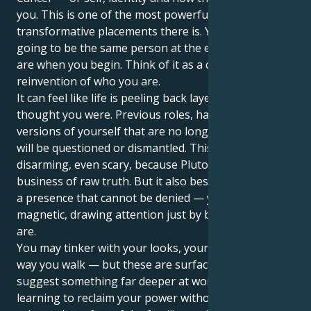
you. This is one of the most powerful and
transformative placements there is. You are not
going to be the same person at the end of it that you
are when you begin. Think of it as a complete
reinvention of who you are.
It can feel like life is peeling back layers of who you
thought you were. Previous roles, habits and former
versions of yourself that are no longer serving you
will be questioned or dismantled. This can be
disarming, even scary, because Pluto is in the
business of raw truth. But it also bestows upon you
a presence that cannot be denied — you become
magnetic, drawing attention just by being who you
are.
You may tinker with your looks, your voice or the
way you walk — but these are surface changes that
suggest something far deeper at work. You’re
learning to reclaim your power without apologies,