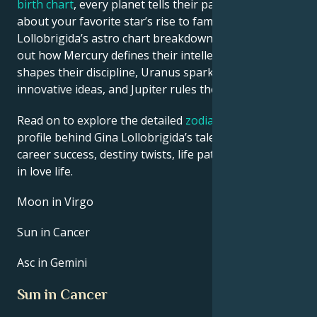
birth chart
, every planet tells their part of the story
about your favorite star’s rise to fame. See Gina
Lollobrigida’s astro chart breakdown below to find
out how Mercury defines their intellect, Saturn
shapes their discipline, Uranus sparks their
innovative ideas, and Jupiter rules their luck.
Read on to explore the detailed
zodiac horoscope
profile behind Gina Lollobrigida’s talent, charisma,
career success, destiny twists, life path, and hurdles
in love life.
Moon in Virgo
Sun in Cancer
Asc in Gemini
Sun in Cancer