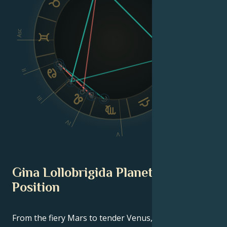
VIII
Asc
Dsc
II
III
VI
IV
V
Gina Lollobrigida Planetary
Position
From the fiery Mars to tender Venus, in this
celebrity