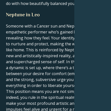
do with how beautifully balanced you leave others.
Neptune in Leo
Someone with a Cancer sun and Neptune in Leo is an
empathetic performer who’s gained leadership from
revealing how they feel. Your identity is your desire
to nurture and protect, making the whole world feel
like home. This is reinforced by Neptune’s urge for a
new and artistically-inspired reality, and a dramatic
and supercharged sense of self. In this combination
a dynamic is set up, where there’s a tug of war
between your desire for comfort (emotional security)
and the strong, subversive urge you feel to overturn
everything in order to liberate yourself creatively.
This position means you are not simply a nurturer;
indeed, you rule in the spiritual realm. Your task is to
make your most profound artistic and personal
impulses feel alive and urgent for a new generation.