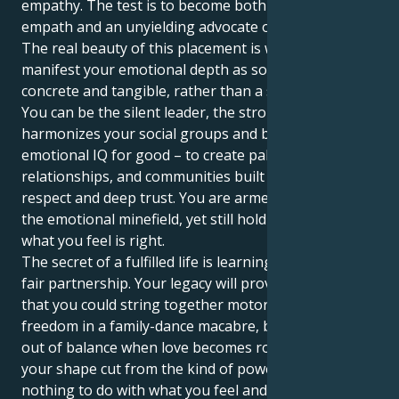
empathy. The test is to become both a sensitive
empath and an unyielding advocate of justice.
The real beauty of this placement is when you
manifest your emotional depth as something
concrete and tangible, rather than a stormy mess.
You can be the silent leader, the strong voice that
harmonizes your social groups and beyond. Use this
emotional IQ for good – to create palatable
relationships, and communities built on mutual
respect and deep trust. You are armed to negotiate
the emotional minefield, yet still holding steadfast for
what you feel is right.
The secret of a fulfilled life is learning the art of the
fair partnership. Your legacy will prove not simply
that you could string together motorcycle and
freedom in a family-dance macabre, but that we spin
out of balance when love becomes rougher trade;
your shape cut from the kind of power that has
nothing to do with what you feel and everything to