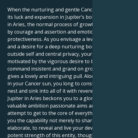
When the nurturing and gentle Cancer sun discovers
its luck and expansion in Jupiter’s bold, fiery territory
in Aries, the normal process of growth is illuminated
by courage and assertion and emotionally robust
protectiveness. As you envisage a level of comfort
and a desire for a deep nurturing bond for the
outside self and central privacy, your inside is
motivated by the vigorous desire to be first in
command insistent and grand on growth. Which
gives a lovely and intriguing pull. Aloof and protected
in your Cancer sun, you long to construct a secure
nest and sink into all of it with reverence. Your
Jupiter in Aries beckons you to a glorious world of
valuable ambition passionate aims and a relentless
attempt to get to the core of everything. This offers
you the capability not merely to share, but also to
elaborate, to reveal and live your devotion. The
potent strength of this entity, though, and what is