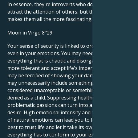
In essence, they're introverts who don't like to
attract the attention of others, but that's what
makes them all the more fascinating.
Moon in Virgo 8°29'
Your sense of security is linked to order and clarity,
even in your emotions. You may need to organize
everything that is chaotic and disorganized. Try to be
more tolerant and accept life's imperfections. You
may be terrified of showing your dark side, but this
may unnecessarily include something your mother
considered unacceptable or something you were
denied as a child. Suppressing healthy but
problematic passions can turn into a hidden inner
desire. High emotional intensity and the suppression
of natural emotions can lead you to loneliness, so it's
best to trust life and let it take its own course - not
everything has to conform to your expectations.