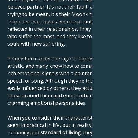
beloved partner. It's not their fault, and they're not
trying to be mean, it's their Moon-influenced
character that causes emotional ambivalence to be
reflected in their relationships. They are the ones
who suffer the most, and they like to enrich their
souls with new suffering.
People born under the sign of Cancer are often very
artistic, and many know how to communicate their
rich emotional signals with a paintbrush, through
speech or song. Although they're thought to be
easily influenced by others, they actually influence
those around them and enrich others with their
charming emotional personalities.
When you consider their characteristics, they may
seem impractical in life, but in reality, when it comes
to money and
standard of living
, they know how to