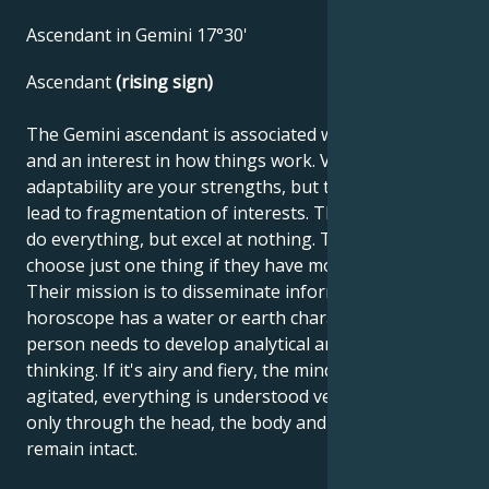
Ascendant in Gemini 17°30'
Ascendant
(rising sign)
The Gemini ascendant is associated with curiosity
and an interest in how things work. Versatility and
adaptability are your strengths, but these traits can
lead to fragmentation of interests. These people can
do everything, but excel at nothing. They don't like to
choose just one thing if they have more options.
Their mission is to disseminate information. If the
horoscope has a water or earth character, this
person needs to develop analytical and objective
thinking. If it's airy and fiery, the mind is very
agitated, everything is understood very quickly, but
only through the head, the body and emotions
remain intact.