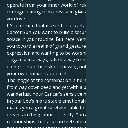
operate from your inner world of relationships with
courage, daring to express and give all to the ones
you love.
It's a tension that makes for a lovely, interesting tug.
Cancer Sun You want to build a secure nest, find
solace in your routine. But here, Venus in Leo draws
you toward a realm of grand gestures, artistic
expression and wanting to be worshipped. Or worse
– again and always, take it away from you And, in
doing so Run the risk of knowing not only how deep
your own humanity can feel.
The magic of the combination is being able to love
from way down deep and yet with a passionate
wanderlust. Your Cancer’s sensitive heart is anchored
in your Leo’s more stable emotional makeup, which
makes you a great caretaker able to root their
dreams in the ground of reality. You are attracted to
relationships that you can feel safe and secure and