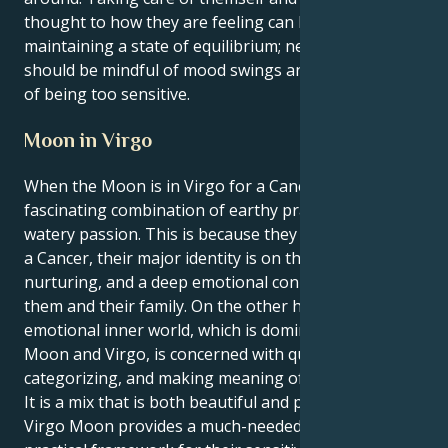
thought to how they are feeling can be beneficial in
maintaining a state of equilibrium; nevertheless, they
should be mindful of mood swings and the possibility
of being too sensitive.
Moon in Virgo
When the Moon is in Virgo for a Cancer, they are a
fascinating combination of earthy pragmatism and
watery passion. This is because they are a Cancer. As
a Cancer, their major identity is on the house,
nurturing, and a deep emotional connection with
them and their family. On the other hand, their
emotional inner world, which is dominated by the
Moon and Virgo, is concerned with quantifying,
categorizing, and making meaning of those feelings.
It is a mix that is both beautiful and practical. Their
Virgo Moon provides a much-needed analytical and