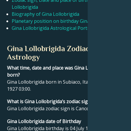
Zodiac sign, Date and place of birth Gina
Lollobrigida
Biography of Gina Lollobrigida
Français
Planetary position on birthday Gina Lollobrigida
Gina Lollobrigida Astrological Portrait
Português
Gina Lollobrigida Zodiac sign and
العربية
Astrology
What time, date and place was Gina Lollobrigida
日本語
born?
Gina Lollobrigida born in Subiaco, Italy on 04 July
1927 03:00.
What is Gina Lollobrigida’s zodiac sign?
Gina Lollobrigida zodiac sign is Cancer.
Gina Lollobrigida date of Birthday
Gina Lollobrigida birthday is 04 July 1927.