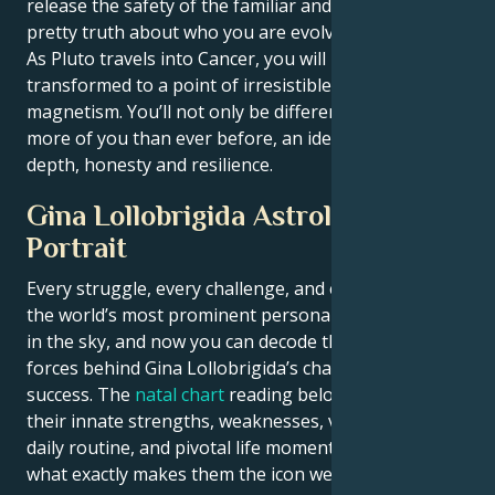
release the safety of the familiar and face the un-
pretty truth about who you are evolving into.
As Pluto travels into Cancer, you will have become
transformed to a point of irresistible strength and
magnetism. You’ll not only be different — you’ll have
more of you than ever before, an identity shaped by
depth, honesty and resilience.
Gina Lollobrigida Astrological
Portrait
Every struggle, every challenge, and every triumph of
the world’s most prominent personalities is written
in the sky, and now you can decode the celestial
forces behind Gina Lollobrigida’s charm and career
success. The
natal chart
reading below describes
their innate strengths, weaknesses, vulnerabilities,
daily routine, and pivotal life moments – revealing
what exactly makes them the icon we admire