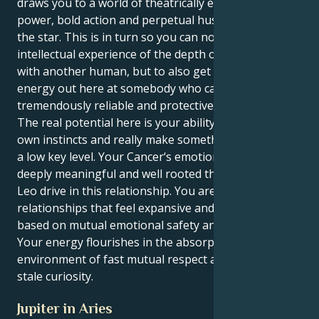
draws you to a world of theatrically expressed use of
power, bold action and perpetual hustle to become
the star. This is in turn so you can not just have an
intellectual experience of the depth of connection
with another human, but to also get to do your
energy out here at somebody who can be
tremendously reliable and protective and devoted.
The real potential here is your ability to follow your
own instincts and really make something happen on
a low key level. Your Cancer‘s emotional sensitivity is
deeply meaningful and well rooted thanks to your
Leo drive in this relationship. You are attracted to
relationships that feel expansive and optimistic,
based on mutual emotional safety and fierce loyalty.
Your energy flourishes in the absorptive
environment of fast mutual respect and never-get-
stale curiosity.
Jupiter in Aries