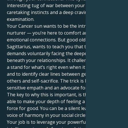
interesting tug of war between your feeling,
caretaking instincts and a deep craving for objective
examination.
Your Cancer sun wants to be the introverted
nurturer — you’re here to comfort and forge deep
emotional connections. But good old Saturn in
Sagittarius, wants to teach you that true security
demands voluntarily facing the deeper truths that lie
beneath your relationships. It challenges you to take
a stand for what’s right even when it feels awkward,
and to identify clear lines between generosity toward
others and self-sacrifice. The trick is how to be a
sensitive empath and an advocate for justice.
The key to why this is important, is that you are now
able to make your depth of feeling a solid and visible
force for good. You can be a silent leader, a strong
voice of harmony in your social circles and beyond.
Your job is to leverage your powerful emotional