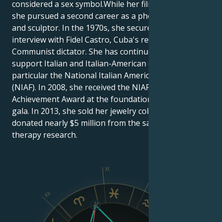
considered a sex symbol.While her film career slowed,
she pursued a second career as a photojournalist
and sculptor. In the 1970s, she secured an exclusive
interview with Fidel Castro, Cuba's revolutionary
Communist dictator. She has continued to actively
support Italian and Italian-American causes, in
particular the National Italian American Foundation
(NIAF). In 2008, she received the NIAF Lifetime
Achievement Award at the foundation's anniversary
gala. In 2013, she sold her jewelry collection and
donated nearly $5 million from the sale to stem cell
therapy research.
XI
X
XII
IX