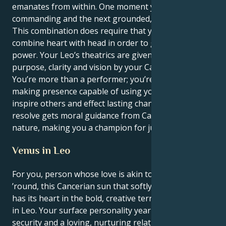
emanates from within. One moment you can be
commanding and the next grounded, nurturing.
This combination does require that you be able to
combine heart with head in order to get the full
power. Your Leo’s theatrics are given profound
purpose, clarity and vision by your Cancer mind.
You’re more than a performer; you’re a vital, change-
making presence capable of using your words to
inspire others and effect lasting change. Your patient
resolve gets moral guidance from Cancer's caring
nature, making you a champion for justice and truth.
Venus in Leo
For you, person whose love is akin to a show all year
’round, this Cancerian sun that softly nurtures you
has its heart in the bold, creative territory of Venus
in Leo. Your surface personality yearns for emotional
security and a loving, nurturing relationship, yet you