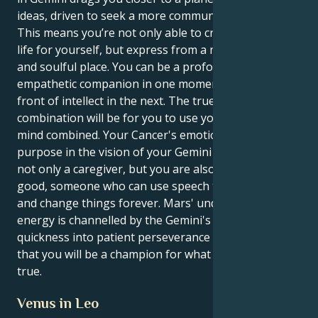
ideas, driven to seek a more communicative truth.
This means you’re not only able to create a secure
life for yourself, but express from a more intentional
and soulful place. You can be a profoundly
empathetic companion in one moment and a storm
front of intellect in the next. The true power of this
combination will be for you to use your heart and
mind combined. Your Cancer's emotional nature finds
purpose in the vision of your Gemini mind. You are
not only a caregiver, but you are also an agent for
good, someone who can use speech to light a spark
and change things forever. Mars' undiscriminating
energy is channelled by the Gemini's mental
quickness into patient perseverance which means
that you will be a champion for what is right and
true.
Venus in Leo