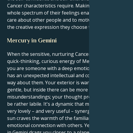
Cancer characteristics require. Making use of the
whole spectrum of their feelings enables them to
care about other people and to motivate them via
the creative expression they choose to convey.
Mercury in Gemini
When the sensitive, nurturing Cancer sun is in the
quick-thinking, curious energy of Mercury in Gemini
you are someone with a deep emotional core who
has an unexpected intellectual and communicative
way about them. Your exterior is warm-hearted and
gentle, but inside there can be more spontaneous
misunderstandings; your thought process inside may
be rather labile. It's a dynamic that makes for some
very lovely – and very useful – synergy. Your Cancer
sun craves the warmth of the familiar and deep
emotional connection with others. Yet your Mercury
in Gemini drags you closer to a planet of logic and