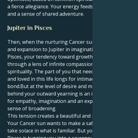
a fierce allegiance. Your energy feeds off of respect
and a sense of shared adventure.
Jupiter in Pisces
Then, when the nurturing Cancer sun brings its luck
and expansion to Jupiter in imaginative, empathic
Pisces, your tendency toward growth is focused
through a lens of infinite compassion and boundless
spirituality. The part of you that needs to be touched
and loved in this life longs for intimacy and a deep
bond.But at the level of desire and motivation,
behind your outward yearning is an intense craving
for empathy, imagination and an expansive, spiritual
sense of broadening.
This tension creates a beautiful and interesting pull.
Your Cancer sun wants to make a safe, cozy nest and
take solace in what is familiar. But your Jupiter in