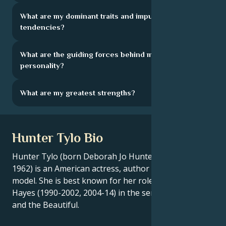
What are my dominant traits and impulsive
tendencies?
What are the guiding forces behind my
personality?
What are my greatest strengths?
Hunter Tylo Bio
Hunter Tylo (born Deborah Jo Hunter on July 3,
1962) is an American actress, author and former
model. She is best known for her role as Dr. Taylor
Hayes (1990-2002, 2004-14) in the series The Bold
and the Beautiful.