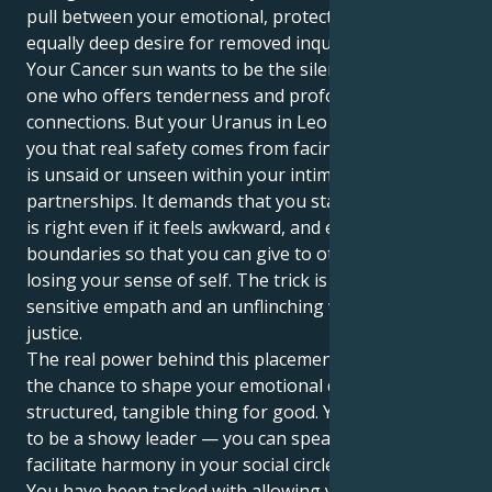
pull between your emotional, protective core and an
equally deep desire for removed inquiry.
Your Cancer sun wants to be the silent nurturer, the
one who offers tenderness and profound emotional
connections. But your Uranus in Leo is here to show
you that real safety comes from facing head-on what
is unsaid or unseen within your intimate
partnerships. It demands that you stand up for what
is right even if it feels awkward, and establish clear
boundaries so that you can give to others without
losing your sense of self. The trick is to be both a
sensitive empath and an unflinching warrior for
justice.
The real power behind this placement however, is
the chance to shape your emotional depth into a
structured, tangible thing for good. You don’t have
to be a showy leader — you can speak up and help
facilitate harmony in your social circle or the world.
You have been tasked with allowing your beautifully