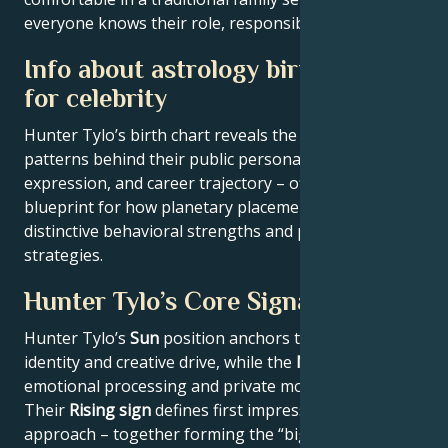
everyone knows their role, responsibilities and limits.
Info about astrology birth chart
for celebrity
Hunter Tylo’s birth chart reveals the astrological
patterns behind their public persona, creative
expression, and career trajectory – offering a
blueprint for how planetary placements shape
distinctive behavioral strengths and professional
strategies.
Hunter Tylo’s Core Signature
Hunter Tylo’s
Sun
position anchors their core
identity and creative drive, while the
Moon
reveals
emotional processing and private motivations.
Their
Rising sign
defines first impressions and public
approach – together forming the “big three” that