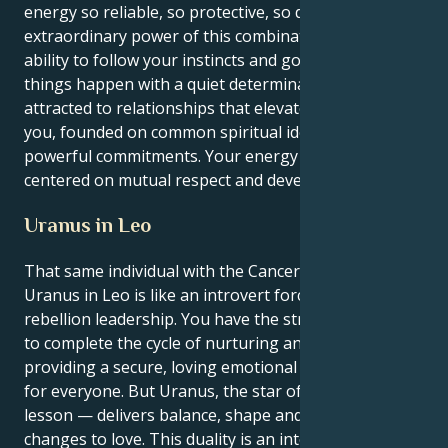
energy so reliable, so protective, so devoted. The
extraordinary power of this combination is your
ability to follow your instincts and go out and make
things happen with a quiet determination. You are
attracted to relationships that elevate and inspire
you, founded on common spiritual ideals and with
powerful commitments. Your energy flourishes when
centered on mutual respect and development.
Uranus in Leo
That same individual with the Cancer sun and a
Uranus in Leo is like an introvert forced upon
rebellion leadership. You have the strongest instincts
to complete the cycle of nurturing and protection by
providing a secure, loving emotional environment
for everyone. But Uranus, the star of your life’s great
lesson — delivers balance, shape and serious
changes to love. This duality is an interesting push-