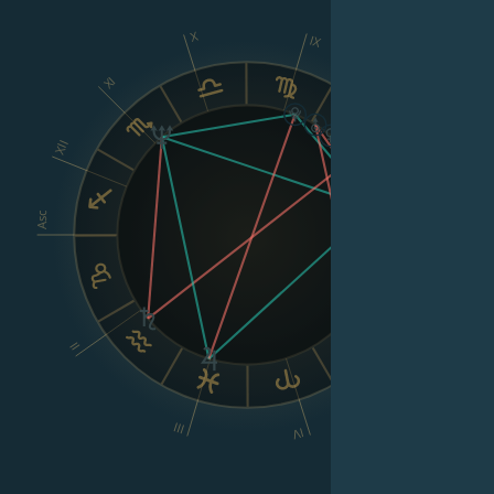
X
IX
XI
VIII
XII
Asc
Dsc
VI
II
V
III
IV