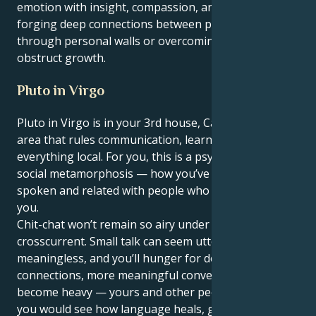
emotion with insight, compassion, and strength
forging deep connections between people breaking
through personal walls or overcoming obstacles that
obstruct growth.
Pluto in Virgo
Pluto in Virgo is in your 3rd house, Cancer — the
area that rules communication, learning, siblings and
everything local. For you, this is a psychological and
social metamorphosis — how you’ve thought,
spoken and related with people who are closest to
you.
Chit-chat won’t remain so airy under this
crosscurrent. Small talk can seem utterly
meaningless, and you’ll hunger for deeper
connections, more meaningful conversations. Words
become heavy — yours and other people’s — and
you would see how language heals, gives