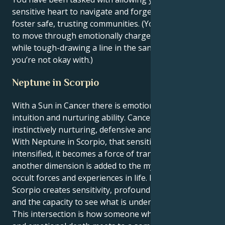
sensitive heart to navigate and forge connection and
foster safe, trusting communities. (Your rare ability
to move through emotionally charged terrains, even
while tough-drawing a line in the sand about what
you’re not okay with.)
Neptune in Scorpio
With a Sun in Cancer there is emotional depth,
intuition and nurturing ability. Cancers are
instinctively nurturing, defensive and family-centric.
With Neptune in Scorpio, that sensitive energy is
intensified, it becomes a force of transformation, and
another dimension is added to the mysterious or
occult forces and experiences in life. Neptune in
Scorpio creates sensitivity, profound compassion
and the capacity to see what is underlying.
This intersection is how someone who has empathy