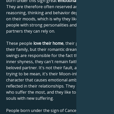
born under this sign great
emotional sensitivity
.
They are therefore often reserved and shy. Their
reasoning, thinking and behavior depend very much
on their moods, which is why they like to lean on
people with strong personalities and choose
partners they can rely on.
These people
love their home
, their parents and
their family, but their romantic dreams and mood
swings are responsible for the fact that, despite their
inner shyness, they can't remain faithful to their
beloved partner. It's not their fault, and they're not
trying to be mean, it's their Moon-influenced
character that causes emotional ambivalence to be
reflected in their relationships. They are the ones
who suffer the most, and they like to enrich their
souls with new suffering.
People born under the sign of Cancer are often very