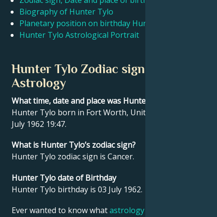
Zodiac sign, Date and place of birth Hunter Tylo
Biography of Hunter Tylo
Planetary position on birthday Hunter Tylo
Français
Hunter Tylo Astrological Portrait
Português
Hunter Tylo Zodiac sign and
Astrology
العربية
What time, date and place was Hunter Tylo born?
Hunter Tylo born in Fort Worth, United States on 03
日本語
July 1962 19:47.
What is Hunter Tylo’s zodiac sign?
Hunter Tylo zodiac sign is Cancer.
Hunter Tylo date of Birthday
Hunter Tylo birthday is 03 July 1962.
Ever wanted to know what
astrology
says about your