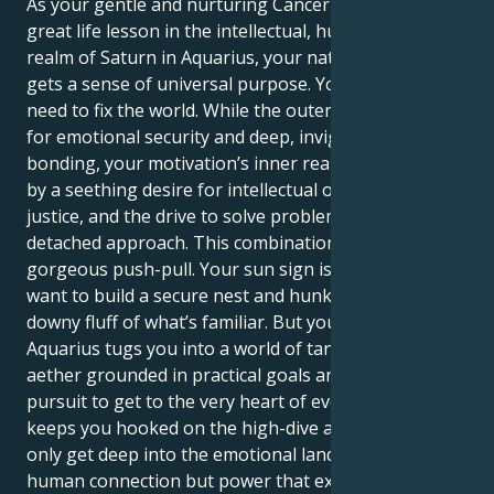
As your gentle and nurturing Cancer sun meets its
great life lesson in the intellectual, humanitarian
realm of Saturn in Aquarius, your natural empathy
gets a sense of universal purpose. Your deep-seated
need to fix the world. While the outer self is looking
for emotional security and deep, invigorating
bonding, your motivation’s inner realm is governed
by a seething desire for intellectual order, social
justice, and the drive to solve problems with a cool,
detached approach. This combination creates a
gorgeous push-pull. Your sun sign is Cancer. You
want to build a secure nest and hunker down in the
downy fluff of what’s familiar. But your Saturn in
Aquarius tugs you into a world of tangible perfection
aether grounded in practical goals and a ceaseless
pursuit to get to the very heart of everything. what
keeps you hooked on the high-dive allows you to not
only get deep into the emotional landscape of
human connection but power that expression with