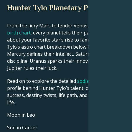
Hunter Tylo Planetary Position
From the fiery Mars to tender Venus, in this
celebrity
birth chart
, every planet tells their part of the story
about your favorite star’s rise to fame. See Hunter
Tylo’s astro chart breakdown below to find out how
Mercury defines their intellect, Saturn shapes their
discipline, Uranus sparks their innovative ideas, and
Jupiter rules their luck.
Read on to explore the detailed
zodiac horoscope
profile behind Hunter Tylo’s talent, charisma, career
success, destiny twists, life path, and hurdles in love
life.
Moon in Leo
Sun in Cancer