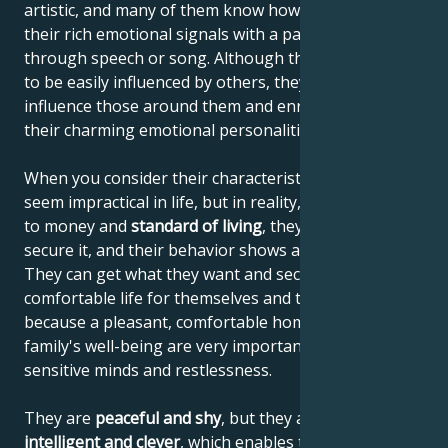
artistic, and many of them know how to communicate
their rich emotional signals with a paintbrush,
through speech or song. Although they're thought
to be easily influenced by others, they actually
influence those around them and enrich others with
their charming emotional personalities.
When you consider their characteristics, they may
seem impractical in life, but in reality, when it comes
to money and
standard of living
, they know how to
secure it, and their behavior shows a sense of reality.
They can get what they want and secure a
comfortable life for themselves and their family,
because a pleasant, comfortable home and the
family's well-being are very important to their
sensitive minds and restlessness.
They are
peaceful and shy
, but they are also
highly
intelligent and clever
, which enables them to increase