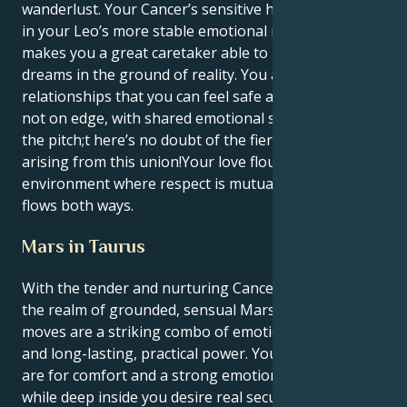
wanderlust. Your Cancer’s sensitive heart is anchored
in your Leo’s more stable emotional makeup, which
makes you a great caretaker able to root their
dreams in the ground of reality. You are attracted to
relationships that you can feel safe and secure and
not on edge, with shared emotional security ruling
the pitch;t here’s no doubt of the fierce loyalty
arising from this union!Your love flourishes in an
environment where respect is mutual and admiration
flows both ways.
Mars in Taurus
With the tender and nurturing Cancer sun fueled in
the realm of grounded, sensual Mars in Taurus, your
moves are a striking combo of emotionally secure
and long-lasting, practical power. Your surface needs
are for comfort and a strong emotional attachment,
while deep inside you desire real security (both