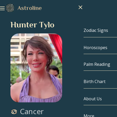
Astroline
Hunter Tylo
Zodiac Signs
Horoscopes
Zodiac Signs
Capricorn
Palm Reading
Aquarius
Birth Chart
Pisces
About Us
Birth Chart
Aries
Cancer
Taurus
Celebrities
More