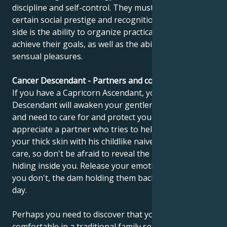
discipline and self-control. They must achieve a
certain social prestige and recognition. The other
side is the ability to organize practical things and
achieve their goals, as well as the ability to enjoy
sensual pleasures.
Cancer Descendant - Partners and compatibility
If you have a Capricorn Ascendant, your Cancer
Descendant will awaken your gentleness, sensitivity
and need to care for and protect yourself. You should
appreciate a partner who tries to help you get out of
your thick skin with his childlike naiveté. You need his
care, so don't be afraid to reveal the little child still
hiding inside you. Release your emotions, because if
you don't, the dam holding them back will burst one
day.
Perhaps you need to discover that you feel
comfortable in a traditional family setting, where