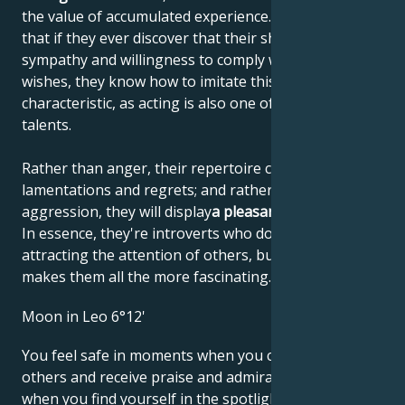
the value of accumulated experience. This means
that if they ever discover that their shyness elicits
sympathy and willingness to comply with their
wishes, they know how to imitate this personal
characteristic, as acting is also one of their artistic
talents.
Rather than anger, their repertoire consists of
lamentations and regrets; and rather than
aggression, they will display
a pleasant helplessness
.
In essence, they're introverts who don't like
attracting the attention of others, but that's what
makes them all the more fascinating.
Moon in Leo 6°12'
You feel safe in moments when you can impress
others and receive praise and admiration. However,
when you find yourself in the spotlight, you may find