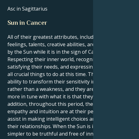
Asc in Sagittarius
Sun in Cancer
All of their greatest attributes, including their
feelings, talents, creative abilities, are brought out
by the Sun while it is in the sign of Cancer.
Respecting their inner world, recognizing and
satisfying their needs, and expressing themself are
all crucial things to do at this time. They have the
ability to transform their sensitivity into a strength
rather than a weakness, and they are moreover
more in tune with what it is that they want. In
addition, throughout this period, their innate
empathy and intuition are at their peak, which will
assist in making intelligent choices and managing
their relationships. When the Sun is in Cancer, it is
simpler to be truthful and free of innovative ideas.