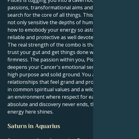
Pisces is tugging you into a cavernous place of deep
passions, transformational aims and an eternal
search for the core of all things. This means you are
not only sensitive the depths of human bond, but
how to emobody your energy so astoundingly
reliable and protective as well devoted.
The real strength of the combo is that you get to
trust your gut and get things done with a calm
firmness. The passion within you, Pisces drive,
deepens your Cancer's emotional sensitivity into
high purpose and solid ground. You are attracted to
relationships that feel grand and promising, rooted
in common spiritual values and a wild kind of faith. In
an environment where respect for each other is
absolute and discovery never ends, that's where your
energy here shines.
Saturn in Aquarius