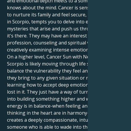
and emotional depth meets to a someone else who
knows about the mind. Cancer is sensitive and wants
to nurture its family and feel secure, while Neptune
in Scorpio, tempts you to delve into emotional
mysteries that arise and push us through growth, so
it's there. They may have an interest in any healing
profession, counseling and spiritual work or the arts
creatively examining intense emotional experiences.
On a higher level, Cancer Sun with Neptune in
Scorpio is likely moving through life seeking to
balance the vulnerability they feel and the strength
they bring to any given situation or relationship:
learning how to accept deep emotion without getting
lost in it. They just have a way of turning heartache
into building something higher and wiser. When this
energy is in balance-when feeling and logical
thinking in the heart are in harmony-the end result
creates a deeply compassionate, intuitive personality
someone who is able to wade into the troughs of