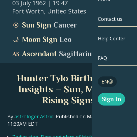
03 July 1962
| 19:47
Fort Worth
,
United States
Gemini
By Date
Compatibility
Contact us
Sun Sign
Cancer
Cancer
AstroCartogr
Moonology
Moon Sign
Leo
Help Center
Leo
Tarot
Ascendant
Sagittarius
Virgo
FAQ
Angel Numbe
Libra
Hunter Tylo Birth Chart
Blog
EN
Scorpio
Insights – Sun, Moon &
English
Rising Signs
Sign In
Sagittarius
Español
By
astrologer Astrid
. Published on March 11, 2026
11:30AM EDT
Deutsch