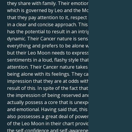
they share with family. Their emotional inner world,
which is governed by Leo and the Moon, requires
that they pay attention to it, respect it, and explain it
in a clear and concise approach. This combination
has the potential to result in an intriguing internal
dynamic. Their Cancer nature is sensitive to
everything and prefers to be alone with its feelings,
but their Leo Moon needs to express those
sentiments in a loud, flashy style that grabs people's
attention. Their Cancer nature takes pleasure in
being alone with its feelings. They can have the
impression that they are at odds with themself as a
result of this. In spite of the fact that they give off
the impression of being reserved and quiet, they
actually possess a core that is unexpectedly dramatic
and emotional. Having said that, this combination
also possesses a great deal of power. The presence
of the Leo Moon in their chart provides them with
the self-confidence and self-awareness that sensitive