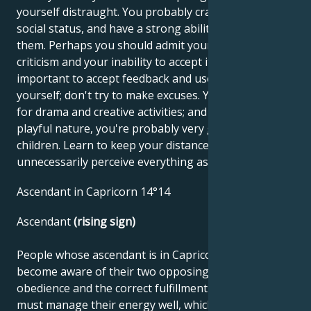
yourself distraught. You probably crave money and
social status, and have a strong ability to obtain
them. Perhaps you should admit your fear of
criticism and your inability to accept it. It's very
important to accept feedback and use it to improve
yourself; don't try to make excuses. You have a talent
for drama and creative activities; and because of your
playful nature, you're probably very good with
children. Learn to keep your distance, as you
unnecessarily perceive everything as praise or insult.
Ascendant in Capricorn 14°14
Ascendant
(rising sign)
People whose ascendant is in Capricorn must first
become aware of their two opposing sides. One is
obedience and the correct fulfillment of duties. They
must manage their energy well, which requires