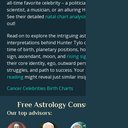
all-time favorite celebrity – a politician, an inventor, a
scientist, a musician, or an alluring Hollywood star?
See their detailed
natal chart analysis
below to find
out!
Read on to explore the intriguing astrological
interpretations behind Hunter Tylo date, place and
time of birth, planetary positions, houses, zodiac
sign, ascendant, moon, and
rising sign
– defining
their core identity, ego, outward persona, emotional
struggles, and path to success. Your own
birth chart
reading
might reveal just similar insights!
Cancer Celebrities Birth Charts
Free Astrology Consultation
Our top advisors: