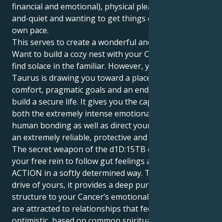
financial and emotional), physical pleasure, peace-
and-quiet and wanting to get things done at your
own pace.
This serves to create a wonderful and intriguing pull.
Want to build a cozy nest with your Cancer sun and
find solace in the familiar. However, your Mars in
Taurus is drawing you toward a place of real
comfort, pragmatic goals and an endless search to
build a secure life. It gives you the capacity to feel
both the extremely intense emotional chasms of
human bonding as well as direct your energy out in
an extremely reliable, protective and loyal fashion.
The secret weapon of the d1D:15TB combination is
your free rein to follow gut feelings and TAKE
ACTION in a softly determined way. That Taurus
drive of yours, it provides a deep purpose and firm
structure to your Cancer’s emotional sensitivity. You
are attracted to relationships that feel vast and
optimistic, based on common spiritual principles and