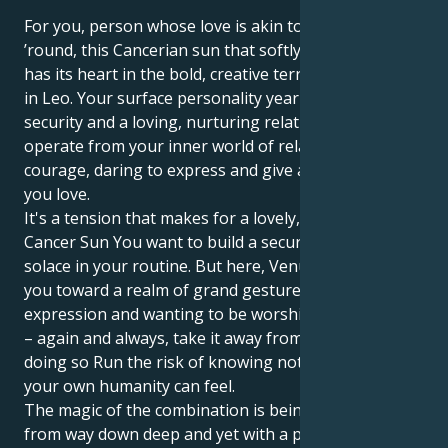
For you, person whose love is akin to a show all year
’round, this Cancerian sun that softly nurtures you
has its heart in the bold, creative territory of Venus
in Leo. Your surface personality yearns for emotional
security and a loving, nurturing relationship, yet you
operate from your inner world of relationships with
courage, daring to express and give all to the ones
you love.
It's a tension that makes for a lovely, interesting tug.
Cancer Sun You want to build a secure nest, find
solace in your routine. But here, Venus in Leo draws
you toward a realm of grand gestures, artistic
expression and wanting to be worshipped. Or worse
– again and always, take it away from you And, in
doing so Run the risk of knowing not only how deep
your own humanity can feel.
The magic of the combination is being able to love
from way down deep and yet with a passionate