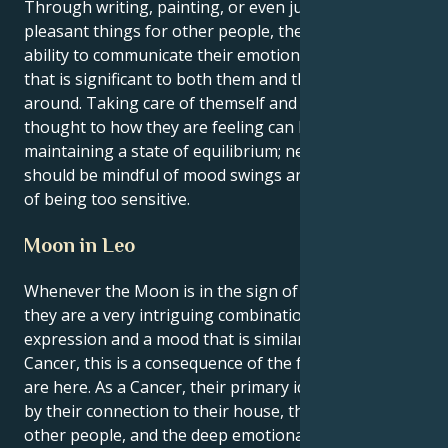
Through writing, painting, or even just by doing
pleasant things for other people, they have the
ability to communicate their emotions in a manner
that is significant to both them and the people
around. Taking care of themself and giving some
thought to how they are feeling can be beneficial in
maintaining a state of equilibrium; nevertheless, they
should be mindful of mood swings and the possibility
of being too sensitive.
Moon in Leo
Whenever the Moon is in the sign of Leo for Cancer,
they are a very intriguing combination of fiery self-
expression and a mood that is similar to water. As a
Cancer, this is a consequence of the fact that they
are here. As a Cancer, their primary identity is defined
by their connection to their house, their concern for
other people, and the deep emotional connection