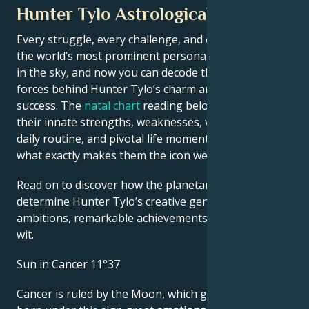
Hunter Tylo Astrological Portrait
Every struggle, every challenge, and every triumph of
the world’s most prominent personalities is written
in the sky, and now you can decode the celestial
forces behind Hunter Tylo’s charm and career
success. The
natal chart
reading below describes
their innate strengths, weaknesses, vulnerabilities,
daily routine, and pivotal life moments – revealing
what exactly makes them the icon we admire
Read on to discover how the planetary forces align to
determine Hunter Tylo’s creative genius, career
ambitions, remarkable achievements, wisdom, and
wit.
Sun in Cancer 11°37
Cancer is ruled by the Moon, which gives people