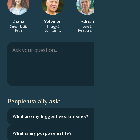
Diana
Solomon
Adrian
Yasmin
Career & Life
Energy &
Love &
Love &
Path
Spirituality
Relationship
Relationship
People usually ask:
What are my biggest weaknesses?
What is my purpose in life?