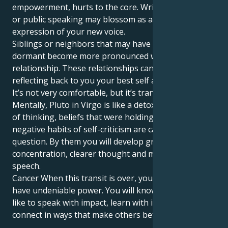
empowerment, hurts to the core. Writing, teaching
or public speaking may blossom as a powerful
expression of your new voice.
Siblings or neighbors that may have remained
dormant become more pronounced within the
relationship. These relationships can be mirrors,
reflecting back to you your best self and blind spots.
It’s not very comfortable, but it’s transformative.
Mentally, Pluto in Virgo is like a detox. Outdated ways
of thinking, beliefs that were holding us back even
negative habits of self-criticism are called into
question. By them you will develop greater
concentration, clearer thought and more honest
speech.
Cancer When this transit is over, your words will
have undeniable power. You will know what it feels
like to speak with impact, learn with intention and
connect in ways that make others better off.