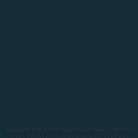
Application error: a
client
-side exception has occurred while
loading
astroline.today
(see the
browser console
for more