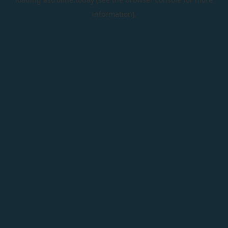
information).