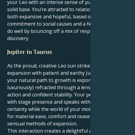
your Leo with an intense sense of purpose and a
solid base. You’re attracted to relationships that are
both expansive and hopeful, based on a shared
commitment to social causes and a fierce loyalty. You
do well by bouncing off a mix of respect and
discovery.
Jupiter in Taurus
As the proud, creative Leo sun strikes luck and
expansion with patient and earthy Jupiter in Taurus,
your natural path to growth is exponentially (and
luxuriously) refracted through a lens of pragmatic
action and confident stability. Your personality sizzles
with stage presence and speaks with bright, bold
certainty while the world of your motives burns deep
for material ease, comfort and cease-able and
sensual methods of expansion.
This interaction creates a delightful and enthralling