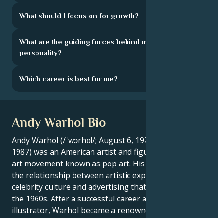
What should I focus on for growth?
What are the guiding forces behind my
personality?
Which career is best for me?
Andy Warhol Bio
Andy Warhol (/ˈwɔrhɒl/; August 6, 1928 - February 22,
1987) was an American artist and figurehead of the
art movement known as pop art. His works explore
the relationship between artistic expression,
celebrity culture and advertising that flourished in
the 1960s. After a successful career as a commercial
illustrator, Warhol became a renowned and