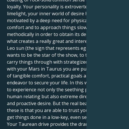
loyalty. Your personality is extroverted and loves the
limelight, your inner world of desire however, is
motivated by a deep need for physical security, tactile
comfort and to approach things slowly and
methodically in order to obtain its desires. This is
what creates a really great and interesting pull. Your
Leo sun (the sign that represents ego expression)
wants to be the star of the show, to take risks and
carry things through with strategized courage. But
with your Mars in Taurus you are pulled into a world
of tangible comfort, practical goals and one long
endeavor to secure your life. In this way, you are able
to experience not only the seething passions of
human relating but also extreme directness, courage
and proactive desire. But the real beauty with both of
these is that you are able to trust your intuition and
get things done in a low-key, even secretive way.
Your Taurean drive provides the dramatic flair of