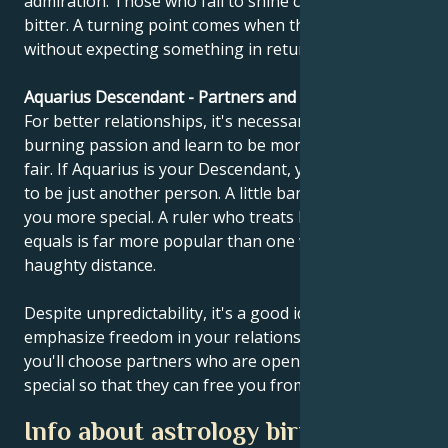
admiration. Those who fail to shine can become
bitter. A turning point comes when they learn to give
without expecting something in return.
Aquarius Descendant - Partners and compatibility
For better relationships, it's necessary to calm
burning passion and learn to be more objective and
fair. If Aquarius is your Descendant, you should learn
to be just another person. A little banality can make
you more special. A ruler who treats his people as
equals is far more popular than one who keeps a
haughty distance.
Despite unpredictability, it's a good idea to
emphasize freedom in your relationship. Perhaps
you'll choose partners who are open-minded and
special so that they can free you from your vanity.
Info about astrology birth chart