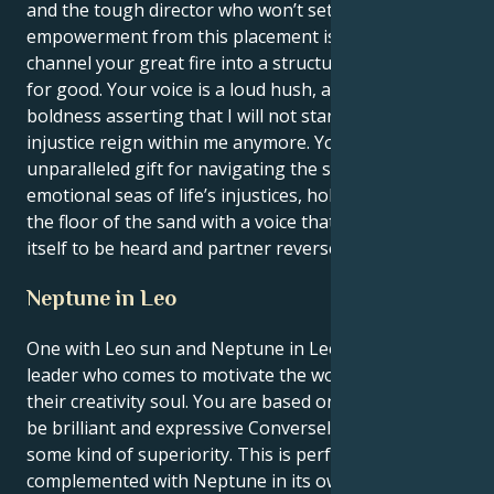
and the tough director who won’t settle for less. Your
empowerment from this placement is the ability to
channel your great fire into a structure, visible force
for good. Your voice is a loud hush, a clarion
boldness asserting that I will not stand by and let
injustice reign within me anymore. You have an
unparalleled gift for navigating the stormy
emotional seas of life’s injustices, holding a line in
the floor of the sand with a voice that commands
itself to be heard and partner reversed.
Neptune in Leo
One with Leo sun and Neptune in Leo is a visionary
leader who comes to motivate the world through
their creativity soul. You are based on the desire to
be brilliant and expressive Conversely, you have
some kind of superiority. This is perfectly
complemented with Neptune in its own sign, and