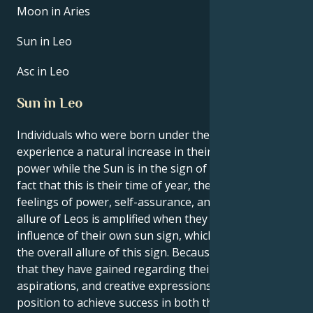
Moon in Aries
Sun in Leo
Asc in Leo
Sun in Leo
Individuals who were born under the sign of Leo
experience a natural increase in their own inner
power while the Sun is in the sign of Leo. Due to the
fact that this is their time of year, they experience
feelings of power, self-assurance, and purpose. The
allure of Leos is amplified when they are under the
influence of their own sun sign, which contributes to
the overall allure of this sign. Because of the clarity
that they have gained regarding their interests,
aspirations, and creative expressions, Leos are in a
position to achieve success in both their personal