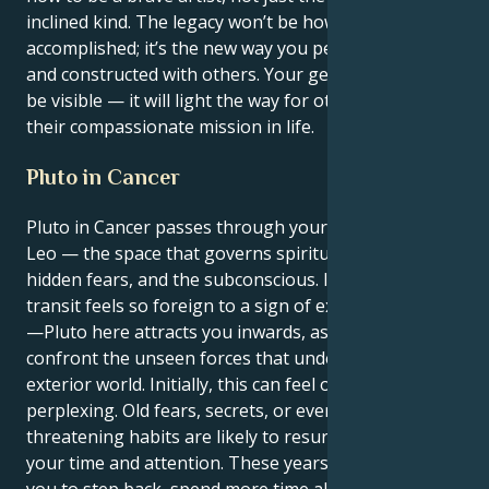
inclined kind. The legacy won’t be how much you
accomplished; it’s the new way you perceived reality
and constructed with others. Your genius will not just
be visible — it will light the way for others to find
their compassionate mission in life.
Pluto in Cancer
Pluto in Cancer passes through your 12th house,
Leo — the space that governs spirituality, dreams,
hidden fears, and the subconscious. It is fair that this
transit feels so foreign to a sign of extroverted fame
—Pluto here attracts you inwards, asking you to
confront the unseen forces that underlie your
exterior world. Initially, this can feel overbearing and
perplexing. Old fears, secrets, or even self-
threatening habits are likely to resurface, needing
your time and attention. These years may prompt
you to step back, spend more time alone, and