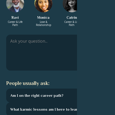
Ravi
Monica
Catrin
Charlotte
Career & Life
Love &
Career & Life
Love &
Path
Relationship
Path
Relationship
People usually ask:
Am I on the right career path?
What karmic lessons am I here to learn?