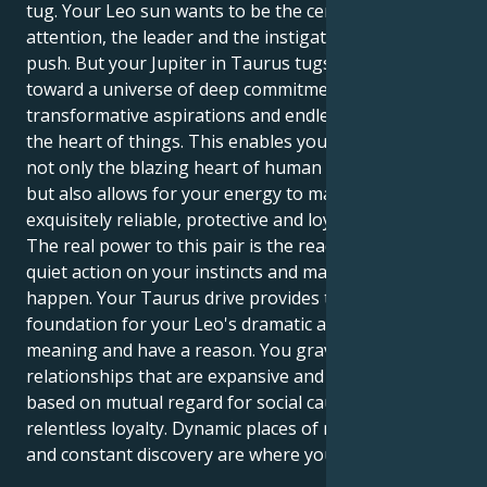
tug. Your Leo sun wants to be the center of
attention, the leader and the instigator; with a brave
push. But your Jupiter in Taurus tugs you gently
toward a universe of deep commitment,
transformative aspirations and endless search for
the heart of things. This enables you to experience
not only the blazing heart of human relationship,
but also allows for your energy to manifest in an
exquisitely reliable, protective and loyal form.
The real power to this pair is the readiness to take a
quiet action on your instincts and make things
happen. Your Taurus drive provides the necessary
foundation for your Leo's dramatic ability to include
meaning and have a reason. You gravitate toward
relationships that are expansive and optimistic, and
based on mutual regard for social causes and a
relentless loyalty. Dynamic places of mutual respect
and constant discovery are where you best thrive.