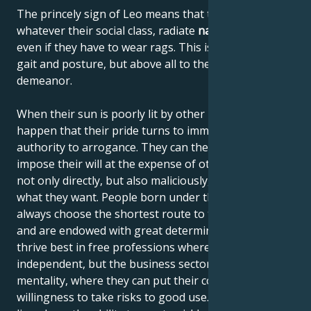
The princely sign of Leo means that these people,
whatever their social class, radiate
natural elegance
,
even if they have to wear rags. This is due to their
gait and posture, but above all to their noble
demeanor.
When their sun is poorly lit by other planets, it can
happen that their pride turns to immodesty and their
authority to arrogance. They can then begin to
impose their will at the expense of others, using it
not only directly, but also maliciously, until they get
what they want. People born under the sign of Leo
always choose the shortest route to their destination
and are endowed with great determination. They
thrive best in free professions where they can be
independent, but the business sector also suits their
mentality, where they can put their courage and
willingness to take risks to good use. Like all felines,