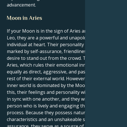
advancement.
Moon in Aries
If your Moon is in the sign of Aries and they are a
Leo, they are a powerful and unapologetically fiery
individual at heart. Their personality as a Leo is
marked by self-assurance, friendliness, and a strong
desire to stand out from the crowd. The Moon in
Aries, which rules their emotional inner world, is
equally as direct, aggressive, and passionate as the
rest of their external world. However, their emotional
inner world is dominated by the Moon. Because of
this, their feelings and personality will be completely
in sync with one another, and they will develop into a
person who is lively and engaging through the
process. Because they possess natural leadership
characteristics and an unshakeable sense of self-
assurance, they serve as a source of motivation for