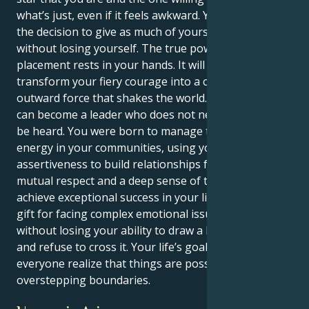
what’s just, even if it feels awkward. You get to make
the decision to give as much of yourself as you can
without losing yourself. The true power of this
placement rests in your hands. It will enable you to
transform your fiery courage into a commanding,
outward force that shakes the world. Ultimately, you
can become a leader who does not need to shout to
be heard. You were born to manage the flow of
energy in your communities, using your forceful
assertiveness to build relationships founded on
mutual respect and a deep sense of trust. You will
achieve exceptional success in your life by using your
gift for facing complex emotional issues head-on
without losing your ability to draw a line in the sand
and refuse to cross it. Your life’s goal is to make
everyone realize that things are possible without
overstepping boundaries.