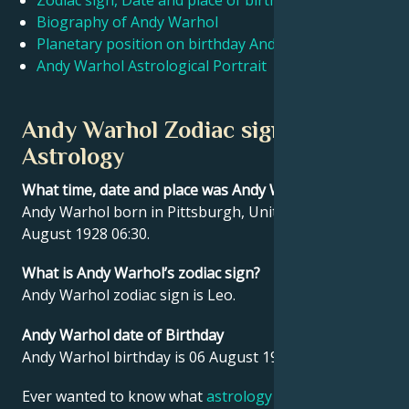
Zodiac sign, Date and place of birth Andy Warhol
Biography of Andy Warhol
Planetary position on birthday Andy Warhol
Français
Andy Warhol Astrological Portrait
Português
Andy Warhol Zodiac sign and
Astrology
العربية
What time, date and place was Andy Warhol born?
Andy Warhol born in Pittsburgh, United States on 06
日本語
August 1928 06:30.
What is Andy Warhol’s zodiac sign?
Andy Warhol zodiac sign is Leo.
Andy Warhol date of Birthday
Andy Warhol birthday is 06 August 1928.
Ever wanted to know what
astrology
says about your