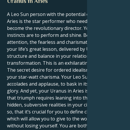
Uranus in Aries
A Leo Sun person with the potential of Uranus in
Aries is the star performer who needs to also
become the revolutionary director. Your ultimate
instincts are to perform and shine. Be the center of
attention, the fearless and charismatic leader. But
your life’s great lesson, delivered by Uranus, is to
structure and balance in your relationships profound
transformation. This is an exhilarating push and pull:
The secret desire for ordered idealism underneath
your star-watt charisma. Your Leo Sun needs
accolades and applause, to bask in its own confident
glory. And yet, your Uranus in Aries is teaching you
that triumph requires leaning into the hot fire of
hidden, subversive realities in your circles. So much
so, that it’s crucial for you to define clear boundaries
which will allow you to give to the world around you
without losing yourself. You are both the star herself