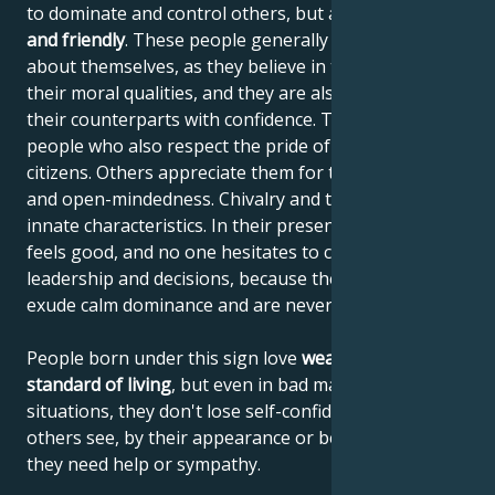
to dominate and control others, but are
generous
and friendly
. These people generally have no doubts
about themselves, as they believe in their work and
their moral qualities, and they are also able to assess
their counterparts with confidence. They are proud
people who also respect the pride of their fellow
citizens. Others appreciate them for their frankness
and open-mindedness. Chivalry and tact are their
innate characteristics. In their presence, everyone
feels good, and no one hesitates to comply with their
leadership and decisions, because these people
exude calm dominance and are never narrow-minded.
People born under this sign love
wealth and a high
standard of living
, but even in bad material
situations, they don't lose self-confidence or let
others see, by their appearance or behavior, that
they need help or sympathy.