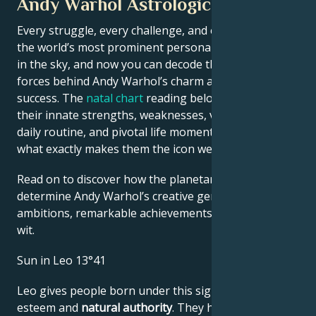
Andy Warhol Astrological Portrait
Every struggle, every challenge, and every triumph of
the world’s most prominent personalities is written
in the sky, and now you can decode the celestial
forces behind Andy Warhol’s charm and career
success. The
natal chart
reading below describes
their innate strengths, weaknesses, vulnerabilities,
daily routine, and pivotal life moments – revealing
what exactly makes them the icon we admire
Read on to discover how the planetary forces align to
determine Andy Warhol’s creative genius, career
ambitions, remarkable achievements, wisdom, and
wit.
Sun in Leo 13°41
Leo gives people born under this sign high self-
esteem and
natural authority
. They have the power