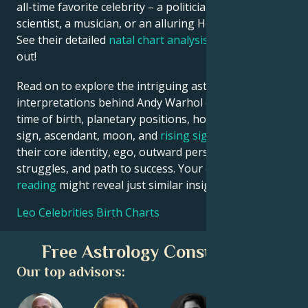
all-time favorite celebrity – a politician, an inventor, a
scientist, a musician, or an alluring Hollywood star?
See their detailed
natal chart analysis
below to find
out!
Read on to explore the intriguing astrological
interpretations behind Andy Warhol date, place and
time of birth, planetary positions, houses, zodiac
sign, ascendant, moon, and
rising sign
– defining
their core identity, ego, outward persona, emotional
struggles, and path to success. Your own
birth chart
reading
might reveal just similar insights!
Leo Celebrities Birth Charts
Free Astrology Consultation
Our top advisors: