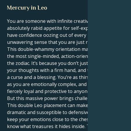
Mercury in Leo
You are someone with infinite creative energy and
absolutely rabid appetite for self-expression. You
have confidence oozing out of every pore and an
unwavering sense that you are just right as you are.
This double-whammy orientation makes you one of
the most single-minded, action-oriented people in
the zodiac. It’s because you don’t just think but act on
your thoughts with a firm hand, and that can also be
a curse and a blessing. You’re as thirsty for attention
as you are emotionally complex, and you can be
fiercely loyal and protective to anyone you truly love.
But this massive power brings challenges with it.
This double Leo placement can make you extremely
dramatic and susceptible to defensiveness as you
keep your emotions close to the chest; little do they
know what treasures it hides inside. The inordinately