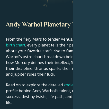
V
IV
Andy Warhol Planetary Position
From the fiery Mars to tender Venus, in this
celebrity
birth chart
, every planet tells their part of the story
about your favorite star’s rise to fame. See Andy
Warhol’s astro chart breakdown below to find out
how Mercury defines their intellect, Saturn shapes
their discipline, Uranus sparks their innovative ideas,
and Jupiter rules their luck.
Read on to explore the detailed
zodiac horoscope
profile behind Andy Warhol’s talent, charisma, career
success, destiny twists, life path, and hurdles in love
life.