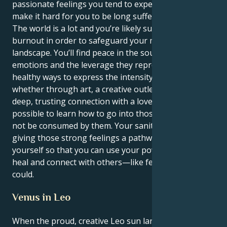
passionate feelings you tend to experience might
make it hard for you to be long sufferingly patient.
The world is a lot and you’re likely susceptible to
burnout in order to safeguard your mighty inner
landscape. You’ll find peace in the source of your
emotions and the leverage they represent. By finding
healthy ways to express the intensity you feel —
whether through art, a creative outlet or through a
deep, trusting connection with a loved one — it’s
possible to learn how to go into those depths and
not be consumed by them. Your sanity relies on you
giving those strong feelings a pathway outside of
yourself so that you can use your powerful talents to
heal and connect with others—like few others ever
could.
Venus in Leo
When the proud, creative Leo sun lands in the deeply