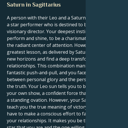
Saturn in Sagittarius
A person with their Leo and a Saturn in Sagittarius is
a star performer who is destined to become a
visionary director. Your deepest instincts tell you to
perform and shine, to be a charismatic leader and
the radiant center of attention. However, your life’s
greatest lesson, as delivered by Saturn, is to build
new horizons and find a deep transformation in your
relationships. This combination manifests as a
fantastic push-and-pull, and you face the choice
between personal glory and the personal quest for
the truth. Your Leo sun tells you to be the star of
your own show, a confident force that finds victory in
a standing ovation. However, your Saturn is here to
teach you the true meaning of victory, where you
have to make a conscious effort to face new truths in
your relationships. It makes you be the confident
star that you are and the one willing to fight for