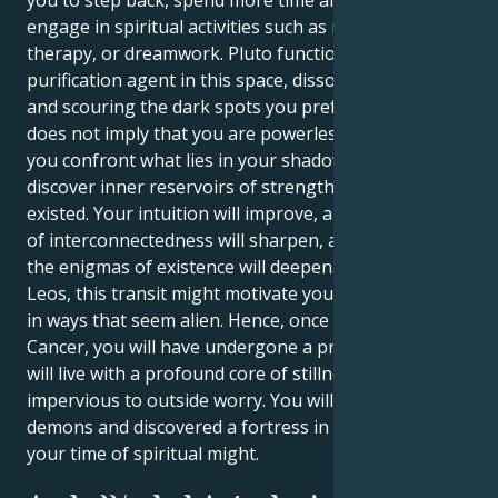
engage in spiritual activities such as meditation,
therapy, or dreamwork. Pluto functions as a cosmic
purification agent in this space, dissolving delusions
and scouring the dark spots you prefer to ignore. It
does not imply that you are powerless. Indeed, when
you confront what lies in your shadow, you will
discover inner reservoirs of strength you never knew
existed. Your intuition will improve, and your sense
of interconnectedness will sharpen, and your trust in
the enigmas of existence will deepen. For certain
Leos, this transit might motivate your inner creativity
in ways that seem alien. Hence, once Pluto exits
Cancer, you will have undergone a private shift. You
will live with a profound core of stillness that is
impervious to outside worry. You will have faced your
demons and discovered a fortress in the peace. It is
your time of spiritual might.