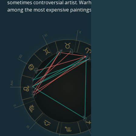
sometimes controversial artist. Warhol's works are
among the most expensive paintings ever sold.
X
XI
IX
XII
VIII
Asc
Dsc
II
VI
III