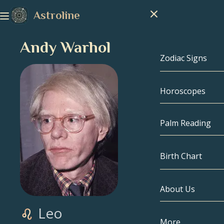
Astroline
Andy Warhol
Zodiac Signs
Horoscopes
Zodiac Signs
Capricorn
Palm Reading
Aquarius
Birth Chart
Pisces
About Us
Birth Chart
Aries
Leo
Taurus
Celebrities
More