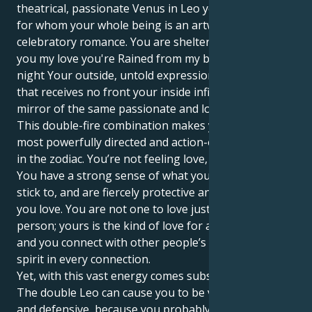
theatrical, passionate Venus in Leo you’re someone
for whom your whole being is an artwork of pure,
celebratory romance. You are shelter me and I is to
you my love you're Rained from my both day and
night Your outside, untold expression in its surface,
that receives no front your inside infinite courage A
mirror of the same passionate and loyal love.
This double-fire combination makes you one of the
most powerfully directed and action-oriented people
in the zodiac. You’re not feeling love, you are love.
You have a strong sense of what you believe and
stick to, and are fiercely protective and loyal to those
you love. You are not one to love just a single
person; yours is the kind of love for all of humankind
and you connect with other people’s magic, their
spirit in every connection.
Yet, with this vast energy comes substantial hurdles.
The double Leo can cause you to be very dramatic
and defensive, because you probably keep your