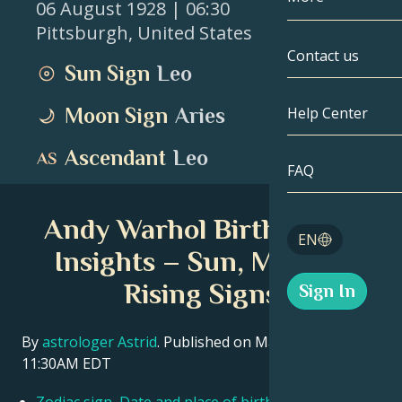
06 August 1928
| 06:30
Pittsburgh
,
United States
Gemini
By Date
Compatibility
Contact us
Sun Sign
Leo
Cancer
AstroCartogr
Moonology
Moon Sign
Aries
Help Center
Leo
Tarot
Ascendant
Leo
Virgo
FAQ
Angel Numbe
Libra
Andy Warhol Birth Chart
Blog
EN
Scorpio
Insights – Sun, Moon &
English
Rising Signs
Sign In
Sagittarius
Español
By
astrologer Astrid
. Published on March 11, 2026
11:30AM EDT
Deutsch