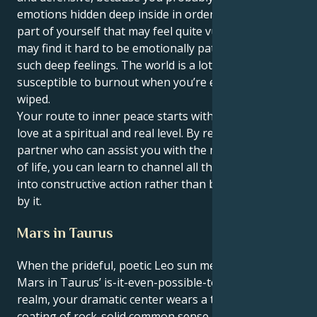
emotions hidden deep inside in order to protect the
part of yourself that may feel quite vulnerable. You
may find it hard to be emotionally patient, you have
such deep feelings. The world is a lot, and you can be
susceptible to burnout when you’re emotionally
wiped.
Your route to inner peace starts with your ability to
love at a spiritual and real level. By relying on a
partner who can assist you with the mundane details
of life, you can learn to channel all that unlimited love
into constructive action rather than be overwhelmed
by it.
Mars in Taurus
When the prideful, poetic Leo sun meets its match in
Mars in Taurus’ is-it-even-possible-to-stubborn
realm, your dramatic center wears a thick outer
coating of rock-solid common sense and unwavering