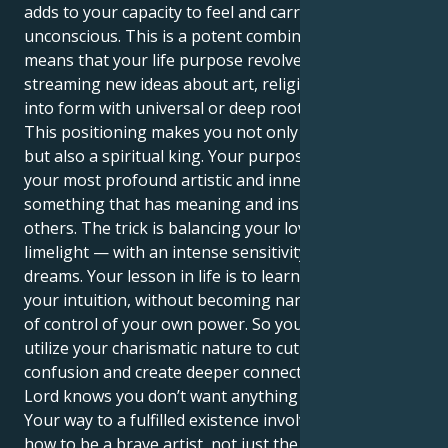
adds to your capacity to feel and carry the collective
unconscious. This is a potent combination and it
means that your life purpose revolves around
streaming new ideas about art, religion and spirit
into form with universal or deep rooted impact.
This positioning makes you not only a performer,
but also a spiritual king. Your purpose is to translate
your most profound artistic and inner feelings into
something that has meaning and inspiration for
others. The trick is balancing your love of the
limelight — with an intense sensitivity to others'
dreams. Your lesson in life is to learn how to trust
your intuition, without becoming narcissistic or out
of control of your own power. So your strength is to
utilize your charismatic nature to cut through the
confusion and create deeper connections — because
Lord knows you don’t want anything superficial.
Your way to a fulfilled existence involves learning
how to be a brave artist, not just the theatrically