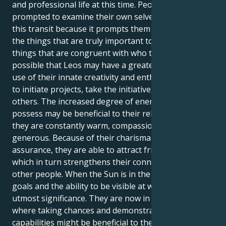
and professional life at this time. People are
prompted to examine their own selves as a result of
this transit because it prompts them to contemplate
the things that are truly important to them and the
things that are congruent with who they are. It's
possible that Leos may have a greater need to make
use of their innate creativity and enthusiasm in order
to initiate projects, take the initiative, or inspire
others. The increased degree of energy that Leos
possess may be beneficial to their relationships since
they are constantly warm, compassionate, and
generous. Because of their charisma and self-
assurance, they are able to attract friends and lovers,
which in turn strengthens their connections with
other people. When the Sun is in the sign of Leo,
goals and the ability to be visible at work are of
utmost significance. They are now in a position
where taking chances and demonstrating their
capabilities might be beneficial to their professional