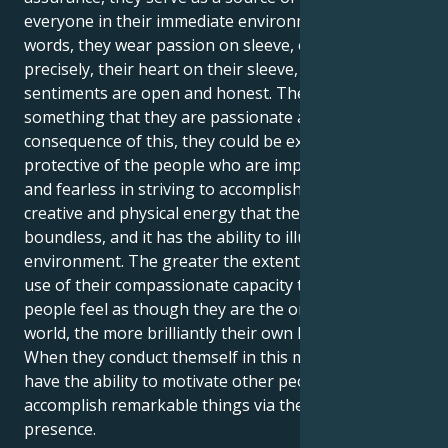
everyone in their immediate environment. In other
words, they wear passion on sleeve, or more
precisely, their heart on their sleeve, and their
sentiments are open and honest. They wear
something that they are passionate about. As a
consequence of this, they could be extremely
protective of the people who are important to them
and fearless in striving to accomplish objectives. The
creative and physical energy that they possess is
boundless, and it has the ability to illuminate any
environment. The greater the extent to which make
use of their compassionate capacity to make other
people feel as though they are the only ones in the
world, the more brilliantly their own light will shine.
When they conduct themself in this manner, they
have the ability to motivate other people and
accomplish remarkable things via their powerful
presence.