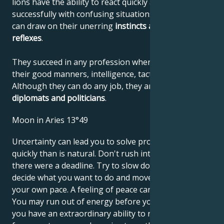
lions have the ability to react quickly and deal
successfully with confusing situations, where they
can draw on their unerring
instincts
and quick
reflexes
.
They succeed in any profession where they can use
their good manners, intelligence, tact and confidence.
Although they can do any job, they are
unbeatable
diplomats and politicians
.
Moon in Aries 13°49
Uncertainty can lead you to solve problems more
quickly than is natural. Don't rush into things as if
there were a deadline. Try to slow down so you can
decide what you want to do and move forward at
your own pace. A feeling of peace can seem boring.
You may run out of energy before you know it, but
you have an extraordinary ability to recover quickly