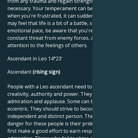
from any trauma and regain strength when
necessary. Your temperament can be amazing, but
when you're frustrated, it can suddenly fade. You
may feel that life is a bit of a battle, so try to calm the
emotional pace, be aware that you're not under
constant threat from enemy forces, and pay
attention to the feelings of others.
Ascendant in Leo 14°23'
Ascendant
(rising sign)
People with a Leo ascendant need to use their
creativity, authority and power. They seek love,
admiration and applause. Some can be forceful and
eccentric. They should strive to become an
independent and distinct person. The potential
danger for these people is their pride. They must
first make a good effort to earn respect and