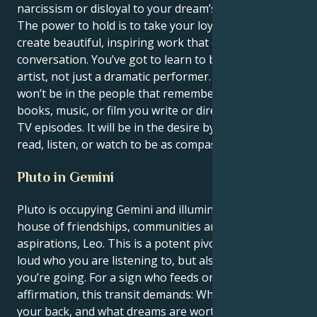
narcissism or disloyal to your dream’s immorality.
The power to hold is to take your loyal charisma and
create beautiful, inspiring work that changes the
conversation. You’ve got to learn to be a dramatic
artist, not just a dramatic performer. Your glory
won’t be in the people that remember you for the
books, music, or film you write or direct, podcasts, or
TV episodes. It will be in the desire by those who
read, listen, or watch to be as compassionate as you.
Pluto in Gemini
Pluto is occupying Gemini and illuminates your 11th
house of friendships, communities and long-term
aspirations, Leo. This is a potent pivot that changes
loud who you are listening to, but also quiet where
you’re going. For a sign who feeds on loyalty and
affirmation, this transit demands: Who’s really got
your back, and what dreams are worth it?