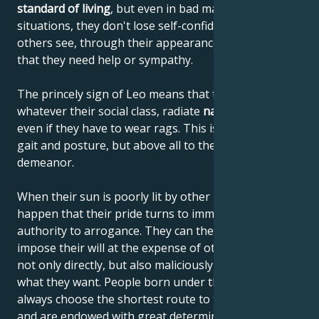
standard of living
, but even in bad material
situations, they don't lose self-confidence or let
others see, through their appearance or behavior,
that they need help or sympathy.
The princely sign of Leo means that these people,
whatever their social class, radiate
natural elegance
,
even if they have to wear rags. This is due to their
gait and posture, but above all to their noble
demeanor.
When their sun is poorly lit by other planets, it can
happen that their pride turns to immodesty and their
authority to arrogance. They can then begin to
impose their will at the expense of others, using it
not only directly, but also maliciously, until they get
what they want. People born under the sign of Leo
always choose the shortest route to their destination
and are endowed with great determination. They