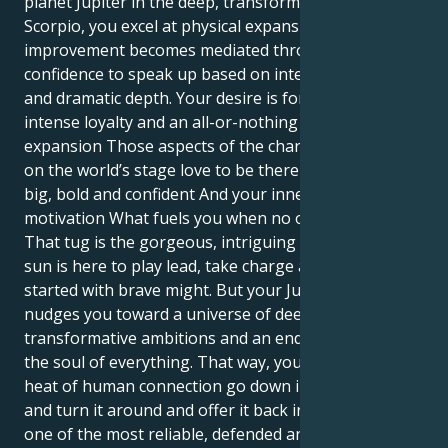
planet Jupiter in the deep, transformative context of
Scorpio, you excel at physical expansion and
improvement becomes mediated through your
confidence to speak up based on intellectual power
and dramatic depth. Your desire is for great passion,
intense loyalty and an all-or-nothing kind of
expansion Those aspects of the character that get
on the world’s stage love to be there — they shine,
big, bold and confident And your inner drive Your
motivation What fuels you when no one is looking?
That tug is the gorgeous, intriguing one. Your Leo
sun is here to play lead, take charge and get things
started with brave might. But your Jupiter in Scorpio
nudges you toward a universe of deep emotion,
transformative ambitions and an endless quest for
the soul of everything. That way, you get to let the
heat of human connection go down into the fiery pit
and turn it around and offer it back in a form that is
one of the most reliable, defended and faithful there