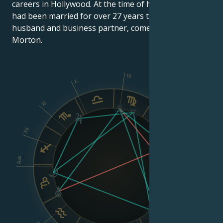
careers in Hollywood. At the time of her death, she
had been married for over 27 years to her second
husband and business partner, comedian Gary
Morton.
IX
X
XI
VIII
XII
Asc
Dsc
VI