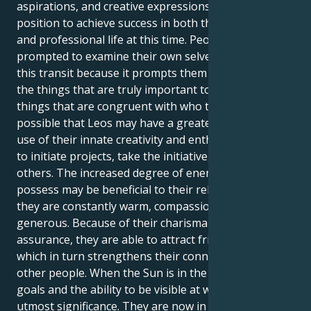
aspirations, and creative expressions, Leos are in a
position to achieve success in both their personal
and professional life at this time. People are
prompted to examine their own selves as a result of
this transit because it prompts them to contemplate
the things that are truly important to them and the
things that are congruent with who they are. It's
possible that Leos may have a greater need to make
use of their innate creativity and enthusiasm in order
to initiate projects, take the initiative, or inspire
others. The increased degree of energy that Leos
possess may be beneficial to their relationships since
they are constantly warm, compassionate, and
generous. Because of their charisma and self-
assurance, they are able to attract friends and lovers,
which in turn strengthens their connections with
other people. When the Sun is in the sign of Leo,
goals and the ability to be visible at work are of
utmost significance. They are now in a position