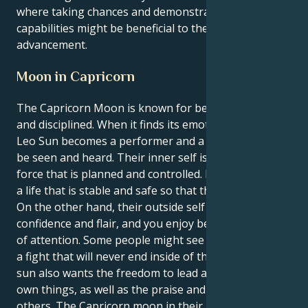
where taking chances and demonstrating their
capabilities might be beneficial to their professional
advancement.
Moon in Capricorn
The Capricorn Moon is known for being ambitious
and disciplined. When it finds its emotional heart, the
Leo Sun becomes a performer and a force that must
be seen and heard. Their inner self is a powerful
force that is planned and controlled. It wants to build
a life that is stable and safe so that they can feel safe.
On the other hand, their outside self gives off
confidence and flair, and you enjoy being the center
of attention. Some people might see this dynamic as
a fight that will never end inside of them. Their Leo
sun also wants the freedom to lead and create its
own things, as well as the praise and respect of
others. The Capricorn moon in their natal chart, on