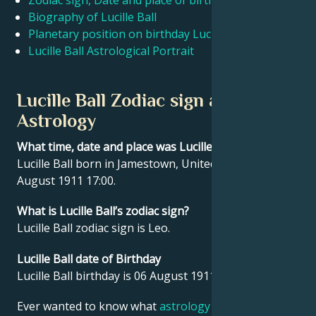
Zodiac sign, Date and place of birth Lucille Ball
Biography of Lucille Ball
Planetary position on birthday Lucille Ball
Français
Lucille Ball Astrological Portrait
Português
Lucille Ball Zodiac sign and
Astrology
العربية
What time, date and place was Lucille Ball born?
Lucille Ball born in Jamestown, United States on 06
日本語
August 1911 17:00.
What is Lucille Ball’s zodiac sign?
Lucille Ball zodiac sign is Leo.
Lucille Ball date of Birthday
Lucille Ball birthday is 06 August 1911.
Ever wanted to know what
astrology
says about your