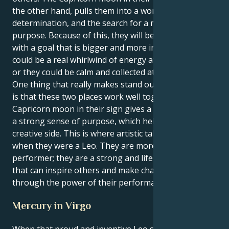
the other hand, pulls them into a world of realism,
determination, and the search for a more meaningful
purpose. Because of this, they will be able to lead
with a goal that is bigger and more important. They
could be a real whirlwind of energy at any given time,
or they could be calm and collected at any given time.
One thing that really makes stand out from the rest
is that these two places work well together. The
Capricorn moon in their sign gives a clear vision and
a strong sense of purpose, which helps their Leo
creative side. This is where artistic talent came from
when they were a Leo. They are more than just a
performer; they are a strong and life-changing force
that can inspire others and make changes that last
through the power of their performance.
Mercury in Virgo