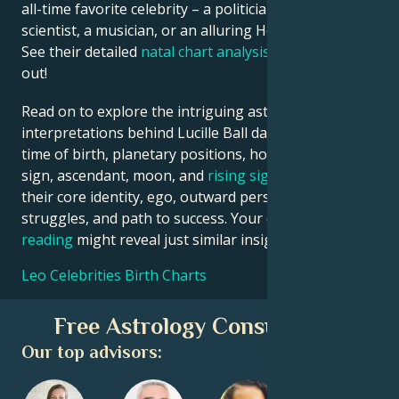
all-time favorite celebrity – a politician, an inventor, a
scientist, a musician, or an alluring Hollywood star?
See their detailed
natal chart analysis
below to find
out!
Read on to explore the intriguing astrological
interpretations behind Lucille Ball date, place and
time of birth, planetary positions, houses, zodiac
sign, ascendant, moon, and
rising sign
– defining
their core identity, ego, outward persona, emotional
struggles, and path to success. Your own
birth chart
reading
might reveal just similar insights!
Leo Celebrities Birth Charts
Free Astrology Consultation
Our top advisors: