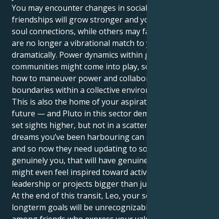
You may encounter changes in social circles. Some
friendships will grow stronger and you’ll experience
soul connections, while others may fade or—if they
are no longer a vibrational match to your life — end
dramatically. Power dynamics within groups or
communities might come into play, schooling you in
how to maneuver power and collaboration and
boundaries within a collective environment.
This is also the home of your aspirations for the
future — and Pluto in this sector demands that you
set sights higher, but not in a scattered way. The
dreams you’ve been harbouring can seem outdated,
and so now they need updating to something that’s
genuinely you, that will have genuine impact. You
might even feel inspired toward activist, community
leadership or projects bigger than just you.
At the end of this transit, Leo, your social life and
longterm goals will be unrecognizable. You’ll be
among friends who express your values, and your