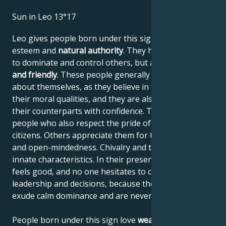
Sun in Leo 13°17
Leo gives people born under this sign high self-
esteem and
natural authority
. They have the power
to dominate and control others, but are
generous
and friendly
. These people generally have no doubts
about themselves, as they believe in their work and
their moral qualities, and they are also able to assess
their counterparts with confidence. They are proud
people who also respect the pride of their fellow
citizens. Others appreciate them for their frankness
and open-mindedness. Chivalry and tact are their
innate characteristics. In their presence, everyone
feels good, and no one hesitates to comply with their
leadership and decisions, because these people
exude calm dominance and are never narrow-minded.
People born under this sign love
wealth and a high