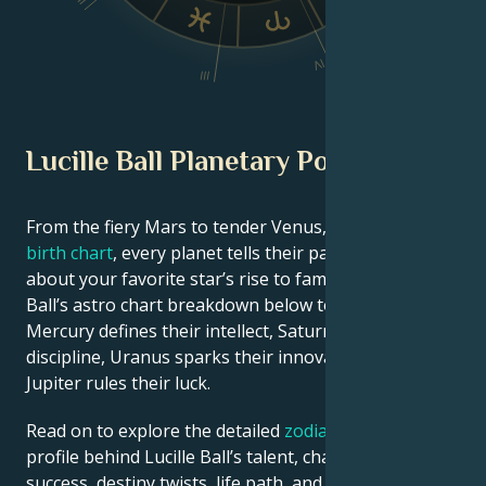
II
V
IV
III
Lucille Ball Planetary Position
From the fiery Mars to tender Venus, in this
celebrity
birth chart
, every planet tells their part of the story
about your favorite star’s rise to fame. See Lucille
Ball’s astro chart breakdown below to find out how
Mercury defines their intellect, Saturn shapes their
discipline, Uranus sparks their innovative ideas, and
Jupiter rules their luck.
Read on to explore the detailed
zodiac horoscope
profile behind Lucille Ball’s talent, charisma, career
success, destiny twists, life path, and hurdles in love