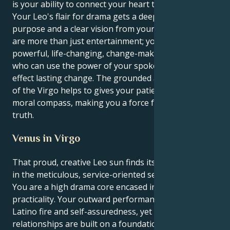
is your ability to connect your heart to your brain.
Your Leo's flair for drama gets a deep sense of
purpose and a clear vision from your Virgo mind. You
are more than just entertainment; you are a
powerful, life-changing, change-making individual
who can use the power of your spoken word to
effect lasting change. The grounded and steady drive
of the Virgo helps to gives your patient endurance a
moral compass, making you a force for justice and
truth.
Venus in Virgo
That proud, creative Leo sun finds its heart in Venus
in the meticulous, service-oriented sector of Virgo:
You are a high drama core encased in truly deep
practicality. Your outward performance is full of
Latino fire and self-assuredness, yet your personal
relationships are built on a foundation of real