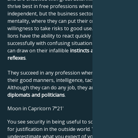
thrive best in free professions where they can be
independent, but the business sector also suits their
mentality, where they can put their courage and
willingness to take risks to good use. Like all felines,
lions have the ability to react quickly and deal
successfully with confusing situations, where they
can draw on their infallible
instincts
and quick
reflexes
.
They succeed in any profession where they can use
their good manners, intelligence, tact and confidence.
Although they can do any job, they are
unbeatable
diplomats and politicians
.
Moon in Capricorn 7°21'
You see security in being useful to society and look
for justification in the outside world. You may
underestimate what you expect of yourself and for