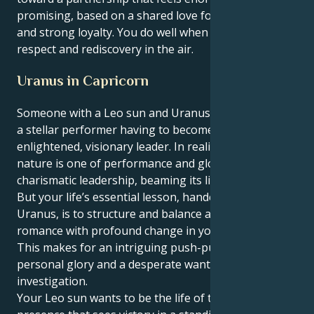
promising, based on a shared love for social causes
and strong loyalty. You do well when there's mutual
respect and rediscovery in the air.
Uranus in Capricorn
Someone with a Leo sun and Uranus in Capricorn is
a stellar performer having to become business as an
enlightened, visionary leader. In reality, your true
nature is one of performance and glowing
charismatic leadership, beaming its light to the world.
But your life’s essential lesson, handed down from
Uranus, is to structure and balance a childlike
romance with profound change in your partnership.
This makes for an intriguing push-pull of will to
personal glory and a desperate want for objective
investigation.
Your Leo sun wants to be the life of the party, a bold