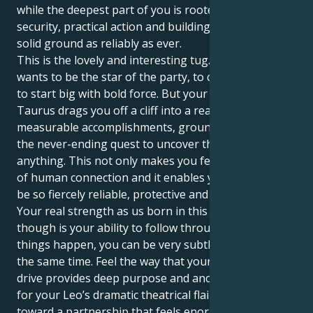
while the deepest part of you is rooted in material
security, practical action and building yourself on
solid ground as reliably as ever.
This is the lovely and interesting tug. Your Leo sun
wants to be the star of the party, to create first, and
to start big with bold force. But your Saturn in
Taurus drags you off a cliff into a reality involving
measurable accomplishments, grounded action and
the never-ending quest to uncover the core of
anything. This not only makes you feel the intensity
of human connection and it enables your energy to
be so fiercely reliable, protective and devoted.
Your real strength as us born in this combination
though is your ability to follow through and make
things happen, you can be very subtle but decisive at
the same time. Feel the way that your Taurus sex
drive provides deep purpose and anchors support
for your Leo’s dramatic theatrical flair. You steer
toward a partnership that feels enormous and