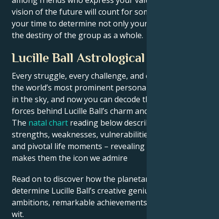
vision of the future will count for something. It's
your time to determine not only your own fate but
the destiny of the group as a whole.
Lucille Ball Astrological Portrait
Every struggle, every challenge, and every triumph of
the world’s most prominent personalities is written
in the sky, and now you can decode the celestial
forces behind Lucille Ball’s charm and career success.
The
natal chart
reading below describes their innate
strengths, weaknesses, vulnerabilities, daily routine,
and pivotal life moments – revealing what exactly
makes them the icon we admire
Read on to discover how the planetary forces align to
determine Lucille Ball’s creative genius, career
ambitions, remarkable achievements, wisdom, and
wit.