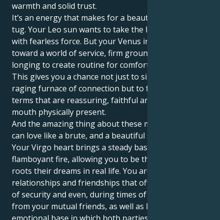
warmth and solid trust.
It’s an energy that makes for a beautiful, interesting
tug. Your Leo sun wants to take the lead and initiate
with fearless force. But your Venus in Virgo tugs you
toward a world of service, firm ground rules and a
longing to create routine for comfort and security.
This gives you a chance not just to sink into the
raging furnace of connection but to feel your love in
terms that are reassuring, faithful and heart in the
mouth physically present.
And the amazing thing about these matches is you
can love like a brute, and a beautiful soft brute too.
Your Virgo heart brings a steady base to your Leo’s
flamboyant fire, allowing you to be the caregiver that
roots their dreams in real life. You are attracted to
relationships and friendships that offer you a sense
of security and even, during times of need, support
from your mutual friends, as well as having a strong
emotional base in which both parties are staunchly