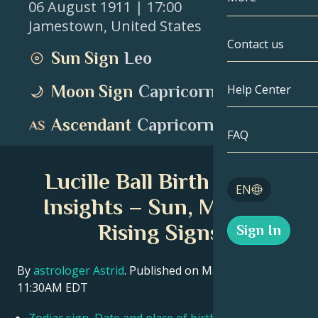
06 August 1911
| 17:00
Jamestown
,
United States
Gemini
By Date
Compatibility
Contact us
Sun Sign
Leo
Cancer
AstroCartogr
Moonology
Moon Sign
Capricorn
Help Center
Leo
Tarot
Ascendant
Capricorn
Virgo
FAQ
Angel Numbe
Libra
Lucille Ball Birth Chart
Blog
EN
Scorpio
Insights – Sun, Moon &
English
Rising Signs
Sign In
Sagittarius
Español
By
astrologer Astrid
. Published on March 11, 2026
11:30AM EDT
Deutsch