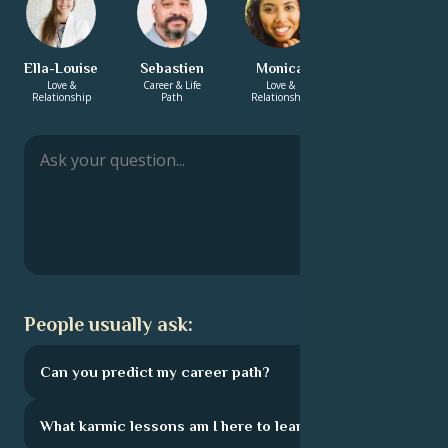
Ella-Louise
Sebastien
Monica
Adrian
Love &
Career & Life
Love &
Love &
Relationship
Path
Relationship
Relationship
People usually ask:
Can you predict my career path?
What karmic lessons am I here to learn?