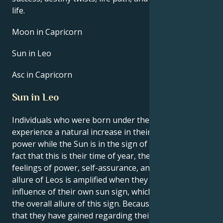
life.
Moon in Capricorn
Sun in Leo
Asc in Capricorn
Sun in Leo
Individuals who were born under the sign of Leo
experience a natural increase in their own inner
power while the Sun is in the sign of Leo. Due to the
fact that this is their time of year, they experience
feelings of power, self-assurance, and purpose. The
allure of Leos is amplified when they are under the
influence of their own sun sign, which contributes to
the overall allure of this sign. Because of the clarity
that they have gained regarding their interests,