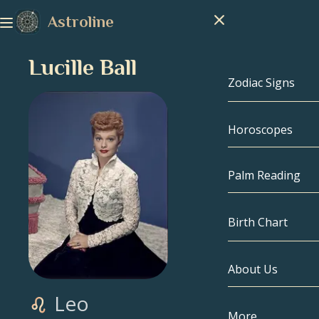
Astroline
Lucille Ball
Zodiac Signs
Horoscopes
Zodiac Signs
Capricorn
Palm Reading
Aquarius
Birth Chart
Pisces
About Us
Birth Chart
Aries
Leo
Taurus
Celebrities
More