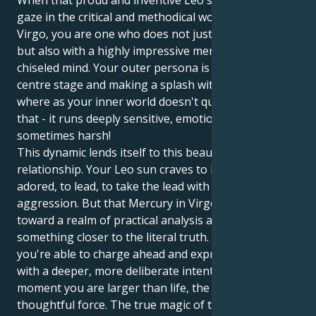
When that proud and inventive Leo sun centers its
gaze in the critical and methodical world of Mercury’s
Virgo, you are one who does not just shine with style
but also with a highly impressive mental facility and
chiseled mind. Your outer persona is all about being
centre stage and making a splash with confidence,
where as your inner world doesn't quite work like
that - it runs deeply sensitive, emotionally lead and
sometimes harsh!
This dynamic lends itself to this beautiful symbiotic
relationship. Your Leo sun craves to be seen and
adored, to lead, to take the lead with brave
aggression. But that Mercury in Virgo drags you
toward a realm of practical analysis and search for
something closer to the literal truth. Which means
you're able to charge ahead and express yourself
with a deeper, more deliberate intent. In one
moment you are larger than life, the next a
thoughtful force. The true magic of this combination