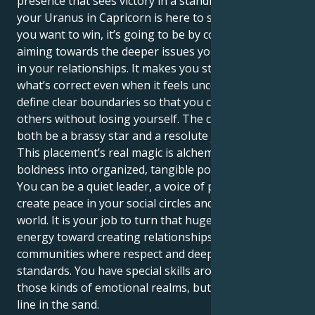
presence that sees victory in a standing ovation. But
your Uranus in Capricorn is here to show you that if
you want to win, it’s going to be by consciously
aiming towards the deeper issues you attempt hiding
in your relationships. It makes you stand up for
what’s correct even when it feels uncomfortable — to
define clear boundaries so that you can give to
others without losing yourself. The complexity is to
both be a brassy star and a resolute justice advocate.
This placement’s real magic is alchemizing your fiery
boldness into organized, tangible positive energy.
You can be a quiet leader, a voice of power who helps
create peace in your social circles and the larger
world. It is your job to turn that huge assertive
energy toward creating relationships and
communities where respect and deep trust are the
standards. You have special skills around navigating
those kinds of emotional realms, but also holding a
line in the sand.