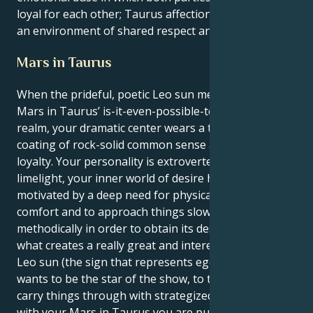
loyal for each other; Taurus affection grows within
an environment of shared respect and admiration.
Mars in Taurus
When the prideful, poetic Leo sun meets its match in
Mars in Taurus’ is-it-even-possible-to-stubborn
realm, your dramatic center wears a thick outer
coating of rock-solid common sense and unwavering
loyalty. Your personality is extroverted and loves the
limelight, your inner world of desire however, is
motivated by a deep need for physical security, tactile
comfort and to approach things slowly and
methodically in order to obtain its desires. This is
what creates a really great and interesting pull. Your
Leo sun (the sign that represents ego expression)
wants to be the star of the show, to take risks and
carry things through with strategized courage. But
with your Mars in Taurus you are pulled into a world