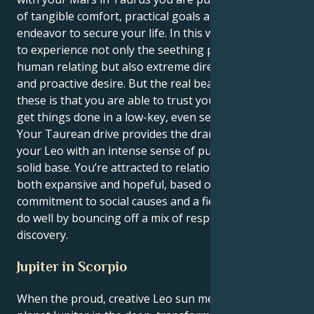
of tangible comfort, practical goals and one long
endeavor to secure your life. In this way, you are able
to experience not only the seething passions of
human relating but also extreme directness, courage
and proactive desire. But the real beauty with both of
these is that you are able to trust your intuition and
get things done in a low-key, even secretive way.
Your Taurean drive provides the dramatic flair of
your Leo with an intense sense of purpose and a
solid base. You’re attracted to relationships that are
both expansive and hopeful, based on a shared
commitment to social causes and a fierce loyalty. You
do well by bouncing off a mix of respect and
discovery.
Jupiter in Scorpio
When the proud, creative Leo sun meets growth