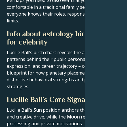
Perhaps you need to discover that you feel
comfortable in a traditional family setting, where
everyone knows their roles, responsibilities and
limits.
Info about astrology birth chart
for celebrity
Lucille Ball’s birth chart reveals the astrological
patterns behind their public persona, creative
expression, and career trajectory – offering a
blueprint for how planetary placements shape
distinctive behavioral strengths and professional
strategies.
Lucille Ball’s Core Signature
Lucille Ball’s
Sun
position anchors their core identity
and creative drive, while the
Moon
reveals emotional
processing and private motivations. Their
Rising