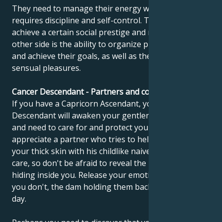
They need to manage their energy well, which
requires discipline and self-control. They must
achieve a certain social prestige and recognition. The
other side is the ability to organize practical things
and achieve their goals, as well as the ability to enjoy
sensual pleasures.
Cancer Descendant - Partners and compatibility
If you have a Capricorn Ascendant, your Cancer
Descendant will awaken your gentleness, sensitivity
and need to care for and protect yourself. You should
appreciate a partner who tries to help you get out of
your thick skin with his childlike naiveté. You need his
care, so don't be afraid to reveal the little child still
hiding inside you. Release your emotions, because if
you don't, the dam holding them back will burst one
day.