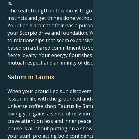
is.
The real strength in this mix is to go with your
instincts and get things done without the fanfare.
Your Leo's dramatic flair has a purpose, thanks to
your Scorpio drive and foundation. You are attracted
to relationships that seem expansive and hopeful,
based on a shared commitment to social causes and
fierce loyalty. Your energy flourishes on a climate of
mutual respect and an infinity of discovery.
Saturn in Taurus
When your proud Leo sun discovers its greatest
lesson in life with the grounded and ask-the-
universe coffee shop Taurus by Saturn, spotlight-
loving you gains a sense of mission that makes you
crave attention less and inner peace more. Your first
house is all about putting on a show and strutting
your stuff, projecting bold confidence as you do it,