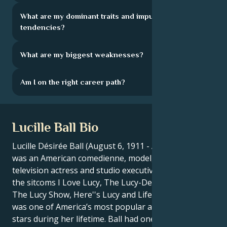
What are my dominant traits and impulsive
tendencies?
What are my biggest weaknesses?
Am I on the right career path?
Lucille Ball Bio
Lucille Désirée Ball (August 6, 1911 - April 26, 1989)
was an American comedienne, model, film and
television actress and studio executive. She starred in
the sitcoms I Love Lucy, The Lucy-Desi Comedy Hour,
The Lucy Show, Here''s Lucy and Life with Lucy, and
was one of America’s most popular and influential
stars during her lifetime. Ball had one of the longest