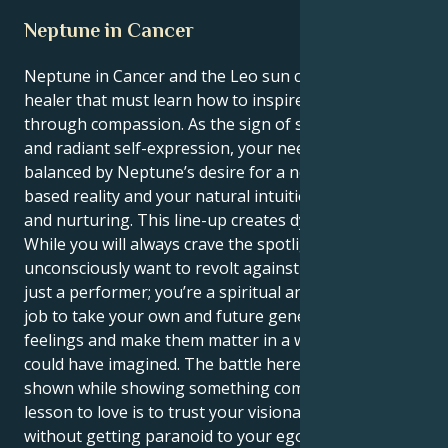
Neptune in Cancer
Neptune in Cancer and the Leo sun create a dramatic
healer that must learn how to inspire others
through compassion. As the sign of shining identity
and radiant self-expression, your need to shine is
balanced by Neptune’s desire for a new, feeling-
based reality and your natural intuition for caring
and nurturing. This line-up creates dynamic tension.
While you will always crave the spotlight, you also
unconsciously want to revolt against it. You’re not
just a performer; you’re a spiritual architect. It’s your
job to take your own and future generations’ artistic
feelings and make them matter in a way no one else
could have imagined. The battle here is how to be
shown while showing something complex. The life
lesson to love is to trust your visionary intuition
without getting paranoid to your ego out of