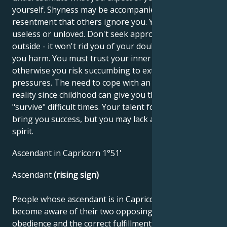
yourself. Shyness may be accompanied by
resentment that others ignore you. You may feel
useless or unloved. Don't seek approval from the
outside - it won't rid you of your doubts and will do
you harm. You must trust your inner values,
otherwise you risk succumbing to external
pressures. The need to cope with an unfavorable
reality since childhood can give you the ability to
"survive" difficult times. Your talent for business can
bring you success, but you may lack a little carefree
spirit.
Ascendant in Capricorn 1°51'
Ascendant
(rising sign)
People whose ascendant is in Capricorn must first
become aware of their two opposing sides. One is
obedience and the correct fulfillment of their tasks.