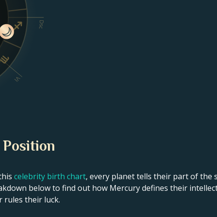
Dsc
VI
 Position
this
celebrity birth chart
, every planet tells their part of the
akdown below to find out how Mercury defines their intellect
 rules their luck.