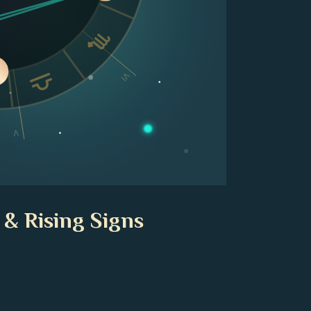
VI
V
 & Rising Signs