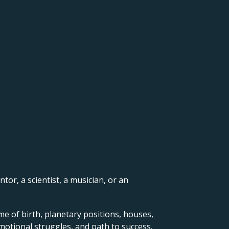
ntor, a scientist, a musician, or an
me of birth, planetary positions, houses,
motional struggles, and path to success.