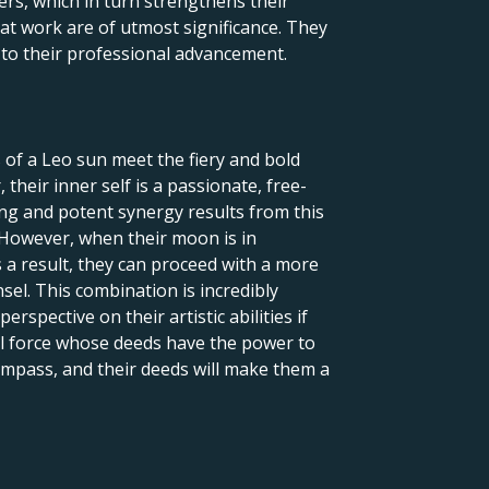
ers, which in turn strengthens their
 at work are of utmost significance. They
l to their professional advancement.
 of a Leo sun meet the fiery and bold
their inner self is a passionate, free-
uing and potent synergy results from this
 However, when their moon is in
 a result, they can proceed with a more
nsel. This combination is incredibly
rspective on their artistic abilities if
ful force whose deeds have the power to
 compass, and their deeds will make them a