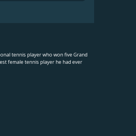
ional tennis player who won five Grand
est female tennis player he had ever