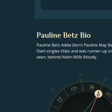
Pauline Betz Bio
Pauline Betz Addie (born Pauline May Be
Slam singles titles and was runner-up o
seen, behind Helen Wills Moody.
XI
X
XII