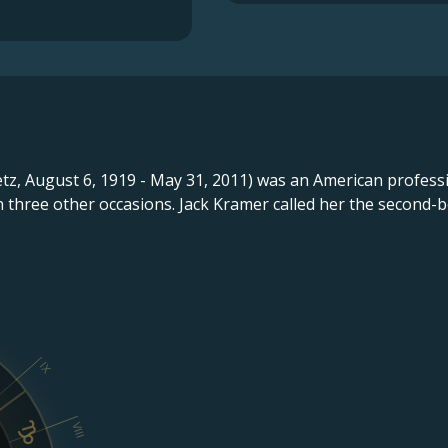
tz, August 6, 1919 - May 31, 2011) was an American profess
n three other occasions. Jack Kramer called her the second-b
IX
VIII