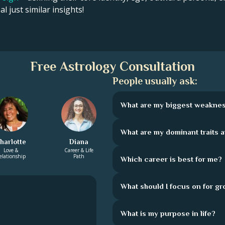
l just similar insights!
Free Astrology Consultation
People usually ask:
What are my biggest weakne
What are my dominant traits 
harlotte
Diana
Love &
Career & Life
elationship
Path
Which career is best for me?
What should I focus on for g
What is my purpose in life?