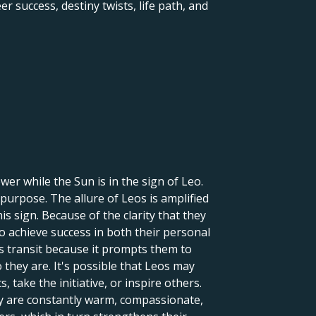
er success, destiny twists, life path, and
er while the Sun is in the sign of Leo.
 purpose. The allure of Leos is amplified
is sign. Because of the clarity that they
to achieve success in both their personal
is transit because it prompts them to
they are. It's possible that Leos may
 take the initiative, or inspire others.
ey are constantly warm, compassionate,