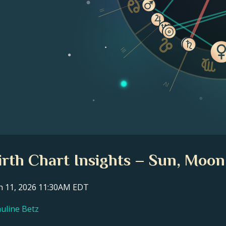
II
III
IV
irth Chart Insights – Sun, Moon
ch 11, 2026 11:30AM EDT
auline Betz