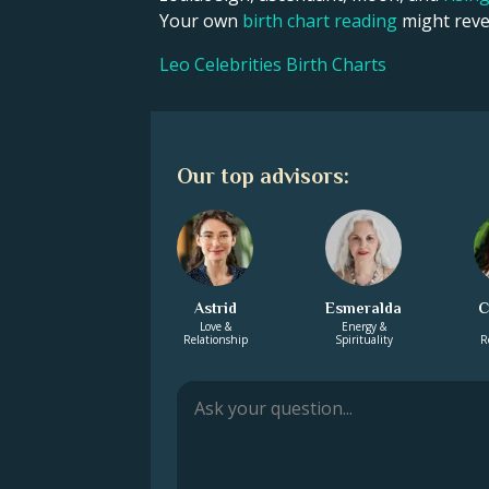
Your own
birth chart reading
might revea
Leo Celebrities Birth Charts
Our top advisors:
Astrid
Esmeralda
C
Love &
Energy &
Relationship
Spirituality
R