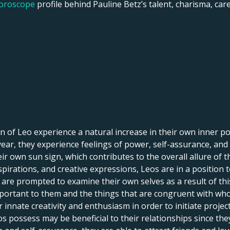
horoscope
profile behind Pauline Betz’s talent, charisma, care
 of Leo experience a natural increase in their own inner pow
f year, they experience feelings of power, self-assurance, and
r own sun sign, which contributes to the overall allure of th
spirations, and creative expressions, Leos are in a position 
le are prompted to examine their own selves as a result of th
portant to them and the things that are congruent with who 
innate creativity and enthusiasm in order to initiate projects,
s possess may be beneficial to their relationships since th