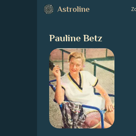
Astroline
Zo
Pauline Betz