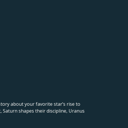
 story about your favorite star’s rise to
, Saturn shapes their discipline, Uranus