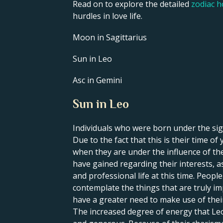
Read on to explore the detailed
zodiac 
hurdles in love life.
Moon in Sagittarius
Sun in Leo
Asc in Gemini
Sun in Leo
Individuals who were born under the sign
Due to the fact that this is their time o
when they are under the influence of thei
have gained regarding their interests, a
and professional life at this time. Peop
contemplate the things that are truly im
have a greater need to make use of their 
The increased degree of energy that Leo