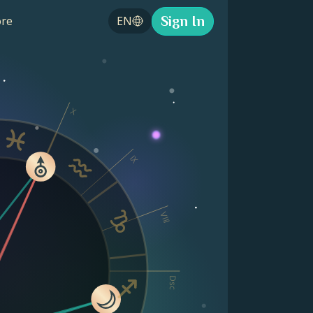
Sign In
re
EN
X
IX
VIII
Dsc