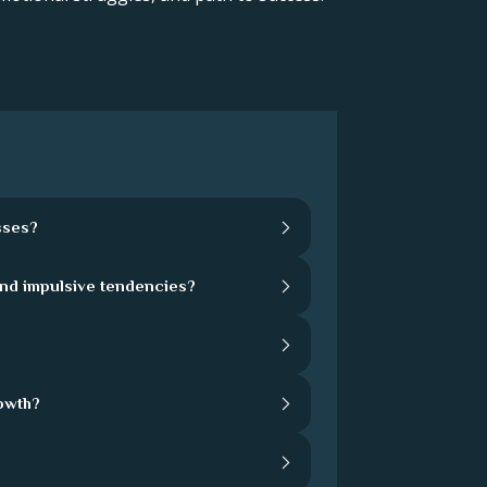
sses?
and impulsive tendencies?
rowth?