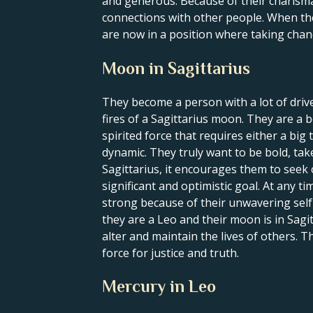
and generous. Because of their charisma 
connections with other people. When the S
are now in a position where taking chan
Moon in Sagittarius
They become a person with a lot of driv
fires of a Sagittarius moon. They are a b
spirited force that requires either a big
dynamic. They truly want to be bold, t
Sagittarius, it encourages them to seek 
significant and optimistic goal. At any t
strong because of their unwavering self-c
they are a Leo and their moon is in Sagi
alter and maintain the lives of others. T
force for justice and truth.
Mercury in Leo