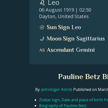
Leo
06 August 1919
| 02:50
Dayton
,
United States
Sun Sign
Leo
Moon Sign
Sagittarius
Ascendant
Gemini
Pauline Betz B
By
astrologer Astrid
. Published on Mar
Zodiac sign, Date and place of birth P
Biography of Pauline Betz