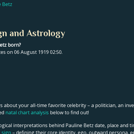
e Betz
gn and Astrology
Betz born?
tes on 06 August 1919 02:50.
s about your all-time favorite celebrity – a politician, an inve
led
natal chart analysis
below to find out!
ogical interpretations behind Pauline Betz date, place and ti
g sign
– defining their core identity, ego, outward persona, e