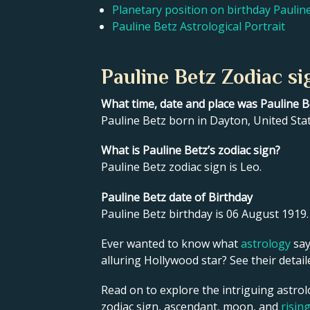
Planetary position on birthday Paulin
Pauline Betz Astrological Portrait
Pauline Betz Zodiac si
What time, date and place was Pauline 
Pauline Betz born in Dayton, United Sta
What is Pauline Betz’s zodiac sign?
Pauline Betz zodiac sign is Leo.
Pauline Betz date of Birthday
Pauline Betz birthday is 06 August 1919.
Ever wanted to know what
astrology
say
alluring Hollywood star? See their detai
Read on to explore the intriguing astrol
zodiac sign, ascendant, moon, and
risin