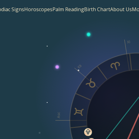
diac Signs
Horoscopes
Palm Reading
Birth Chart
About Us
Mo
XI
XII
Asc