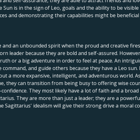
and self-assurance, they are able to attract friends and lov
un is in the sign of Leo, goals and the ability to be visible
ces and demonstrating their capabilities might be beneficia
e and an unbounded spirit when the proud and creative fires
orn leader because they are bold and self-assured. However, 
 truth or a big adventure in order to feel at peace. An intrig
ake command, and guide others because they have a Leo sun.
out a more expansive, intelligent, and adventurous world. As
ime, they can transition from being busy to offering wise cou
onfidence. They most likely have a lot of faith and a broad pe
ttarius. They are more than just a leader; they are a power
he Sagittarius' idealism will give their strong drive a moral