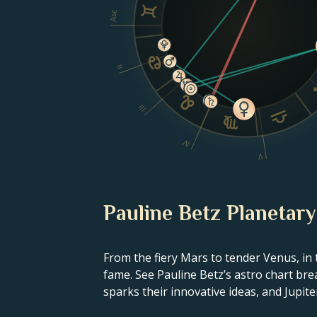
Asc
II
III
IV
V
Pauline Betz Planetary
From the fiery Mars to tender Venus, in 
fame. See Pauline Betz’s astro chart bre
sparks their innovative ideas, and Jupiter