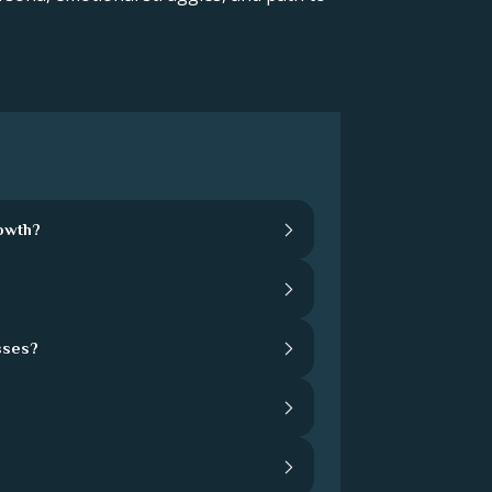
rowth?
sses?