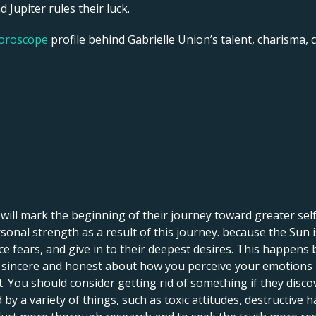
 Jupiter rules their luck.
horoscope
profile behind Gabrielle Union’s talent, charisma, ca
o will mark the beginning of their journey toward greater se
onal strength as a result of this journey. because the Sun is
ce fears, and give in to their deepest desires. This happens
ng sincere and honest about how you perceive your emotions i
You should consider getting rid of something if they discove
 a variety of things, such as toxic attitudes, destructive h