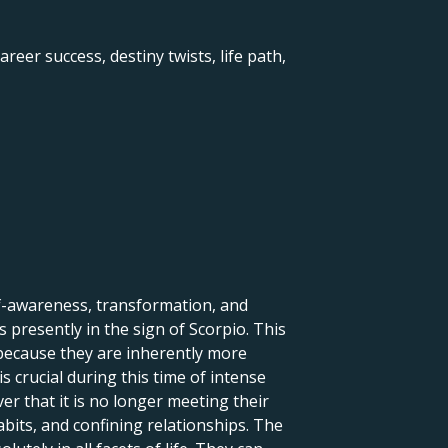
reer success, destiny twists, life path,
lf-awareness, transformation, and
 presently in the sign of Scorpio. This
 because they are inherently more
s crucial during this time of intense
r that it is no longer meeting their
abits, and confining relationships. The