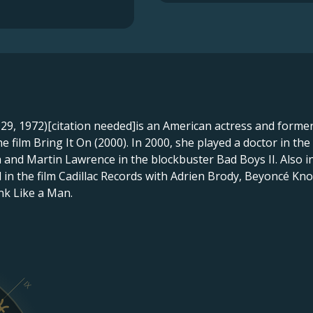
9, 1972)[citation needed]is an American actress and former 
 film Bring It On (2000). In 2000, she played a doctor in the
 and Martin Lawrence in the blockbuster Bad Boys II. Also in
d in the film Cadillac Records with Adrien Brody, Beyoncé Kno
ink Like a Man.
IX