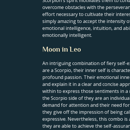
Scorpion's spirit motivates them to cond
overcome obstacles with the perseveranc
effort necessary to cultivate their intere
simply amazing to accept the intensity o
emotional intelligence, intuition, and abi
emotionally intelligent.
Moon in Leo
An intriguing combination of fiery self-
are a Scorpio, their inner self is charac
profound passion. Their emotional inner 
and explain it in a clear and concise appr
within to express those sentiments in a
the Scorpio side of they are an individu
demand for attention and their need for 
they give off the impression of being cal
expressive. Nevertheless, this combo is 
they are able to achieve the self-assura