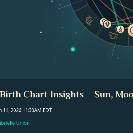
II
III
IV
 Birth Chart Insights – Sun, Moo
ch 11, 2026 11:30AM EDT
abrielle Union