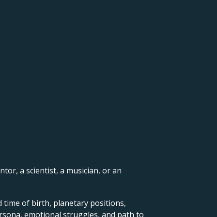
ntor, a scientist, a musician, or an
 time of birth, planetary positions,
ersona, emotional struggles, and path to