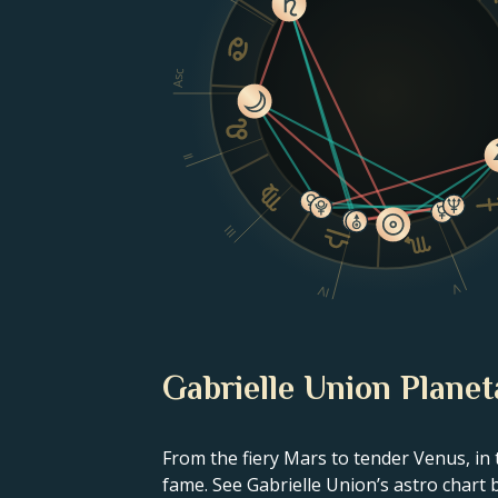
Asc
II
III
V
IV
Gabrielle Union Planet
From the fiery Mars to tender Venus, in 
fame. See Gabrielle Union’s astro chart 