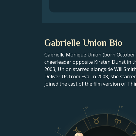
Gabrielle Union Bio
Gabrielle Monique Union (born October 2
cheerleader opposite Kirsten Dunst in the
2003, Union starred alongside Will Smith
Deliver Us from Eva. In 2008, she starre
joined the cast of the film version of Th
X
XI
XII