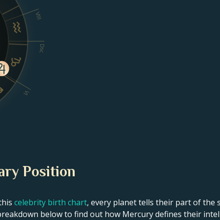
VIII
Dsc
VI
ary Position
this
celebrity birth chart
, every planet tells their part of the
breakdown below to find out how Mercury defines their intelle