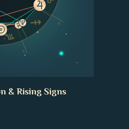
VI
V
n & Rising Signs