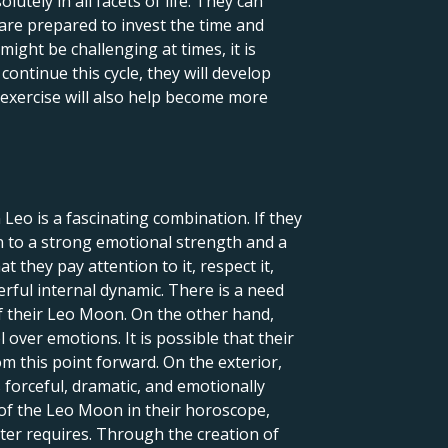
tely in all facets of life. They can
are prepared to invest the time and
might be challenging at times, it is
ontinue this cycle, they will develop
is exercise will also help become more
Leo is a fascinating combination. If they
ion to a strong emotional strength and a
they pay attention to it, respect it,
werful internal dynamic. There is a need
of their Leo Moon. On the other hand,
over emotions. It is possible that their
m this point forward. On the exterior,
s forceful, dramatic, and emotionally
 of the Leo Moon in their horoscope,
cter requires. Through the creation of