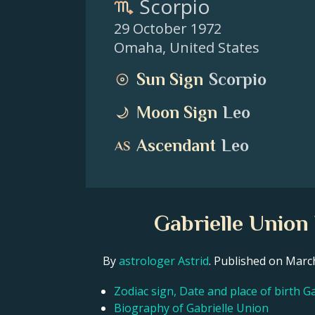
Scorpio
29 October 1972
Omaha
,
United States
Sun Sign
Scorpio
Moon Sign
Leo
Ascendant
Leo
Gabrielle Union
By
astrologer Astrid
. Published on Mar
Zodiac sign, Date and place of birth G
Biography of Gabrielle Union