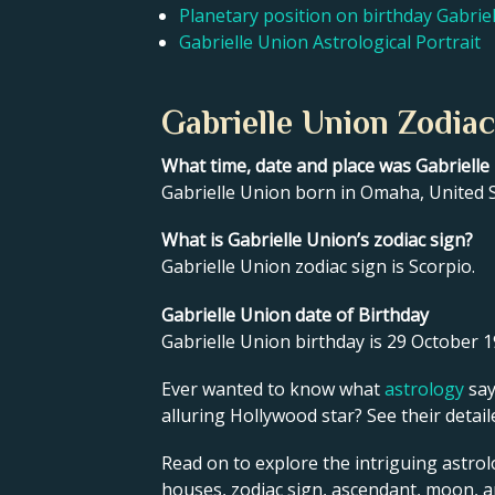
Planetary position on birthday Gabrie
Gabrielle Union Astrological Portrait
Gabrielle Union Zodiac
What time, date and place was Gabriell
Gabrielle Union born in Omaha, United S
What is Gabrielle Union’s zodiac sign?
Gabrielle Union zodiac sign is Scorpio.
Gabrielle Union date of Birthday
Gabrielle Union birthday is 29 October 1
Ever wanted to know what
astrology
say
alluring Hollywood star? See their detai
Read on to explore the intriguing astrol
houses, zodiac sign, ascendant, moon, 