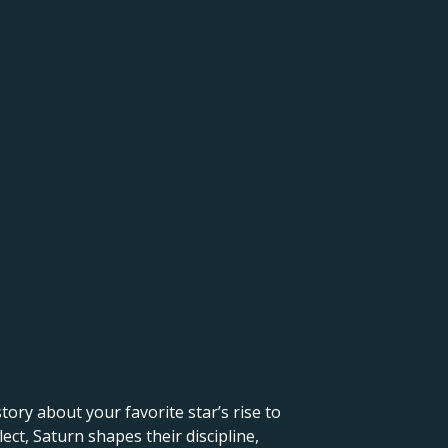
 story about your favorite star’s rise to
ct, Saturn shapes their discipline,