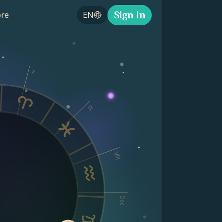
Sign In
re
EN
X
IX
VIII
Dsc