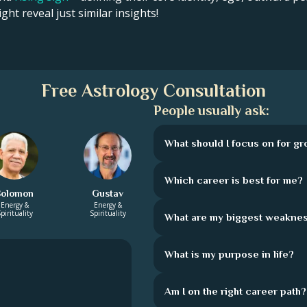
ght reveal just similar insights!
Free Astrology Consultation
People usually ask:
What should I focus on for g
Which career is best for me?
Solomon
Gustav
Energy &
Energy &
pirituality
Spirituality
What are my biggest weakne
What is my purpose in life?
Am I on the right career path?