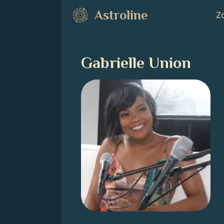
Astroline
Zo
Gabrielle Union