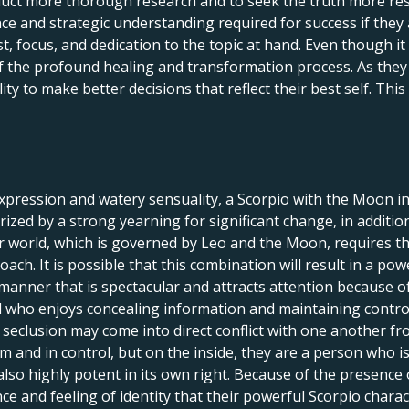
uct more thorough research and to seek the truth more resolu
e and strategic understanding required for success if they 
st, focus, and dedication to the topic at hand. Even though it 
f the profound healing and transformation process. As they c
lity to make better decisions that reflect their best self. Th
expression and watery sensuality, a Scorpio with the Moon in 
terized by a strong yearning for significant change, in addit
world, which is governed by Leo and the Moon, requires that 
oach. It is possible that this combination will result in a po
 manner that is spectacular and attracts attention because 
al who enjoys concealing information and maintaining control 
seclusion may come into direct conflict with one another fro
m and in control, but on the inside, they are a person who i
also highly potent in its own right. Because of the presence
nce and feeling of identity that their powerful Scorpio chara