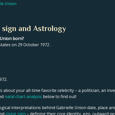
lle Union
 sign and Astrology
e Union born?
tates on 29 October 1972 .
972.
s about your all-time favorite celebrity – a politician, an inve
led
natal chart analysis
below to find out!
ogical interpretations behind Gabrielle Union date, place and
and
rising sign
– defining their core identity, ego, outward p