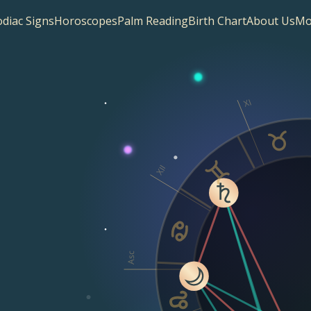
diac Signs
Horoscopes
Palm Reading
Birth Chart
About Us
Mo
XI
XII
Asc