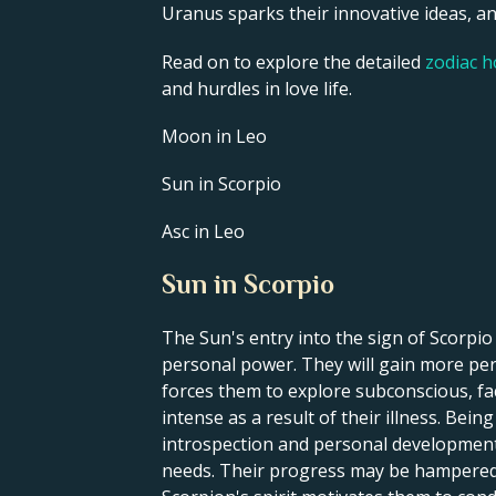
Uranus sparks their innovative ideas, and
Read on to explore the detailed
zodiac 
and hurdles in love life.
Moon in Leo
Sun in Scorpio
Asc in Leo
Sun in Scorpio
The Sun's entry into the sign of Scorpi
personal power. They will gain more pers
forces them to explore subconscious, fa
intense as a result of their illness. Bei
introspection and personal development. 
needs. Their progress may be hampered by