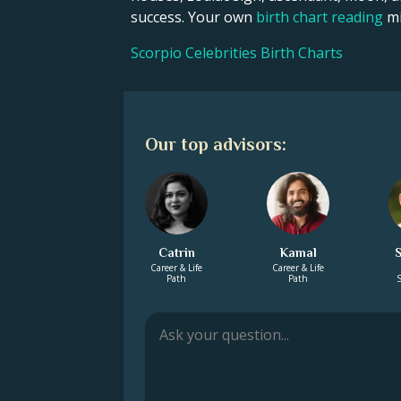
success. Your own
birth chart reading
mi
Scorpio Celebrities Birth Charts
Our top advisors:
Catrin
Kamal
Career & Life
Career & Life
Path
Path
S