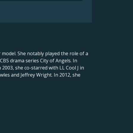
model. She notably played the role of a
 CBS drama series City of Angels. In
 2003, she co-starred with LL Cool J in
wles and Jeffrey Wright. In 2012, she