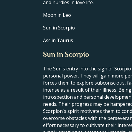
and hurdles in love life.
Moon in Leo
Sun in Scorpio
Asc in Taurus
Sun in Scorpio
The Sun's entry into the sign of Scorpi
personal power. They will gain more pers
forces them to explore subconscious, fa
intense as a result of their illness. Bei
introspection and personal development. 
needs. Their progress may be hampered by
Scorpion's spirit motivates them to cond
overcome obstacles with the perseveranc
effort necessary to cultivate their intere