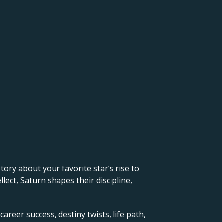
 story about your favorite star’s rise to
lect, Saturn shapes their discipline,
career success, destiny twists, life path,