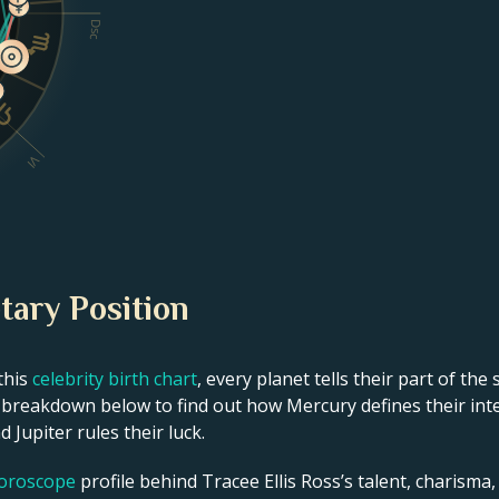
Dsc
VI
tary Position
this
celebrity birth chart
, every planet tells their part of the
t breakdown below to find out how Mercury defines their intel
 Jupiter rules their luck.
horoscope
profile behind Tracee Ellis Ross’s talent, charisma, 