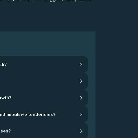
th?
rowth?
and impulsive tendencies?
sses?