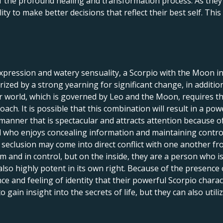
f the profound healing and transformation process. As they c
lity to make better decisions that reflect their best self. Th
expression and watery sensuality, a Scorpio with the Moon in 
terized by a strong yearning for significant change, in addit
world, which is governed by Leo and the Moon, requires that 
oach. It is possible that this combination will result in a po
 manner that is spectacular and attracts attention because 
al who enjoys concealing information and maintaining control 
seclusion may come into direct conflict with one another fro
m and in control, but on the inside, they are a person who i
also highly potent in its own right. Because of the presence
nce and feeling of identity that their powerful Scorpio chara
 gain insight into the secrets of life, but they can also util