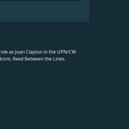
g role as Joan Clayton in the UPN/CW
sitcom, Reed Between the Lines.