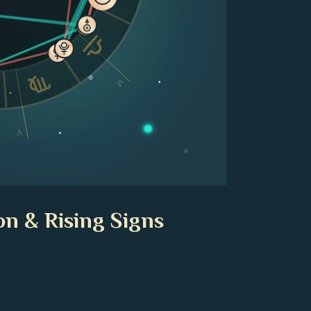
VI
V
on & Rising Signs