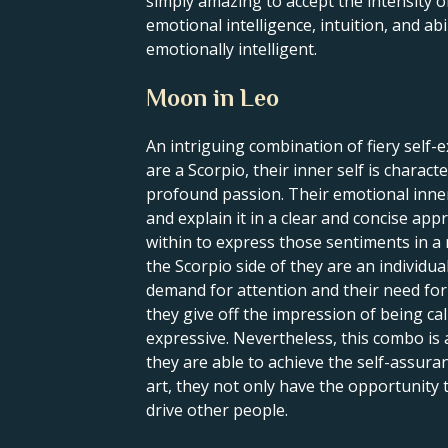
simply amazing to accept the intensity o
emotional intelligence, intuition, and abi
emotionally intelligent.
Moon in Leo
An intriguing combination of fiery self-
are a Scorpio, their inner self is charac
profound passion. Their emotional inner 
and explain it in a clear and concise appr
within to express those sentiments in a
the Scorpio side of they are an individu
demand for attention and their need for 
they give off the impression of being cal
expressive. Nevertheless, this combo is 
they are able to achieve the self-assura
art, they not only have the opportunity to
drive other people.