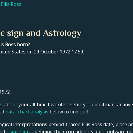
Ellis Ross
ac sign and Astrology
lis Ross born?
nited States on 29 October 1972 17:59.
1972.
s about your all-time favorite celebrity – a politician, an inve
led
natal chart analysis
below to find out!
gical interpretations behind Tracee Ellis Ross date, place an
and
rising sign
– defining their core identity, ego, outward p