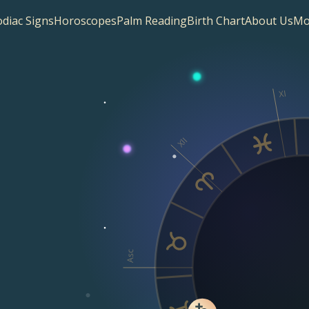
diac Signs
Horoscopes
Palm Reading
Birth Chart
About Us
Mo
XI
XII
Asc