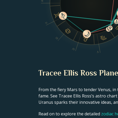
II
III
IV
V
Tracee Ellis Ross Plane
From the fiery Mars to tender Venus, in 
fame. See Tracee Ellis Ross’s astro char
Uranus sparks their innovative ideas, and
Read on to explore the detailed
zodiac 