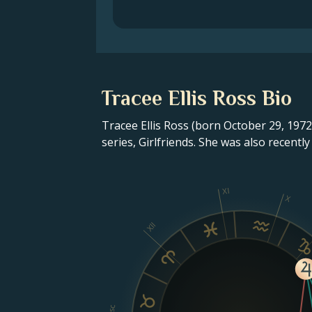
Tracee Ellis Ross Bio
Tracee Ellis Ross (born October 29, 1972
series, Girlfriends. She was also recent
XI
X
XII
Asc