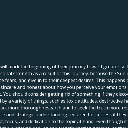
o will mark the beginning of their journey toward greater se
onal strength as a result of this journey. because the Sun is
ce fears, and give in to their deepest desires. This happens
ng sincere and honest about how you perceive your emotions i
You should consider getting rid of something if they discove
 a variety of things, such as toxic attitudes, destructive h
uct more thorough research and to seek the truth more resolu
e and strategic understanding required for success if they 
st, focus, and dedication to the topic at hand. Even though it 