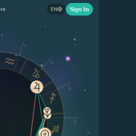
Sign In
re
EN
X
IX
VIII
Dsc