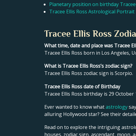
Planetary position on birthday Tracee 
Tracee Ellis Ross Astrological Portrait
Tracee Ellis Ross Zodi
What time, date and place was Tracee El
Tracee Ellis Ross born in Los Angeles, U
What is Tracee Ellis Ross’s zodiac sign?
Tracee Ellis Ross zodiac sign is Scorpio.
Tracee Ellis Ross date of Birthday
Tracee Ellis Ross birthday is 29 October 
Ever wanted to know what
astrology
say
alluring Hollywood star? See their detai
Read on to explore the intriguing astrolo
houses, zodiac sign, ascendant, moon, 