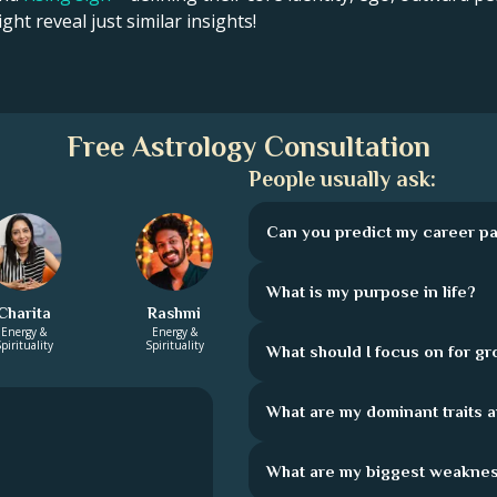
ght reveal just similar insights!
Free Astrology Consultation
People usually ask:
Can you predict my career pa
What is my purpose in life?
Charita
Rashmi
Energy &
Energy &
pirituality
Spirituality
What should I focus on for g
What are my dominant traits 
What are my biggest weakne