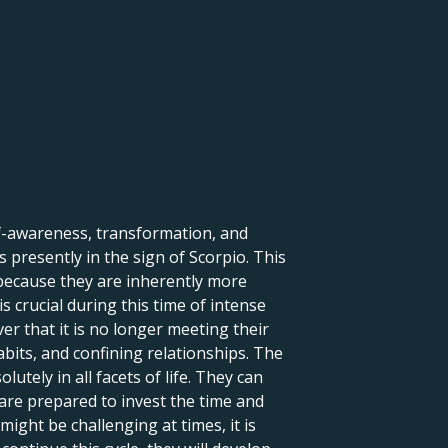
lf-awareness, transformation, and
 presently in the sign of Scorpio. This
 because they are inherently more
s crucial during this time of intense
r that it is no longer meeting their
abits, and confining relationships. The
tely in all facets of life. They can
are prepared to invest the time and
might be challenging at times, it is