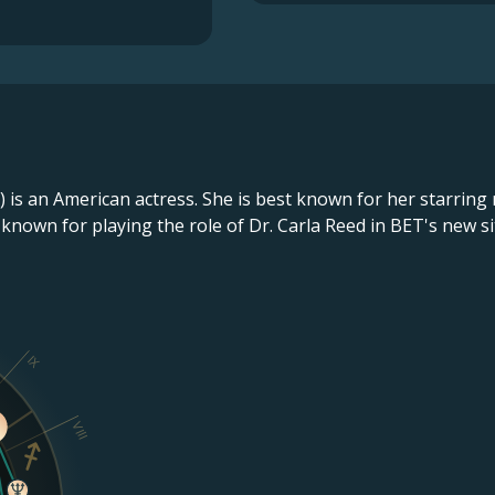
) is an American actress. She is best known for her starrin
ly known for playing the role of Dr. Carla Reed in BET's new 
IX
VIII