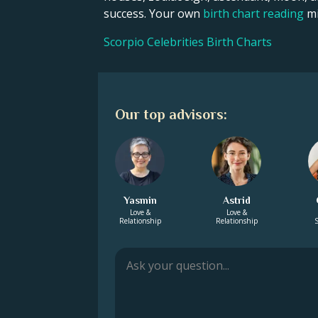
success. Your own
birth chart reading
mi
Scorpio Celebrities Birth Charts
Our top advisors:
Yasmin
Astrid
Love &
Love &
Relationship
Relationship
S