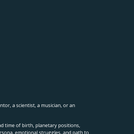
ntor, a scientist, a musician, or an
d time of birth, planetary positions,
ersona, emotional struggles, and path to