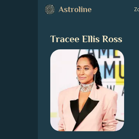
Astroline
Zo
Tracee Ellis Ross