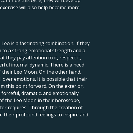
ontinue this cycle, they will develop
is exercise will also help become more
Leo is a fascinating combination. If they
ion to a strong emotional strength and a
they pay attention to it, respect it,
werful internal dynamic. There is a need
of their Leo Moon. On the other hand,
over emotions. It is possible that their
m this point forward. On the exterior,
s forceful, dramatic, and emotionally
 of the Leo Moon in their horoscope,
cter requires. Through the creation of
ize their profound feelings to inspire and