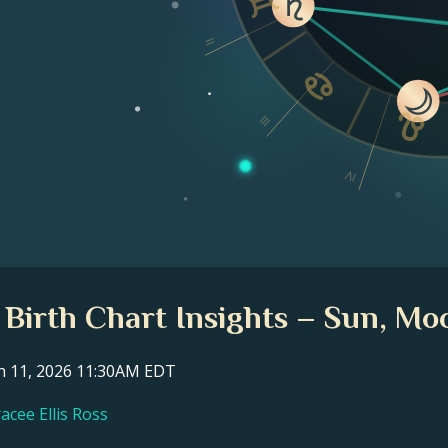
II
III
IV
s Birth Chart Insights – Sun, Mo
ch 11, 2026 11:30AM EDT
acee Ellis Ross