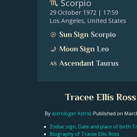
Scorpio
29 October 1972
| 17:59
Los Angeles
,
United States
Sun Sign
Scorpio
Moon Sign
Leo
Ascendant
Taurus
Tracee Ellis Ros
By
astrologer Astrid
. Published on Mar
Zodiac sign, Date and place of birth Tr
Biography of Tracee Ellis Ross