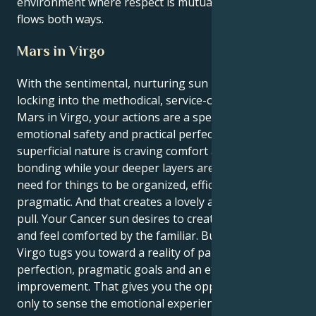
environment where respect is mutual and admiration
flows both ways.
Mars in Virgo
With the sentimental, nurturing sun in Cancer
locking into the methodical, service-oriented world of
Mars in Virgo, your actions are a special mix of
emotional safety and practical perfection. Your
superficial nature is craving comfort and deep
bonding while your deeper layers are motivated by a
need for things to be organized, efficient and
pragmatic. And that creates a lovely and fascinating
pull. Your Cancer sun desires to create a secure nest
and feel comforted by the familiar. But your Mars in
Virgo tugs you toward a reality of palpable
perfection, pragmatic goals and an eternal quest for
improvement. That gives you the opportunity not
only to sense the emotional experience of