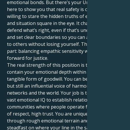
emotional bonds. But there's your Uranus in Scorpio
here to show you that real safety is coming from be
willing to stare the hidden truths of every person
and situation square in the eye. It challenges you to
defend what’s right, even if that’s uncomfortable,
and set clear boundaries so you can always be giving
to others without losing yourself. That’s the tricky
part: balancing empathic sensitivity with battling
forward for justice.
The real strength of this position is the ability to
contain your emotional depth within a disciplined,
tangible form of goodwill. You can be a silent leader,
but still an influential voice of harmony for your
networks and the world. Your job is to apply your
vast emotional IQ to establish relationships and
communities where people operate from a position
of respect, high trust. You are uniquely poised to go
through rough emotional terrain and yet stay
steadfast on where your line in the sand is for what’s