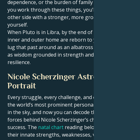
dependence, or the burden of family expectations. If
you work through these things, you’ll come out the
other side with a stronger, more grounded sense of
yourself.
When Pluto is in Libra, by the end of his cycle, your
inner and outer home are reborn to you. You won’t
lug that past around as an albatross — you’ll carry it
as wisdom grounded in strength and emotional
resilience.
Nicole Scherzinger Astrological
Portrait
Every struggle, every challenge, and every triumph of
the world’s most prominent personalities is written
in the sky, and now you can decode the celestial
forces behind Nicole Scherzinger’s charm and career
success. The
natal chart
reading below describes
their innate strengths, weaknesses, vulnerabilities,