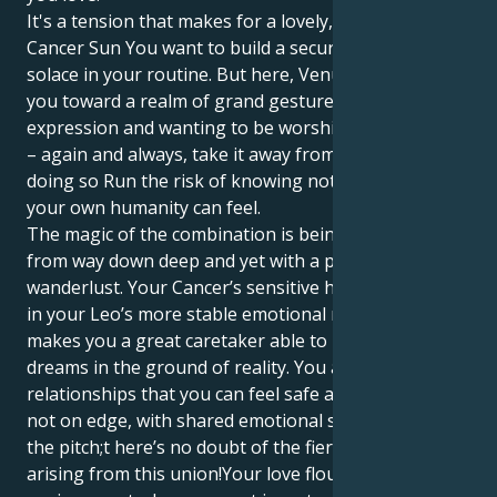
It's a tension that makes for a lovely, interesting tug.
Cancer Sun You want to build a secure nest, find
solace in your routine. But here, Venus in Leo draws
you toward a realm of grand gestures, artistic
expression and wanting to be worshipped. Or worse
– again and always, take it away from you And, in
doing so Run the risk of knowing not only how deep
your own humanity can feel.
The magic of the combination is being able to love
from way down deep and yet with a passionate
wanderlust. Your Cancer’s sensitive heart is anchored
in your Leo’s more stable emotional makeup, which
makes you a great caretaker able to root their
dreams in the ground of reality. You are attracted to
relationships that you can feel safe and secure and
not on edge, with shared emotional security ruling
the pitch;t here’s no doubt of the fierce loyalty
arising from this union!Your love flourishes in an