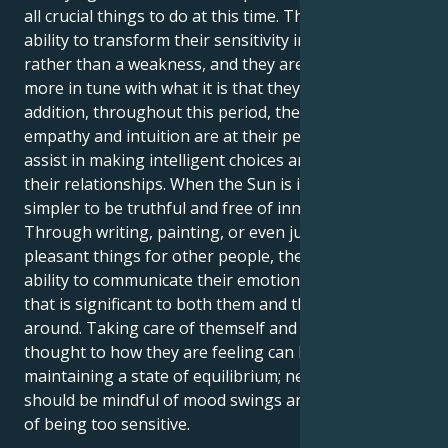
all crucial things to do at this time. They have the
ability to transform their sensitivity into a strength
rather than a weakness, and they are moreover
more in tune with what it is that they want. In
addition, throughout this period, their innate
empathy and intuition are at their peak, which will
assist in making intelligent choices and managing
their relationships. When the Sun is in Cancer, it is
simpler to be truthful and free of innovative ideas.
Through writing, painting, or even just by doing
pleasant things for other people, they have the
ability to communicate their emotions in a manner
that is significant to both them and the people
around. Taking care of themself and giving some
thought to how they are feeling can be beneficial in
maintaining a state of equilibrium; nevertheless, they
should be mindful of mood swings and the possibility
of being too sensitive.