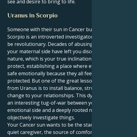
see and desire to bring to life.
Uranus in Scorpio
Someone with their sun in Cancer but a Uranus in
Scorpio is an introverted investigator who wants to
be revolutionary. Decades of abusing and neglecting
your maternal side have left you disconnected from
nature, which is your true inclination to nurture and
protect, establishing a place where everyone can feel
safe emotionally because they all feel loved and
protected. But one of the great lessons in your life,
from Uranus is to install balance, structure, and deep
change to your relationships. This dynamic creates
an interesting tug-of-war between your protective,
emotional side and a deeply rooted need to able to
objectively investigate things.
Your Cancer sun wants to be the stand-in mom, the
quiet caregiver, the source of comfort and deep