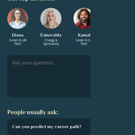
Diana
Esmeralda
Kamal
Bhaswar
Career & Life
Energy &
Career & Life
Love &
Path
Spirituality
Path
Relationship
People usually ask:
Can you predict my career path?