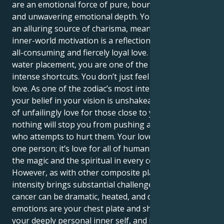
are an emotional force of pure, boundless empathy
and unwavering emotional depth. Your outer self is
an alluring source of charisma, meanwhile, your
inner-world motivation is a reflection of that same
all-consuming and fiercely loyal love. As a double-
water placement, you are one of the zodiac’s most
intense shortcuts. You don’t just feel love; you are
love. As one of the zodiac’s most intense placements,
your belief in your vision is unshakeable, you are full
of unfailingly love for those close to you, and
nothing will stop you from pushing away anyone
who attempts to hurt them. Your love isn’t just for
one person; it’s love for all of humanity, and you see
the magic and the spiritual in every connection.
However, as with other composite placements, such
intensity brings substantial challenges. Double
cancer can be dramatic, heated, and defensive. Your
emotions are your chest plate and shield to protect
your deeply personal inner self, and it’s hard to be