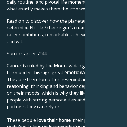
daily routine, and pivotal life moments – revealing
what exactly makes them the icon we admire
Read on to discover how the planetary forces align to
determine Nicole Scherzinger’s creative genius,
career ambitions, remarkable achievements, wisdom,
and wit.
Sun in Cancer 7°44
Cancer is ruled by the Moon, which gives people
born under this sign great
emotional sensitivity
.
They are therefore often reserved and shy. Their
reasoning, thinking and behavior depend very much
on their moods, which is why they like to lean on
people with strong personalities and choose
partners they can rely on.
These people
love their home
, their parents and