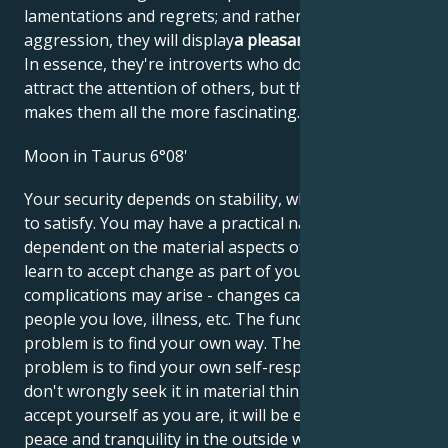
lamentations and regrets; and rather than
aggression, they will display
a pleasant helplessness
.
In essence, they're introverts who don't like to
attract the attention of others, but that's what
makes them all the more fascinating.
Moon in Taurus 6°08'
Your security depends on stability, which is not easy
to satisfy. You may have a practical nature,
dependent on the material aspects of life. You must
learn to accept change as part of your life, otherwise
complications may arise - changes caused by other
people you love, illness, etc. The fundamental
problem is to find your own way. The fundamental
problem is to find your own self-respect so that you
don't wrongly seek it in material things. When you
accept yourself as you are, it will be easier to find
peace and tranquility in the outside world. Your