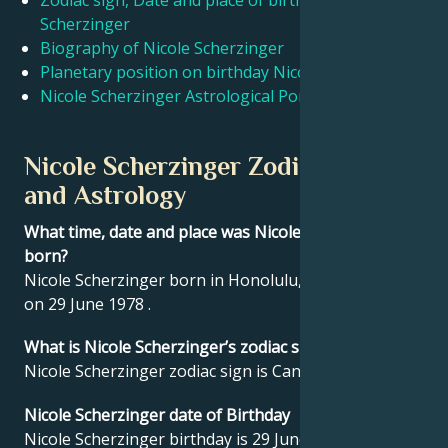
Zodiac sign, Date and place of birth Nicole
Scherzinger
Biography of Nicole Scherzinger
Français
Planetary position on birthday Nicole Scherzinger
Nicole Scherzinger Astrological Portrait
Português
Nicole Scherzinger Zodiac sign
العربية
and Astrology
What time, date and place was Nicole Scherzinger
日本語
born?
Nicole Scherzinger born in Honolulu, United States
on 29 June 1978 .
What is Nicole Scherzinger’s zodiac sign?
Nicole Scherzinger zodiac sign is Cancer.
Nicole Scherzinger date of Birthday
Nicole Scherzinger birthday is 29 June 1978.