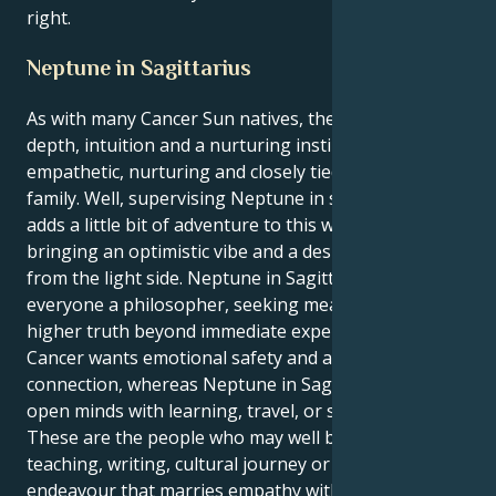
right.
Neptune in Sagittarius
As with many Cancer Sun natives, there is emotional
depth, intuition and a nurturing instinct. Cancers are
empathetic, nurturing and closely tied to home and
family. Well, supervising Neptune in sensitive Pisces
adds a little bit of adventure to this watery soup,
bringing an optimistic vibe and a desire to see things
from the light side. Neptune in Sagittarius makes
everyone a philosopher, seeking means to find
higher truth beyond immediate experience.
Cancer wants emotional safety and a psychic
connection, whereas Neptune in Sagittarius wants to
open minds with learning, travel, or spirituality.
These are the people who may well be attracted to a
teaching, writing, cultural journey or creative
endeavour that marries empathy with the hunger for