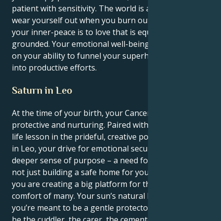
patient with sensitivity. The world is a lot, and you
wear yourself out when you burn out. The path to
your inner-peace is to love that is equal spiritual and
grounded. Your emotional well-being is dependent
on your ability to funnel your superheated feelings
into productive efforts.
Saturn in Leo
At the time of your birth, your Cancer sun was gently
protective and nurturing. Paired with your intense
life lesson in the prideful, creative potential of Saturn
in Leo, your drive for emotional security is given a
deeper sense of purpose – a need for legacy. You’re
not just building a safe home for your loved ones;
you are creating a big platform for the safety and
comfort of many. Your sun’s natural habitat tells you
you’re meant to be a gentle protector. You desire to
be the cuddler, the carer, the cementor of loving