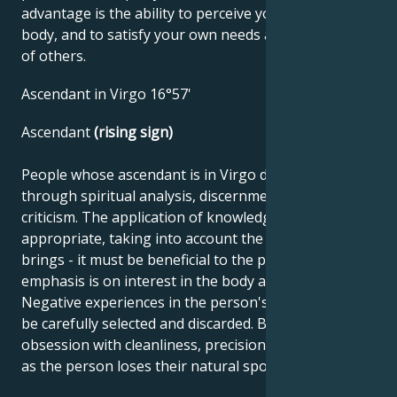
advantage is the ability to perceive yourself and your
body, and to satisfy your own needs as well as those
of others.
Ascendant in Virgo 16°57'
Ascendant
(rising sign)
People whose ascendant is in Virgo develop best
through spiritual analysis, discernment and self-
criticism. The application of knowledge must be
appropriate, taking into account the benefits it
brings - it must be beneficial to the public. The
emphasis is on interest in the body and health.
Negative experiences in the person's mind need to
be carefully selected and discarded. Beware of
obsession with cleanliness, precision and perfection,
as the person loses their natural spontaneity.