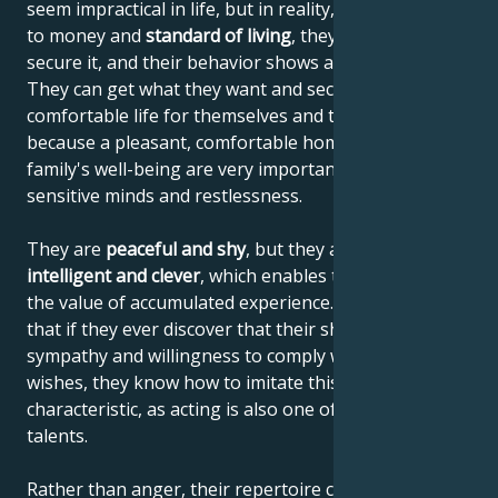
seem impractical in life, but in reality, when it comes
to money and
standard of living
, they know how to
secure it, and their behavior shows a sense of reality.
They can get what they want and secure a
comfortable life for themselves and their family,
because a pleasant, comfortable home and the
family's well-being are very important to their
sensitive minds and restlessness.
They are
peaceful and shy
, but they are also
highly
intelligent and clever
, which enables them to increase
the value of accumulated experience. This means
that if they ever discover that their shyness elicits
sympathy and willingness to comply with their
wishes, they know how to imitate this personal
characteristic, as acting is also one of their artistic
talents.
Rather than anger, their repertoire consists of