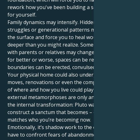
rework how you've been building a sense of security
for yourself.
Family dynamics may intensify. Hidden stories, power
struggles or generational patterns may bubble to
the surface and force you to heal wounds that are
deeper than you might realize. Some relationships
with parents or relatives may change dramatically —
for better or worse, spaces can be reconciled,
boundaries can be erected, convulsed off from.
Your physical home could also undergo changes. Big
moves, renovations or even the complete overhaul
of where and how you live could play out. These
external metamorphoses are only an extension of
the internal transformation: Pluto wants you to
construct a sanctum that becomes ­– or, even better –
matches who you’re becoming now.
Emotionally, it’s shadow work to the core. You might
have to confront fears of abandonment, or