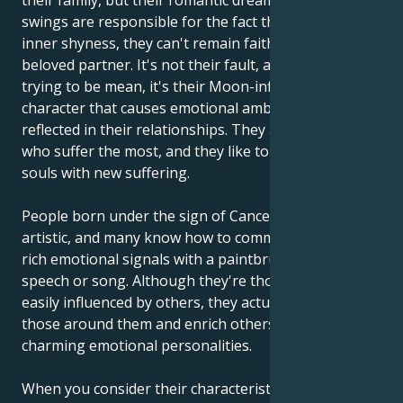
their family, but their romantic dreams and mood
swings are responsible for the fact that, despite their
inner shyness, they can't remain faithful to their
beloved partner. It's not their fault, and they're not
trying to be mean, it's their Moon-influenced
character that causes emotional ambivalence to be
reflected in their relationships. They are the ones
who suffer the most, and they like to enrich their
souls with new suffering.
People born under the sign of Cancer are often very
artistic, and many know how to communicate their
rich emotional signals with a paintbrush, through
speech or song. Although they're thought to be
easily influenced by others, they actually influence
those around them and enrich others with their
charming emotional personalities.
When you consider their characteristics, they may