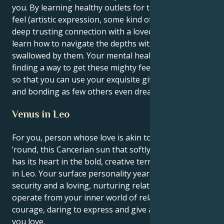
you. By learning healthy outlets for the intensity you
feel (artistic expression, some kind of outlet or a
deep trusting connection with a loved one) — you
learn how to navigate the depths without getting
swallowed by them. Your mental health depends on
finding a way to get these mighty feelings out there,
so that you can use your exquisite gifts for healing
and bonding as few others even dream of.
Venus in Leo
For you, person whose love is akin to a show all year
’round, this Cancerian sun that softly nurtures you
has its heart in the bold, creative territory of Venus
in Leo. Your surface personality yearns for emotional
security and a loving, nurturing relationship, yet you
operate from your inner world of relationships with
courage, daring to express and give all to the ones
you love.