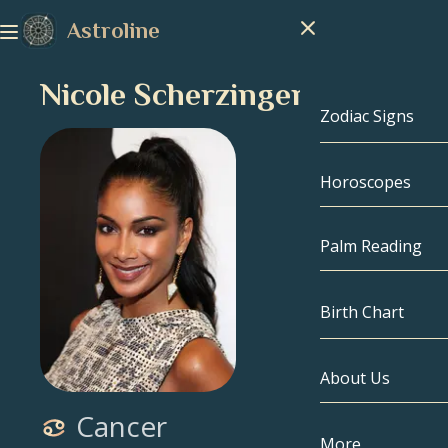
Astroline
Nicole Scherzinger
Zodiac Signs
Horoscopes
Zodiac Signs
Capricorn
Palm Reading
Aquarius
Birth Chart
Pisces
About Us
Birth Chart
Aries
Cancer
Taurus
Celebrities
More