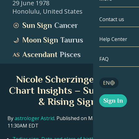
29 June 1978
Honolulu
,
United States
Gemini
By Date
Compatibility
Contact us
Sun Sign
Cancer
Cancer
AstroCartogr
Moonology
Moon Sign
Taurus
Help Center
Leo
Tarot
Ascendant
Pisces
Virgo
FAQ
Angel Numbe
Libra
Nicole Scherzinger Birth
Blog
EN
Scorpio
Chart Insights – Sun, Moon
English
& Rising Signs
Sign In
Sagittarius
Español
By
astrologer Astrid
. Published on March 11, 2026
11:30AM EDT
Deutsch