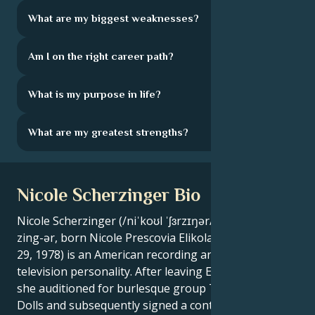
What are my biggest weaknesses?
Am I on the right career path?
What is my purpose in life?
What are my greatest strengths?
Nicole Scherzinger Bio
Nicole Scherzinger (/niˈkoʊl ˈʃɜrzɪŋər/ ni-KOHL SHUR-
zing-ər, born Nicole Prescovia Elikolani Valiente; June
29, 1978) is an American recording artist, actress and
television personality. After leaving Eden's Crush,
she auditioned for burlesque group The Pussycat
Dolls and subsequently signed a contract with