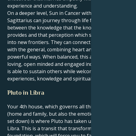
experience and understanding.
On a deeper level, Sun in Cancer with Neptune in
Sagittarius can journey through life feeling torn
between the knowledge that the known world
provides and that perception which seeks to expand
into new frontiers. They can connect the personal
with the general, combining heart and head in
powerful ways. When balanced, this aspect creates a
loving, open minded and engaged individual one who
is able to sustain others while welcoming new
experiences, knowledge and spirituality.
Pluto in Libra
Your 4th house, which governs all things personal
(home and family, but also the emotional roots you
set down) is where Pluto has taken up residence in
Libra. This is a transit that transforms your
foundation, which will force you to face the past and