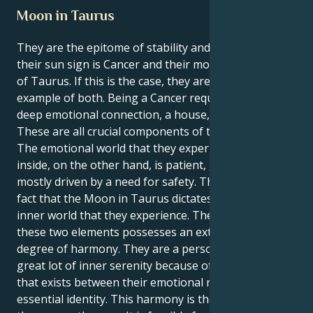
Moon in Taurus
They are the epitome of stability and nurturing if
their sun sign is Cancer and their moon is in the sign
of Taurus. If this is the case, they are the perfect
example of both. Being a Cancer requires to have a
deep emotional connection, a house, and a family.
These are all crucial components of their identity.
The emotional world that they experience on the
inside, on the other hand, is patient, grounded, and
mostly driven by a need for safety. This is due to the
fact that the Moon in Taurus dictates the emotional
inner world that they experience. The combination of
these two elements possesses an extraordinary
degree of harmony. They are a person who enjoys a
great lot of inner serenity because of the harmony
that exists between their emotional nature and their
essential identity. This harmony is the reason why