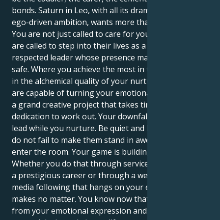
bonds. Saturn in Leo, with all its dramatic ferocity and
ego-driven ambition, wants more than that from you.
You are not just called to care for your children; you
are called to step into their lives as a strong,
respected leader whose presence makes them feel
safe. Where you achieve the most in this alignment is
in the alchemical quality of your nurturing spirit. You
are capable of turning your emotional sensitivity into
a grand creative project that takes time and
dedication to work out. Your downfall lies in failing to
lead while you nurture. Be quiet and love them, but
do not fail to make them stand in awe when you
enter the room. Your game is building your kingdom.
Whether you do that through service work leading to
a prestigious career or through a well-known social
media following that hangs on your every word
makes no matter. You know now that power derives
from your emotional expression and the forms you