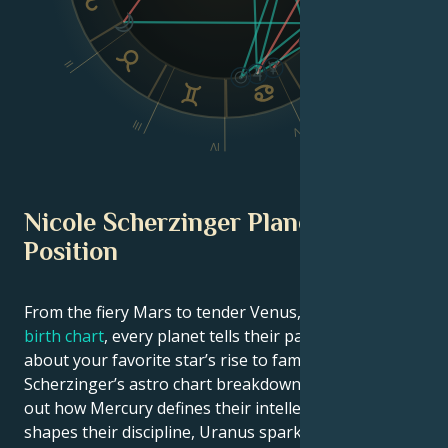
II
VI
III
V
IV
Nicole Scherzinger Planetary
Position
From the fiery Mars to tender Venus, in this
celebrity
birth chart
, every planet tells their part of the story
about your favorite star’s rise to fame. See Nicole
Scherzinger’s astro chart breakdown below to find
out how Mercury defines their intellect, Saturn
shapes their discipline, Uranus sparks their