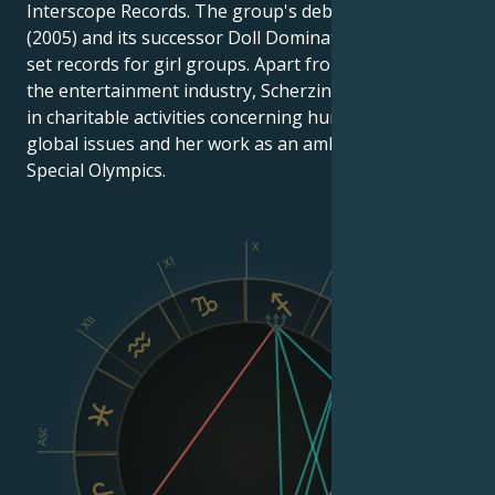
Interscope Records. The group's debut album PCD
(2005) and its successor Doll Domination (2008) both
set records for girl groups. Apart from her work in
the entertainment industry, Scherzinger is involved
in charitable activities concerning human rights,
global issues and her work as an ambassador for the
Special Olympics.
X
XI
IX
XII
VIII
Asc
Dsc