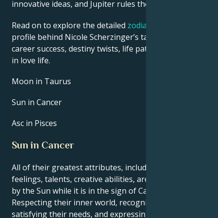
innovative ideas, and Jupiter rules their luck.
Read on to explore the detailed
zodiac horoscope
profile behind Nicole Scherzinger’s talent, charisma,
career success, destiny twists, life path, and hurdles
in love life.
Moon in Taurus
Sun in Cancer
Asc in Pisces
Sun in Cancer
All of their greatest attributes, including their
feelings, talents, creative abilities, are brought out
by the Sun while it is in the sign of Cancer.
Respecting their inner world, recognizing and
satisfying their needs, and expressing themself are