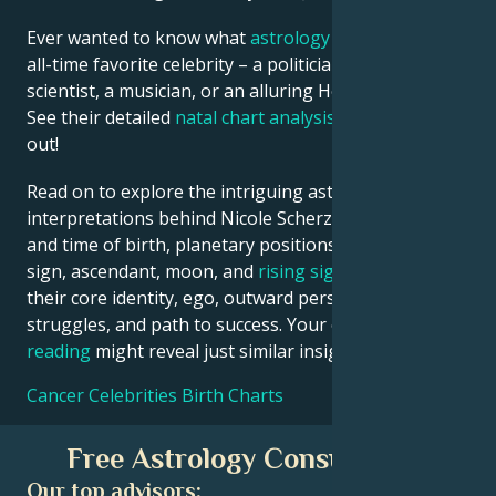
Ever wanted to know what
astrology
says about your
all-time favorite celebrity – a politician, an inventor, a
scientist, a musician, or an alluring Hollywood star?
See their detailed
natal chart analysis
below to find
out!
Read on to explore the intriguing astrological
interpretations behind Nicole Scherzinger date, place
and time of birth, planetary positions, houses, zodiac
sign, ascendant, moon, and
rising sign
– defining
their core identity, ego, outward persona, emotional
struggles, and path to success. Your own
birth chart
reading
might reveal just similar insights!
Cancer Celebrities Birth Charts
Free Astrology Consultation
Our top advisors: