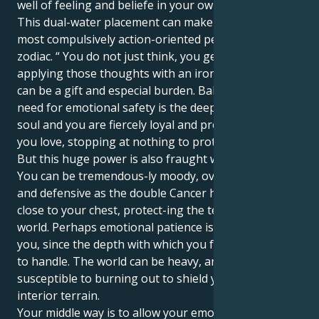
well of feeling and beliefe in your own vision.
This dual-water placement can make you ton of the
most compulsively action-oriented people in the
zodiac. “ You do not just think, you get to work
applying those thoughts with an iron hand, which
can be a gift and especial burden. Balancing your
need for emotional safety is the deepness of your
soul and you are fiercely loyal and protective to those
you love, stopping at nothing to protect them.
But this huge power is also fraught with challenges.
You can be tremendous-ly moody, overly sensitive
and defensive as the double Cancer holds everything
close to your chest, protect-ing the tender inner
world. Perhaps emotional patience is a challenge for
you, since the depth with which you feel can be hard
to handle. The world can be heavy, and you may be
susceptible to burning out to shield your mighty
interior terrain.
Your middle way is to allow your emotions to liberate