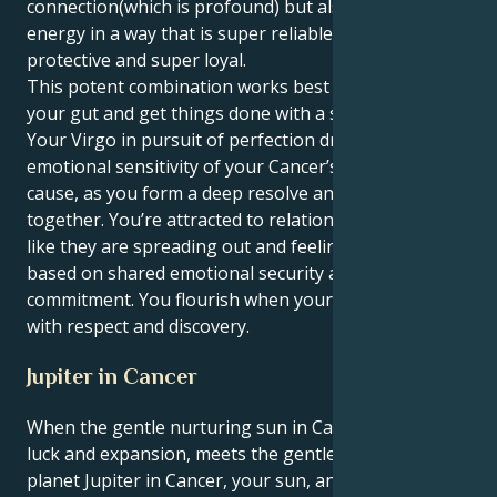
connection(which is profound) but also express your
energy in a way that is super reliable, super
protective and super loyal.
This potent combination works best when you trust
your gut and get things done with a silent resolve.
Your Virgo in pursuit of perfection drives the
emotional sensitivity of your Cancer’s passionate
cause, as you form a deep resolve and sound footing
together. You’re attracted to relationships that feel
like they are spreading out and feeling hopeful,
based on shared emotional security and fierce
commitment. You flourish when your energy is met
with respect and discovery.
Jupiter in Cancer
When the gentle nurturing sun in Cancer, element of
luck and expansion, meets the gentle nurturing
planet Jupiter in Cancer, your sun, and entire being