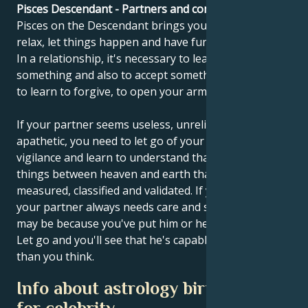
Pisces Descendant - Partners and compatibility
Pisces on the Descendant brings you this message:
relax, let things happen and have fun once in a while.
In a relationship, it's necessary to learn to give up
something and also to accept something. You need
to learn to forgive, to open your arms and to hug.
If your partner seems useless, unreliable and
apathetic, you need to let go of your criticism and
vigilance and learn to understand that there are
things between heaven and earth that cannot be
measured, classified and validated. If you feel that
your partner always needs care and supervision, it
may be because you've put him or her in that role.
Let go and you'll see that he's capable of much more
than you think.
Info about astrology birth chart