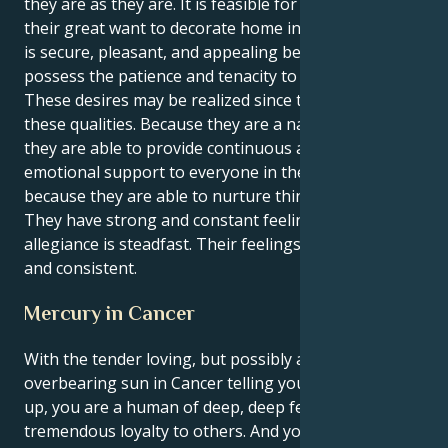
they are as they are. It is feasible for them to realize
their great want to decorate home in a manner that
is secure, pleasant, and appealing because they
possess the patience and tenacity to accomplish so.
These desires may be realized since they possess
these qualities. Because they are a natural nurturer,
they are able to provide continuous and dependable
emotional support to everyone in their life. This is
because they are able to nurture things naturally.
They have strong and constant feelings, and their
allegiance is steadfast. Their feelings are powerful
and consistent.
Mercury in Cancer
With the tender loving, but possibly a bit
overbearing sun in Cancer telling your mind what's
up, you are a human of deep, deep feelings and
tremendous loyalty to others. And you are a deep,