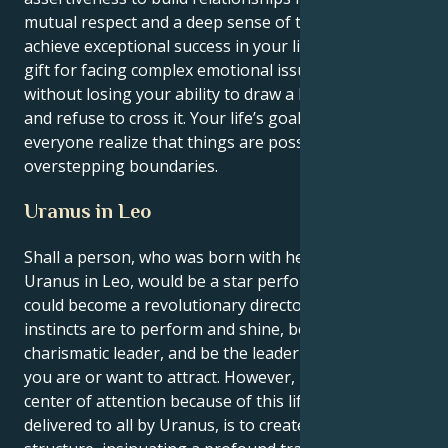
mutual respect and a deep sense of trust. You will
achieve exceptional success in your life by using your
gift for facing complex emotional issues head-on
without losing your ability to draw a line in the sand
and refuse to cross it. Your life’s goal is to make
everyone realize that things are possible without
overstepping boundaries.
Uranus in Leo
Shall a person, who was born with her Leo sun and a
Uranus in Leo, would be a star performer if she
could become a revolutionary director. Your deepest
instincts are to perform and shine, be the
charismatic leader, and be the leader around each
you are or want to attract. However, be the radiant
center of attention because of this life lesson,
delivered to all by Uranus, is to create balance and a