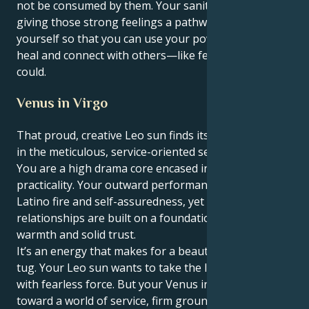
not be consumed by them. Your sanity relies on you
giving those strong feelings a pathway outside of
yourself so that you can use your powerful talents to
heal and connect with others—like few others ever
could.
Venus in Virgo
That proud, creative Leo sun finds its heart in Venus
in the meticulous, service-oriented sector of Virgo:
You are a high drama core encased in truly deep
practicality. Your outward performance is full of
Latino fire and self-assuredness, yet your personal
relationships are built on a foundation of real
warmth and solid trust.
It’s an energy that makes for a beautiful, interesting
tug. Your Leo sun wants to take the lead and initiate
with fearless force. But your Venus in Virgo tugs you
toward a world of service, firm ground rules and a