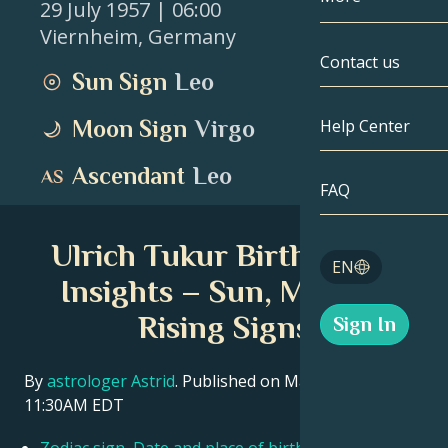
29 July 1957
| 06:00
Viernheim
,
Germany
Gemini
By Date
Compatibility
Contact us
Sun Sign
Leo
Cancer
AstroCartogr
Moonology
Moon Sign
Virgo
Help Center
Leo
Tarot
Ascendant
Leo
Virgo
FAQ
Angel Numbe
Libra
Ulrich Tukur Birth Chart
Blog
EN
Scorpio
Insights – Sun, Moon &
English
Rising Signs
Sign In
Sagittarius
Español
By
astrologer Astrid
. Published on March 11, 2026
11:30AM EDT
Deutsch