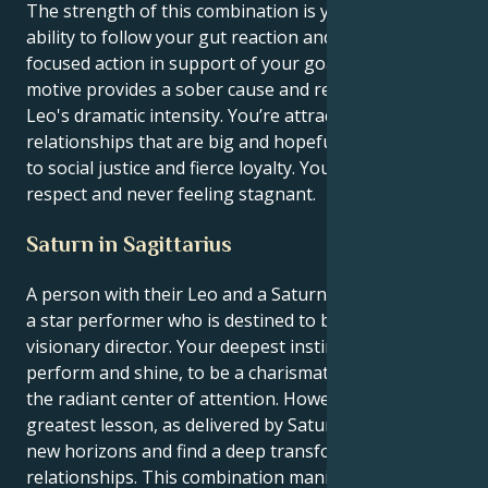
The strength of this combination is your innate
ability to follow your gut reaction and execute a
focused action in support of your goals. Your Virgo
motive provides a sober cause and reason for your
Leo's dramatic intensity. You’re attracted to
relationships that are big and hopeful, commitment
to social justice and fierce loyalty. You feed off mutual
respect and never feeling stagnant.
Saturn in Sagittarius
A person with their Leo and a Saturn in Sagittarius is
a star performer who is destined to become a
visionary director. Your deepest instincts tell you to
perform and shine, to be a charismatic leader and
the radiant center of attention. However, your life’s
greatest lesson, as delivered by Saturn, is to build
new horizons and find a deep transformation in your
relationships. This combination manifests as a