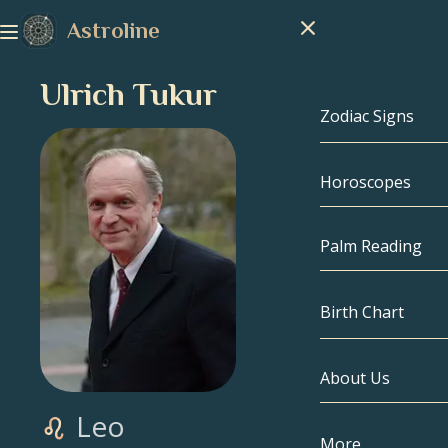
Astroline
Ulrich Tukur
Zodiac Signs
Horoscopes
Zodiac Signs
Capricorn
Palm Reading
Aquarius
Birth Chart
Pisces
About Us
Birth Chart
Aries
Leo
Taurus
Celebrities
More