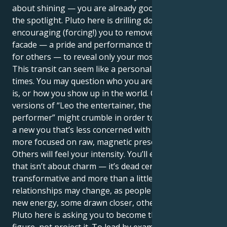
about shining — you are already good at grabbing
the spotlight. Pluto here is drilling down,
encouraging (forcing!) you to remove the masks, the
facade — a pride and performance that defines us
for others — to reveal only your most true self.
This transit can seem like a personal revolution at
times. You may question who you are, what your job
is, or how you show up in the world. Outmoded
versions of “Leo the entertainer, the leader, the
performer” might crumble in order to make room for
a new you that’s less concerned with applause and
more focused on raw, magnetic presence.
Others will feel your intensity. You’ll exude a power
that isn’t about charm — it’s dead certain,
transformative and more than a little scary. Other
relationships may change, as people respond to your
new energy, some drawn closer, others drifting away.
Pluto here is asking you to become the authority
figure, not project it. To lead by example, not by ego.