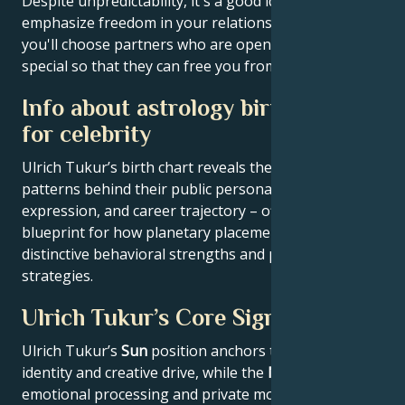
Despite unpredictability, it's a good idea to
emphasize freedom in your relationship. Perhaps
you'll choose partners who are open-minded and
special so that they can free you from your vanity.
Info about astrology birth chart
for celebrity
Ulrich Tukur’s birth chart reveals the astrological
patterns behind their public persona, creative
expression, and career trajectory – offering a
blueprint for how planetary placements shape
distinctive behavioral strengths and professional
strategies.
Ulrich Tukur’s Core Signature
Ulrich Tukur’s
Sun
position anchors their core
identity and creative drive, while the
Moon
reveals
emotional processing and private motivations.