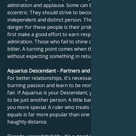
admiration and applause. Some can be forceful and
eccentric. They should strive to become an
independent and distinct person. The potential
danger for these people is their pride. They must
first make a good effort to earn respect and
admiration. Those who fail to shine can become
bitter. A turning point comes when they learn to give
without expecting something in return.
Aquarius Descendant - Partners and compatibility
For better relationships, it's necessary to calm
burning passion and learn to be more objective and
fair. If Aquarius is your Descendant, you should learn
to be just another person. A little banality can make
you more special. A ruler who treats his people as
equals is far more popular than one who keeps a
haughty distance.