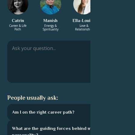
Catrin
Manish
Ella-Louise
Solomon
Career & Life
Energy &
Love &
Energy &
Path
Spirituality
Relationship
Spirituality
People usually ask:
Am I on the right career path?
What are the guiding forces behind my
personality?