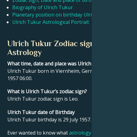
Zodiac sign, Date and place of birth Ulrich Tukur
Biography of Ulrich Tukur
Planetary position on birthday Ulrich Tukur
Français
Ulrich Tukur Astrological Portrait
Português
Ulrich Tukur Zodiac sign and
Astrology
العربية
What time, date and place was Ulrich Tukur born?
Ulrich Tukur born in Viernheim, Germany on 29 July
日本語
1957 06:00.
What is Ulrich Tukur’s zodiac sign?
Ulrich Tukur zodiac sign is Leo.
Ulrich Tukur date of Birthday
Ulrich Tukur birthday is 29 July 1957.
Ever wanted to know what
astrology
says about your