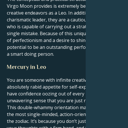
Virgo Moon provides is extremely beneficial to their
creative endeavors as a Leo. In addition to being a
charismatic leader, they are a cautious action taker
who is capable of carrying out a strategy without a
single mistake. Because of this unique combination
of perfectionism and a desire to shine, they have the
potential to be an outstanding performer as well as
a smart doing person.
Mercury in Leo
You are someone with infinite creative energy and
absolutely rabid appetite for self-expression. You
have confidence oozing out of every pore and an
unwavering sense that you are just right as you are.
This double-whammy orientation makes you one of
the most single-minded, action-oriented people in
the zodiac. It’s because you don’t just think but act on