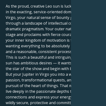
As the proud, creative Leo sun is lucky and expansive
in the exacting, service-oriented domain of Jupiter in
Virgo, your natural sense of bounty gets funneled
through a landscape of intellectual confidence and
dramatic pragmatism. Your outer nature loves center
stage and proclaims with fierce courage whereas
your inner kingdom of motivation is fueled by
wanting everything to be absolutely perfect, orderly
and a reasonable, consistent process for growth.
This is such a beautiful and intriguing pull. Your Leo
sun has ambitious desires — it wants to lead, to be
the star of the show and begin with bold courage.
But your Jupiter in Virgo you into a world of deep
passion, transformational quests, and a relentless
pursuit of the heart of things. That means you can
live deeply in the passionate depths that are human
connections and express your energy in away that is
wildly secure, protective and committed.