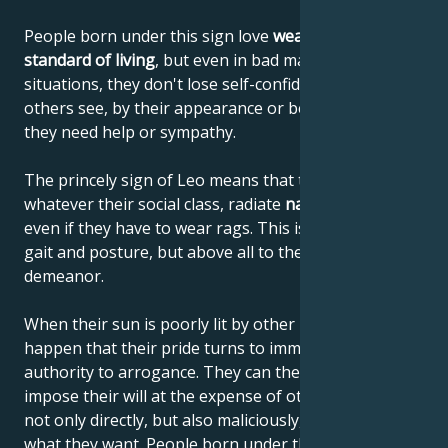
People born under this sign love
wealth and a high
standard of living
, but even in bad material
situations, they don't lose self-confidence or let
others see, by their appearance or behavior, that
they need help or sympathy.
The princely sign of Leo means that these people,
whatever their social class, radiate
natural elegance
,
even if they have to wear rags. This is due to their
gait and posture, but above all to their noble
demeanor.
When their sun is poorly lit by other planets, it can
happen that their pride turns to immodesty and their
authority to arrogance. They can then begin to
impose their will at the expense of others, using it
not only directly, but also maliciously, until they get
what they want. People born under the sign of Leo