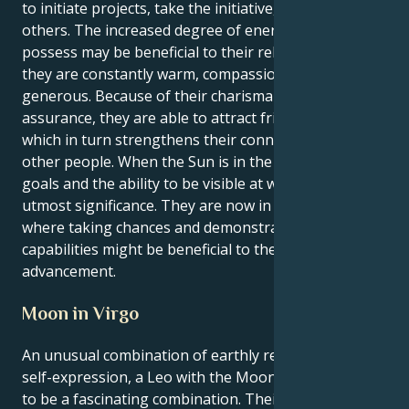
to initiate projects, take the initiative, or inspire
others. The increased degree of energy that Leos
possess may be beneficial to their relationships since
they are constantly warm, compassionate, and
generous. Because of their charisma and self-
assurance, they are able to attract friends and lovers,
which in turn strengthens their connections with
other people. When the Sun is in the sign of Leo,
goals and the ability to be visible at work are of
utmost significance. They are now in a position
where taking chances and demonstrating their
capabilities might be beneficial to their professional
advancement.
Moon in Virgo
An unusual combination of earthly realism and fiery
self-expression, a Leo with the Moon in Virgo is said
to be a fascinating combination. Their identity as a