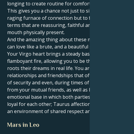
longing to create routine for comfort and security.
This gives you a chance not just to sink into the
raging furnace of connection but to feel your love in
terms that are reassuring, faithful and heart in the
mouth physically present.
And the amazing thing about these matches is you
can love like a brute, and a beautiful soft brute too.
Your Virgo heart brings a steady base to your Leo’s
flamboyant fire, allowing you to be the caregiver that
roots their dreams in real life. You are attracted to
relationships and friendships that offer you a sense
of security and even, during times of need, support
from your mutual friends, as well as having a strong
emotional base in which both parties are staunchly
loyal for each other; Taurus affection grows within
an environment of shared respect and admiration.
Mars in Leo