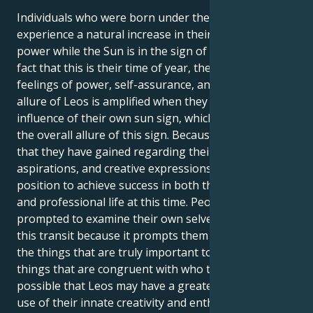
Individuals who were born under the sign of Leo
experience a natural increase in their own inner
power while the Sun is in the sign of Leo. Due to the
fact that this is their time of year, they experience
feelings of power, self-assurance, and purpose. The
allure of Leos is amplified when they are under the
influence of their own sun sign, which contributes to
the overall allure of this sign. Because of the clarity
that they have gained regarding their interests,
aspirations, and creative expressions, Leos are in a
position to achieve success in both their personal
and professional life at this time. People are
prompted to examine their own selves as a result of
this transit because it prompts them to contemplate
the things that are truly important to them and the
things that are congruent with who they are. It's
possible that Leos may have a greater need to make
use of their innate creativity and enthusiasm in order