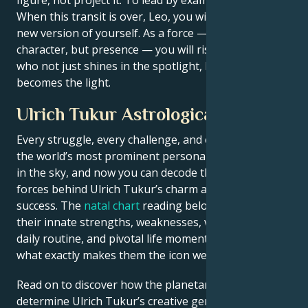
When this transit is over, Leo, you will be an entirely
new version of yourself. As a force — not just
character, but presence — you will rise. The person
who not just shines in the spotlight, but also
becomes the light.
Ulrich Tukur Astrological Portrait
Every struggle, every challenge, and every triumph of
the world’s most prominent personalities is written
in the sky, and now you can decode the celestial
forces behind Ulrich Tukur’s charm and career
success. The
natal chart
reading below describes
their innate strengths, weaknesses, vulnerabilities,
daily routine, and pivotal life moments – revealing
what exactly makes them the icon we admire
Read on to discover how the planetary forces align to
determine Ulrich Tukur’s creative genius, career