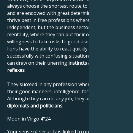
always choose the shortest route to their destination
and are endowed with great determination. They
thrive best in free professions where they can be
independent, but the business sector also suits their
mentality, where they can put their courage and
willingness to take risks to good use. Like all felines,
lions have the ability to react quickly and deal
successfully with confusing situations, where they
can draw on their unerring
instincts
and quick
reflexes
.
They succeed in any profession where they can use
their good manners, intelligence, tact and confidence.
Although they can do any job, they are
unbeatable
diplomats and politicians
.
Moon in Virgo 4°24'
Your sense of security is linked to order and clarity,