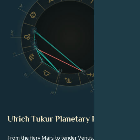
XII
VIII
Asc
Dsc
II
VI
III
V
IV
Ulrich Tukur Planetary Position
From the fiery Mars to tender Venus, in this
celebrity