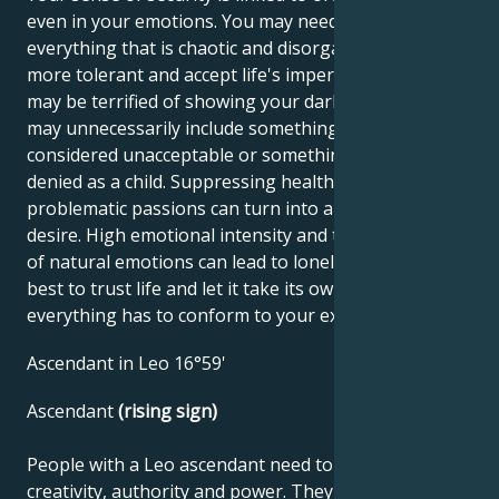
even in your emotions. You may need to organize
everything that is chaotic and disorganized. Try to be
more tolerant and accept life's imperfections. You
may be terrified of showing your dark side, but this
may unnecessarily include something your mother
considered unacceptable or something you were
denied as a child. Suppressing healthy but
problematic passions can turn into a hidden inner
desire. High emotional intensity and the suppression
of natural emotions can lead to loneliness, so it's
best to trust life and let it take its own course - not
everything has to conform to your expectations.
Ascendant in Leo 16°59'
Ascendant
(rising sign)
People with a Leo ascendant need to use their
creativity, authority and power. They seek love,