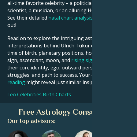
all-time favorite celebrity – a politician, an inventor, a
scientist, a musician, or an alluring Hollywood star?
See their detailed
natal chart analysis
below to find
out!
Read on to explore the intriguing astrological
interpretations behind Ulrich Tukur date, place and
time of birth, planetary positions, houses, zodiac
sign, ascendant, moon, and
rising sign
– defining
their core identity, ego, outward persona, emotional
struggles, and path to success. Your own
birth chart
reading
might reveal just similar insights!
Leo Celebrities Birth Charts
Free Astrology Consultation
Our top advisors: