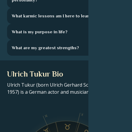
What karmic lessons am I here to learn?
What is my purpose in life?
What are my greatest strengths?
Ulrich Tukur Bio
Ulrich Tukur (born Ulrich Gerhard Scheurlen; July 29,
1957) is a German actor and musician.
X
XI
IX