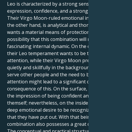
Leo is characterized by a strong sense of self-
expression, confidence, and a strong desire to shine.
Their Virgo Moon-ruled emotional inner world, on
the other hand, is analytical and thorough, and it
wants a material means of protection. There is a
possibility that this combination will result in a
fascinating internal dynamic. On the other hand,
their Leo temperament wants to be the focus of
attention, while their Virgo Moon prefers to work
quietly and skillfully in the background. The urge to
serve other people and the need to be the center of
attention might lead to a significant conflict as a
consequence of this. On the surface, they may give
the impression of being confident and secure of
themself; nevertheless, on the inside, they have a
deep emotional desire to be recognized for the work
that they have put out. With that being said, this
combination also possesses a great deal of power.
The conceptual and practical structure that their