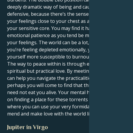
deeply dramatic way of being and cause you to be
defensive, because there’s the sense that you keep
your feelings close to your chest as a way to defend
your sensitive core. You may find it hard to keep your
emotional patience as you tend be meticulous with
your feelings. The world can be a lot, and when
you’re feeling depleted emotionally, you may find
yourself more susceptible to burnout.
The way to peace within is through embracing a
spiritual but practical love. By meeting a mate who
can help you navigate the practicalities of life,
perhaps you will come to find that this fulsome love
need not eat you alive. Your mental health depends
on finding a place for these torrents of feeling to go,
where you can use your very formidable gifts to
mend and make love with the world like only you can.
Jupiter in Virgo