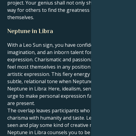
project. Your genius shall not only shine but light the
way for others to find the greatness they posse
themselves.
Neptune in Libra
With a Leo Sun sign, you have confidence,
imagination, and an inborn talent for self-
expression. Charismatic and passionate, Leos are
feel most themselves in any position of leadership or
artistic expression. This fiery energy takes on a
subtle, relational tone when Neptune is in Libra.
Neptune in Libra: Here, idealism, sensitivity and the
urge to make personal expression fair and beautiful
are present.
The overlap leaves participants who combine
charisma with humanity and taste. Leo loves to be
seen and play some kind of creative role, but
Neptune in Libra counsels you to be fair, polite and