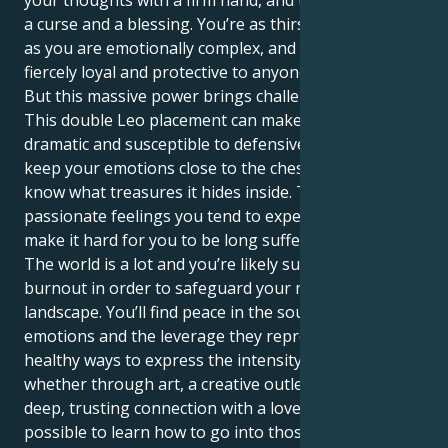
your thoughts with a firm hand, and that can also be
a curse and a blessing. You’re as thirsty for attention
as you are emotionally complex, and you can be
fiercely loyal and protective to anyone you truly love.
But this massive power brings challenges with it.
This double Leo placement can make you extremely
dramatic and susceptible to defensiveness as you
keep your emotions close to the chest; little do they
know what treasures it hides inside. The inordinately
passionate feelings you tend to experience might
make it hard for you to be long sufferingly patient.
The world is a lot and you’re likely susceptible to
burnout in order to safeguard your mighty inner
landscape. You’ll find peace in the source of your
emotions and the leverage they represent. By finding
healthy ways to express the intensity you feel —
whether through art, a creative outlet or through a
deep, trusting connection with a loved one — it’s
possible to learn how to go into those depths and