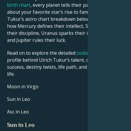
birth chart
, every planet tells their part of the story
about your favorite star’s rise to fame. See Ulrich
Tukur’s astro chart breakdown below to find out
how Mercury defines their intellect, Saturn shapes
their discipline, Uranus sparks their innovative ideas,
and Jupiter rules their luck.
Read on to explore the detailed
zodiac horoscope
profile behind Ulrich Tukur’s talent, charisma, career
success, destiny twists, life path, and hurdles in love
life.
Moon in Virgo
Sun in Leo
Asc in Leo
Sun in Leo