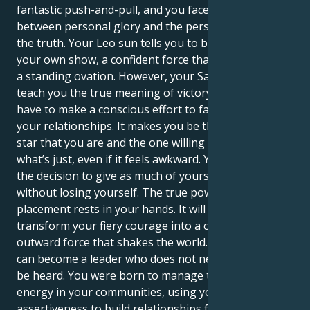
fantastic push-and-pull, and you face the choice
between personal glory and the personal quest for
the truth. Your Leo sun tells you to be the star of
your own show, a confident force that finds victory in
a standing ovation. However, your Saturn is here to
teach you the true meaning of victory, where you
have to make a conscious effort to face new truths in
your relationships. It makes you be the confident
star that you are and the one willing to fight for
what’s just, even if it feels awkward. You get to make
the decision to give as much of yourself as you can
without losing yourself. The true power of this
placement rests in your hands. It will enable you to
transform your fiery courage into a commanding,
outward force that shakes the world. Ultimately, you
can become a leader who does not need to shout to
be heard. You were born to manage the flow of
energy in your communities, using your forceful
assertiveness to build relationships founded on