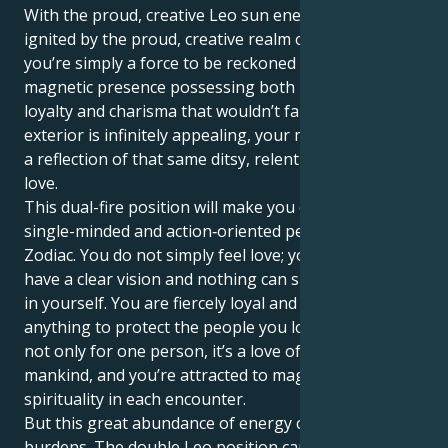
With the proud, creative Leo sun energized and
ignited by the proud, creative realm of Mars in Leo,
you’re simply a force to be reckoned with — a
magnetic presence possessing both unwavering
loyalty and charisma that wouldn’t fail if it tried. Your
exterior is infinitely appealing, your motivator within
a reflection of that same ditsy, relentless, devoted
love.
This dual-fire position will make you one of the most
single-minded and action‑oriented people in your
Zodiac. You do not simply feel love; you are love. You
have a clear vision and nothing can shake your belief
in yourself. You are fiercely loyal and would do
anything to protect the people you love. Your love is
not only for one person, it’s a love of the whole
mankind, and you’re attracted to magic and
spirituality in each encounter.
But this great abundance of energy carries heavy
burdens. The double Leo position can give you a