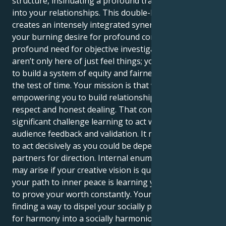
structure, insinuating a profound transformation
into your relationships. This double-Leo placement
creates an intensely integrated synergy between
your burning desire for profound connection and a
profound need for objective investigation. As you
aren’t only here of just feel things; you were born of
to build a system of equity and fairness anything that
the test of time. Your mission is that why—
empowering you to build relationships founded on
respect and honest dealing. That comes with a
significant challenge learning to act without constant
audience feedback and validation. It may be grinding
to act decisively as you could be dependent on your
partners for direction. Internal enumerator friction
may arise if your creative vision is questioned—and
your path to inner peace is learning you done; have
to prove your worth constantly. Your life’s work is
finding a way to dispel your socially powerful need
for harmony into a socially harmonious creative