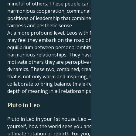
mindful of others. These people can be attracted to
harmonious cooperation, communal ideas and
positions of leadership that combine inspiration with
fairness and aesthetic sense.
At a more profound level, Leos with Neptune in Libra
may feel they embark on the road of life seeking
equilibrium between personal ambition and
harmonious relationships. They have an ability to
motivate others they are perceptive of relationship
dynamics. These two, combined, create a personality
that is not only warm and inspiring, but will also
collaborate to bring balance (male-female), beauty,
depth of meaning in all relationships and life areas.
Pluto in Leo
Pluto in Leo in your 1st house, Leo — the house of
yourself, how the world sees you and identity. This is
ultimate rotation of rebirth. For you, it’s not just