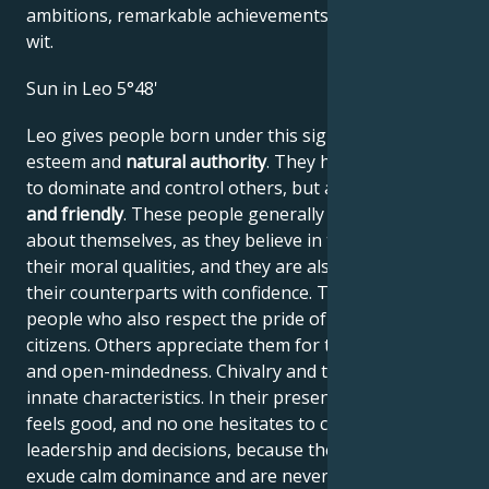
ambitions, remarkable achievements, wisdom, and
wit.
Sun in Leo 5°48'
Leo gives people born under this sign high self-
esteem and
natural authority
. They have the power
to dominate and control others, but are
generous
and friendly
. These people generally have no doubts
about themselves, as they believe in their work and
their moral qualities, and they are also able to assess
their counterparts with confidence. They are proud
people who also respect the pride of their fellow
citizens. Others appreciate them for their frankness
and open-mindedness. Chivalry and tact are their
innate characteristics. In their presence, everyone
feels good, and no one hesitates to comply with their
leadership and decisions, because these people
exude calm dominance and are never narrow-minded.