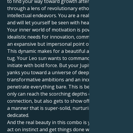
to find your way toward growth after traveling
through a lens of revolutionary ethos and
intellectual endeavors. You are a real spotlight lover
and will let yourself be seen with head held high,
Your inner world of motivation is powered by very
idealistic needs for innovation, communal values and
an expansive but impersonal point of view.
This dynamic makes for a beautiful and interesting
tug. Your Leo sun wants to command, lead, and
initiate with bold force. But your Jupiter in Aquarius
yanks you toward a universe of deep desire,
transformative ambitions and an incessant drive to
penetrate everything bare. This is because you not
only can reach the scorching depths of human just
connection, but also gets to show off your energy in
a manner that is super-solid, nurturing and
dedicated.
And the real beauty in this combo is your ability to
act on instinct and get things done with just quiet