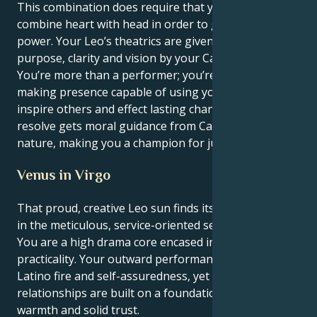
This combination does require that you be able to
combine heart with head in order to get the full
power. Your Leo’s theatrics are given profound
purpose, clarity and vision by your Cancer mind.
You’re more than a performer; you’re a vital, change-
making presence capable of using your words to
inspire others and effect lasting change. Your patient
resolve gets moral guidance from Cancer's caring
nature, making you a champion for justice and truth.
Venus in Virgo
That proud, creative Leo sun finds its heart in Venus
in the meticulous, service-oriented sector of Virgo:
You are a high drama core encased in truly deep
practicality. Your outward performance is full of
Latino fire and self-assuredness, yet your personal
relationships are built on a foundation of real
warmth and solid trust.