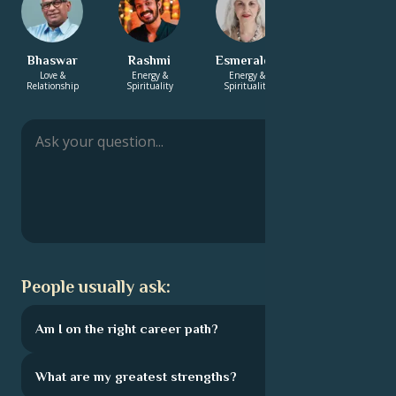
Bhaswar
Rashmi
Esmeralda
Annabelle
Love &
Energy &
Energy &
Career & Life
Relationship
Spirituality
Spirituality
Path
People usually ask:
Am I on the right career path?
What are my greatest strengths?