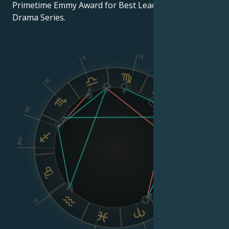
Primetime Emmy Award for Best Lead Actress in a
Drama Series.
IX
X
XI
VIII
XII
Asc
Dsc
VI
II
V