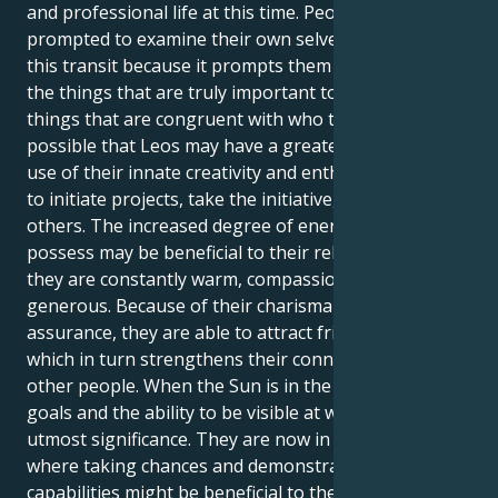
and professional life at this time. People are
prompted to examine their own selves as a result of
this transit because it prompts them to contemplate
the things that are truly important to them and the
things that are congruent with who they are. It's
possible that Leos may have a greater need to make
use of their innate creativity and enthusiasm in order
to initiate projects, take the initiative, or inspire
others. The increased degree of energy that Leos
possess may be beneficial to their relationships since
they are constantly warm, compassionate, and
generous. Because of their charisma and self-
assurance, they are able to attract friends and lovers,
which in turn strengthens their connections with
other people. When the Sun is in the sign of Leo,
goals and the ability to be visible at work are of
utmost significance. They are now in a position
where taking chances and demonstrating their
capabilities might be beneficial to their professional