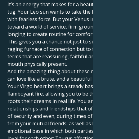
It’s an energy that makes for a beautiful, interesting
tug. Your Leo sun wants to take the lead and initiate
with fearless force. But your Venus in Virgo tugs you
toward a world of service, firm ground rules and a
longing to create routine for comfort and security.
This gives you a chance not just to sink into the
raging furnace of connection but to feel your love in
terms that are reassuring, faithful and heart in the
mouth physically present.
And the amazing thing about these matches is you
can love like a brute, and a beautiful soft brute too.
Your Virgo heart brings a steady base to your Leo’s
flamboyant fire, allowing you to be the caregiver that
roots their dreams in real life. You are attracted to
relationships and friendships that offer you a sense
of security and even, during times of need, support
from your mutual friends, as well as having a strong
emotional base in which both parties are staunchly
loyal for each other; Taurus affection grows within