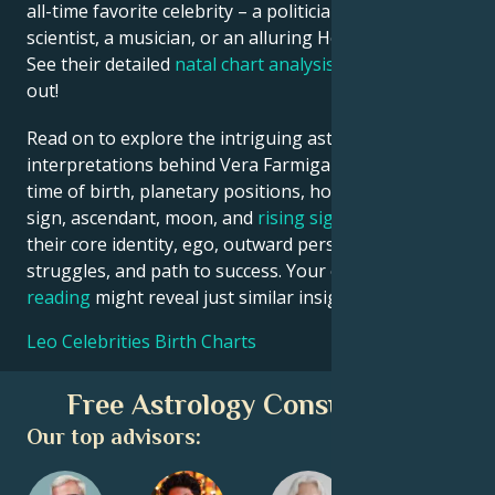
all-time favorite celebrity – a politician, an inventor, a
scientist, a musician, or an alluring Hollywood star?
See their detailed
natal chart analysis
below to find
out!
Read on to explore the intriguing astrological
interpretations behind Vera Farmiga date, place and
time of birth, planetary positions, houses, zodiac
sign, ascendant, moon, and
rising sign
– defining
their core identity, ego, outward persona, emotional
struggles, and path to success. Your own
birth chart
reading
might reveal just similar insights!
Leo Celebrities Birth Charts
Free Astrology Consultation
Our top advisors: