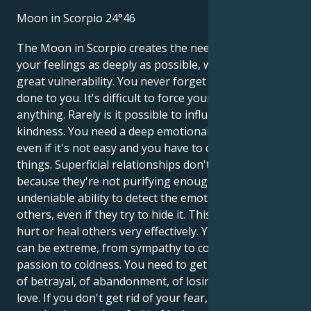
Moon in Scorpio 24°46
The Moon in Scorpio creates the need to dive into
your feelings as deeply as possible, which leads to
great vulnerability. You never forget what's been
done to you. It's difficult to force yourself to do
anything. Rarely is it possible to influence you with
kindness. You need a deep emotional relationship,
even if it's not easy and you have to change a lot of
things. Superficial relationships don't satisfy you,
because they're not purifying enough. You have an
undeniable ability to detect the emotional state of
others, even if they try to hide it. This enables you to
hurt or heal others very effectively. Your emotions
can be extreme, from sympathy to contempt, from
passion to coldness. You need to get rid of the fear
of betrayal, of abandonment, of losing what you
love. If you don't get rid of your fear, you'll lose