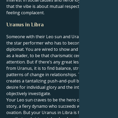
that the vibe is about mutual respect and never
feeling complacent.
Uranus in Libra
Someone with their Leo sun and Uranus in Libra, is
the star performer who has to become a visionary
diplomat. You are wired to show and glow, to dazzle
as a leader, to be that charismatic center of
attention. But if there’s any great lesson in your life,
from Uranus, it is to find balance, structure and deep
patterns of change in relationships. This tension
creates a tantalizing push-and-pull between your
desire for individual glory and the intense need to
objectively investigate.
Your Leo sun craves to be the hero or heroine of the
story, a fiery dynamo who succeeds with a standing
ovation. But your Uranus in Libra is here to show