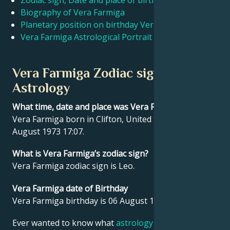
Zodiac sign, Date and place of birth Vera Farmiga
Biography of Vera Farmiga
Planetary position on birthday Vera Farmiga
Français
Vera Farmiga Astrological Portrait
Português
Vera Farmiga Zodiac sign and
Astrology
العربية
What time, date and place was Vera Farmiga born?
Vera Farmiga born in Clifton, United States on 06
日本語
August 1973 17:07.
What is Vera Farmiga’s zodiac sign?
Vera Farmiga zodiac sign is Leo.
Vera Farmiga date of Birthday
Vera Farmiga birthday is 06 August 1973.
Ever wanted to know what
astrology
says about your