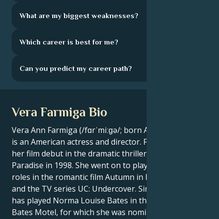
What are my biggest weaknesses?
Which career is best for me?
Can you predict my career path?
Vera Farmiga Bio
Vera Ann Farmiga (/fɑrˈmiːɡə/; born August 6, 1973)
is an American actress and director. Farmiga made
her film debut in the dramatic thriller Return to
Paradise in 1998. She went on to play supporting
roles in the romantic film Autumn in New York (2000)
and the TV series UC: Undercover. Since 2013, she
has played Norma Louise Bates in the A&E TV series
Bates Motel, for which she was nominated for a