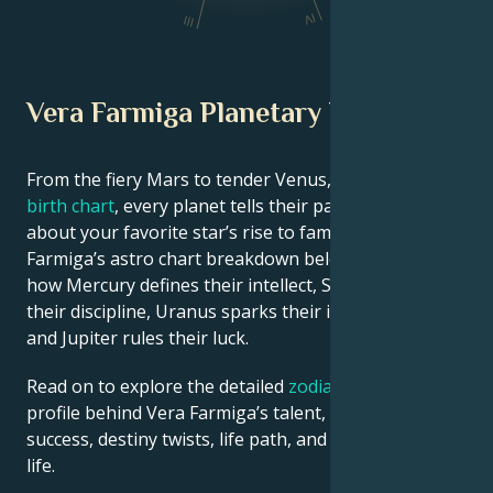
IV
III
Vera Farmiga Planetary Position
From the fiery Mars to tender Venus, in this
celebrity
birth chart
, every planet tells their part of the story
about your favorite star’s rise to fame. See Vera
Farmiga’s astro chart breakdown below to find out
how Mercury defines their intellect, Saturn shapes
their discipline, Uranus sparks their innovative ideas,
and Jupiter rules their luck.
Read on to explore the detailed
zodiac horoscope
profile behind Vera Farmiga’s talent, charisma, career
success, destiny twists, life path, and hurdles in love
life.