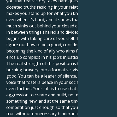
you that real victory takes hard questioning of the
closeted truths residing in your relationships. It
makes you stand up for what you know to be right,
even when it’s hard, and it shows that no matter how
much sinks out behind your closed door, or gets lost
in between things shared and divided, love always
begins with taking care of yourself. The trick is to
figure out how to be a good, confident star without
becoming the kind of ally who aims for justice but
ends up complicit in his job’s injustice.
The real strength of this position is turning your
burning bravery into a formative, visible force for
good. You can be a leader of silence, an impactful
voice that fosters peace in your social groups and
even further. Your job is to use that powerful
aggression to create and build, not destroy. Create
something new, and at the same time eliminate
competition just enough so that your dreams come
true without unnecessary hinderance. You are