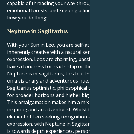
capable of threading your way through dark
emotional forests, and keeping a line in the sand for
how you do things.
Neptune in Sagittarius
With your Sun in Leo, you are self-assured and
inherently creative with a natural sense of self-
expression. Leos are charming, passionate and often
have a fondness for leadership or the arts. When
Neptune is in Sagittarius, this fearless energy takes
on a visionary and adventurous hue. Neptune in
Sagittarius optimistic, philosophical thought, search
for broader horizons and higher big ideas.
This amalgamation makes him a mix of being affable,
inspiring and an adventurist. Whilst there’s an
element of Leo seeking recognition and creative self-
expression, with Neptune in Sagittarius, the impulse
is towards depth experiences, personal development