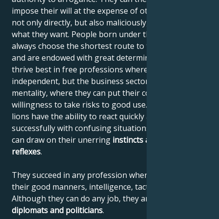
impose their will at the expense of others, using it
not only directly, but also maliciously, until they get
what they want. People born under the sign of Leo
always choose the shortest route to their destination
and are endowed with great determination. They
thrive best in free professions where they can be
independent, but the business sector also suits their
mentality, where they can put their courage and
willingness to take risks to good use. Like all felines,
lions have the ability to react quickly and deal
successfully with confusing situations, where they
can draw on their unerring
instincts
and quick
reflexes
.
They succeed in any profession where they can use
their good manners, intelligence, tact and confidence.
Although they can do any job, they are
unbeatable
diplomats and politicians
.