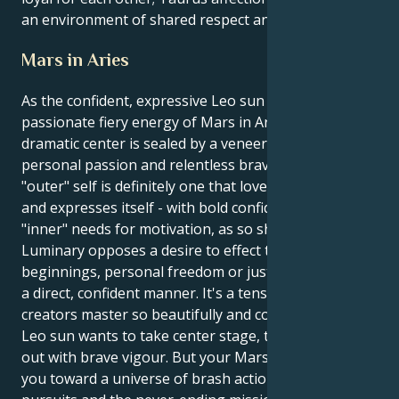
an environment of shared respect and admiration.
Mars in Aries
As the confident, expressive Leo sun ignites the
passionate fiery energy of Mars in Aries, your
dramatic center is sealed by a veneer of deep
personal passion and relentless bravery. Your
"outer" self is definitely one that loves the limelight
and expresses itself - with bold confidence; but your
"inner" needs for motivation, as so shown by this
Luminary opposes a desire to effect those new
beginnings, personal freedom or just doing things in
a direct, confident manner. It's a tension that its
creators master so beautifully and compellingly. Your
Leo sun wants to take center stage, to lead and act
out with brave vigour. But your Mars in Aries draws
you toward a universe of brash action, selfish