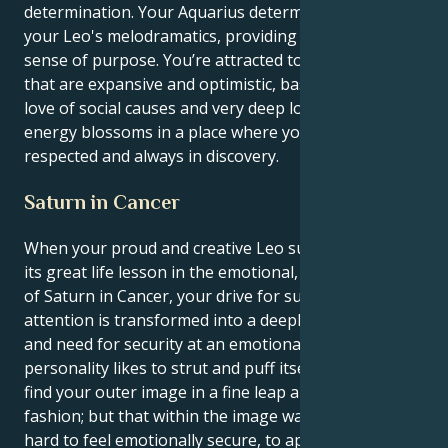
determination. Your Aquarius determination grounds
your Leo's melodramatics, providing the flair with a
sense of purpose. You’re attracted to connections
that are expansive and optimistic, based on a shared
love of social causes and very deep loyalty. Your
energy blossoms in a place where you're both
respected and always in discovery.
Saturn in Cancer
When your proud and creative Leo sun is molded to
its great life lesson in the emotional, nurturing place
of Saturn in Cancer, your drive for success and
attention is transformed into a deeply rooted hunger
and need for security at an emotional level. Your
personality likes to strut and puff itself up, and you
find your outer image in a fine leap and bound of
fashion; but that within the image wants incredibly
hard to feel emotionally secure, to approach life