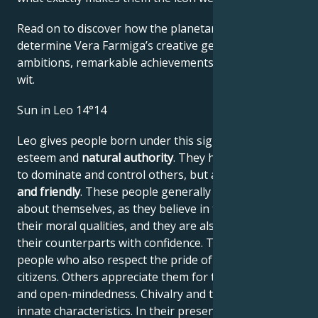
Read on to discover how the planetary forces align to
determine Vera Farmiga’s creative genius, career
ambitions, remarkable achievements, wisdom, and
wit.
Sun in Leo 14°14
Leo gives people born under this sign high self-
esteem and
natural authority
. They have the power
to dominate and control others, but are
generous
and friendly
. These people generally have no doubts
about themselves, as they believe in their work and
their moral qualities, and they are also able to assess
their counterparts with confidence. They are proud
people who also respect the pride of their fellow
citizens. Others appreciate them for their frankness
and open-mindedness. Chivalry and tact are their
innate characteristics. In their presence, everyone