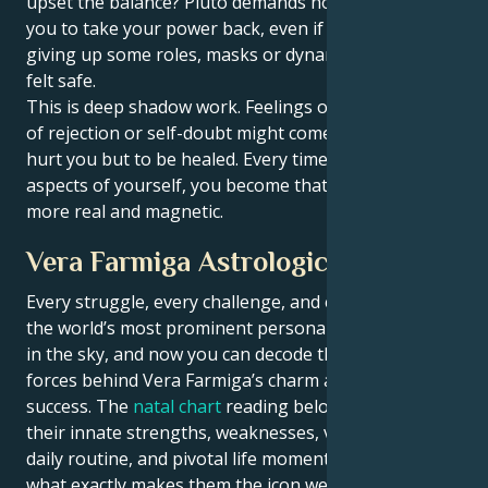
upset the balance? Pluto demands honesty. It forces
you to take your power back, even if that means
giving up some roles, masks or dynamics that once
felt safe.
This is deep shadow work. Feelings of insecurity, fear
of rejection or self-doubt might come up — not to
hurt you but to be healed. Every time you meet these
aspects of yourself, you become that much stronger,
more real and magnetic.
Vera Farmiga Astrological Portrait
Every struggle, every challenge, and every triumph of
the world’s most prominent personalities is written
in the sky, and now you can decode the celestial
forces behind Vera Farmiga’s charm and career
success. The
natal chart
reading below describes
their innate strengths, weaknesses, vulnerabilities,
daily routine, and pivotal life moments – revealing
what exactly makes them the icon we admire