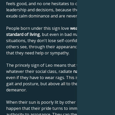
feels good, and no one hesitates to comply with their
leadership and decisions, because these people
exude calm dominance and are never narrow-minded.
People born under this sign love
wealth and a high
standard of living
, but even in bad material
situations, they don't lose self-confidence or let
others see, through their appearance or behavior,
that they need help or sympathy.
The princely sign of Leo means that these people,
whatever their social class, radiate
natural elegance
,
even if they have to wear rags. This is due to their
gait and posture, but above all to their noble
demeanor.
When their sun is poorly lit by other planets, it can
happen that their pride turns to immodesty and their
authority to arrogance. They can then begin to