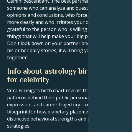
Gemini descendant. The best partner for you is
someone who can analyze and question your
opinions and conclusions, who forces you to think
more clearly and who irritates your confidence. Be
grateful to the person who is willing to do the little
things that will help make your big project a reality.
Don't look down on your partner and try to listen to
his or her daily stories, it will bring you closer
together.
Info about astrology birth chart
for celebrity
Vera Farmiga’s birth chart reveals the astrological
patterns behind their public persona, creative
expression, and career trajectory – offering a
blueprint for how planetary placements shape
distinctive behavioral strengths and professional
strategies.