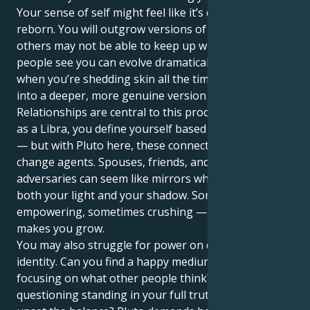
Your sense of self might feel like it’s dying, and being
reborn. You will outgrow versions of them at a pace
others may not be able to keep up with. The way
people see you can evolve dramatically over time, as
when you’re shedding skin all the time and moving
into a deeper, more genuine version of yourself.
Relationships are central to this process. Naturally,
as a Libra, you define yourself based on partnership
— but with Pluto here, these connections act as
change agents. Spouses, friends, and even
adversaries can seem like mirrors who reflect for you
both your light and your shadow. Sometimes it feels
empowering, sometimes crushing — but always it
makes you grow.
You may also struggle for power on questions of
identity. Can you find a happy medium and stop
focusing on what other people think? Are you
questioning standing in your full truth for fear it may