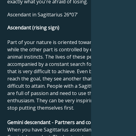
exactly what you're afraid of losing.
Ascendant in Sagittarius 26°07'
Ascendant (rising sign)
Part of your nature is oriented towards noble goals,
while the other part is controlled by earthly and
animal instincts. The lives of these people can be
accompanied by a constant search for something
that is very difficult to achieve. Even before they
reach the goal, they see another that is just as
difficult to attain. People with a Sagittarius ascendant
are full of passion and need to use this energy and
enthusiasm. They can be very inspiring when they
stop putting themselves first.
Gemini descendant - Partners and compatibility
When you have Sagittarius ascendant, you have