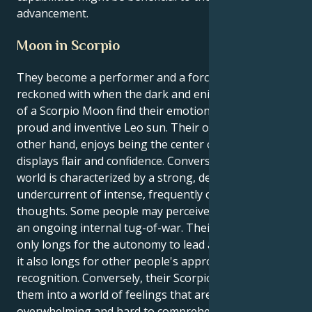
advancement.
Moon in Scorpio
They become a performer and a force to be
reckoned with when the dark and enigmatic oceans
of a Scorpio Moon find their emotional center in the
proud and inventive Leo sun. Their outer self, on the
other hand, enjoys being the center of attention and
displays flair and confidence. Conversely, their inner
world is characterized by a strong, deep-seated
undercurrent of intense, frequently compulsive
thoughts. Some people may perceive this dynamic as
an ongoing internal tug-of-war. Their Leo sun not
only longs for the autonomy to lead and create, but
it also longs for other people's approval and
recognition. Conversely, their Scorpio moon pulls
them into a world of feelings that are often
overwhelming and hard to comprehend. They must