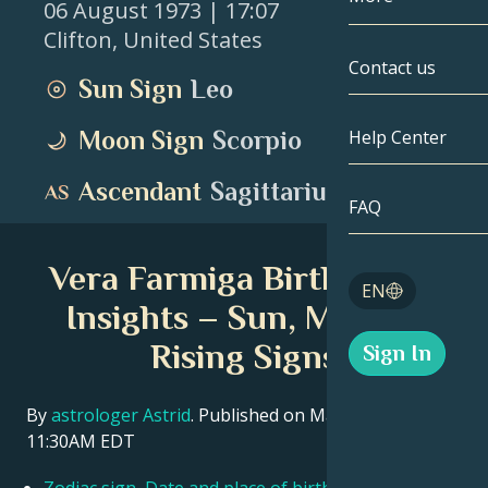
06 August 1973
| 17:07
Clifton
,
United States
Gemini
By Date
Compatibility
Contact us
Sun Sign
Leo
Cancer
AstroCartogr
Moonology
Moon Sign
Scorpio
Help Center
Leo
Tarot
Ascendant
Sagittarius
Virgo
FAQ
Angel Numbe
Libra
Vera Farmiga Birth Chart
Blog
EN
Scorpio
Insights – Sun, Moon &
English
Rising Signs
Sign In
Sagittarius
Español
By
astrologer Astrid
. Published on March 11, 2026
11:30AM EDT
Deutsch