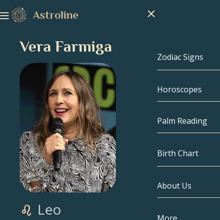
Astroline
Vera Farmiga
Zodiac Signs
Horoscopes
Zodiac Signs
Capricorn
Palm Reading
Aquarius
Birth Chart
Pisces
About Us
Birth Chart
Aries
Leo
Taurus
Celebrities
More