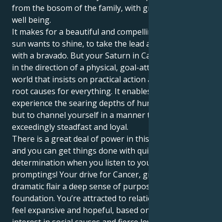
from the bosom of the family, with great courage an
well being.
It makes for a beautiful and compelling tug. Your Leo
sun wants to shine, to take the lead and start things
with a bravado. But your Saturn in Cancer draws you
in the direction of a physical, goal-attainment kind of
world that insists on practical action and ultimate
root causes for everything. It enables you not only to
experience the searing depths of human connection,
but to channel yourself in a manner that is
exceedingly steadfast and loyal.
There is a great deal of power in this combination
and you can get things done with quite
determination when you listen to your own inner
promptings! Your drive for Cancer, gives Leo’s
dramatic flair a deep sense of purpose and fixed
foundation. You’re attracted to relationships that
feel expansive and hopeful, based on a shared
interest in social causes and fierce loyalty. You love