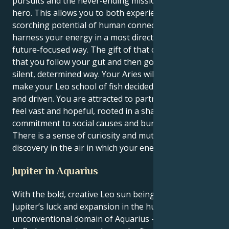
pursuits and the never-ending mission to be the
hero. This allows you to both experience the
scorching potential of human connection and also
harness your energy in a most direct, brave and
future-focused way. The gift of that combination, is
that you follow your gut and then go do them in a
silent, determined way. Your Aries will add depth, and
make your Leo school of fish decidedly purposeful
and driven. You are attracted to partnerships that
feel vast and hopeful, rooted in a shared
commitment to social causes and burly devotion.
There is a sense of curiosity and mutual respect and
discovery in the air in which your energy will flourish.
Jupiter in Aquarius
With the bold, creative Leo sun being lifted by
Jupiter’s luck and expansion in the humanitarian,
unconventional domain of Aquarius — you’re inclined