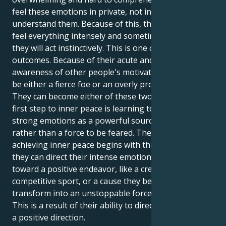
feel these emotions in private, not in public, to fully
understand them. Because of this, the person may
feel everything intensely and sometimes covertly, but
they will act instinctively. This is one of the possible
outcomes. Because of their acute and almost psychic
awareness of other people's motivations, they can
be either a fierce foe or an overly protective friend.
They can become either of these two things. The
first step to inner peace is learning to see their
strong emotions as a powerful source of energy
rather than a force to be feared. The process of
achieving inner peace begins with this phase. When
they can direct their intense emotional energy
toward a positive endeavor, like a creative project, a
competitive sport, or a cause they believe in, you
transform into an unstoppable force for change.
This is a result of their ability to direct their energy in
a positive direction.