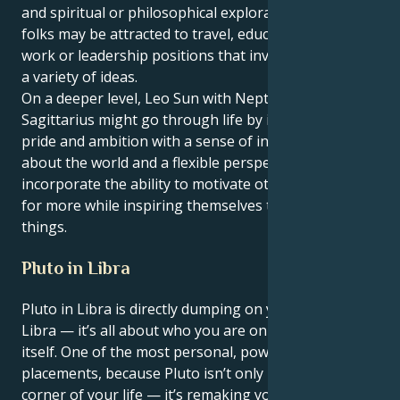
and spiritual or philosophical exploration. These
folks may be attracted to travel, education, creative
work or leadership positions that involve novelty and
a variety of ideas.
On a deeper level, Leo Sun with Neptune in
Sagittarius might go through life by integrating
pride and ambition with a sense of inquisitiveness
about the world and a flexible perspective. They
incorporate the ability to motivate others to strive
for more while inspiring themselves to learn new
things.
Pluto in Libra
Pluto in Libra is directly dumping on your 1st house,
Libra — it’s all about who you are on the planet,
itself. One of the most personal, powerful
placements, because Pluto isn’t only remaking a
corner of your life — it’s remaking you.