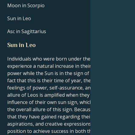
Moon in Scorpio
Sun in Leo
Asc in Sagittarius
Sun in Leo
Individuals who were born under the sign of Leo
experience a natural increase in their own inner
power while the Sun is in the sign of Leo. Due to the
fact that this is their time of year, they experience
feelings of power, self-assurance, and purpose. The
allure of Leos is amplified when they are under the
influence of their own sun sign, which contributes to
the overall allure of this sign. Because of the clarity
that they have gained regarding their interests,
aspirations, and creative expressions, Leos are in a
position to achieve success in both their personal