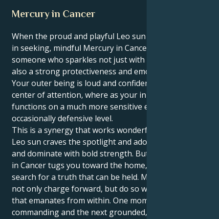
Mercury in Cancer
When the proud and playful Leo sun meets its match
in seeking, mindful Mercury in Cancer you become
someone who sparkles not just with personality but
also a strong protectiveness and emotional center.
Your outer being is loud and confident – it craves the
center of attention, where as your inner world
functions on a much more sensitive emotional, even
occasionally defensive level.
This is a synergy that works wonderfully well. Your
Leo sun craves the spotlight and adoration, to lead
and dominate with bold strength. But your Mercury
in Cancer tugs you toward the home, family and
search for a truth that can be held. Meaning you can
not only charge forward, but do so with more intent
that emanates from within. One moment you can be
commanding and the next grounded, nurturing.