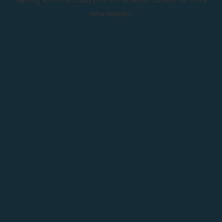
information).