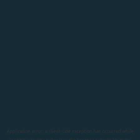
Application error: a
client
-side exception has occurred while
loading
astroline.today
(see the
browser console
for more