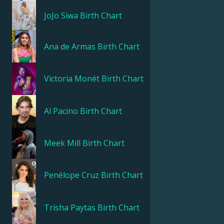
JoJo Siwa
Birth Chart
Ana de Armas
Birth Chart
Victoria Monét
Birth Chart
Al Pacino
Birth Chart
Meek Mill
Birth Chart
Penélope Cruz
Birth Chart
Trisha Paytas
Birth Chart