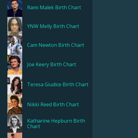
Rami Malek
Birth Chart
YNW Melly
Birth Chart
Cam Newton
Birth Chart
Joe Keery
Birth Chart
Teresa Giudice
Birth Chart
Nikki Reed
Birth Chart
Katharine Hepburn
Birth
Chart