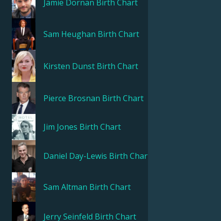
Jamie Dornan
Birth Chart
Sam Heughan
Birth Chart
Kirsten Dunst
Birth Chart
Pierce Brosnan
Birth Chart
Jim Jones
Birth Chart
Daniel Day-Lewis
Birth Chart
Sam Altman
Birth Chart
Jerry Seinfeld
Birth Chart