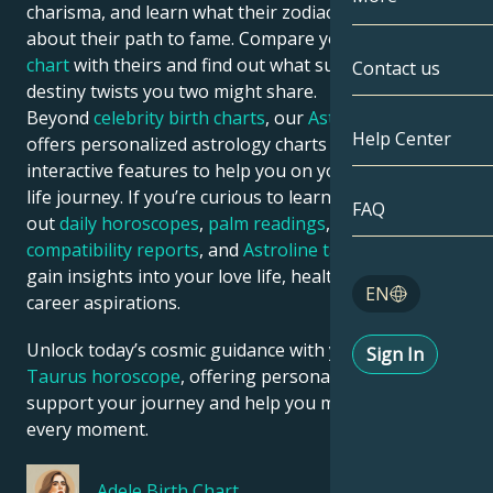
charisma, and learn what their zodiac chart says
about their path to fame. Compare your
astrology
Gemini
By Date
Compatibility
chart
with theirs and find out what success traits and
Contact us
destiny twists you two might share.
Cancer
AstroCartogr
Moonology
Beyond
celebrity birth charts
, our
Astroline app
Help Center
offers personalized astrology charts and tons of
Leo
Tarot
interactive features to help you on your zodiac sign’s
life journey. If you’re curious to learn more, check
Virgo
FAQ
out
daily horoscopes
,
palm readings
,
Astroline love
Angel Numbe
compatibility reports
, and
Astroline tarot readings
to
Libra
gain insights into your love life, health risks, and
Blog
EN
career aspirations.
Scorpio
English
Unlock today’s cosmic guidance with your
daily
Sign In
Sagittarius
Taurus horoscope
, offering personalized insights to
support your journey and help you make the most of
Español
every moment.
Deutsch
Adele
Birth Chart