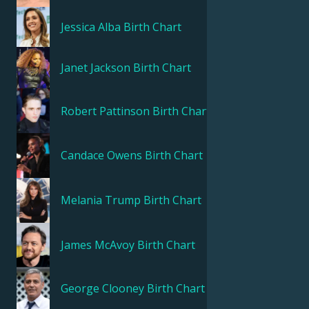
Jessica Alba
Birth Chart
Janet Jackson
Birth Chart
Robert Pattinson
Birth Chart
Candace Owens
Birth Chart
Melania Trump
Birth Chart
James McAvoy
Birth Chart
George Clooney
Birth Chart