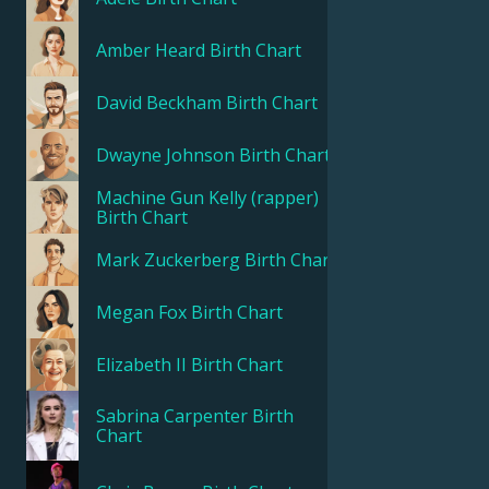
Amber Heard
Birth Chart
Français
David Beckham
Birth Chart
Português
Dwayne Johnson
Birth Chart
العربية
Machine Gun Kelly (rapper)
Birth Chart
Mark Zuckerberg
Birth Chart
日本語
Megan Fox
Birth Chart
Elizabeth II
Birth Chart
Sabrina Carpenter
Birth
Chart