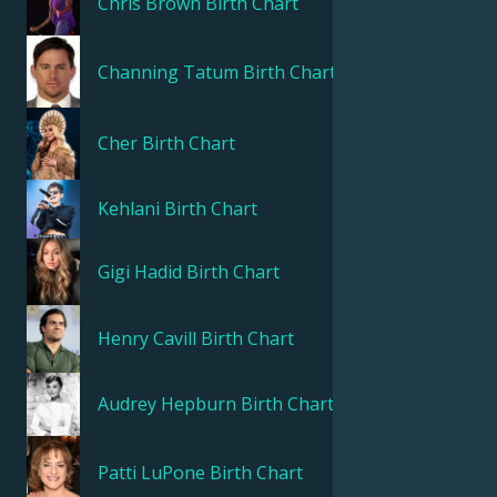
Chris Brown
Birth Chart
Channing Tatum
Birth Chart
Cher
Birth Chart
Kehlani
Birth Chart
Gigi Hadid
Birth Chart
Henry Cavill
Birth Chart
Audrey Hepburn
Birth Chart
Patti LuPone
Birth Chart