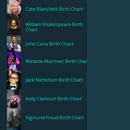
Cate Blanchett
Birth Chart
William Shakespeare
Birth
Chart
John Cena
Birth Chart
Melanie Martinez
Birth Chart
Jack Nicholson
Birth Chart
Kelly Clarkson
Birth Chart
Sigmund Freud
Birth Chart